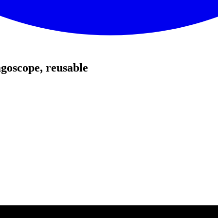
goscope, reusable