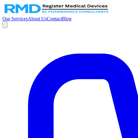
Our Services
About Us
Contact
Blog