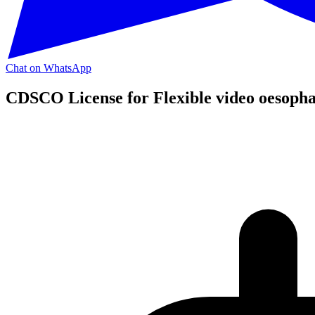
Chat on WhatsApp
CDSCO License for Flexible video oesopha