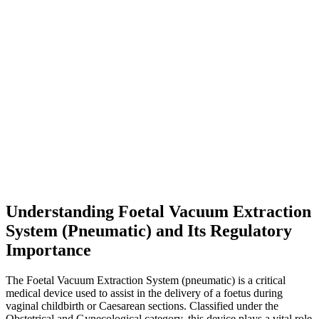
Understanding Foetal Vacuum Extraction
System (Pneumatic) and Its Regulatory
Importance
The Foetal Vacuum Extraction System (pneumatic) is a critical
medical device used to assist in the delivery of a foetus during
vaginal childbirth or Caesarean sections. Classified under the
Obstetrical and Gynecological category, this device plays a vital role