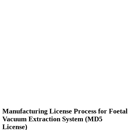
Manufacturing License Process for Foetal
Vacuum Extraction System (MD5
License)