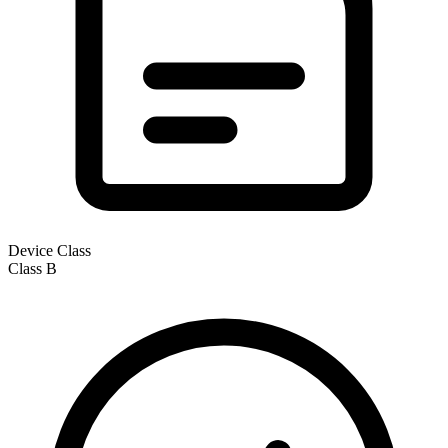
Device Class
Class
B