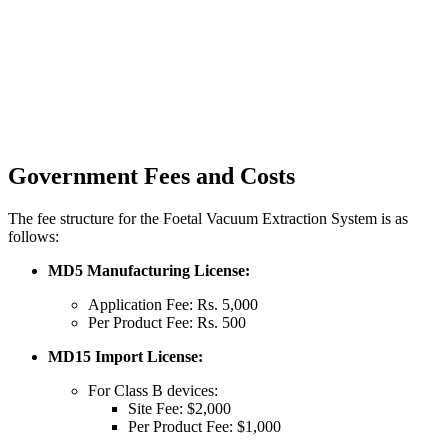
Government Fees and Costs
The fee structure for the Foetal Vacuum Extraction System is as
follows:
MD5 Manufacturing License:
Application Fee: Rs. 5,000
Per Product Fee: Rs. 500
MD15 Import License:
For Class B devices:
Site Fee: $2,000
Per Product Fee: $1,000