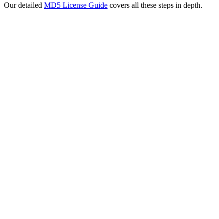
Our detailed
MD5 License Guide
covers all these steps in depth.