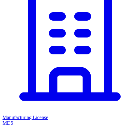
Manufacturing License
MD5