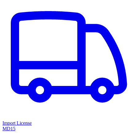
Import License
MD15