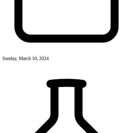
Sunday, March 10, 2024