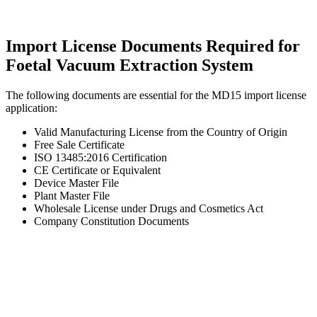
Import License Documents Required for
Foetal Vacuum Extraction System
The following documents are essential for the MD15 import license
application:
Valid Manufacturing License from the Country of Origin
Free Sale Certificate
ISO 13485:2016 Certification
CE Certificate or Equivalent
Device Master File
Plant Master File
Wholesale License under Drugs and Cosmetics Act
Company Constitution Documents