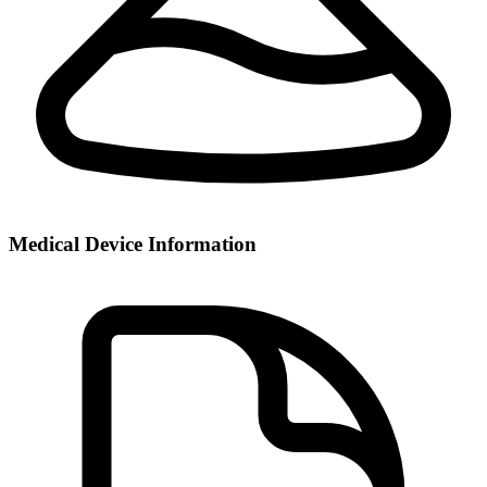
Medical Device Information