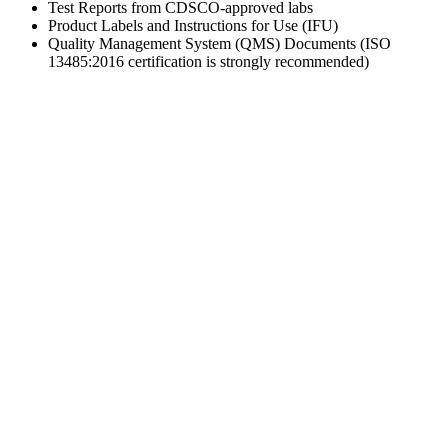
Test Reports from CDSCO-approved labs
Product Labels and Instructions for Use (IFU)
Quality Management System (QMS) Documents (ISO
13485:2016 certification is strongly recommended)