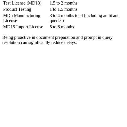
Test License (MD13)
1.5 to 2 months
Product Testing
1 to 1.5 months
MD5 Manufacturing
3 to 4 months total (including audit and
License
queries)
MD15 Import License
5 to 6 months
Being proactive in document preparation and prompt in query
resolution can significantly reduce delays.