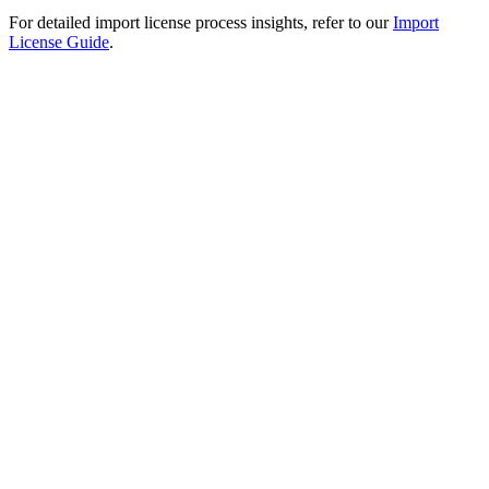
For detailed import license process insights, refer to our
Import
License Guide
.