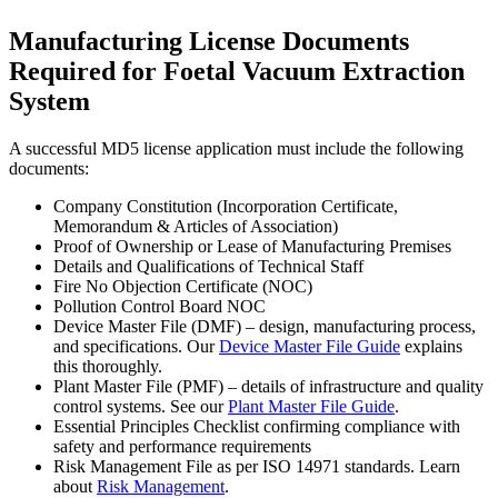
Manufacturing License Documents
Required for Foetal Vacuum Extraction
System
A successful MD5 license application must include the following
documents:
Company Constitution (Incorporation Certificate,
Memorandum & Articles of Association)
Proof of Ownership or Lease of Manufacturing Premises
Details and Qualifications of Technical Staff
Fire No Objection Certificate (NOC)
Pollution Control Board NOC
Device Master File (DMF) – design, manufacturing process,
and specifications. Our
Device Master File Guide
explains
this thoroughly.
Plant Master File (PMF) – details of infrastructure and quality
control systems. See our
Plant Master File Guide
.
Essential Principles Checklist confirming compliance with
safety and performance requirements
Risk Management File as per ISO 14971 standards. Learn
about
Risk Management
.