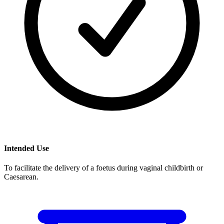
Intended Use
To facilitate the delivery of a foetus during vaginal childbirth or
Caesarean.