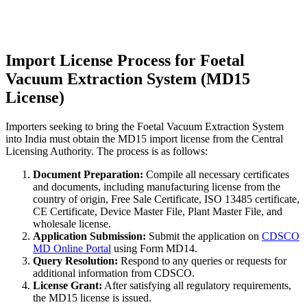
Import License Process for Foetal
Vacuum Extraction System (MD15
License)
Importers seeking to bring the Foetal Vacuum Extraction System
into India must obtain the MD15 import license from the Central
Licensing Authority. The process is as follows:
Document Preparation:
Compile all necessary certificates
and documents, including manufacturing license from the
country of origin, Free Sale Certificate, ISO 13485 certificate,
CE Certificate, Device Master File, Plant Master File, and
wholesale license.
Application Submission:
Submit the application on
CDSCO
MD Online Portal
using Form MD14.
Query Resolution:
Respond to any queries or requests for
additional information from CDSCO.
License Grant:
After satisfying all regulatory requirements,
the MD15 license is issued.