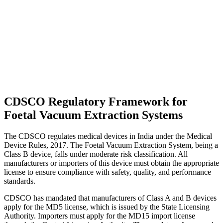
CDSCO Regulatory Framework for
Foetal Vacuum Extraction Systems
The CDSCO regulates medical devices in India under the Medical
Device Rules, 2017. The Foetal Vacuum Extraction System, being a
Class B device, falls under moderate risk classification. All
manufacturers or importers of this device must obtain the appropriate
license to ensure compliance with safety, quality, and performance
standards.
CDSCO has mandated that manufacturers of Class A and B devices
apply for the MD5 license, which is issued by the State Licensing
Authority. Importers must apply for the MD15 import license