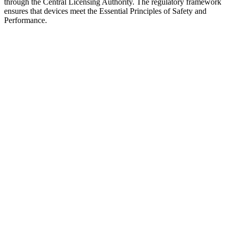
through the Central Licensing Authority. The regulatory framework
ensures that devices meet the Essential Principles of Safety and
Performance.