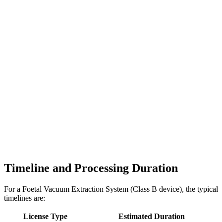
Timeline and Processing Duration
For a Foetal Vacuum Extraction System (Class B device), the typical
timelines are:
License Type
Estimated Duration