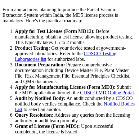
For manufacturers planning to produce the Foetal Vacuum
Extraction System within India, the MD5 license process is
mandatory. Here's the practical roadmap:
Apply for Test License (Form MD13):
Before
manufacturing, obtain a test license allowing product testing.
This typically takes 1.5 to 2 months.
Product Testing:
Get your device tested at government-
approved laboratories. Refer to the
CDSCO Testing
Laboratories list
for authorized labs.
Document Preparation:
Prepare comprehensive
documentation including Device Master File, Plant Master
File, Risk Management File, Essential Principles Checklist,
and QMS documents.
Apply for Manufacturing License (Form MD3):
Submit
the MD5 application through the
CDSCO MD Online Portal
.
Audit by Notified Body:
An audit conducted by a CDSCO-
notified body verifies compliance. Check the
Notified Bodies
List
to select an auditor.
Query Resolution:
Address any queries from the licensing
authority or audit team promptly.
Grant of License (Form MD5):
Upon successful
completion, the license is issued.