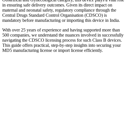
in ensuring safe delivery outcomes. Given its direct impact on
maternal and neonatal safety, regulatory compliance through the
Central Drugs Standard Control Organisation (CDSCO) is
mandatory before manufacturing or importing this device in India.
With over 25 years of experience and having supported more than
500 companies, we understand the nuances involved in successfully
navigating the CDSCO licensing process for such Class B devices.
This guide offers practical, step-by-step insights into securing your
MD5 manufacturing license or import license efficiently.