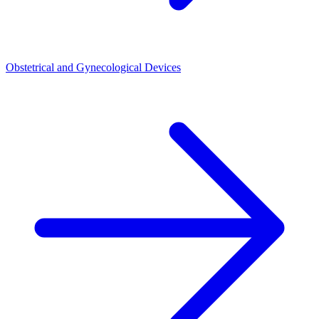
Obstetrical and Gynecological Devices