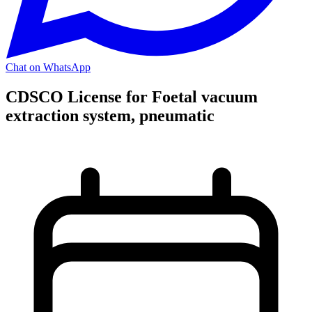
Chat on WhatsApp
CDSCO License for Foetal vacuum
extraction system, pneumatic