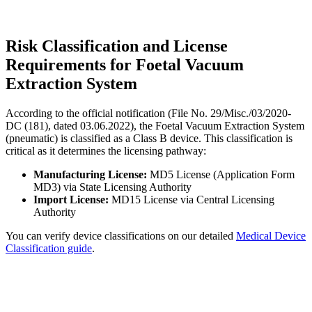
Risk Classification and License
Requirements for Foetal Vacuum
Extraction System
According to the official notification (File No. 29/Misc./03/2020-
DC (181), dated 03.06.2022), the Foetal Vacuum Extraction System
(pneumatic) is classified as a Class B device. This classification is
critical as it determines the licensing pathway:
Manufacturing License:
MD5 License (Application Form
MD3) via State Licensing Authority
Import License:
MD15 License via Central Licensing
Authority
You can verify device classifications on our detailed
Medical Device
Classification guide
.