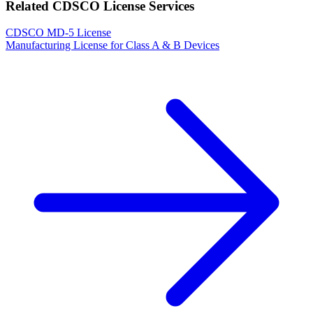
Related CDSCO License Services
CDSCO MD-5 License
Manufacturing License for Class A & B Devices