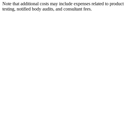
Note that additional costs may include expenses related to product
testing, notified body audits, and consultant fees.