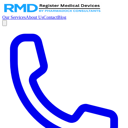
Our Services
About Us
Contact
Blog