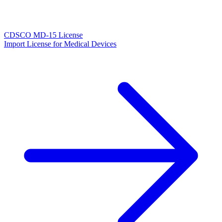
CDSCO MD-15 License
Import License for Medical Devices