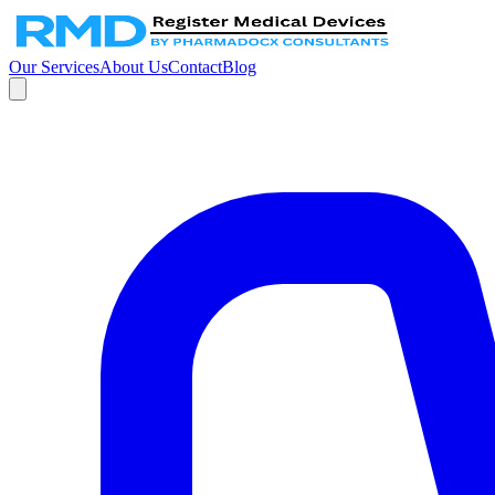
Our Services
About Us
Contact
Blog