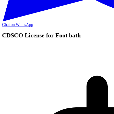
Chat on WhatsApp
CDSCO License for Foot bath