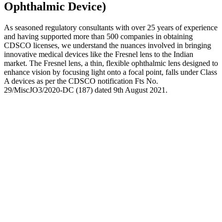
Ophthalmic Device)
As seasoned regulatory consultants with over 25 years of experience
and having supported more than 500 companies in obtaining
CDSCO licenses, we understand the nuances involved in bringing
innovative medical devices like the Fresnel lens to the Indian
market. The Fresnel lens, a thin, flexible ophthalmic lens designed to
enhance vision by focusing light onto a focal point, falls under Class
A devices as per the CDSCO notification Fts No.
29/MiscJO3/2020-DC (187) dated 9th August 2021.