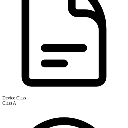
Device Class
Class
A