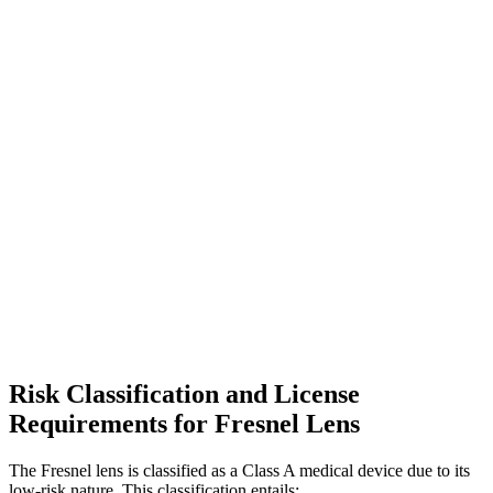
Risk Classification and License
Requirements for Fresnel Lens
The Fresnel lens is classified as a Class A medical device due to its
low-risk nature. This classification entails: