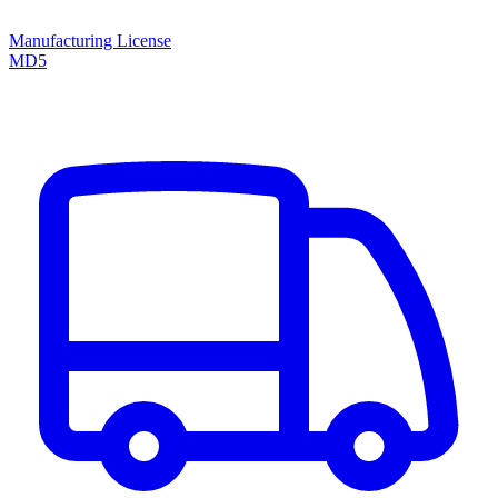
Manufacturing License
MD5