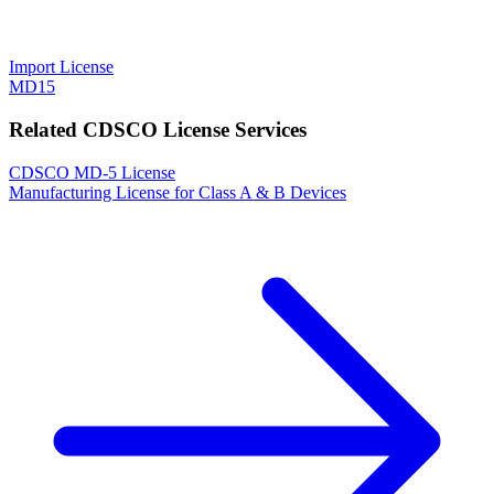
Import License
MD15
Related CDSCO License Services
CDSCO MD-5 License
Manufacturing License for Class A & B Devices