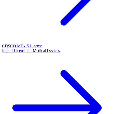
CDSCO MD-15 License
Import License for Medical Devices