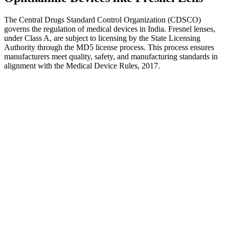
The Central Drugs Standard Control Organization (CDSCO)
governs the regulation of medical devices in India. Fresnel lenses,
under Class A, are subject to licensing by the State Licensing
Authority through the MD5 license process. This process ensures
manufacturers meet quality, safety, and manufacturing standards in
alignment with the Medical Device Rules, 2017.