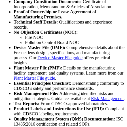
Company Constitution Documents:
Certificate of
Incorporation, Memorandum & Articles of Association.
Proof of Ownership or Lease Agreement of
Manufacturing Premises.
Technical Staff Details:
Qualifications and experience
records.
No Objection Certificates (NOC):
Fire NOC
Pollution Control Board NOC
Device Master File (DMF):
Comprehensive details about the
Fresnel lens design, specifications, and manufacturing
process. Our
Device Master File guide
offers practical
insights.
Plant Master File (PMF):
Details on the manufacturing
facility, equipment, and quality systems. Learn more from our
Plant Master File guide
.
Essential Principles Checklist:
Demonstrating conformity to
CDSCO’s safety and performance standards.
Risk Management File:
Addressing identified risks and
mitigation strategies. Guidance available at
Risk Management
.
Test Reports:
From CDSCO-approved laboratories.
Product Labels and Instructions for Use (IFU):
Compliant
with CDSCO labeling requirements.
Quality Management System (QMS) Documentation:
ISO
13485:2016 certification and related SOPs.