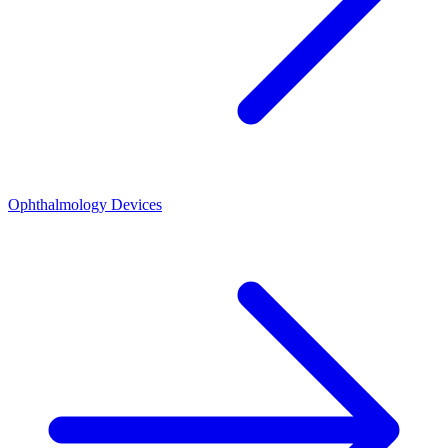
Ophthalmology Devices