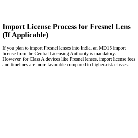
Import License Process for Fresnel Lens
(If Applicable)
If you plan to import Fresnel lenses into India, an MD15 import
license from the Central Licensing Authority is mandatory.
However, for Class A devices like Fresnel lenses, import license fees
and timelines are more favorable compared to higher-risk classes.