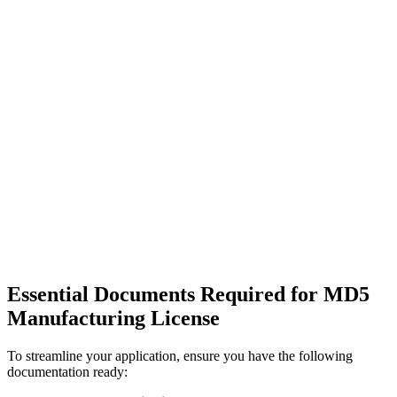
Essential Documents Required for MD5
Manufacturing License
To streamline your application, ensure you have the following
documentation ready: