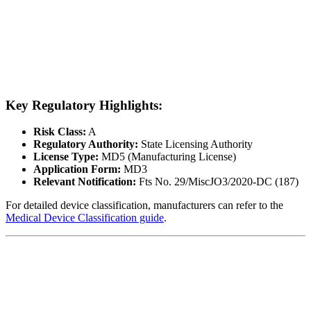
Key Regulatory Highlights:
Risk Class:
A
Regulatory Authority:
State Licensing Authority
License Type:
MD5 (Manufacturing License)
Application Form:
MD3
Relevant Notification:
Fts No. 29/MiscJO3/2020-DC (187)
For detailed device classification, manufacturers can refer to the
Medical Device Classification guide
.