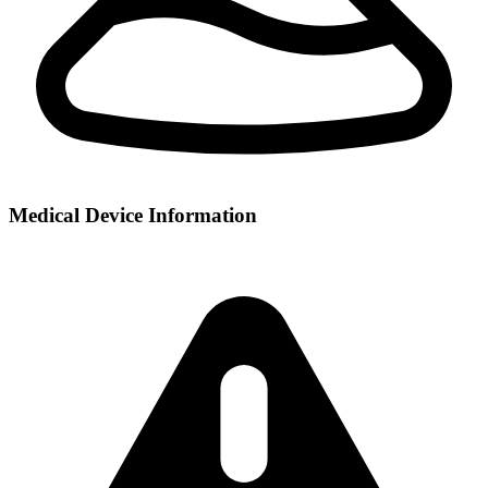
Medical Device Information