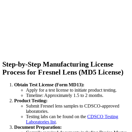
Step-by-Step Manufacturing License
Process for Fresnel Lens (MD5 License)
Obtain Test License (Form MD13):
Apply for a test license to initiate product testing.
Timeline: Approximately 1.5 to 2 months.
Product Testing:
Submit Fresnel lens samples to CDSCO-approved
laboratories.
Testing labs can be found on the
CDSCO Testing
Laboratories list
.
Document Preparation: