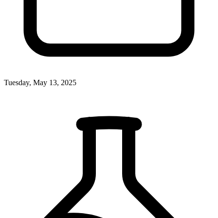
Tuesday, May 13, 2025