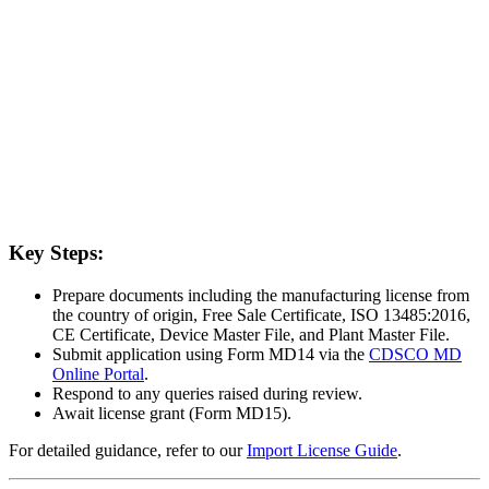
Key Steps:
Prepare documents including the manufacturing license from
the country of origin, Free Sale Certificate, ISO 13485:2016,
CE Certificate, Device Master File, and Plant Master File.
Submit application using Form MD14 via the
CDSCO MD
Online Portal
.
Respond to any queries raised during review.
Await license grant (Form MD15).
For detailed guidance, refer to our
Import License Guide
.