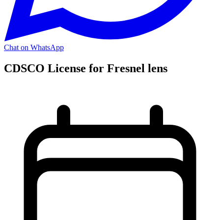
Chat on WhatsApp
CDSCO License for Fresnel lens