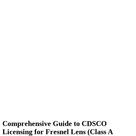
Comprehensive Guide to CDSCO
Licensing for Fresnel Lens (Class A