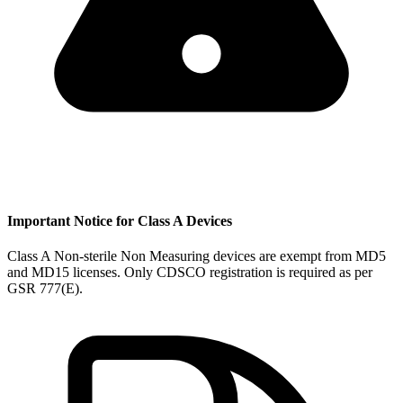
Important Notice for Class A Devices
Class A Non-sterile Non Measuring devices are exempt from MD5
and MD15 licenses. Only CDSCO registration is required as per
GSR 777(E).