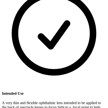
Intended Use
A very thin and flexible ophthalmic lens intended to be applied to
the back of spectacle lenses to focus light to a focal point to help