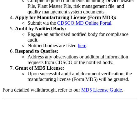
Compile required documents including Device Master
File, Plant Master File, risk management file, and
quality management system documents.
Apply for Manufacturing License (Form MD3):
Submit via the
CDSCO MD Online Portal
.
Audit by Notified Body:
Engage an authorized notified body for compliance
audit.
Notified bodies are listed
here
.
Respond to Queries:
Address any observations or additional information
requests from CDSCO or the notified body.
Grant of MD5 License:
Upon successful audit and document verification, the
manufacturing license (Form MD5) will be granted.
For a detailed walkthrough, refer to our
MD5 License Guide
.