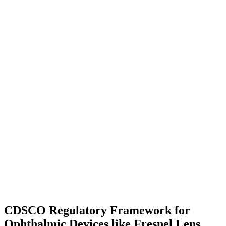
CDSCO Regulatory Framework for
Ophthalmic Devices like Fresnel Lens