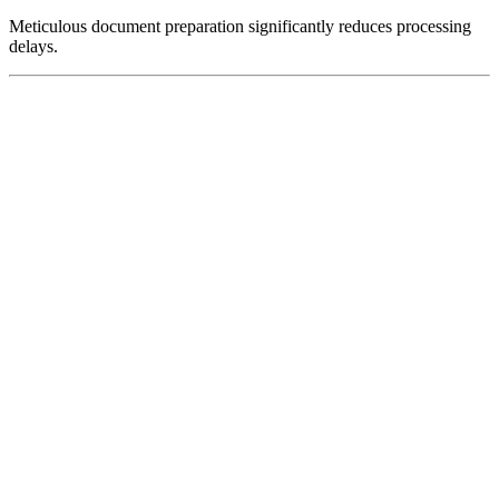
Meticulous document preparation significantly reduces processing
delays.