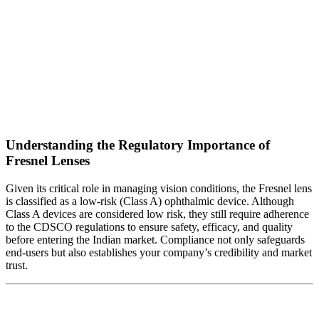
Understanding the Regulatory Importance of
Fresnel Lenses
Given its critical role in managing vision conditions, the Fresnel lens
is classified as a low-risk (Class A) ophthalmic device. Although
Class A devices are considered low risk, they still require adherence
to the CDSCO regulations to ensure safety, efficacy, and quality
before entering the Indian market. Compliance not only safeguards
end-users but also establishes your company’s credibility and market
trust.