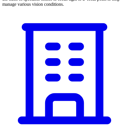
manage various vision conditions.