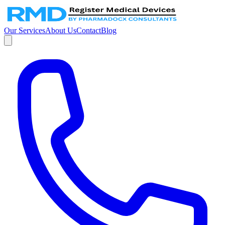
Our Services
About Us
Contact
Blog