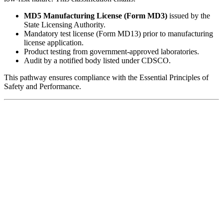
MD5 Manufacturing License (Form MD3)
issued by the
State Licensing Authority.
Mandatory test license (Form MD13) prior to manufacturing
license application.
Product testing from government-approved laboratories.
Audit by a notified body listed under CDSCO.
This pathway ensures compliance with the Essential Principles of
Safety and Performance.