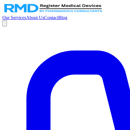
Our Services
About Us
Contact
Blog