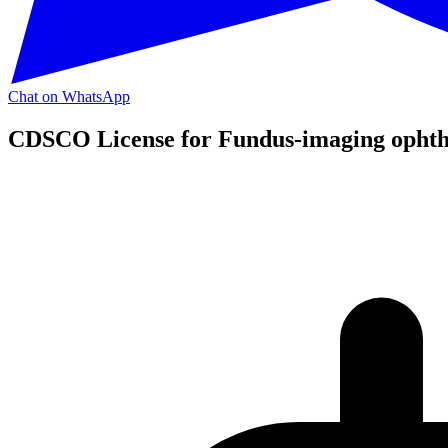
Chat on WhatsApp
CDSCO License for Fundus-imaging ophthal