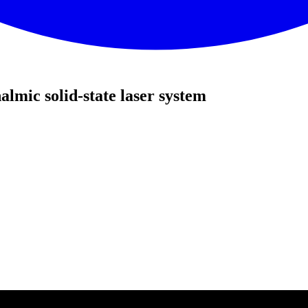
mic solid-state laser system