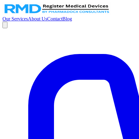
Our Services
About Us
Contact
Blog