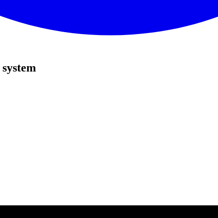
 system