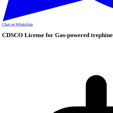
Chat on WhatsApp
CDSCO License for Gas-powered trephine