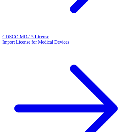
CDSCO MD-15 License
Import License for Medical Devices