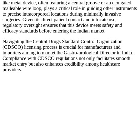
like metal device, often featuring a central groove or an elongated
malleable wire loop, plays a critical role in guiding other instruments
to precise intracorporeal locations during minimally invasive
surgeries. Given its direct patient contact and intricate use,
regulatory oversight ensures that this device meets safety and
efficacy standards before entering the Indian market.
Navigating the Central Drugs Standard Control Organization
(CDSCO) licensing process is crucial for manufacturers and
importers aiming to market the Gastro-urological Director in India.
Compliance with CDSCO regulations not only facilitates smooth
market entry but also enhances credibility among healthcare
providers.