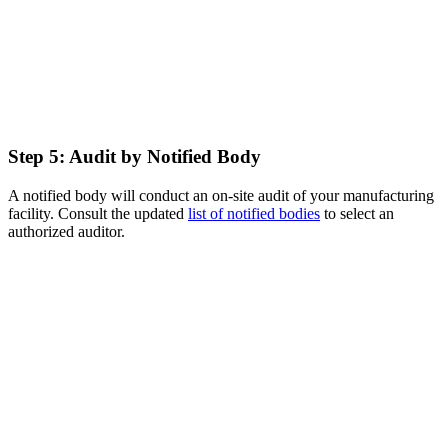
Step 5: Audit by Notified Body
A notified body will conduct an on-site audit of your manufacturing
facility. Consult the updated
list of notified bodies
to select an
authorized auditor.