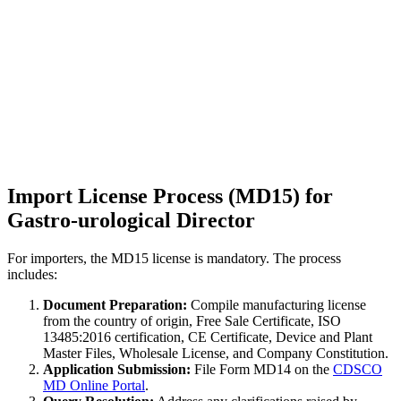
Import License Process (MD15) for
Gastro-urological Director
For importers, the MD15 license is mandatory. The process
includes:
Document Preparation:
Compile manufacturing license
from the country of origin, Free Sale Certificate, ISO
13485:2016 certification, CE Certificate, Device and Plant
Master Files, Wholesale License, and Company Constitution.
Application Submission:
File Form MD14 on the
CDSCO
MD Online Portal
.