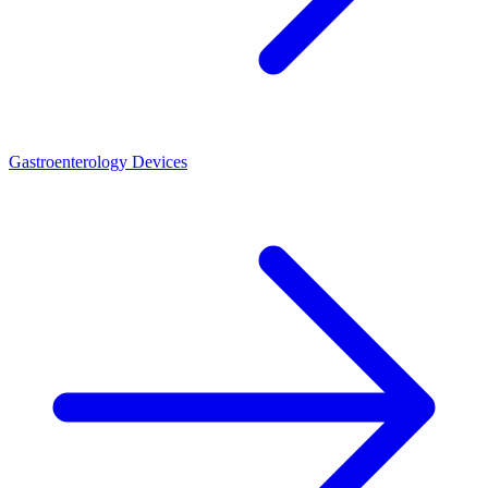
Gastroenterology Devices