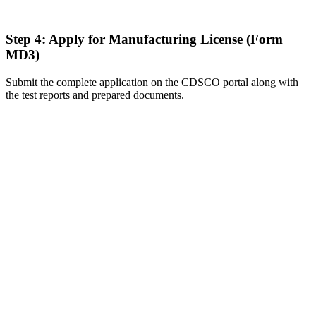
Step 4: Apply for Manufacturing License (Form
MD3)
Submit the complete application on the CDSCO portal along with
the test reports and prepared documents.