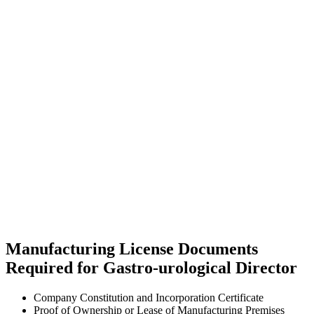
Manufacturing License Documents
Required for Gastro-urological Director
Company Constitution and Incorporation Certificate
Proof of Ownership or Lease of Manufacturing Premises