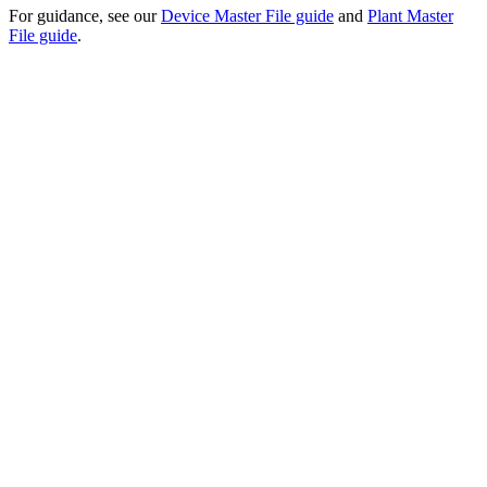
For guidance, see our
Device Master File guide
and
Plant Master
File guide
.