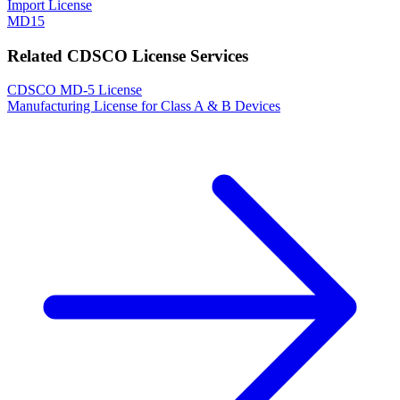
Import License
MD15
Related CDSCO License Services
CDSCO MD-5 License
Manufacturing License for Class A & B Devices