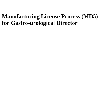
Manufacturing License Process (MD5)
for Gastro-urological Director