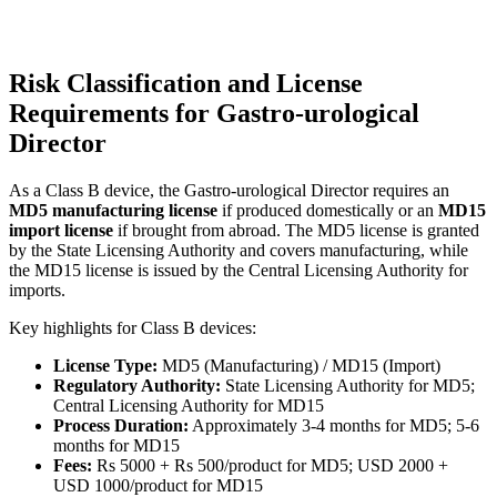
Risk Classification and License
Requirements for Gastro-urological
Director
As a Class B device, the Gastro-urological Director requires an
MD5 manufacturing license
if produced domestically or an
MD15
import license
if brought from abroad. The MD5 license is granted
by the State Licensing Authority and covers manufacturing, while
the MD15 license is issued by the Central Licensing Authority for
imports.
Key highlights for Class B devices:
License Type:
MD5 (Manufacturing) / MD15 (Import)
Regulatory Authority:
State Licensing Authority for MD5;
Central Licensing Authority for MD15
Process Duration:
Approximately 3-4 months for MD5; 5-6
months for MD15
Fees:
Rs 5000 + Rs 500/product for MD5; USD 2000 +
USD 1000/product for MD15