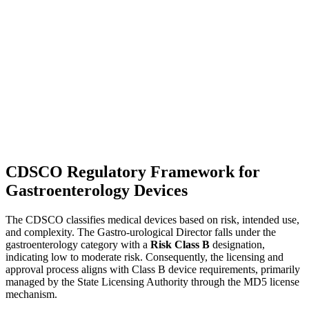
CDSCO Regulatory Framework for
Gastroenterology Devices
The CDSCO classifies medical devices based on risk, intended use,
and complexity. The Gastro-urological Director falls under the
gastroenterology category with a
Risk Class B
designation,
indicating low to moderate risk. Consequently, the licensing and
approval process aligns with Class B device requirements, primarily
managed by the State Licensing Authority through the MD5 license
mechanism.