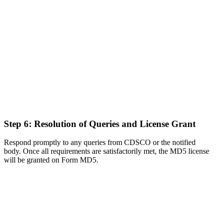
Step 6: Resolution of Queries and License Grant
Respond promptly to any queries from CDSCO or the notified
body. Once all requirements are satisfactorily met, the MD5 license
will be granted on Form MD5.