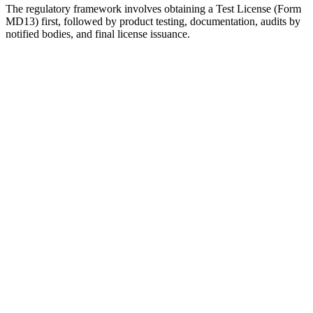
The regulatory framework involves obtaining a Test License (Form
MD13) first, followed by product testing, documentation, audits by
notified bodies, and final license issuance.