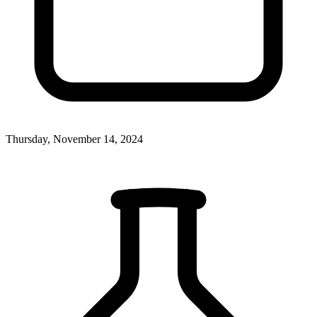
Thursday, November 14, 2024