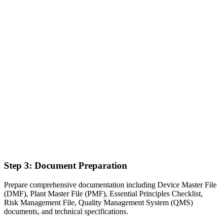
Step 3: Document Preparation
Prepare comprehensive documentation including Device Master File
(DMF), Plant Master File (PMF), Essential Principles Checklist,
Risk Management File, Quality Management System (QMS)
documents, and technical specifications.