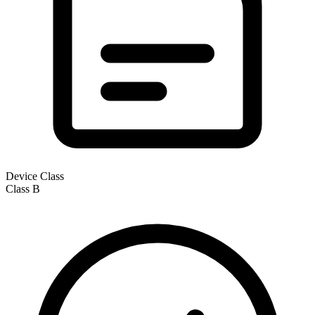
Device Class
Class
B