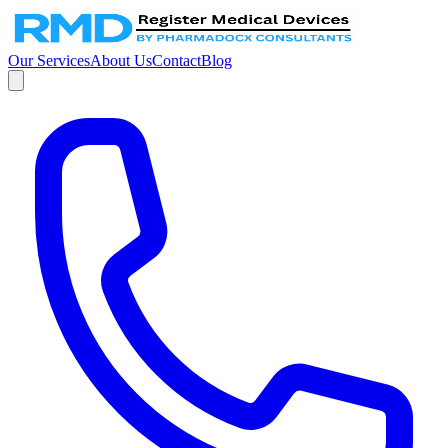
Our Services
About Us
Contact
Blog