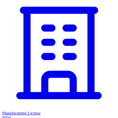
Manufacturing License
MD5