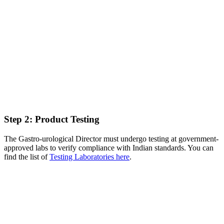
Step 2: Product Testing
The Gastro-urological Director must undergo testing at government-
approved labs to verify compliance with Indian standards. You can
find the list of
Testing Laboratories here
.