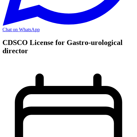
Chat on WhatsApp
CDSCO License for Gastro-urological
director