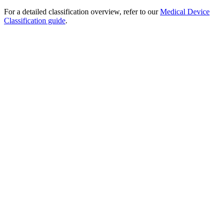
For a detailed classification overview, refer to our
Medical Device
Classification guide
.