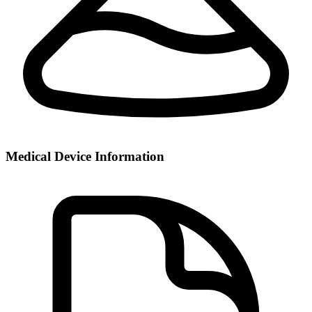
Medical Device Information