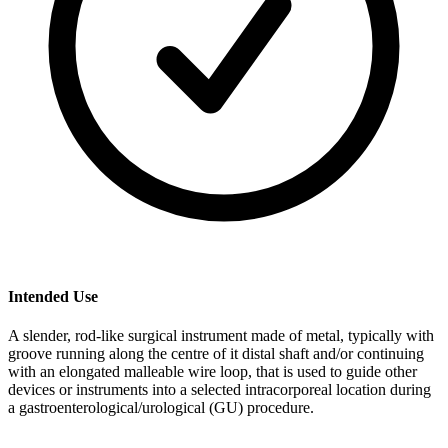
Intended Use
A slender, rod-like surgical instrument made of metal, typically with
groove running along the centre of it distal shaft and/or continuing
with an elongated malleable wire loop, that is used to guide other
devices or instruments into a selected intracorporeal location during
a gastroenterological/urological (GU) procedure.