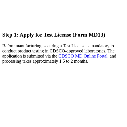
Step 1: Apply for Test License (Form MD13)
Before manufacturing, securing a Test License is mandatory to
conduct product testing in CDSCO-approved laboratories. The
application is submitted via the
CDSCO MD Online Portal
, and
processing takes approximately 1.5 to 2 months.