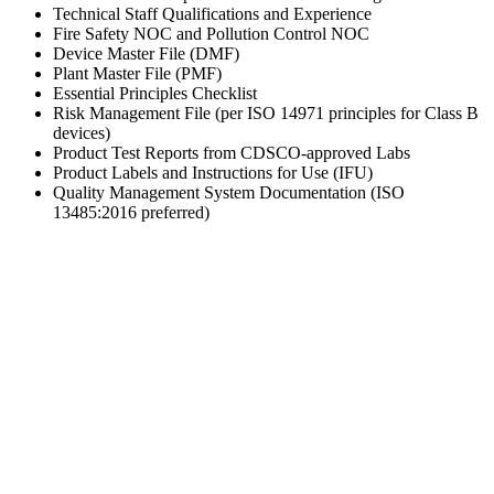
Technical Staff Qualifications and Experience
Fire Safety NOC and Pollution Control NOC
Device Master File (DMF)
Plant Master File (PMF)
Essential Principles Checklist
Risk Management File (per ISO 14971 principles for Class B
devices)
Product Test Reports from CDSCO-approved Labs
Product Labels and Instructions for Use (IFU)
Quality Management System Documentation (ISO
13485:2016 preferred)