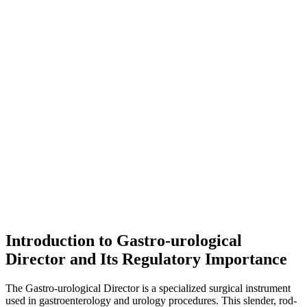
Introduction to Gastro-urological
Director and Its Regulatory Importance
The Gastro-urological Director is a specialized surgical instrument
used in gastroenterology and urology procedures. This slender, rod-