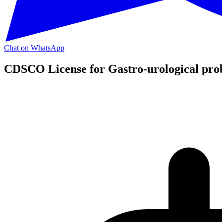
Chat on WhatsApp
CDSCO License for Gastro-urological pro