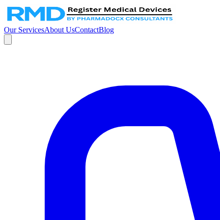
Our Services
About Us
Contact
Blog