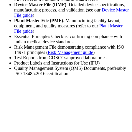
Device Master File (DMF)
: Detailed device specifications,
manufacturing process, and validation (see our
Device Master
File guide
)
Plant Master File (PMF)
: Manufacturing facility layout,
equipment, and quality measures (refer to our
Plant Master
File guide
)
Essential Principles Checklist confirming compliance with
Indian medical device standards
Risk Management File demonstrating compliance with ISO
14971 principles (
Risk Management guide
)
Test Reports from CDSCO-approved laboratories
Product Labels and Instructions for Use (IFU)
Quality Management System (QMS) Documents, preferably
ISO 13485:2016 certification