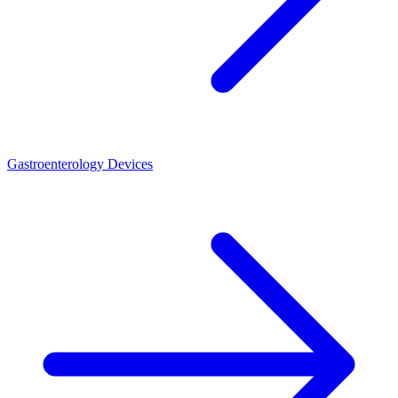
Gastroenterology Devices