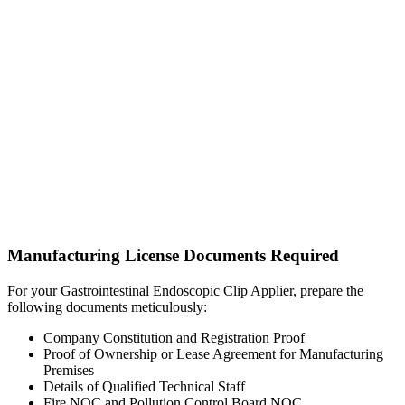
Manufacturing License Documents Required
For your Gastrointestinal Endoscopic Clip Applier, prepare the
following documents meticulously:
Company Constitution and Registration Proof
Proof of Ownership or Lease Agreement for Manufacturing
Premises
Details of Qualified Technical Staff
Fire NOC and Pollution Control Board NOC