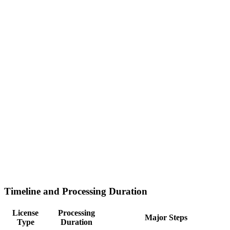
Timeline and Processing Duration
License
Processing
Major Steps
Type
Duration