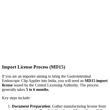
Import License Process (MD15)
If you are an importer aiming to bring the Gastrointestinal
Endoscopic Clip Applier into India, you will need an
MD15 import
license
issued by the Central Licensing Authority. The process
generally takes
5 to 6 months
.
Key steps include:
Document Preparation
: Gather manufacturing license from