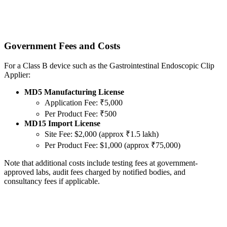
Government Fees and Costs
For a Class B device such as the Gastrointestinal Endoscopic Clip
Applier:
MD5 Manufacturing License
Application Fee: ₹5,000
Per Product Fee: ₹500
MD15 Import License
Site Fee: $2,000 (approx ₹1.5 lakh)
Per Product Fee: $1,000 (approx ₹75,000)
Note that additional costs include testing fees at government-
approved labs, audit fees charged by notified bodies, and
consultancy fees if applicable.