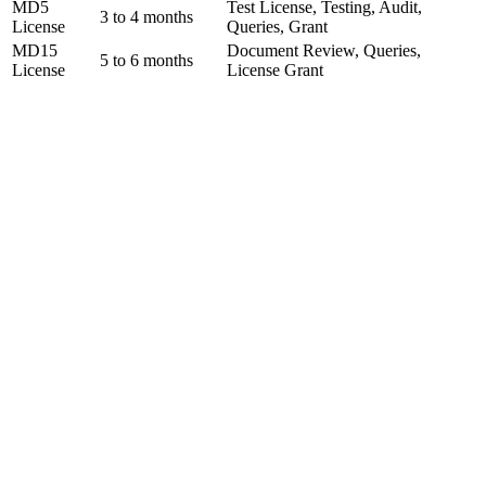
MD5
Test License, Testing, Audit,
3 to 4 months
License
Queries, Grant
MD15
Document Review, Queries,
5 to 6 months
License
License Grant