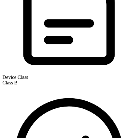
Device Class
Class
B