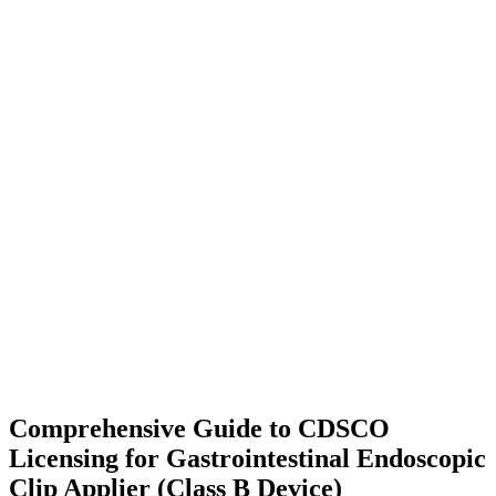
Comprehensive Guide to CDSCO
Licensing for Gastrointestinal Endoscopic
Clip Applier (Class B Device)