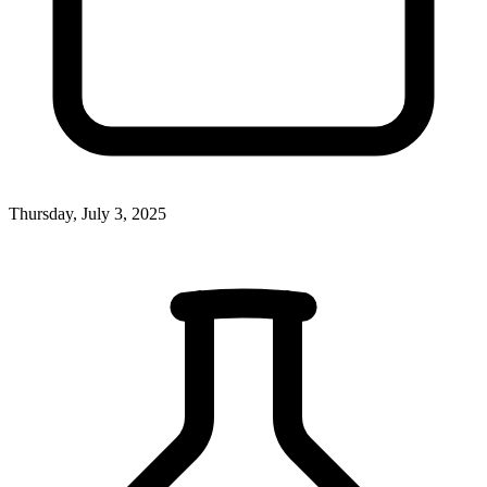
Thursday, July 3, 2025