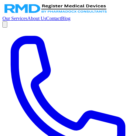
Our Services
About Us
Contact
Blog