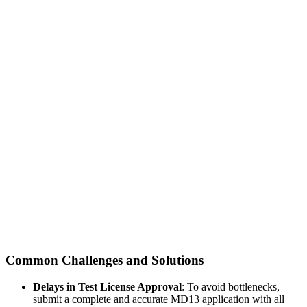
Common Challenges and Solutions
Delays in Test License Approval
: To avoid bottlenecks,
submit a complete and accurate MD13 application with all