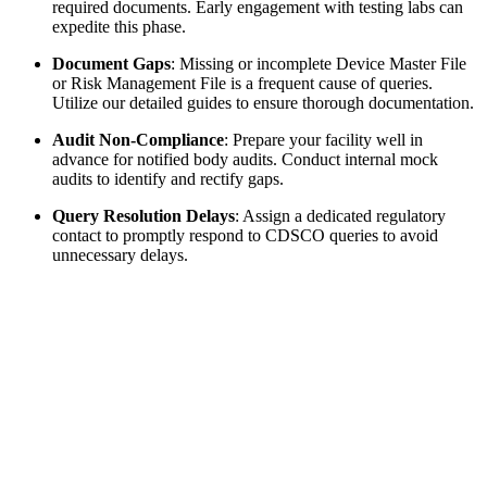
required documents. Early engagement with testing labs can
expedite this phase.
Document Gaps
: Missing or incomplete Device Master File
or Risk Management File is a frequent cause of queries.
Utilize our detailed guides to ensure thorough documentation.
Audit Non-Compliance
: Prepare your facility well in
advance for notified body audits. Conduct internal mock
audits to identify and rectify gaps.
Query Resolution Delays
: Assign a dedicated regulatory
contact to promptly respond to CDSCO queries to avoid
unnecessary delays.