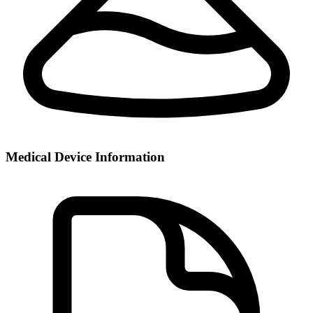
Medical Device Information