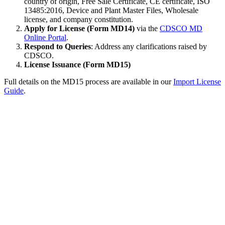
country of origin, Free Sale Certificate, CE certificate, ISO
13485:2016, Device and Plant Master Files, Wholesale
license, and company constitution.
Apply for License (Form MD14)
via the
CDSCO MD
Online Portal
.
Respond to Queries
: Address any clarifications raised by
CDSCO.
License Issuance (Form MD15)
Full details on the MD15 process are available in our
Import License
Guide
.