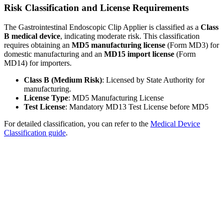
Risk Classification and License Requirements
The Gastrointestinal Endoscopic Clip Applier is classified as a
Class
B medical device
, indicating moderate risk. This classification
requires obtaining an
MD5 manufacturing license
(Form MD3) for
domestic manufacturing and an
MD15 import license
(Form
MD14) for importers.
Class B (Medium Risk)
: Licensed by State Authority for
manufacturing.
License Type
: MD5 Manufacturing License
Test License
: Mandatory MD13 Test License before MD5
For detailed classification, you can refer to the
Medical Device
Classification guide
.