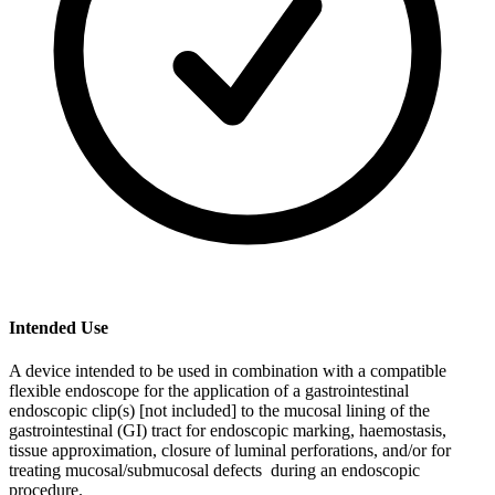
Intended Use
A device intended to be used in combination with a compatible
flexible endoscope for the application of a gastrointestinal
endoscopic clip(s) [not included] to the mucosal lining of the
gastrointestinal (GI) tract for endoscopic marking, haemostasis,
tissue approximation, closure of luminal perforations, and/or for
treating mucosal/submucosal defects during an endoscopic
procedure.