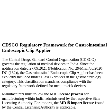
CDSCO Regulatory Framework for Gastrointestinal
Endoscopic Clip Applier
The Central Drugs Standard Control Organization (CDSCO)
governs the regulation of medical devices in India. Since the
notification dated 27.09.2021 (Notification No. 29/Misc./03/2020-
DC (182)), the Gastrointestinal Endoscopic Clip Applier has been
explicitly included under Class B devices in the gastroenterology
category. This classification mandates compliance with the
regulatory framework defined for medium-risk devices.
Manufacturers must follow the
MD5 license process
for
manufacturing within India, administered by the respective State
Licensing Authority. For imports, the
MD15 import license
issued
by the Central Licensing Authority is applicable.