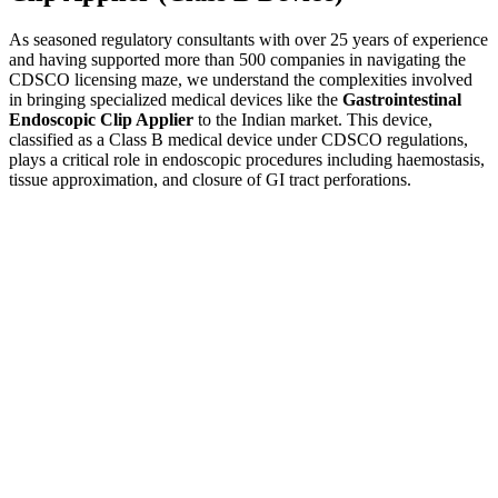
As seasoned regulatory consultants with over 25 years of experience
and having supported more than 500 companies in navigating the
CDSCO licensing maze, we understand the complexities involved
in bringing specialized medical devices like the
Gastrointestinal
Endoscopic Clip Applier
to the Indian market. This device,
classified as a Class B medical device under CDSCO regulations,
plays a critical role in endoscopic procedures including haemostasis,
tissue approximation, and closure of GI tract perforations.