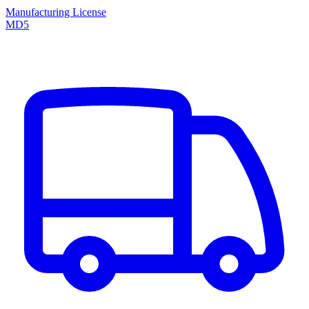
Manufacturing License
MD5