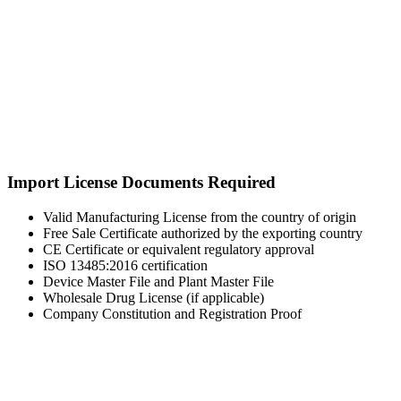
Import License Documents Required
Valid Manufacturing License from the country of origin
Free Sale Certificate authorized by the exporting country
CE Certificate or equivalent regulatory approval
ISO 13485:2016 certification
Device Master File and Plant Master File
Wholesale Drug License (if applicable)
Company Constitution and Registration Proof