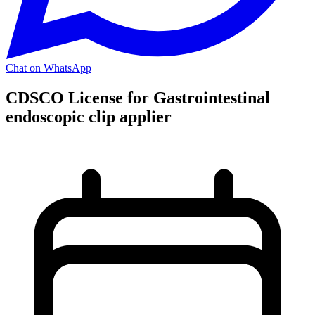
Chat on WhatsApp
CDSCO License for Gastrointestinal
endoscopic clip applier