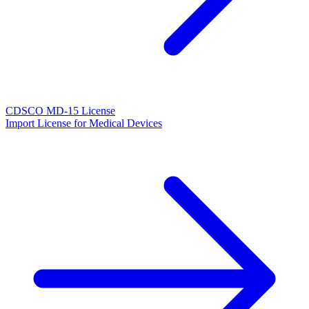
CDSCO MD-15 License
Import License for Medical Devices