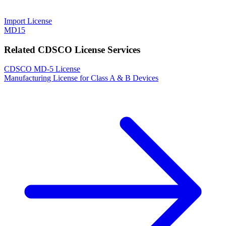
Import License
MD15
Related CDSCO License Services
CDSCO MD-5 License
Manufacturing License for Class A & B Devices