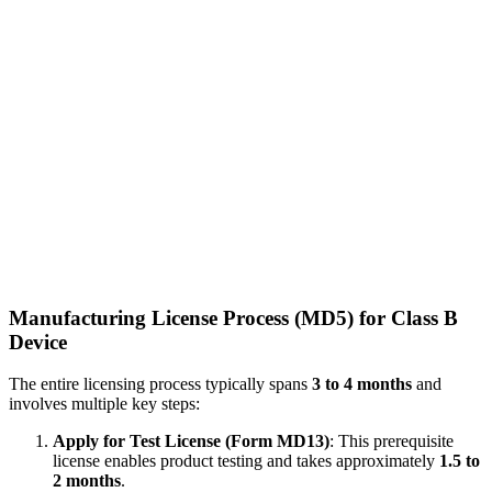
Manufacturing License Process (MD5) for Class B
Device
The entire licensing process typically spans
3 to 4 months
and
involves multiple key steps:
Apply for Test License (Form MD13)
: This prerequisite
license enables product testing and takes approximately
1.5 to
2 months
.