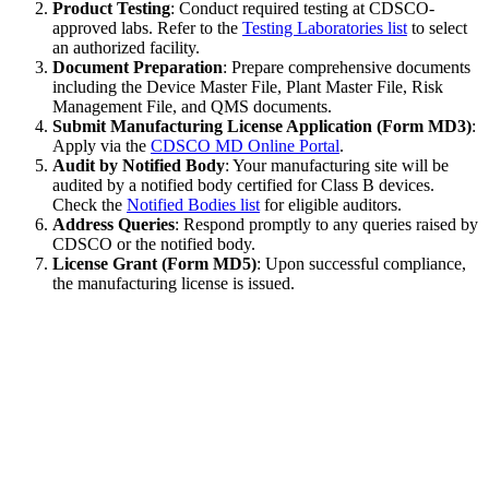
Product Testing
: Conduct required testing at CDSCO-
approved labs. Refer to the
Testing Laboratories list
to select
an authorized facility.
Document Preparation
: Prepare comprehensive documents
including the Device Master File, Plant Master File, Risk
Management File, and QMS documents.
Submit Manufacturing License Application (Form MD3)
:
Apply via the
CDSCO MD Online Portal
.
Audit by Notified Body
: Your manufacturing site will be
audited by a notified body certified for Class B devices.
Check the
Notified Bodies list
for eligible auditors.
Address Queries
: Respond promptly to any queries raised by
CDSCO or the notified body.
License Grant (Form MD5)
: Upon successful compliance,
the manufacturing license is issued.