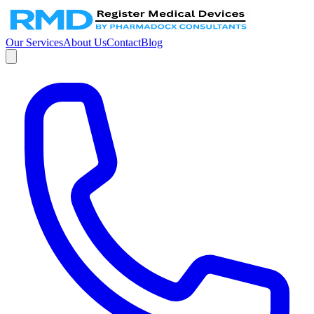
Our Services
About Us
Contact
Blog