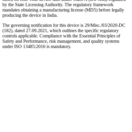
by the State Licensing Authority. The regulatory framework
mandates obtaining a manufacturing license (MD5) before legally
producing the device in India.
The governing notification for this device is 29/Misc./03/2020-DC
(182), dated 27.09.2021, which outlines the specific regulatory
controls applicable. Compliance with the Essential Principles of
Safety and Performance, risk management, and quality systems
under ISO 13485:2016 is mandatory.