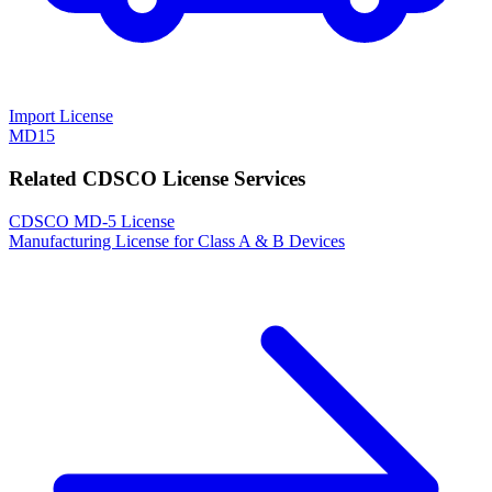
Import License
MD15
Related CDSCO License Services
CDSCO MD-5 License
Manufacturing License for Class A & B Devices