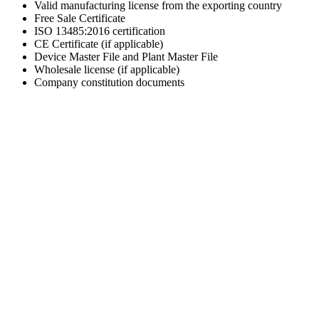
Valid manufacturing license from the exporting country
Free Sale Certificate
ISO 13485:2016 certification
CE Certificate (if applicable)
Device Master File and Plant Master File
Wholesale license (if applicable)
Company constitution documents