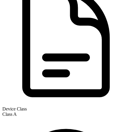
Device Class
Class
A