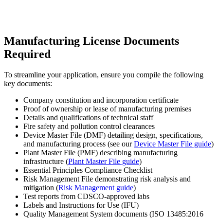
Manufacturing License Documents
Required
To streamline your application, ensure you compile the following
key documents:
Company constitution and incorporation certificate
Proof of ownership or lease of manufacturing premises
Details and qualifications of technical staff
Fire safety and pollution control clearances
Device Master File (DMF) detailing design, specifications,
and manufacturing process (see our
Device Master File guide
)
Plant Master File (PMF) describing manufacturing
infrastructure (
Plant Master File guide
)
Essential Principles Compliance Checklist
Risk Management File demonstrating risk analysis and
mitigation (
Risk Management guide
)
Test reports from CDSCO-approved labs
Labels and Instructions for Use (IFU)
Quality Management System documents (ISO 13485:2016