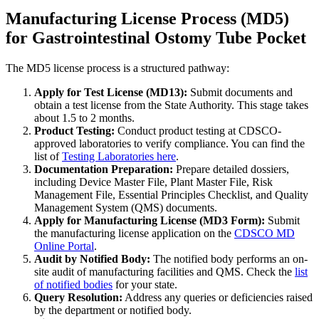
Manufacturing License Process (MD5)
for Gastrointestinal Ostomy Tube Pocket
The MD5 license process is a structured pathway:
Apply for Test License (MD13):
Submit documents and
obtain a test license from the State Authority. This stage takes
about 1.5 to 2 months.
Product Testing:
Conduct product testing at CDSCO-
approved laboratories to verify compliance. You can find the
list of
Testing Laboratories here
.
Documentation Preparation:
Prepare detailed dossiers,
including Device Master File, Plant Master File, Risk
Management File, Essential Principles Checklist, and Quality
Management System (QMS) documents.
Apply for Manufacturing License (MD3 Form):
Submit
the manufacturing license application on the
CDSCO MD
Online Portal
.
Audit by Notified Body:
The notified body performs an on-
site audit of manufacturing facilities and QMS. Check the
list
of notified bodies
for your state.
Query Resolution:
Address any queries or deficiencies raised
by the department or notified body.