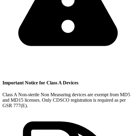
Important Notice for Class A Devices
Class A Non-sterile Non Measuring devices are exempt from MD5
and MD15 licenses. Only CDSCO registration is required as per
GSR 777(E).