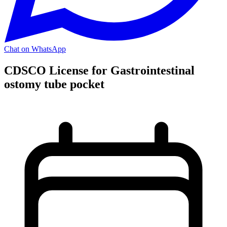
Chat on WhatsApp
CDSCO License for Gastrointestinal
ostomy tube pocket