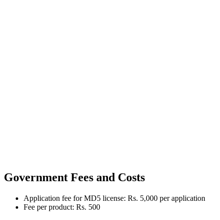
Government Fees and Costs
Application fee for MD5 license: Rs. 5,000 per application
Fee per product: Rs. 500