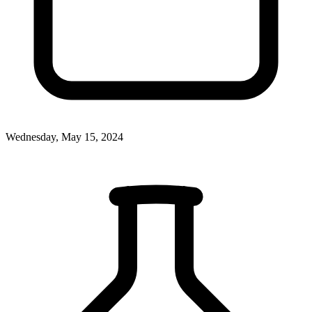
Wednesday, May 15, 2024