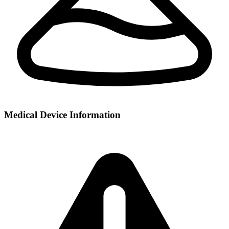
Medical Device Information