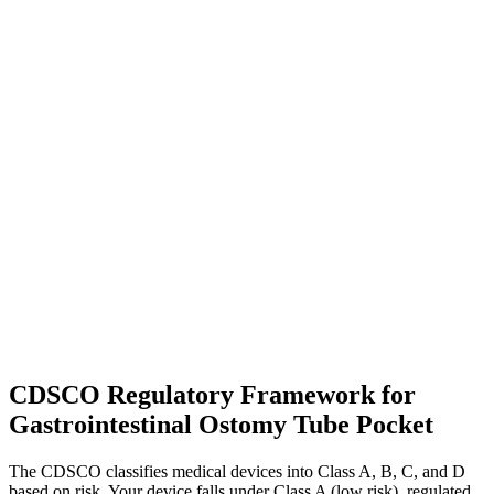
CDSCO Regulatory Framework for
Gastrointestinal Ostomy Tube Pocket
The CDSCO classifies medical devices into Class A, B, C, and D
based on risk. Your device falls under Class A (low risk), regulated