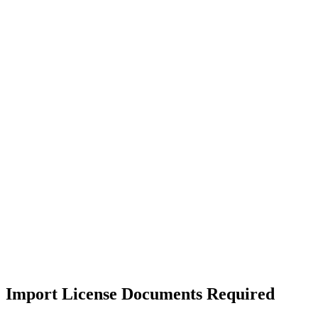
Import License Documents Required