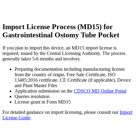
Import License Process (MD15) for
Gastrointestinal Ostomy Tube Pocket
If you plan to import this device, an MD15 import license is
required, issued by the Central Licensing Authority. The process
generally takes 5-6 months and involves:
Preparing documentation including manufacturing license
from the country of origin, Free Sale Certificate, ISO
13485:2016 certificate, CE Certificate (if applicable), Device
and Plant Master Files
Application submission on the
CDSCO MD Online Portal
Queries resolution
License grant in Form MD15
For detailed guidance on import licensing, please consult our
Import
License Guide
.