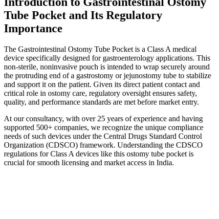
Introduction to Gastrointestinal Ostomy
Tube Pocket and Its Regulatory
Importance
The Gastrointestinal Ostomy Tube Pocket is a Class A medical
device specifically designed for gastroenterology applications. This
non-sterile, noninvasive pouch is intended to wrap securely around
the protruding end of a gastrostomy or jejunostomy tube to stabilize
and support it on the patient. Given its direct patient contact and
critical role in ostomy care, regulatory oversight ensures safety,
quality, and performance standards are met before market entry.
At our consultancy, with over 25 years of experience and having
supported 500+ companies, we recognize the unique compliance
needs of such devices under the Central Drugs Standard Control
Organization (CDSCO) framework. Understanding the CDSCO
regulations for Class A devices like this ostomy tube pocket is
crucial for smooth licensing and market access in India.