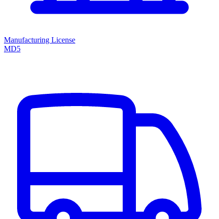
Manufacturing License
MD5