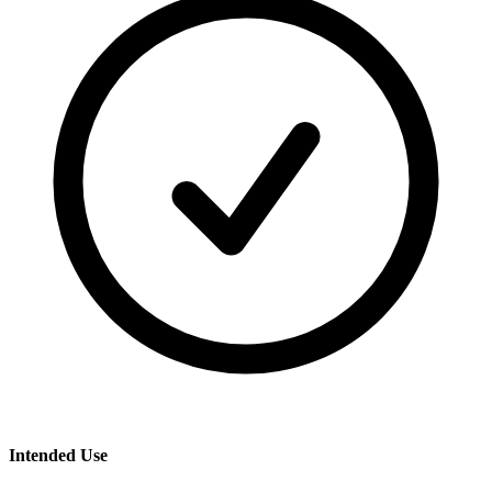
Intended Use