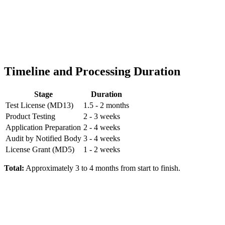
Timeline and Processing Duration
Stage
Duration
Test License (MD13)
1.5 - 2 months
Product Testing
2 - 3 weeks
Application Preparation
2 - 4 weeks
Audit by Notified Body
3 - 4 weeks
License Grant (MD5)
1 - 2 weeks
Total:
Approximately 3 to 4 months from start to finish.