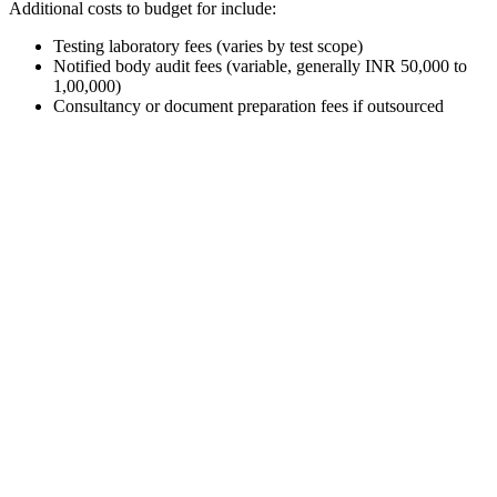
Additional costs to budget for include:
Testing laboratory fees (varies by test scope)
Notified body audit fees (variable, generally INR 50,000 to
1,00,000)
Consultancy or document preparation fees if outsourced