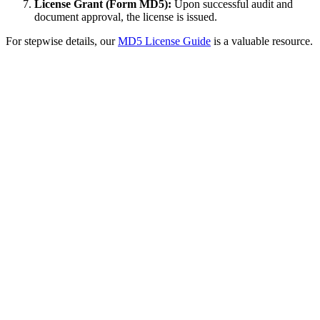
License Grant (Form MD5):
Upon successful audit and
document approval, the license is issued.
For stepwise details, our
MD5 License Guide
is a valuable resource.