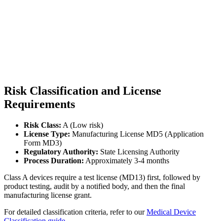
Risk Classification and License
Requirements
Risk Class:
A (Low risk)
License Type:
Manufacturing License MD5 (Application
Form MD3)
Regulatory Authority:
State Licensing Authority
Process Duration:
Approximately 3-4 months
Class A devices require a test license (MD13) first, followed by
product testing, audit by a notified body, and then the final
manufacturing license grant.
For detailed classification criteria, refer to our
Medical Device
Classification guide
.