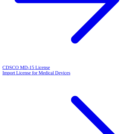
CDSCO MD-15 License
Import License for Medical Devices