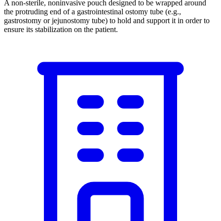
A non-sterile, noninvasive pouch designed to be wrapped around
the protruding end of a gastrointestinal ostomy tube (e.g.,
gastrostomy or jejunostomy tube) to hold and support it in order to
ensure its stabilization on the patient.