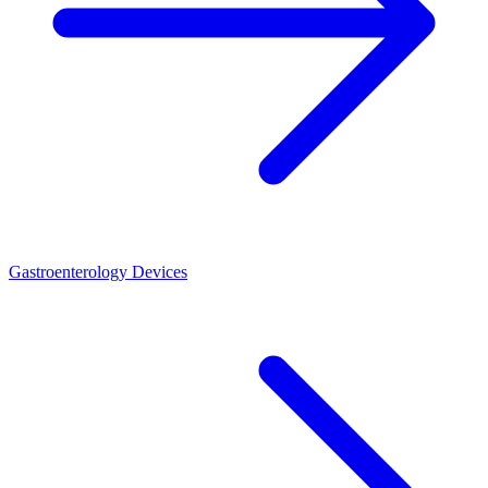
Gastroenterology Devices