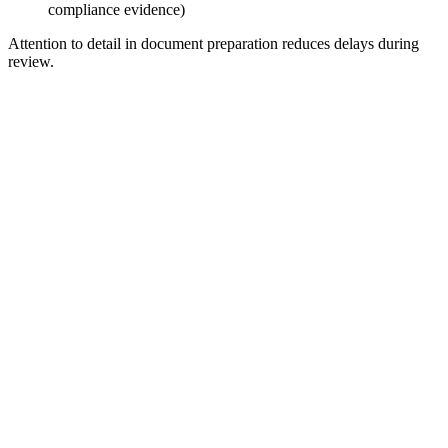
compliance evidence)
Attention to detail in document preparation reduces delays during
review.