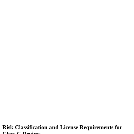
Risk Classification and License Requirements for
Class C Devices