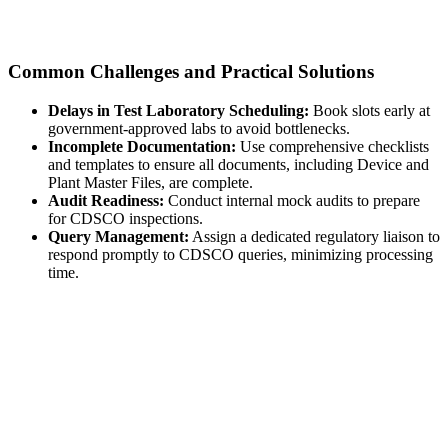
Common Challenges and Practical Solutions
Delays in Test Laboratory Scheduling:
Book slots early at
government-approved labs to avoid bottlenecks.
Incomplete Documentation:
Use comprehensive checklists
and templates to ensure all documents, including Device and
Plant Master Files, are complete.
Audit Readiness:
Conduct internal mock audits to prepare
for CDSCO inspections.
Query Management:
Assign a dedicated regulatory liaison to
respond promptly to CDSCO queries, minimizing processing
time.