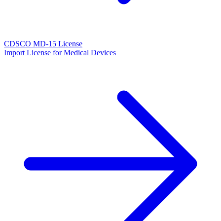
CDSCO MD-15 License
Import License for Medical Devices