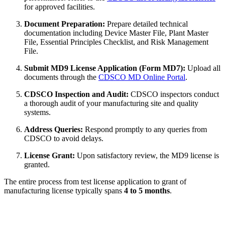
for approved facilities.
Document Preparation:
Prepare detailed technical
documentation including Device Master File, Plant Master
File, Essential Principles Checklist, and Risk Management
File.
Submit MD9 License Application (Form MD7):
Upload all
documents through the
CDSCO MD Online Portal
.
CDSCO Inspection and Audit:
CDSCO inspectors conduct
a thorough audit of your manufacturing site and quality
systems.
Address Queries:
Respond promptly to any queries from
CDSCO to avoid delays.
License Grant:
Upon satisfactory review, the MD9 license is
granted.
The entire process from test license application to grant of
manufacturing license typically spans
4 to 5 months
.