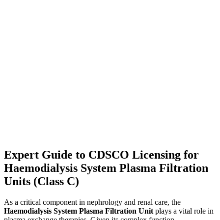
Expert Guide to CDSCO Licensing for
Haemodialysis System Plasma Filtration
Units (Class C)
As a critical component in nephrology and renal care, the
Haemodialysis System Plasma Filtration Unit
plays a vital role in
plasma exchange therapies. Given its complex function —