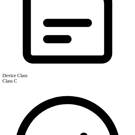
Device Class
Class
C