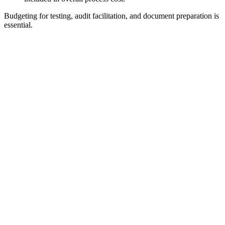
Budgeting for testing, audit facilitation, and document preparation is
essential.