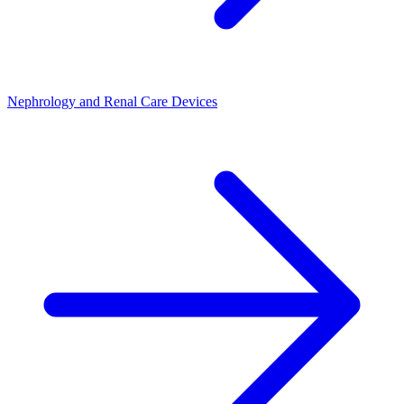
Nephrology and Renal Care Devices