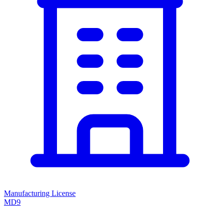
Manufacturing License
MD9