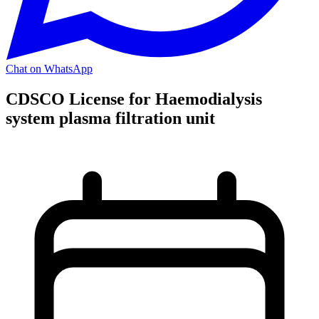
Chat on WhatsApp
CDSCO License for Haemodialysis
system plasma filtration unit