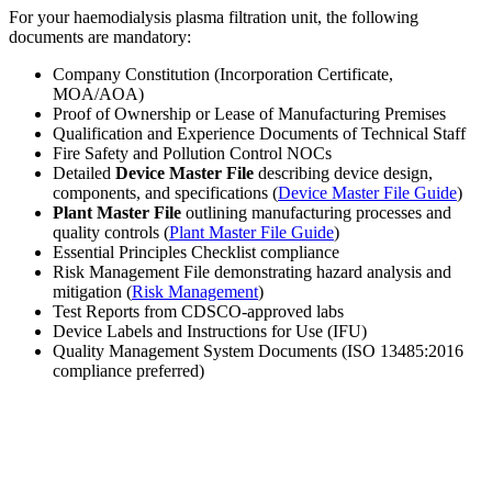
For your haemodialysis plasma filtration unit, the following
documents are mandatory:
Company Constitution (Incorporation Certificate,
MOA/AOA)
Proof of Ownership or Lease of Manufacturing Premises
Qualification and Experience Documents of Technical Staff
Fire Safety and Pollution Control NOCs
Detailed
Device Master File
describing device design,
components, and specifications (
Device Master File Guide
)
Plant Master File
outlining manufacturing processes and
quality controls (
Plant Master File Guide
)
Essential Principles Checklist compliance
Risk Management File demonstrating hazard analysis and
mitigation (
Risk Management
)
Test Reports from CDSCO-approved labs
Device Labels and Instructions for Use (IFU)
Quality Management System Documents (ISO 13485:2016
compliance preferred)