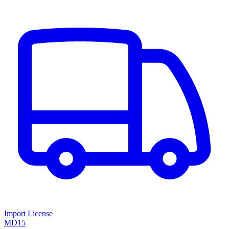
Import License
MD15