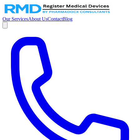
Our Services
About Us
Contact
Blog