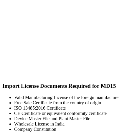
Import License Documents Required for MD15
Valid Manufacturing License of the foreign manufacturer
Free Sale Certificate from the country of origin
ISO 13485:2016 Certificate
CE Certificate or equivalent conformity certificate
Device Master File and Plant Master File
Wholesale License in India
Company Constitution