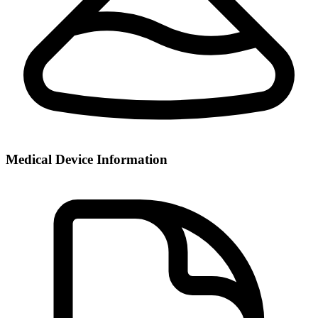
Medical Device Information