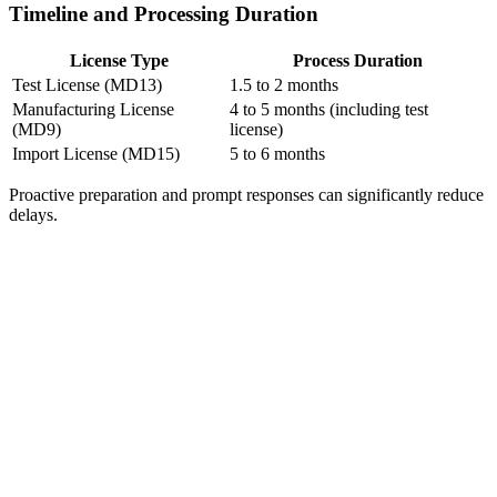
Timeline and Processing Duration
License Type
Process Duration
Test License (MD13)
1.5 to 2 months
Manufacturing License
4 to 5 months (including test
(MD9)
license)
Import License (MD15)
5 to 6 months
Proactive preparation and prompt responses can significantly reduce
delays.