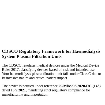
CDSCO Regulatory Framework for Haemodialysis
System Plasma Filtration Units
The CDSCO regulates medical devices under the Medical Device
Rules 2017, classifying devices based on risk and intended use.
Your haemodialysis plasma filtration unit falls under Class C due to
its invasive nature and critical patient impact.
The device is notified under reference
29/Misc./03/2020-DC (143)
dated
13.9.2021
, mandating strict regulatory compliance for
manufacturing and importation.