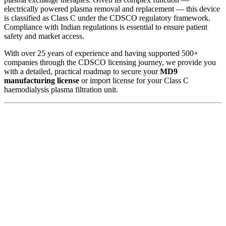
electrically powered plasma removal and replacement — this device
is classified as Class C under the CDSCO regulatory framework.
Compliance with Indian regulations is essential to ensure patient
safety and market access.
With over 25 years of experience and having supported 500+
companies through the CDSCO licensing journey, we provide you
with a detailed, practical roadmap to secure your
MD9
manufacturing license
or import license for your Class C
haemodialysis plasma filtration unit.