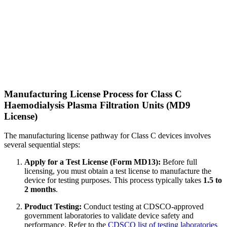
Manufacturing License Process for Class C
Haemodialysis Plasma Filtration Units (MD9
License)
The manufacturing license pathway for Class C devices involves
several sequential steps:
Apply for a Test License (Form MD13):
Before full
licensing, you must obtain a test license to manufacture the
device for testing purposes. This process typically takes
1.5 to
2 months
.
Product Testing:
Conduct testing at CDSCO-approved
government laboratories to validate device safety and
performance. Refer to the
CDSCO list of testing laboratories