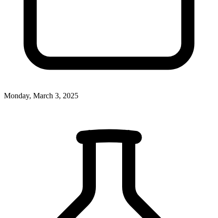
Monday, March 3, 2025