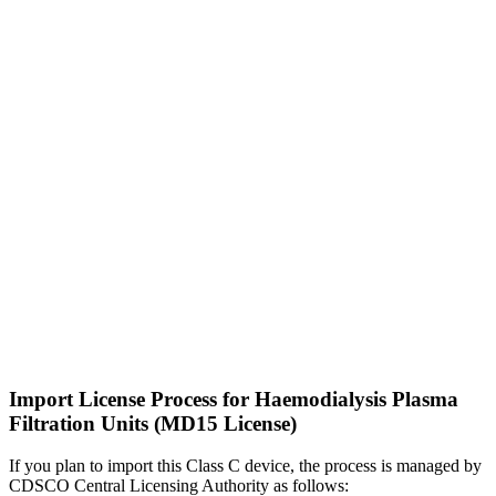
Import License Process for Haemodialysis Plasma
Filtration Units (MD15 License)
If you plan to import this Class C device, the process is managed by
CDSCO Central Licensing Authority as follows: