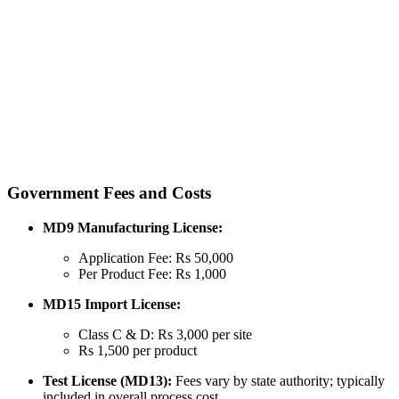
Government Fees and Costs
MD9 Manufacturing License:
Application Fee: Rs 50,000
Per Product Fee: Rs 1,000
MD15 Import License:
Class C & D: Rs 3,000 per site
Rs 1,500 per product
Test License (MD13):
Fees vary by state authority; typically
included in overall process cost.