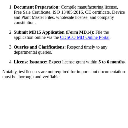
Document Preparation:
Compile manufacturing license,
Free Sale Certificate, ISO 13485:2016, CE certificate, Device
and Plant Master Files, wholesale license, and company
constitution.
Submit MD15 Application (Form MD14):
File the
application online via the
CDSCO MD Online Portal
.
Queries and Clarifications:
Respond timely to any
departmental queries.
License Issuance:
Expect license grant within
5 to 6 months
.
Notably, test licenses are not required for imports but documentation
must be thorough and verifiable.