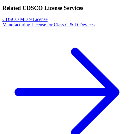
Related CDSCO License Services
CDSCO MD-9 License
Manufacturing License for Class C & D Devices