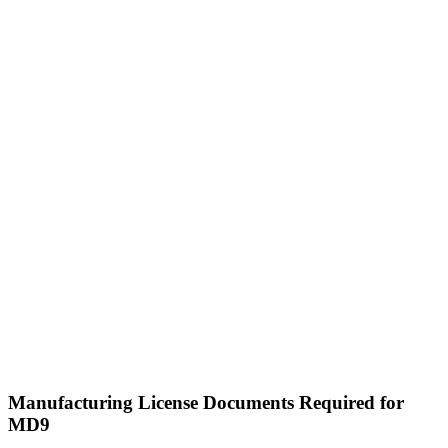
Manufacturing License Documents Required for
MD9