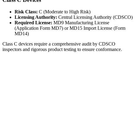
Risk Class:
C (Moderate to High Risk)
Licensing Authority:
Central Licensing Authority (CDSCO)
Required License:
MD9 Manufacturing License
(Application Form MD7) or MD15 Import License (Form
MD14)
Class C devices require a comprehensive audit by CDSCO
inspectors and rigorous product testing to ensure conformance.