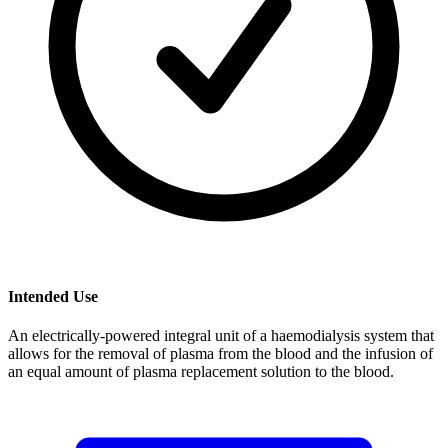
Intended Use
An electrically-powered integral unit of a haemodialysis system that
allows for the removal of plasma from the blood and the infusion of
an equal amount of plasma replacement solution to the blood.