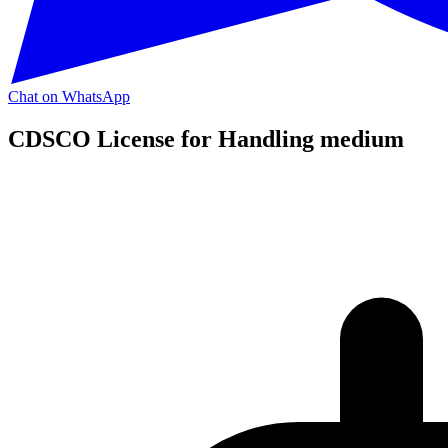
Chat on WhatsApp
CDSCO License for Handling medium