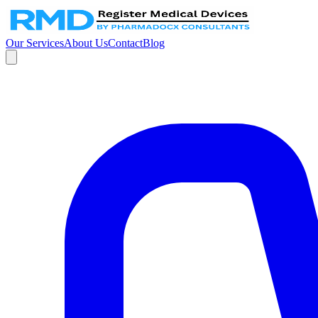
Our Services
About Us
Contact
Blog