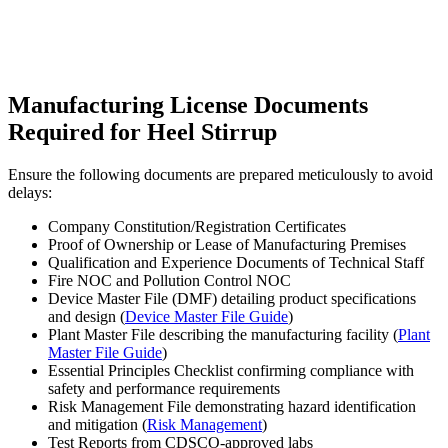
Manufacturing License Documents
Required for Heel Stirrup
Ensure the following documents are prepared meticulously to avoid
delays:
Company Constitution/Registration Certificates
Proof of Ownership or Lease of Manufacturing Premises
Qualification and Experience Documents of Technical Staff
Fire NOC and Pollution Control NOC
Device Master File (DMF) detailing product specifications
and design (
Device Master File Guide
)
Plant Master File describing the manufacturing facility (
Plant
Master File Guide
)
Essential Principles Checklist confirming compliance with
safety and performance requirements
Risk Management File demonstrating hazard identification
and mitigation (
Risk Management
)
Test Reports from CDSCO-approved labs