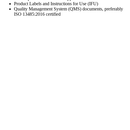
Product Labels and Instructions for Use (IFU)
Quality Management System (QMS) documents, preferably
ISO 13485:2016 certified