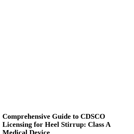
Comprehensive Guide to CDSCO
Licensing for Heel Stirrup: Class A
Medical Device