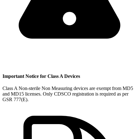
Important Notice for Class A Devices
Class A Non-sterile Non Measuring devices are exempt from MD5
and MD15 licenses. Only CDSCO registration is required as per
GSR 777(E).