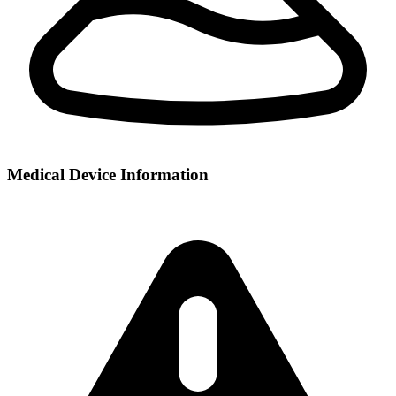
Medical Device Information