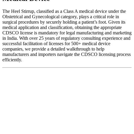
The Heel Stirrup, classified as a Class A medical device under the
Obstetrical and Gynecological category, plays a critical role in
surgical procedures by securely holding a patient’s foot. Given its
medical application and classification, obtaining the appropriate
CDSCO license is mandatory for legal manufacturing and marketing
in India. With over 25 years of regulatory consulting experience and
successful facilitation of licenses for 500+ medical device
companies, we provide a detailed walkthrough to help
manufacturers and importers navigate the CDSCO licensing process
efficiently.