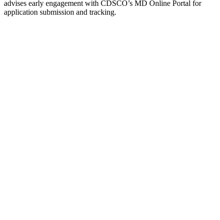
advises early engagement with CDSCO’s MD Online Portal for
application submission and tracking.