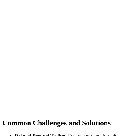
Common Challenges and Solutions
Delayed Product Testing:
Ensure early booking with