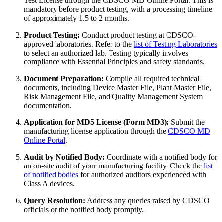
Test License through the CDSCO MD Online Portal. This is
mandatory before product testing, with a processing timeline
of approximately 1.5 to 2 months.
Product Testing:
Conduct product testing at CDSCO-
approved laboratories. Refer to the
list of Testing Laboratories
to select an authorized lab. Testing typically involves
compliance with Essential Principles and safety standards.
Document Preparation:
Compile all required technical
documents, including Device Master File, Plant Master File,
Risk Management File, and Quality Management System
documentation.
Application for MD5 License (Form MD3):
Submit the
manufacturing license application through the
CDSCO MD
Online Portal
.
Audit by Notified Body:
Coordinate with a notified body for
an on-site audit of your manufacturing facility. Check the
list
of notified bodies
for authorized auditors experienced with
Class A devices.
Query Resolution:
Address any queries raised by CDSCO
officials or the notified body promptly.