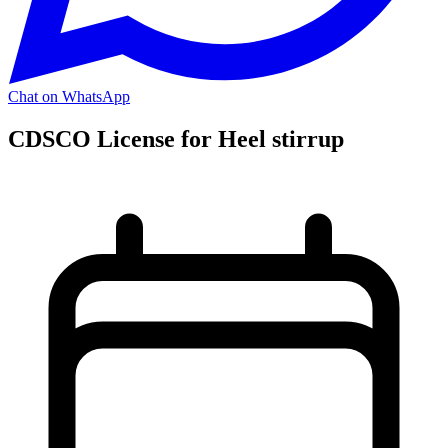
Chat on WhatsApp
CDSCO License for Heel stirrup