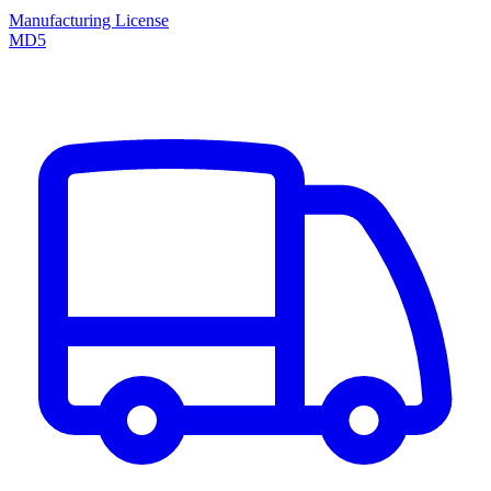
Manufacturing License
MD5