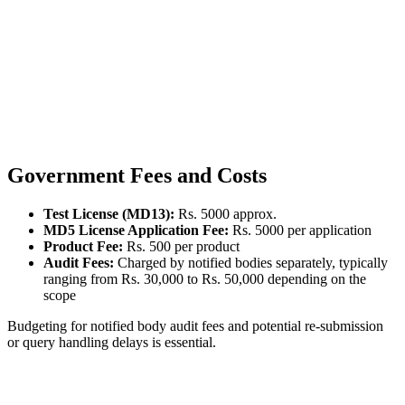
Government Fees and Costs
Test License (MD13):
Rs. 5000 approx.
MD5 License Application Fee:
Rs. 5000 per application
Product Fee:
Rs. 500 per product
Audit Fees:
Charged by notified bodies separately, typically
ranging from Rs. 30,000 to Rs. 50,000 depending on the
scope
Budgeting for notified body audit fees and potential re-submission
or query handling delays is essential.