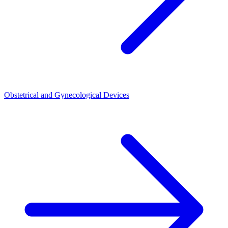
Obstetrical and Gynecological Devices