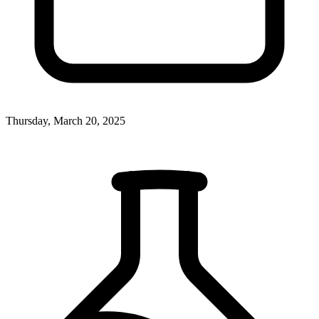
Thursday, March 20, 2025