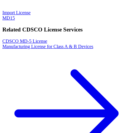
Import License
MD15
Related CDSCO License Services
CDSCO MD-5 License
Manufacturing License for Class A & B Devices