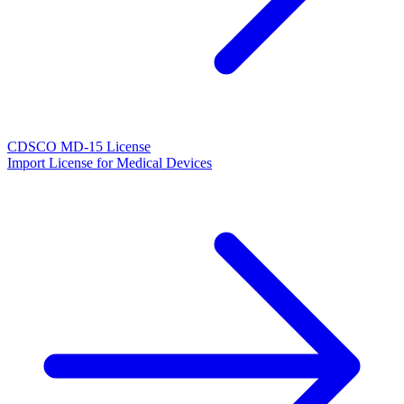
CDSCO MD-15 License
Import License for Medical Devices