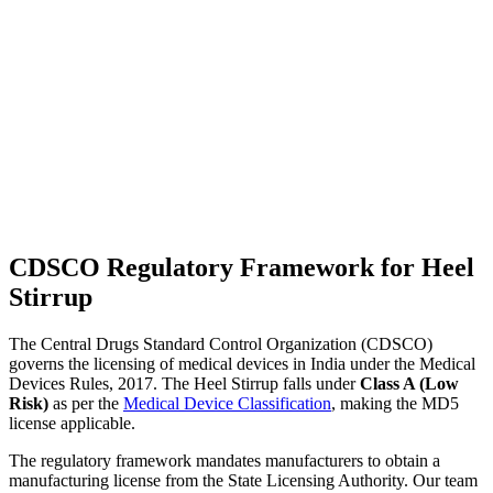
CDSCO Regulatory Framework for Heel
Stirrup
The Central Drugs Standard Control Organization (CDSCO)
governs the licensing of medical devices in India under the Medical
Devices Rules, 2017. The Heel Stirrup falls under
Class A (Low
Risk)
as per the
Medical Device Classification
, making the MD5
license applicable.
The regulatory framework mandates manufacturers to obtain a
manufacturing license from the State Licensing Authority. Our team