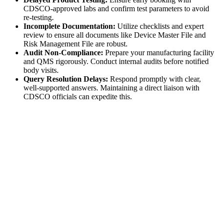
CDSCO-approved labs and confirm test parameters to avoid
re-testing.
Incomplete Documentation:
Utilize checklists and expert
review to ensure all documents like Device Master File and
Risk Management File are robust.
Audit Non-Compliance:
Prepare your manufacturing facility
and QMS rigorously. Conduct internal audits before notified
body visits.
Query Resolution Delays:
Respond promptly with clear,
well-supported answers. Maintaining a direct liaison with
CDSCO officials can expedite this.