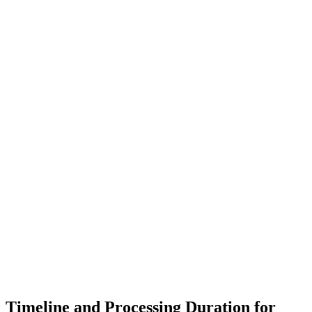
Timeline and Processing Duration for