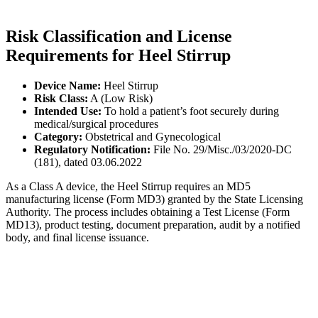
Risk Classification and License
Requirements for Heel Stirrup
Device Name:
Heel Stirrup
Risk Class:
A (Low Risk)
Intended Use:
To hold a patient’s foot securely during
medical/surgical procedures
Category:
Obstetrical and Gynecological
Regulatory Notification:
File No. 29/Misc./03/2020-DC
(181), dated 03.06.2022
As a Class A device, the Heel Stirrup requires an MD5
manufacturing license (Form MD3) granted by the State Licensing
Authority. The process includes obtaining a Test License (Form
MD13), product testing, document preparation, audit by a notified
body, and final license issuance.