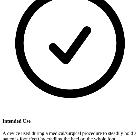
Intended Use
A device used during a medical/surgical procedure to steadily hold a
patient's foot (feet) by cradling the heel or the whole foot.