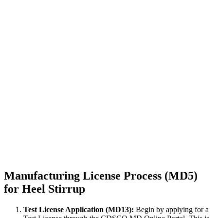
Manufacturing License Process (MD5)
for Heel Stirrup
Test License Application (MD13):
Begin by applying for a