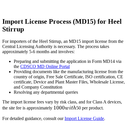
Import License Process (MD15) for Heel
Stirrup
For importers of the Heel Stirrup, an MD15 import license from the
Central Licensing Authority is necessary. The process takes
approximately 5-6 months and involves:
Preparing and submitting the application in Form MD14 via
the
CDSCO MD Online Portal
Providing documents like the manufacturing license from the
country of origin, Free Sale Certificate, ISO certification, CE
certificate, Device and Plant Master Files, Wholesale License,
and Company Constitution
Resolving any departmental queries
The import license fees vary by risk class, and for Class A devices,
1000
1000
the site fee is approximately
w
i
t
h
50 per product.
with
For detailed guidance, consult our
Import License Guide
.