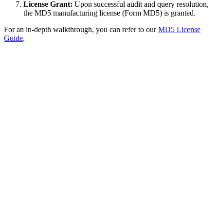
License Grant:
Upon successful audit and query resolution,
the MD5 manufacturing license (Form MD5) is granted.
For an in-depth walkthrough, you can refer to our
MD5 License
Guide
.