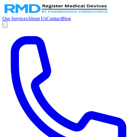
Our Services
About Us
Contact
Blog