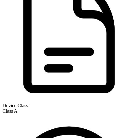
Device Class
Class
A