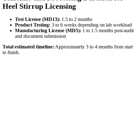
Heel Stirrup Licensing
Test License (MD13):
1.5 to 2 months
Product Testing:
3 to 6 weeks depending on lab workload
Manufacturing License (MD5):
1 to 1.5 months post-audit
and document submission
Total estimated timeline:
Approximately 3 to 4 months from start
to finish.