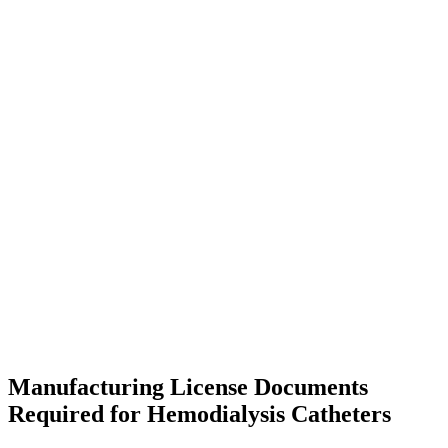
Manufacturing License Documents
Required for Hemodialysis Catheters