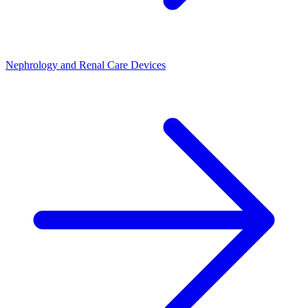
Nephrology and Renal Care Devices