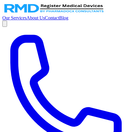
Our Services
About Us
Contact
Blog