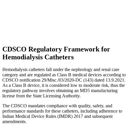
CDSCO Regulatory Framework for
Hemodialysis Catheters
Hemodialysis catheters fall under the nephrology and renal care
category and are regulated as Class B medical devices according to
CDSCO notification 29/Misc./03/2020-DC (143) dated 13.9.2021.
As a Class B device, it is considered low to moderate risk, thus the
regulatory pathway involves obtaining an MD5 manufacturing
license from the State Licensing Authority.
The CDSCO mandates compliance with quality, safety, and
performance standards for these catheters, including adherence to
Indian Medical Device Rules (IMDR) 2017 and subsequent
amendments.