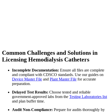
Common Challenges and Solutions in
Licensing Hemodialysis Catheters
Incomplete Documentation:
Ensure all files are complete
and compliant with CDSCO standards. Use our guides on
Device Master File
and
Plant Master File
for accurate
preparation.
Delayed Test Results:
Choose tested and reliable
government-approved labs from the
Testing Laboratories list
and plan buffer time.
Audit Non-Compliance:
Prepare for audits thoroughly by