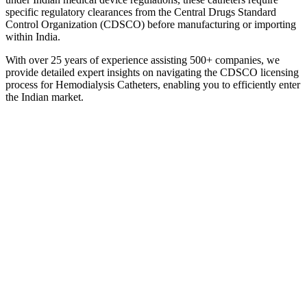
specific regulatory clearances from the Central Drugs Standard
Control Organization (CDSCO) before manufacturing or importing
within India.
With over 25 years of experience assisting 500+ companies, we
provide detailed expert insights on navigating the CDSCO licensing
process for Hemodialysis Catheters, enabling you to efficiently enter
the Indian market.