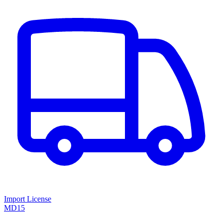
Import License
MD15