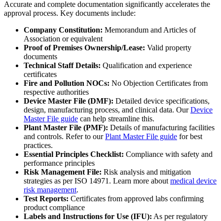
Accurate and complete documentation significantly accelerates the
approval process. Key documents include:
Company Constitution:
Memorandum and Articles of
Association or equivalent
Proof of Premises Ownership/Lease:
Valid property
documents
Technical Staff Details:
Qualification and experience
certificates
Fire and Pollution NOCs:
No Objection Certificates from
respective authorities
Device Master File (DMF):
Detailed device specifications,
design, manufacturing process, and clinical data. Our
Device
Master File guide
can help streamline this.
Plant Master File (PMF):
Details of manufacturing facilities
and controls. Refer to our
Plant Master File guide
for best
practices.
Essential Principles Checklist:
Compliance with safety and
performance principles
Risk Management File:
Risk analysis and mitigation
strategies as per ISO 14971. Learn more about
medical device
risk management
.
Test Reports:
Certificates from approved labs confirming
product compliance
Labels and Instructions for Use (IFU):
As per regulatory