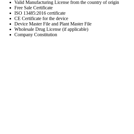
Valid Manufacturing License from the country of origin
Free Sale Certificate
ISO 13485:2016 certificate
CE Certificate for the device
Device Master File and Plant Master File
Wholesale Drug License (if applicable)
Company Constitution