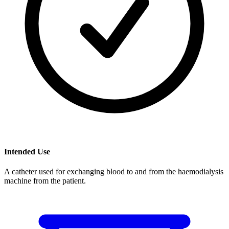
Intended Use
A catheter used for exchanging blood to and from the haemodialysis
machine from the patient.