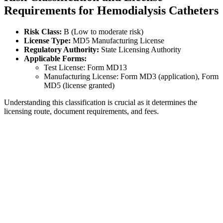
Requirements for Hemodialysis Catheters
Risk Class:
B (Low to moderate risk)
License Type:
MD5 Manufacturing License
Regulatory Authority:
State Licensing Authority
Applicable Forms:
Test License: Form MD13
Manufacturing License: Form MD3 (application), Form
MD5 (license granted)
Understanding this classification is crucial as it determines the
licensing route, document requirements, and fees.