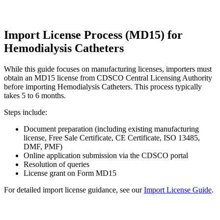
Import License Process (MD15) for
Hemodialysis Catheters
While this guide focuses on manufacturing licenses, importers must
obtain an MD15 license from CDSCO Central Licensing Authority
before importing Hemodialysis Catheters. This process typically
takes 5 to 6 months.
Steps include:
Document preparation (including existing manufacturing
license, Free Sale Certificate, CE Certificate, ISO 13485,
DMF, PMF)
Online application submission via the CDSCO portal
Resolution of queries
License grant on Form MD15
For detailed import license guidance, see our
Import License Guide
.