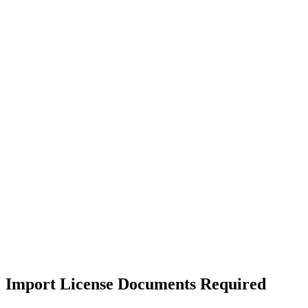
Import License Documents Required