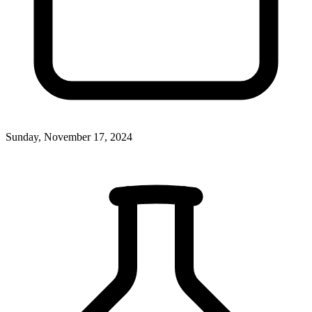
Sunday, November 17, 2024