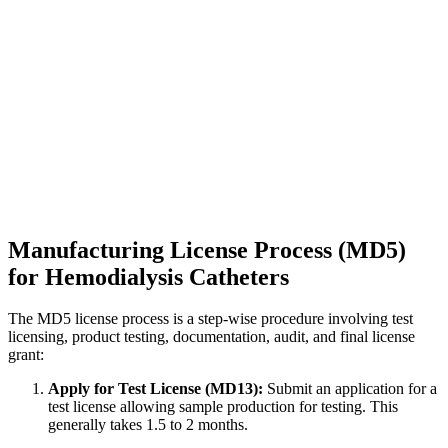
Manufacturing License Process (MD5)
for Hemodialysis Catheters
The MD5 license process is a step-wise procedure involving test
licensing, product testing, documentation, audit, and final license
grant:
Apply for Test License (MD13):
Submit an application for a
test license allowing sample production for testing. This
generally takes 1.5 to 2 months.