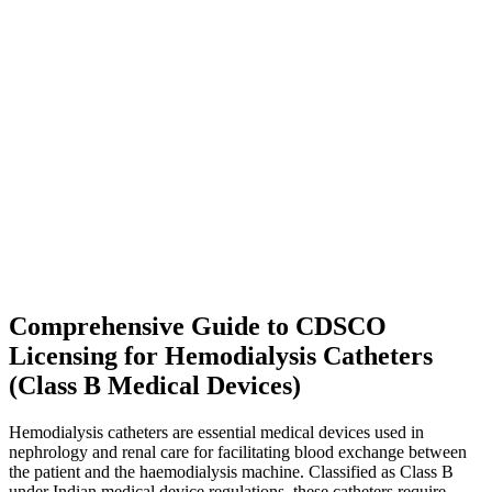
Comprehensive Guide to CDSCO
Licensing for Hemodialysis Catheters
(Class B Medical Devices)
Hemodialysis catheters are essential medical devices used in
nephrology and renal care for facilitating blood exchange between
the patient and the haemodialysis machine. Classified as Class B
under Indian medical device regulations, these catheters require