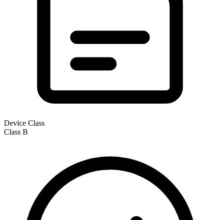
Device Class
Class
B