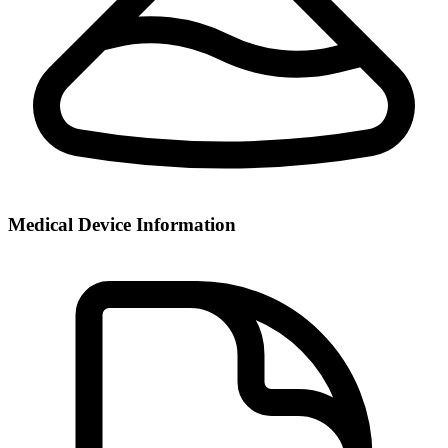
Medical Device Information