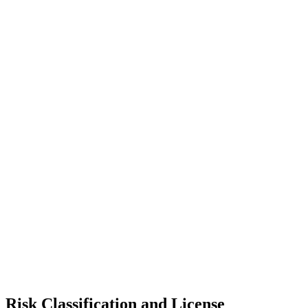
Risk Classification and License