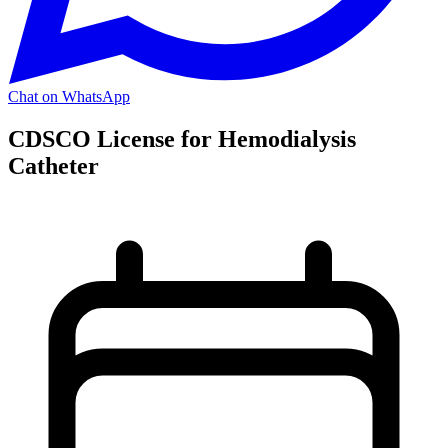
Chat on WhatsApp
CDSCO License for Hemodialysis
Catheter