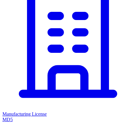
Manufacturing License
MD5