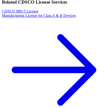
Related CDSCO License Services
CDSCO MD-5 License
Manufacturing License for Class A & B Devices