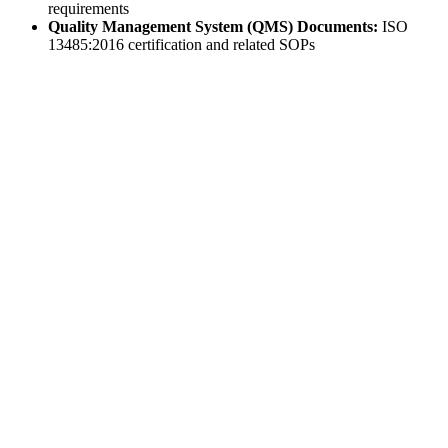
requirements
Quality Management System (QMS) Documents:
ISO
13485:2016 certification and related SOPs