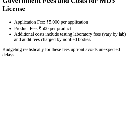
Government Fees and Costs for MD5
License
Application Fee: ₹5,000 per application
Product Fee: ₹500 per product
Additional costs include testing laboratory fees (vary by lab)
and audit fees charged by notified bodies.
Budgeting realistically for these fees upfront avoids unexpected
delays.