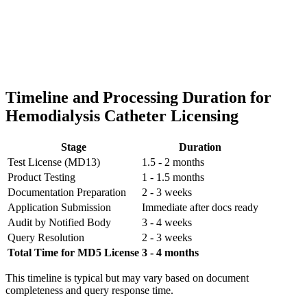
Timeline and Processing Duration for
Hemodialysis Catheter Licensing
Stage
Duration
Test License (MD13)
1.5 - 2 months
Product Testing
1 - 1.5 months
Documentation Preparation
2 - 3 weeks
Application Submission
Immediate after docs ready
Audit by Notified Body
3 - 4 weeks
Query Resolution
2 - 3 weeks
Total Time for MD5 License
3 - 4 months
This timeline is typical but may vary based on document
completeness and query response time.