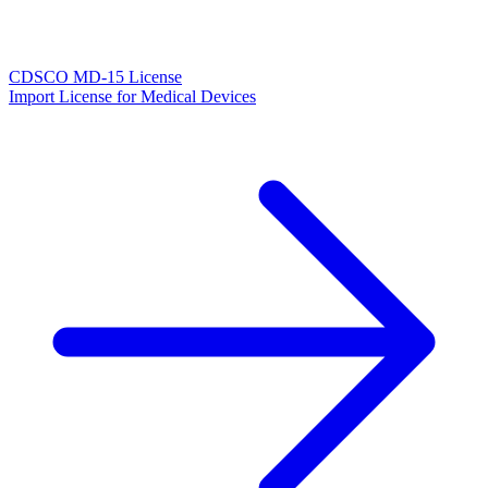
CDSCO MD-15 License
Import License for Medical Devices