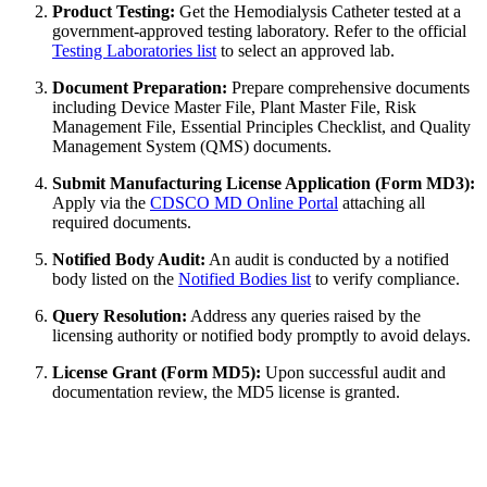
Product Testing:
Get the Hemodialysis Catheter tested at a
government-approved testing laboratory. Refer to the official
Testing Laboratories list
to select an approved lab.
Document Preparation:
Prepare comprehensive documents
including Device Master File, Plant Master File, Risk
Management File, Essential Principles Checklist, and Quality
Management System (QMS) documents.
Submit Manufacturing License Application (Form MD3):
Apply via the
CDSCO MD Online Portal
attaching all
required documents.
Notified Body Audit:
An audit is conducted by a notified
body listed on the
Notified Bodies list
to verify compliance.
Query Resolution:
Address any queries raised by the
licensing authority or notified body promptly to avoid delays.
License Grant (Form MD5):
Upon successful audit and
documentation review, the MD5 license is granted.