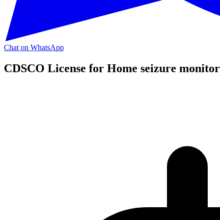
Chat on WhatsApp
CDSCO License for Home seizure monitor