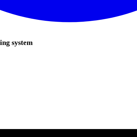
ing system