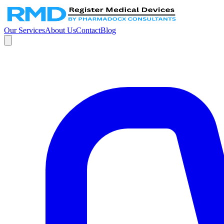
Our Services
About Us
Contact
Blog