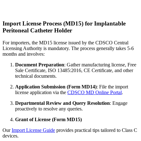
Import License Process (MD15) for Implantable
Peritoneal Catheter Holder
For importers, the MD15 license issued by the CDSCO Central
Licensing Authority is mandatory. The process generally takes 5-6
months and involves:
Document Preparation
: Gather manufacturing license, Free
Sale Certificate, ISO 13485:2016, CE Certificate, and other
technical documents.
Application Submission (Form MD14)
: File the import
license application via the
CDSCO MD Online Portal
.
Departmental Review and Query Resolution
: Engage
proactively to resolve any queries.
Grant of License (Form MD15)
Our
Import License Guide
provides practical tips tailored to Class C
devices.