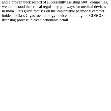
and a proven track record of successfully assisting 500+ companies,
we understand the critical regulatory pathways for medical devices
in India. This guide focuses on the implantable peritoneal catheter
holder, a Class C gastroenterology device, outlining the CDSCO
licensing process in clear, actionable detail.