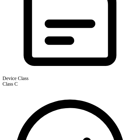
Device Class
Class
C