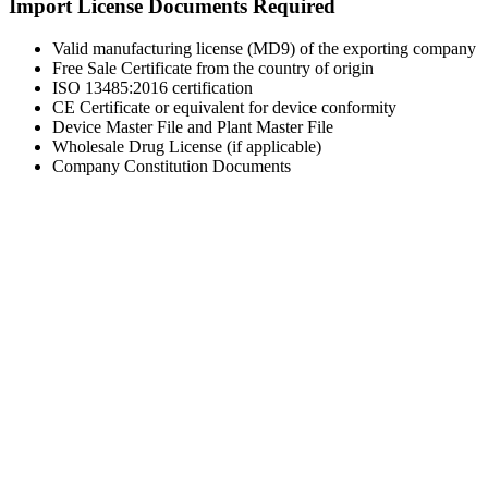
Import License Documents Required
Valid manufacturing license (MD9) of the exporting company
Free Sale Certificate from the country of origin
ISO 13485:2016 certification
CE Certificate or equivalent for device conformity
Device Master File and Plant Master File
Wholesale Drug License (if applicable)
Company Constitution Documents