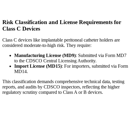
Risk Classification and License Requirements for
Class C Devices
Class C devices like implantable peritoneal catheter holders are
considered moderate-to-high risk. They require:
Manufacturing License (MD9)
: Submitted via Form MD7
to the CDSCO Central Licensing Authority.
Import License (MD15)
: For importers, submitted via Form
MD14.
This classification demands comprehensive technical data, testing
reports, and audits by CDSCO inspectors, reflecting the higher
regulatory scrutiny compared to Class A or B devices.