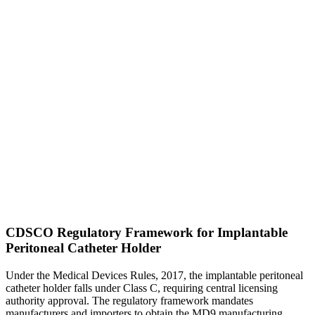
CDSCO Regulatory Framework for Implantable
Peritoneal Catheter Holder
Under the Medical Devices Rules, 2017, the implantable peritoneal
catheter holder falls under Class C, requiring central licensing
authority approval. The regulatory framework mandates
manufacturers and importers to obtain the MD9 manufacturing