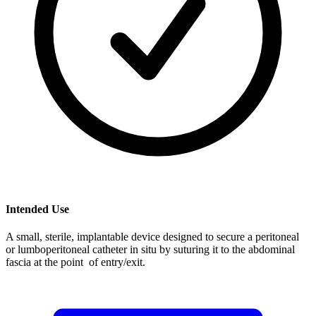
Intended Use
A small, sterile, implantable device designed to secure a peritoneal
or lumboperitoneal catheter in situ by suturing it to the abdominal
fascia at the point of entry/exit.