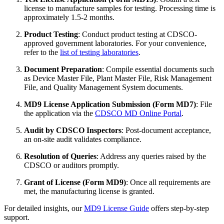
license to manufacture samples for testing. Processing time is
approximately 1.5-2 months.
Product Testing
: Conduct product testing at CDSCO-
approved government laboratories. For your convenience,
refer to the
list of testing laboratories
.
Document Preparation
: Compile essential documents such
as Device Master File, Plant Master File, Risk Management
File, and Quality Management System documents.
MD9 License Application Submission (Form MD7)
: File
the application via the
CDSCO MD Online Portal
.
Audit by CDSCO Inspectors
: Post-document acceptance,
an on-site audit validates compliance.
Resolution of Queries
: Address any queries raised by the
CDSCO or auditors promptly.
Grant of License (Form MD9)
: Once all requirements are
met, the manufacturing license is granted.
For detailed insights, our
MD9 License Guide
offers step-by-step
support.