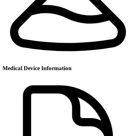
Medical Device Information