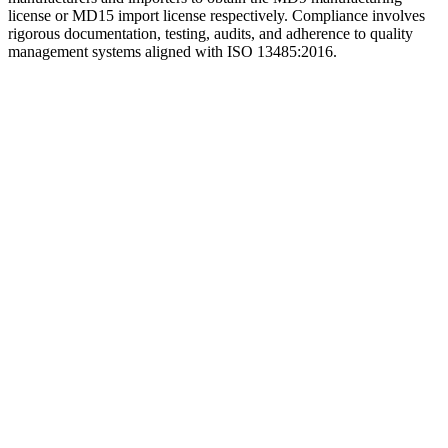
license or MD15 import license respectively. Compliance involves
rigorous documentation, testing, audits, and adherence to quality
management systems aligned with ISO 13485:2016.