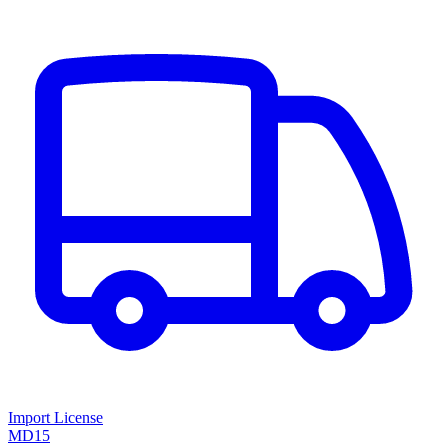
Import License
MD15