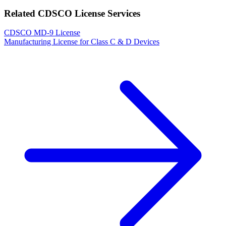
Related CDSCO License Services
CDSCO MD-9 License
Manufacturing License for Class C & D Devices