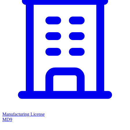
Manufacturing License
MD9