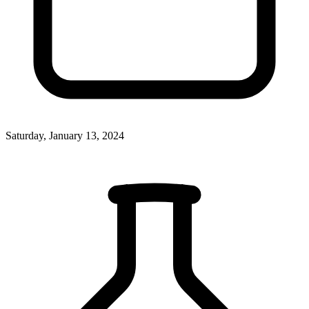
Saturday, January 13, 2024