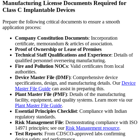
Manufacturing License Documents Required for
Class C Implantable Devices
Prepare the following critical documents to ensure a smooth
application process:
Company Constitution Documents
: Incorporation
certificate, memorandum & articles of association.
Proof of Ownership or Lease of Premises
Technical Staff Qualifications and Experience
: Details of
qualified personnel overseeing manufacturing.
Fire and Pollution NOCs
: Valid certificates from local
authorities.
Device Master File (DMF)
: Comprehensive device
specifications, design, and manufacturing details. Our
Device
Master File Guide
can assist in preparing this.
Plant Master File (PMF)
: Details of the manufacturing
facility, equipment, and quality systems. Learn more via our
Plant Master File Guide
.
Essential Principles Checklist
: Compliance with Indian
regulatory standards.
Risk Management File
: Demonstrating compliance with ISO
14971 principles; see our
Risk Management resource
.
Test Reports
: From CDSCO-approved labs confirming
device safety and performance.