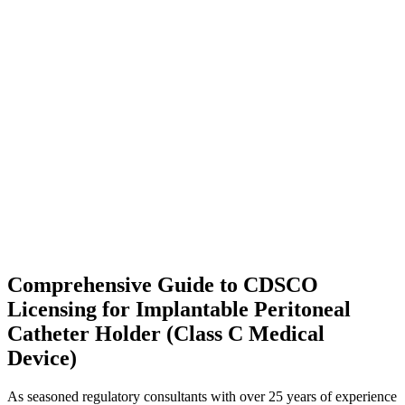
Comprehensive Guide to CDSCO
Licensing for Implantable Peritoneal
Catheter Holder (Class C Medical
Device)
As seasoned regulatory consultants with over 25 years of experience