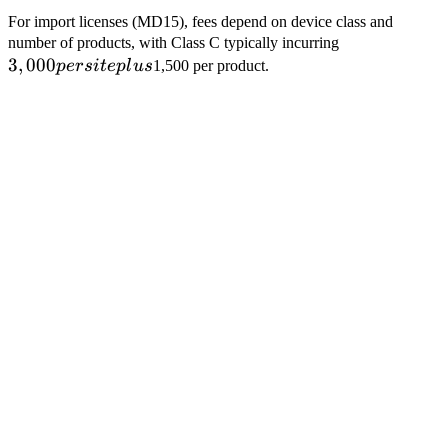
For import licenses (MD15), fees depend on device class and
3,000
number of products, with Class C typically incurring
3
,
000
per
p
ers
i
t
e
pl
u
s
1,500 per product.
site
plus