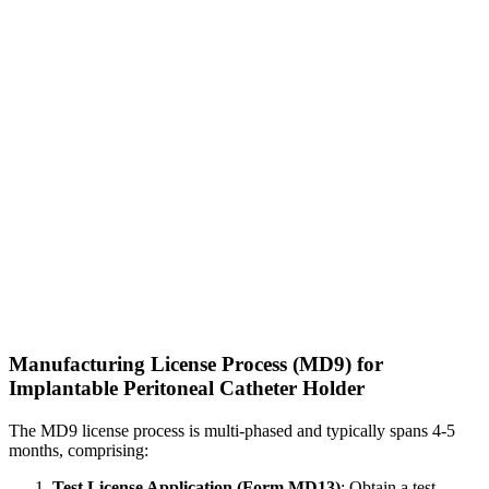
Manufacturing License Process (MD9) for
Implantable Peritoneal Catheter Holder
The MD9 license process is multi-phased and typically spans 4-5
months, comprising:
Test License Application (Form MD13)
: Obtain a test