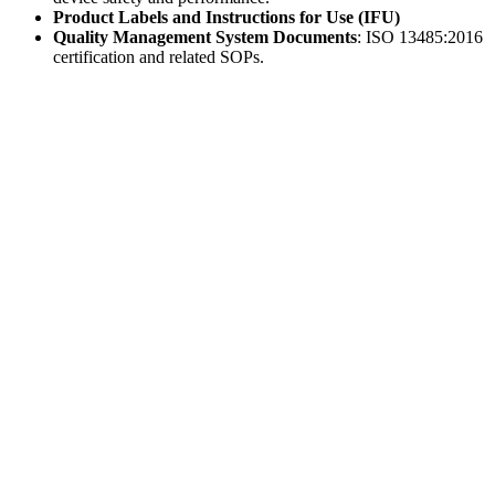
Product Labels and Instructions for Use (IFU)
Quality Management System Documents
: ISO 13485:2016
certification and related SOPs.