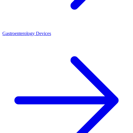
Gastroenterology Devices