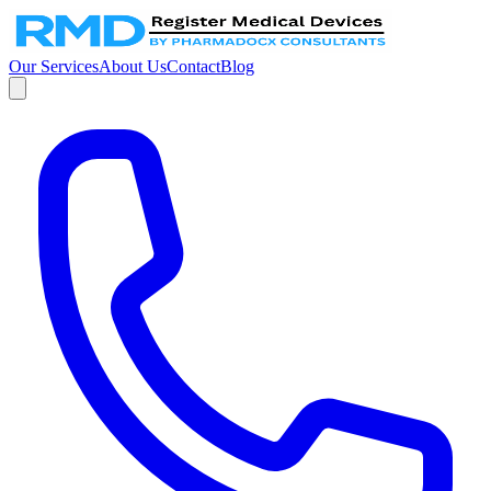
Our Services
About Us
Contact
Blog