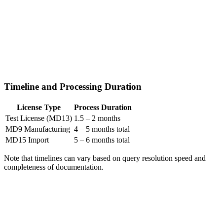
Timeline and Processing Duration
License Type
Process Duration
Test License (MD13)
1.5 – 2 months
MD9 Manufacturing
4 – 5 months total
MD15 Import
5 – 6 months total
Note that timelines can vary based on query resolution speed and
completeness of documentation.