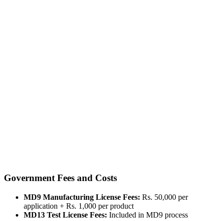
Government Fees and Costs
MD9 Manufacturing License Fees:
Rs. 50,000 per
application + Rs. 1,000 per product
MD13 Test License Fees:
Included in MD9 process