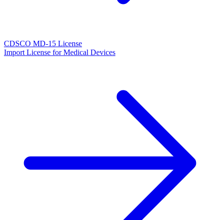
CDSCO MD-15 License
Import License for Medical Devices