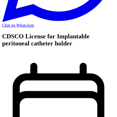
Chat on WhatsApp
CDSCO License for Implantable
peritoneal catheter holder