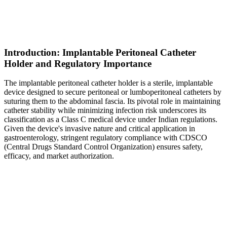
Introduction: Implantable Peritoneal Catheter
Holder and Regulatory Importance
The implantable peritoneal catheter holder is a sterile, implantable
device designed to secure peritoneal or lumboperitoneal catheters by
suturing them to the abdominal fascia. Its pivotal role in maintaining
catheter stability while minimizing infection risk underscores its
classification as a Class C medical device under Indian regulations.
Given the device's invasive nature and critical application in
gastroenterology, stringent regulatory compliance with CDSCO
(Central Drugs Standard Control Organization) ensures safety,
efficacy, and market authorization.