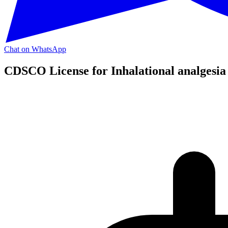
Chat on WhatsApp
CDSCO License for Inhalational analgesia