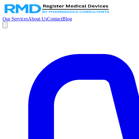
Our Services
About Us
Contact
Blog