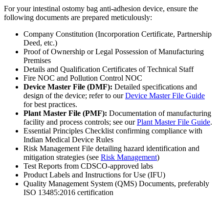
For your intestinal ostomy bag anti-adhesion device, ensure the
following documents are prepared meticulously:
Company Constitution (Incorporation Certificate, Partnership
Deed, etc.)
Proof of Ownership or Legal Possession of Manufacturing
Premises
Details and Qualification Certificates of Technical Staff
Fire NOC and Pollution Control NOC
Device Master File (DMF):
Detailed specifications and
design of the device; refer to our
Device Master File Guide
for best practices.
Plant Master File (PMF):
Documentation of manufacturing
facility and process controls; see our
Plant Master File Guide
.
Essential Principles Checklist confirming compliance with
Indian Medical Device Rules
Risk Management File detailing hazard identification and
mitigation strategies (see
Risk Management
)
Test Reports from CDSCO-approved labs
Product Labels and Instructions for Use (IFU)
Quality Management System (QMS) Documents, preferably
ISO 13485:2016 certification