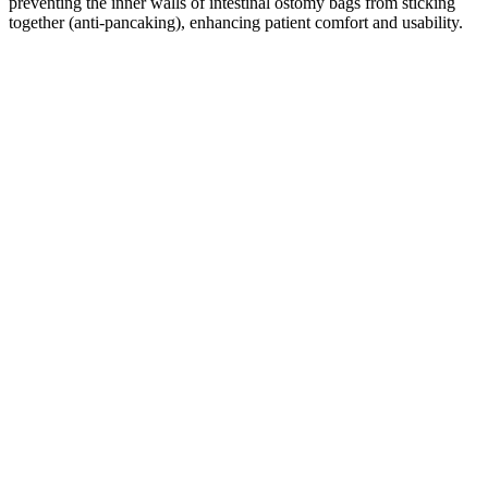
preventing the inner walls of intestinal ostomy bags from sticking
together (anti-pancaking), enhancing patient comfort and usability.