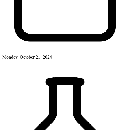
Monday, October 21, 2024