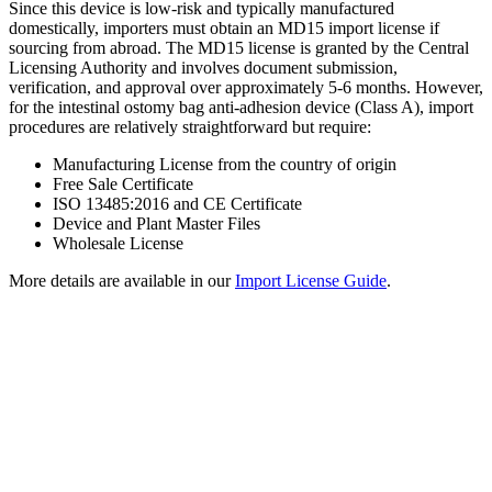
Since this device is low-risk and typically manufactured
domestically, importers must obtain an MD15 import license if
sourcing from abroad. The MD15 license is granted by the Central
Licensing Authority and involves document submission,
verification, and approval over approximately 5-6 months. However,
for the intestinal ostomy bag anti-adhesion device (Class A), import
procedures are relatively straightforward but require:
Manufacturing License from the country of origin
Free Sale Certificate
ISO 13485:2016 and CE Certificate
Device and Plant Master Files
Wholesale License
More details are available in our
Import License Guide
.