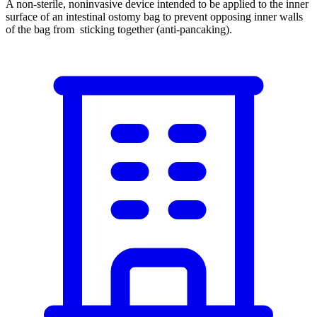
A non-sterile, noninvasive device intended to be applied to the inner
surface of an intestinal ostomy bag to prevent opposing inner walls
of the bag from sticking together (anti-pancaking).