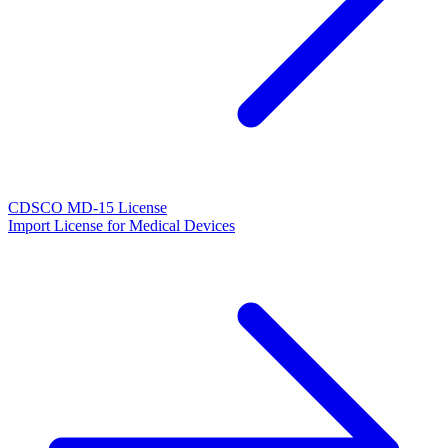
CDSCO MD-15 License
Import License for Medical Devices