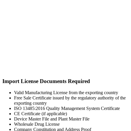
Import License Documents Required
Valid Manufacturing License from the exporting country
Free Sale Certificate issued by the regulatory authority of the
exporting country
ISO 13485:2016 Quality Management System Certificate
CE Certificate (if applicable)
Device Master File and Plant Master File
Wholesale Drug License
Company Constitution and Address Proof