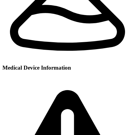
Medical Device Information