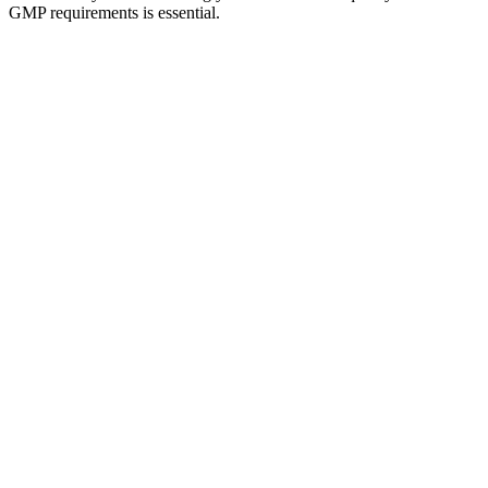
GMP requirements is essential.