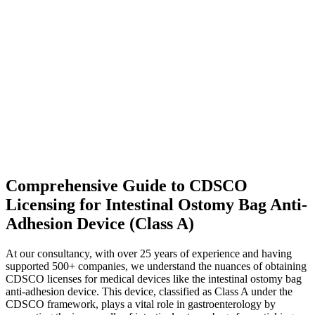
Comprehensive Guide to CDSCO
Licensing for Intestinal Ostomy Bag Anti-
Adhesion Device (Class A)
At our consultancy, with over 25 years of experience and having
supported 500+ companies, we understand the nuances of obtaining
CDSCO licenses for medical devices like the intestinal ostomy bag
anti-adhesion device. This device, classified as Class A under the
CDSCO framework, plays a vital role in gastroenterology by