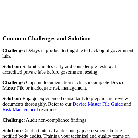
Common Challenges and Solutions
Challenge:
Delays in product testing due to backlog at government
labs.
Solution:
Submit samples early and consider pre-testing at
accredited private labs before government testing.
Challenge:
Gaps in documentation such as incomplete Device
Master File or inadequate risk management.
Solution:
Engage experienced consultants to prepare and review
documents thoroughly. Refer to our
Device Master File Guide
and
Risk Management
resources.
Challenge:
Audit non-compliance findings.
Solution:
Conduct internal audits and gap assessments before
notified body audits. Training your technical and quality teams on