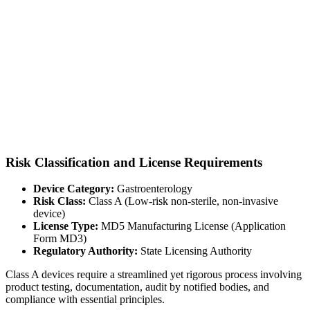
Risk Classification and License Requirements
Device Category:
Gastroenterology
Risk Class:
Class A (Low-risk non-sterile, non-invasive
device)
License Type:
MD5 Manufacturing License (Application
Form MD3)
Regulatory Authority:
State Licensing Authority
Class A devices require a streamlined yet rigorous process involving
product testing, documentation, audit by notified bodies, and
compliance with essential principles.