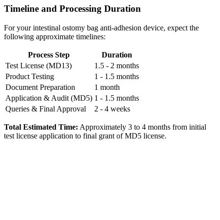
Timeline and Processing Duration
For your intestinal ostomy bag anti-adhesion device, expect the
following approximate timelines:
Process Step
Duration
Test License (MD13)
1.5 - 2 months
Product Testing
1 - 1.5 months
Document Preparation
1 month
Application & Audit (MD5)
1 - 1.5 months
Queries & Final Approval
2 - 4 weeks
Total Estimated Time:
Approximately 3 to 4 months from initial
test license application to final grant of MD5 license.