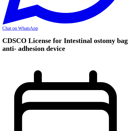
Chat on WhatsApp
CDSCO License for Intestinal ostomy bag
anti- adhesion device