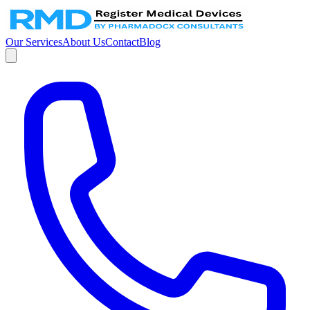
Our Services
About Us
Contact
Blog