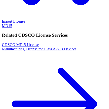
Import License
MD15
Related CDSCO License Services
CDSCO MD-5 License
Manufacturing License for Class A & B Devices