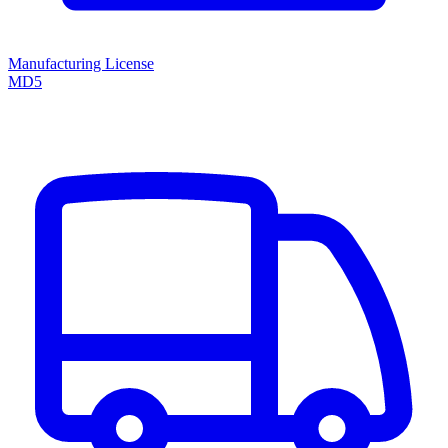
Manufacturing License
MD5