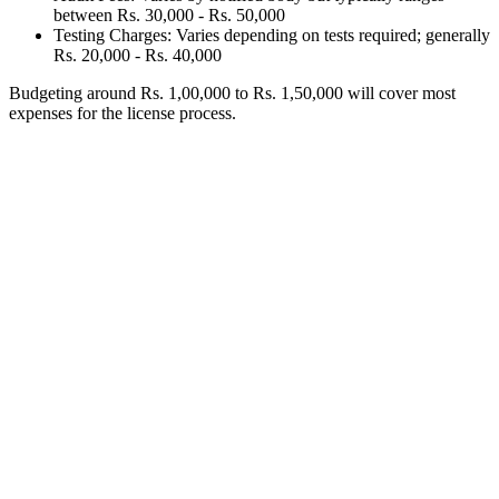
between Rs. 30,000 - Rs. 50,000
Testing Charges: Varies depending on tests required; generally
Rs. 20,000 - Rs. 40,000
Budgeting around Rs. 1,00,000 to Rs. 1,50,000 will cover most
expenses for the license process.