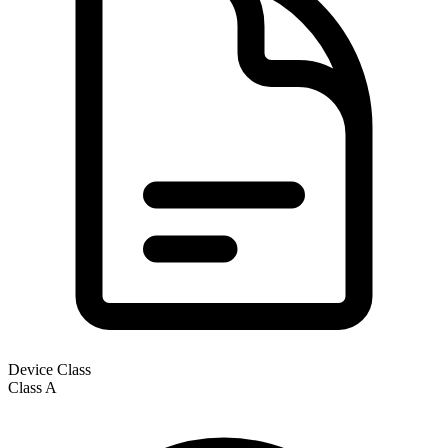
Device Class
Class
A