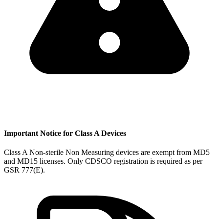
Important Notice for Class A Devices
Class A Non-sterile Non Measuring devices are exempt from MD5
and MD15 licenses. Only CDSCO registration is required as per
GSR 777(E).