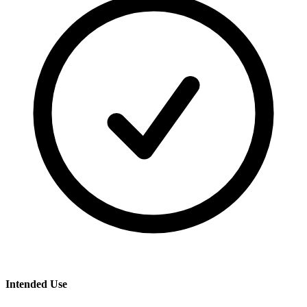
Intended Use