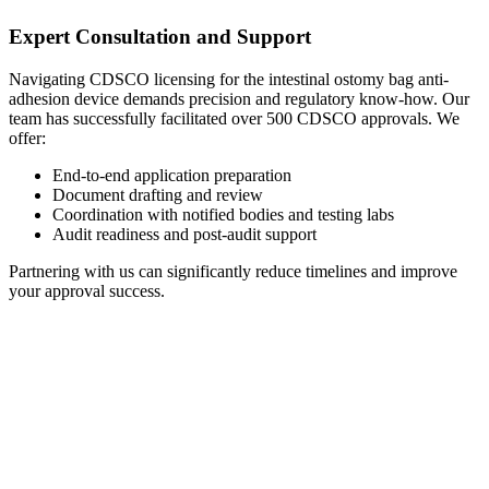
Expert Consultation and Support
Navigating CDSCO licensing for the intestinal ostomy bag anti-
adhesion device demands precision and regulatory know-how. Our
team has successfully facilitated over 500 CDSCO approvals. We
offer:
End-to-end application preparation
Document drafting and review
Coordination with notified bodies and testing labs
Audit readiness and post-audit support
Partnering with us can significantly reduce timelines and improve
your approval success.