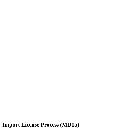
Import License Process (MD15)