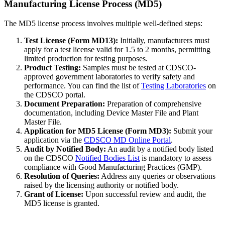
Manufacturing License Process (MD5)
The MD5 license process involves multiple well-defined steps:
Test License (Form MD13):
Initially, manufacturers must
apply for a test license valid for 1.5 to 2 months, permitting
limited production for testing purposes.
Product Testing:
Samples must be tested at CDSCO-
approved government laboratories to verify safety and
performance. You can find the list of
Testing Laboratories
on
the CDSCO portal.
Document Preparation:
Preparation of comprehensive
documentation, including Device Master File and Plant
Master File.
Application for MD5 License (Form MD3):
Submit your
application via the
CDSCO MD Online Portal
.
Audit by Notified Body:
An audit by a notified body listed
on the CDSCO
Notified Bodies List
is mandatory to assess
compliance with Good Manufacturing Practices (GMP).
Resolution of Queries:
Address any queries or observations
raised by the licensing authority or notified body.
Grant of License:
Upon successful review and audit, the
MD5 license is granted.