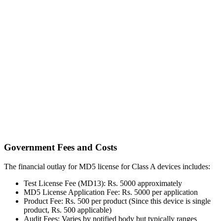
Government Fees and Costs
The financial outlay for MD5 license for Class A devices includes:
Test License Fee (MD13): Rs. 5000 approximately
MD5 License Application Fee: Rs. 5000 per application
Product Fee: Rs. 500 per product (Since this device is single
product, Rs. 500 applicable)
Audit Fees: Varies by notified body but typically ranges