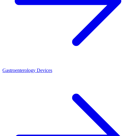
Gastroenterology Devices