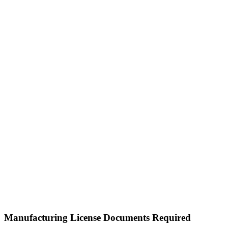
Manufacturing License Documents Required