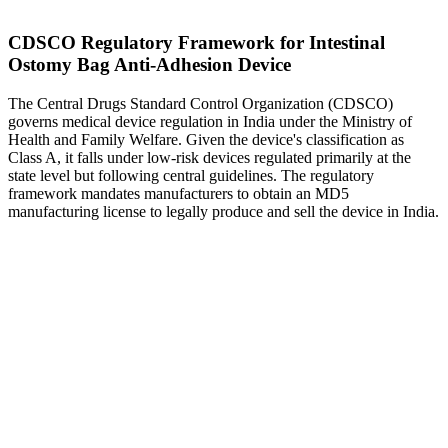
CDSCO Regulatory Framework for Intestinal
Ostomy Bag Anti-Adhesion Device
The Central Drugs Standard Control Organization (CDSCO)
governs medical device regulation in India under the Ministry of
Health and Family Welfare. Given the device's classification as
Class A, it falls under low-risk devices regulated primarily at the
state level but following central guidelines. The regulatory
framework mandates manufacturers to obtain an MD5
manufacturing license to legally produce and sell the device in India.