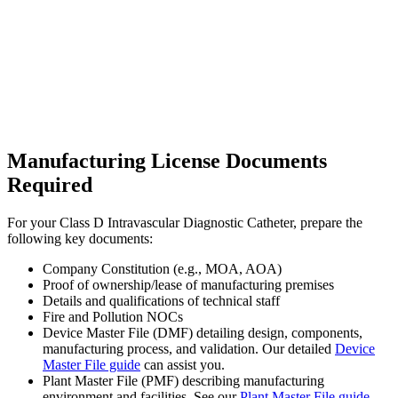
Manufacturing License Documents
Required
For your Class D Intravascular Diagnostic Catheter, prepare the
following key documents:
Company Constitution (e.g., MOA, AOA)
Proof of ownership/lease of manufacturing premises
Details and qualifications of technical staff
Fire and Pollution NOCs
Device Master File (DMF) detailing design, components,
manufacturing process, and validation. Our detailed
Device
Master File guide
can assist you.
Plant Master File (PMF) describing manufacturing
environment and facilities. See our
Plant Master File guide
.