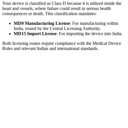
Your device is classified as Class D because it is utilized inside the
heart and vessels, where failure could result in serious health
consequences or death. This classification mandates:
MD9 Manufacturing License
: For manufacturing within
India, issued by the Central Licensing Authority.
MD15 Import License
: For importing the device into India.
Both licensing routes require compliance with the Medical Device
Rules and relevant Indian and international standards.