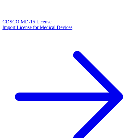
CDSCO MD-15 License
Import License for Medical Devices