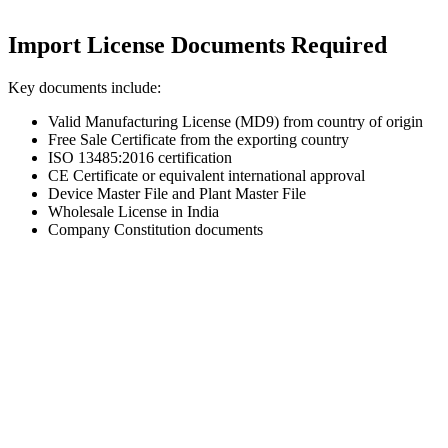
Import License Documents Required
Key documents include:
Valid Manufacturing License (MD9) from country of origin
Free Sale Certificate from the exporting country
ISO 13485:2016 certification
CE Certificate or equivalent international approval
Device Master File and Plant Master File
Wholesale License in India
Company Constitution documents