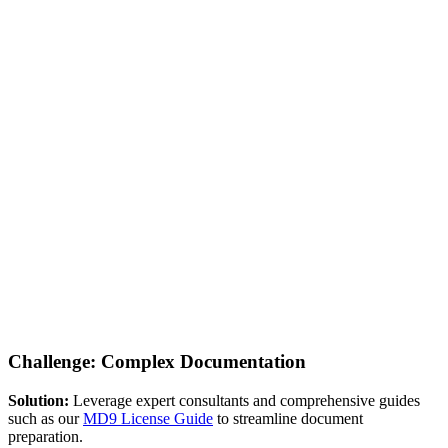
Challenge: Complex Documentation
Solution:
Leverage expert consultants and comprehensive guides
such as our
MD9 License Guide
to streamline document
preparation.