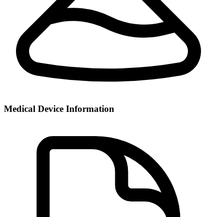
Medical Device Information