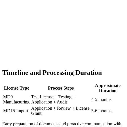
Timeline and Processing Duration
Approximate
License Type
Process Steps
Duration
MD9
Test License + Testing +
4-5 months
Manufacturing
Application + Audit
Application + Review + License
MD15 Import
5-6 months
Grant
Early preparation of documents and proactive communication with