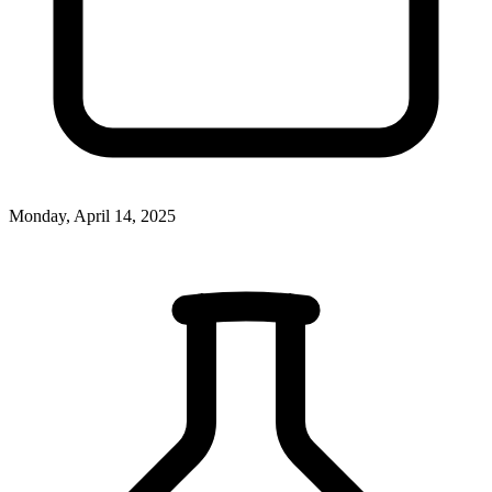
Monday, April 14, 2025