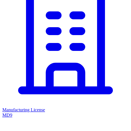
Manufacturing License
MD9