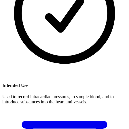
Intended Use
Used to record intracardiac pressures, to sample blood, and to
introduce substances into the heart and vessels.