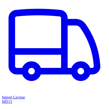
Import License
MD15