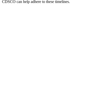
CDSCO can help adhere to these timelines.