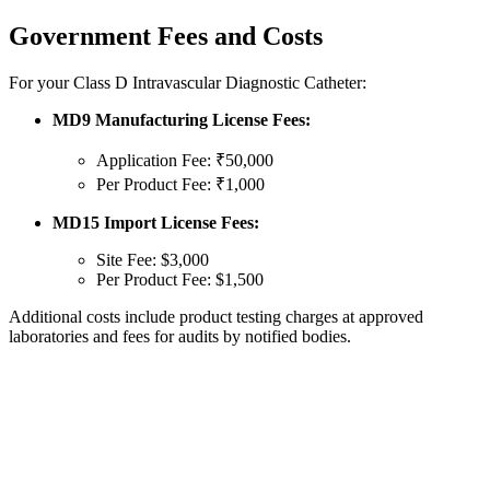
Government Fees and Costs
For your Class D Intravascular Diagnostic Catheter:
MD9 Manufacturing License Fees:
Application Fee: ₹50,000
Per Product Fee: ₹1,000
MD15 Import License Fees:
Site Fee: $3,000
Per Product Fee: $1,500
Additional costs include product testing charges at approved
laboratories and fees for audits by notified bodies.