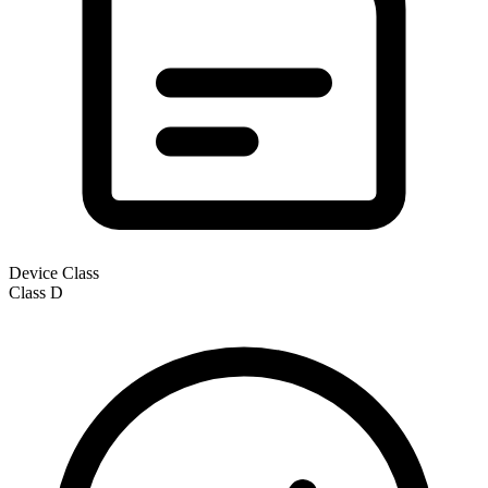
Device Class
Class
D