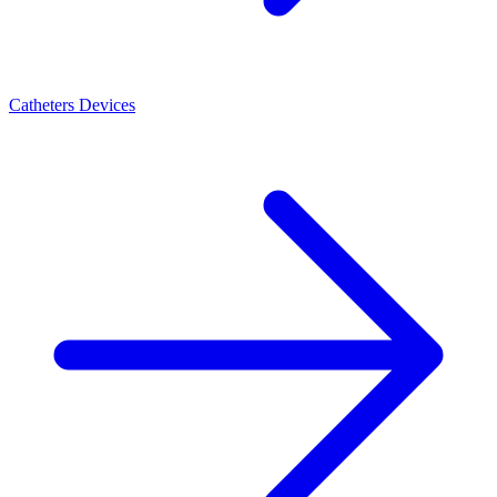
Catheters Devices