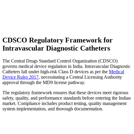
CDSCO Regulatory Framework for
Intravascular Diagnostic Catheters
The Central Drugs Standard Control Organization (CDSCO)
governs medical device regulation in India. Intravascular Diagnostic
Catheters fall under high-risk Class D devices as per the
Medical
Device Rules 2017
, necessitating a Central Licensing Authority
approval through the MD9 license pathway.
The regulatory framework ensures that these devices meet rigorous
safety, quality, and performance standards before entering the Indian
market. Compliance includes product testing, quality management
system implementation, and thorough documentation.