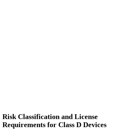
Risk Classification and License
Requirements for Class D Devices