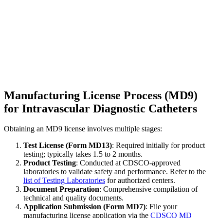
Manufacturing License Process (MD9)
for Intravascular Diagnostic Catheters
Obtaining an MD9 license involves multiple stages:
Test License (Form MD13)
: Required initially for product
testing; typically takes 1.5 to 2 months.
Product Testing
: Conducted at CDSCO-approved
laboratories to validate safety and performance. Refer to the
list of Testing Laboratories
for authorized centers.
Document Preparation
: Comprehensive compilation of
technical and quality documents.
Application Submission (Form MD7)
: File your
manufacturing license application via the
CDSCO MD