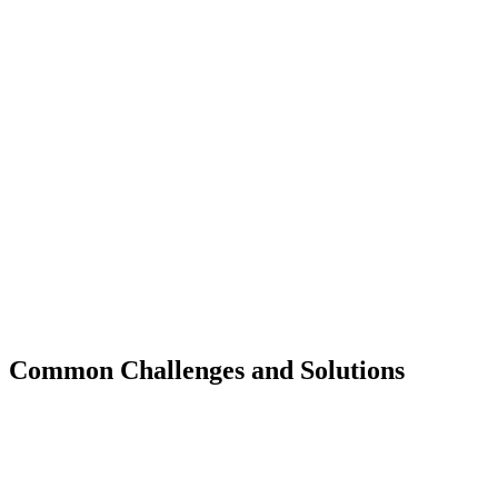
Common Challenges and Solutions