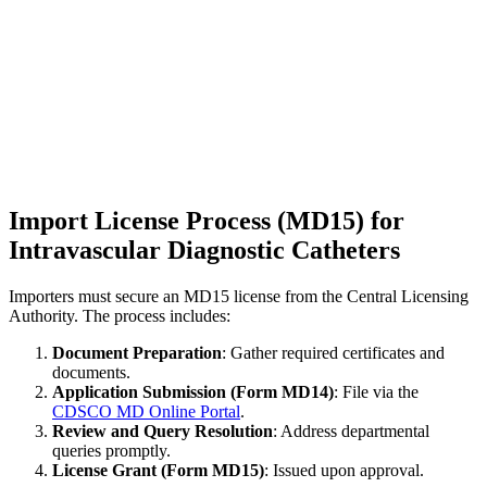
Import License Process (MD15) for
Intravascular Diagnostic Catheters
Importers must secure an MD15 license from the Central Licensing
Authority. The process includes:
Document Preparation
: Gather required certificates and
documents.
Application Submission (Form MD14)
: File via the
CDSCO MD Online Portal
.
Review and Query Resolution
: Address departmental
queries promptly.
License Grant (Form MD15)
: Issued upon approval.