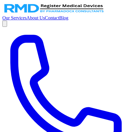
Our Services
About Us
Contact
Blog