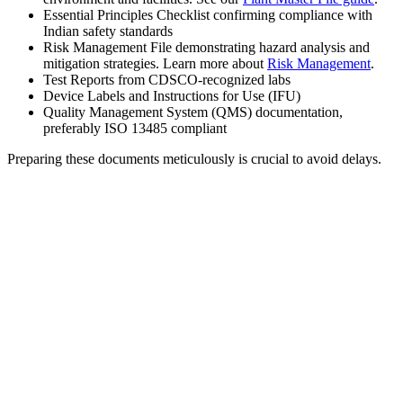
Essential Principles Checklist confirming compliance with
Indian safety standards
Risk Management File demonstrating hazard analysis and
mitigation strategies. Learn more about
Risk Management
.
Test Reports from CDSCO-recognized labs
Device Labels and Instructions for Use (IFU)
Quality Management System (QMS) documentation,
preferably ISO 13485 compliant
Preparing these documents meticulously is crucial to avoid delays.