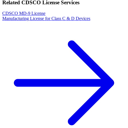
Related CDSCO License Services
CDSCO MD-9 License
Manufacturing License for Class C & D Devices