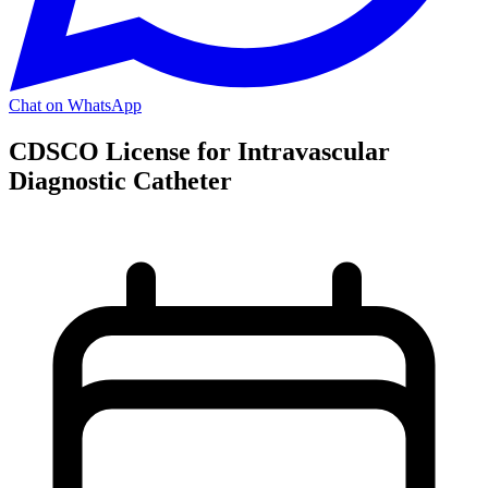
Chat on WhatsApp
CDSCO License for Intravascular
Diagnostic Catheter