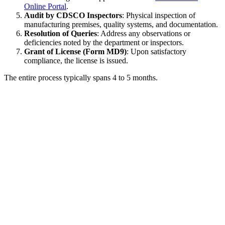
Online Portal
.
Audit by CDSCO Inspectors
: Physical inspection of
manufacturing premises, quality systems, and documentation.
Resolution of Queries
: Address any observations or
deficiencies noted by the department or inspectors.
Grant of License (Form MD9)
: Upon satisfactory
compliance, the license is issued.
The entire process typically spans 4 to 5 months.