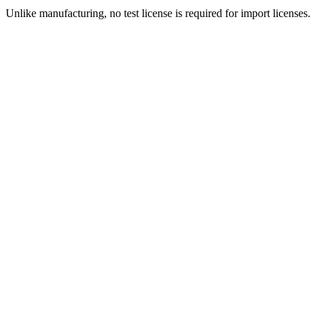
Unlike manufacturing, no test license is required for import licenses.