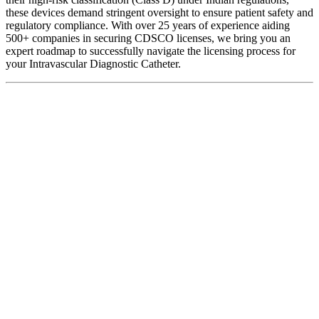
these devices demand stringent oversight to ensure patient safety and
regulatory compliance. With over 25 years of experience aiding
500+ companies in securing CDSCO licenses, we bring you an
expert roadmap to successfully navigate the licensing process for
your Intravascular Diagnostic Catheter.