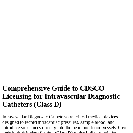
Comprehensive Guide to CDSCO
Licensing for Intravascular Diagnostic
Catheters (Class D)
Intravascular Diagnostic Catheters are critical medical devices
designed to record intracardiac pressures, sample blood, and
introduce substances directly into the heart and blood vessels. Given
their high-risk classification (Class D) under Indian regulations,