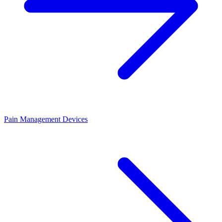
Pain Management Devices