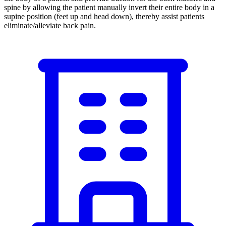
spine by allowing the patient manually invert their entire body in a
supine position (feet up and head down), thereby assist patients
eliminate/alleviate back pain.