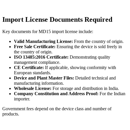
Import License Documents Required
Key documents for MD15 import license include:
Valid Manufacturing License:
From the country of origin.
Free Sale Certificate:
Ensuring the device is sold freely in
the country of origin.
ISO 13485:2016 Certificate:
Demonstrating quality
management compliance.
CE Certificate:
If applicable, showing conformity with
European standards.
Device and Plant Master Files:
Detailed technical and
manufacturing information.
Wholesale License:
For storage and distribution in India.
Company Constitution and Address Proof:
For the Indian
importer.
Government fees depend on the device class and number of
products.