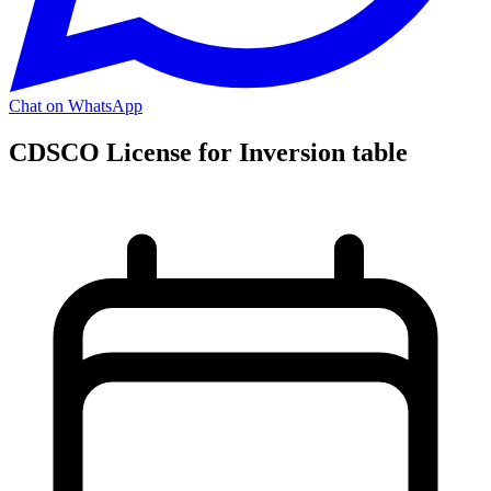
Chat on WhatsApp
CDSCO License for Inversion table