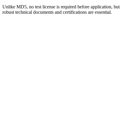
Unlike MD5, no test license is required before application, but
robust technical documents and certifications are essential.