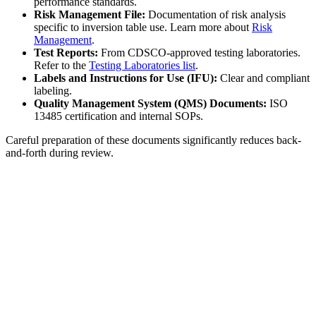
performance standards.
Risk Management File:
Documentation of risk analysis
specific to inversion table use. Learn more about
Risk
Management
.
Test Reports:
From CDSCO-approved testing laboratories.
Refer to the
Testing Laboratories list
.
Labels and Instructions for Use (IFU):
Clear and compliant
labeling.
Quality Management System (QMS) Documents:
ISO
13485 certification and internal SOPs.
Careful preparation of these documents significantly reduces back-
and-forth during review.