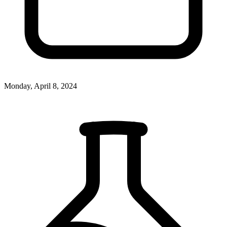
Monday, April 8, 2024