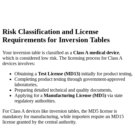
Risk Classification and License
Requirements for Inversion Tables
Your inversion table is classified as a
Class A medical device
,
which is considered low risk. The licensing process for Class A
devices involves:
Obtaining a
Test License (MD13)
initially for product testing,
Completing product testing through government-approved
laboratories,
Preparing detailed technical and quality documents,
Applying for a
Manufacturing License (MD5)
via state
regulatory authorities.
For Class A devices like inversion tables, the MD5 license is
mandatory for manufacturing, while importers require an MD15
license granted by the central authority.