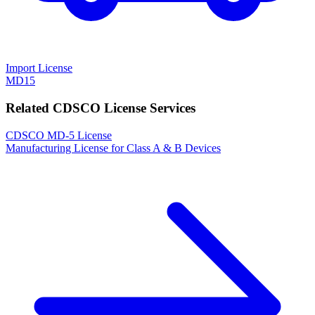
Import License
MD15
Related CDSCO License Services
CDSCO MD-5 License
Manufacturing License for Class A & B Devices