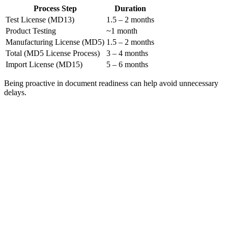
Process Step
Duration
Test License (MD13)
1.5 – 2 months
Product Testing
~1 month
Manufacturing License (MD5)
1.5 – 2 months
Total (MD5 License Process)
3 – 4 months
Import License (MD15)
5 – 6 months
Being proactive in document readiness can help avoid unnecessary
delays.