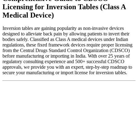
Licensing for Inversion Tables (Class A
Medical Device)
Inversion tables are gaining popularity as non-invasive devices
designed to alleviate back pain by allowing patients to invert their
bodies safely. Classified as Class A medical devices under Indian
regulations, these fixed framework devices require proper licensing
from the Central Drugs Standard Control Organization (CDSCO)
before manufacturing or importing in India. With over 25 years of
regulatory consulting experience and 500+ successful CDSCO
approvals, we provide you with an expert, step-by-step roadmap to
secure your manufacturing or import license for inversion tables.