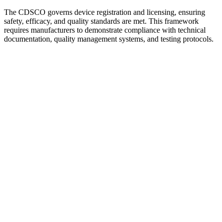
The CDSCO governs device registration and licensing, ensuring
safety, efficacy, and quality standards are met. This framework
requires manufacturers to demonstrate compliance with technical
documentation, quality management systems, and testing protocols.