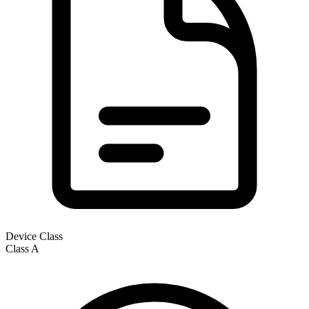
Device Class
Class
A