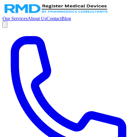
Our Services
About Us
Contact
Blog