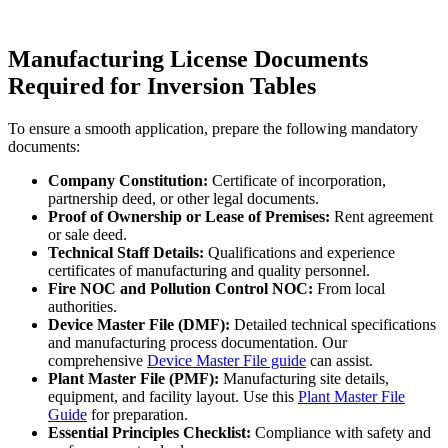
Manufacturing License Documents
Required for Inversion Tables
To ensure a smooth application, prepare the following mandatory
documents:
Company Constitution:
Certificate of incorporation,
partnership deed, or other legal documents.
Proof of Ownership or Lease of Premises:
Rent agreement
or sale deed.
Technical Staff Details:
Qualifications and experience
certificates of manufacturing and quality personnel.
Fire NOC and Pollution Control NOC:
From local
authorities.
Device Master File (DMF):
Detailed technical specifications
and manufacturing process documentation. Our
comprehensive
Device Master File guide
can assist.
Plant Master File (PMF):
Manufacturing site details,
equipment, and facility layout. Use this
Plant Master File
Guide
for preparation.
Essential Principles Checklist:
Compliance with safety and