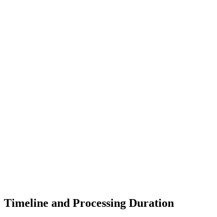
Timeline and Processing Duration