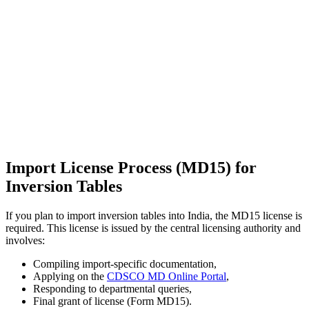
Import License Process (MD15) for
Inversion Tables
If you plan to import inversion tables into India, the MD15 license is
required. This license is issued by the central licensing authority and
involves:
Compiling import-specific documentation,
Applying on the
CDSCO MD Online Portal
,
Responding to departmental queries,
Final grant of license (Form MD15).