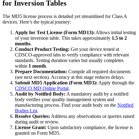
for Inversion Tables
The MD5 license process is detailed yet streamlined for Class A
devices. Here’s the typical journey:
Apply for Test License (Form MD13):
Allows initial testing
of your inversion table. This takes approximately
1.5 to 2
months
.
Conduct Product Testing:
Get your device tested at
CDSCO-approved labs to verify compliance with relevant
standards. Testing duration varies but usually completes
within
1 month
.
Prepare Documentation:
Compile all required documents
(see next section). Accuracy at this stage reduces delays.
Submit MD5 Application (Form MD3):
Apply through the
CDSCO MD Online Portal
.
Audit by Notified Body:
A mandatory audit by a notified
body verifies your quality management system and
manufacturing process. Find your audit body on the
Notified
Bodies List
.
Resolve Queries:
Address any observations or queries raised
during audit or review.
License Grant:
Upon satisfactory compliance, the license is
granted on Form MD5.