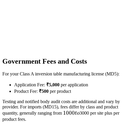
Government Fees and Costs
For your Class A inversion table manufacturing license (MD5):
Application Fee:
₹5,000
per application
Product Fee:
₹500
per product
Testing and notified body audit costs are additional and vary by
provider. For imports (MD15), fees differ by class and product
1000
1000
quantity, generally ranging from
t
o
3000 per site plus per
to
product fees.