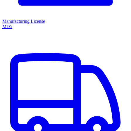
Manufacturing License
MD5