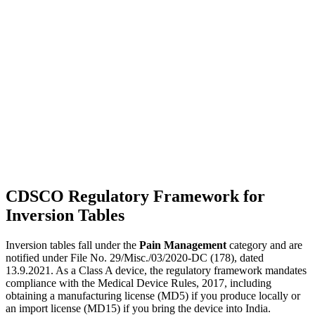
CDSCO Regulatory Framework for
Inversion Tables
Inversion tables fall under the
Pain Management
category and are
notified under File No. 29/Misc./03/2020-DC (178), dated
13.9.2021. As a Class A device, the regulatory framework mandates
compliance with the Medical Device Rules, 2017, including
obtaining a manufacturing license (MD5) if you produce locally or
an import license (MD15) if you bring the device into India.