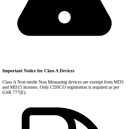
Important Notice for Class A Devices
Class A Non-sterile Non Measuring devices are exempt from MD5
and MD15 licenses. Only CDSCO registration is required as per
GSR 777(E).