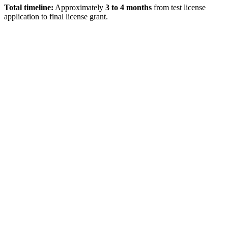
Total timeline:
Approximately
3 to 4 months
from test license
application to final license grant.