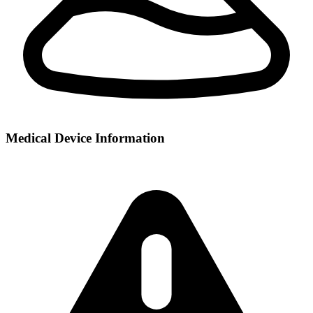
Medical Device Information