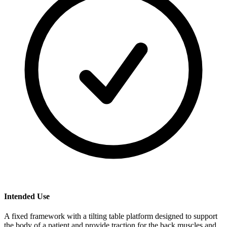
Intended Use
A fixed framework with a tilting table platform designed to support
the body of a patient and provide traction for the back muscles and