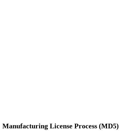
Manufacturing License Process (MD5)