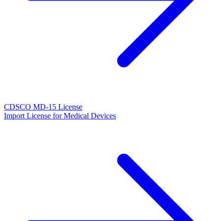
CDSCO MD-15 License
Import License for Medical Devices