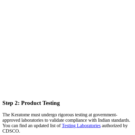
Step 2: Product Testing
The Keratome must undergo rigorous testing at government-
approved laboratories to validate compliance with Indian standards.
You can find an updated list of
Testing Laboratories
authorized by
CDSCO.