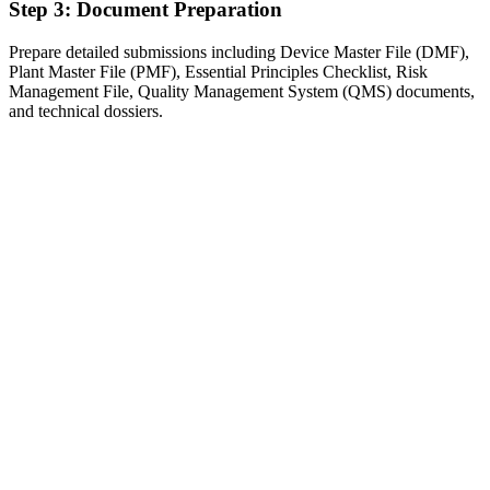
Step 3: Document Preparation
Prepare detailed submissions including Device Master File (DMF),
Plant Master File (PMF), Essential Principles Checklist, Risk
Management File, Quality Management System (QMS) documents,
and technical dossiers.