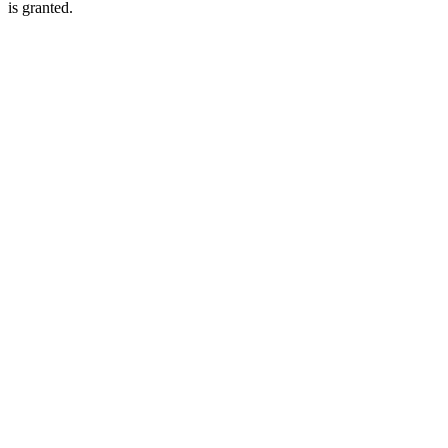
is granted.