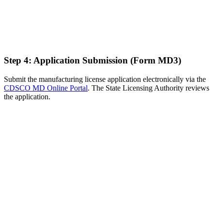
Step 4: Application Submission (Form MD3)
Submit the manufacturing license application electronically via the
CDSCO MD Online Portal
. The State Licensing Authority reviews
the application.