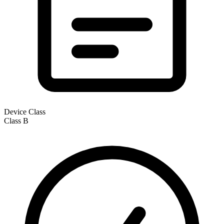
Device Class
Class
B