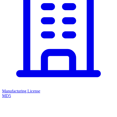
Manufacturing License
MD5