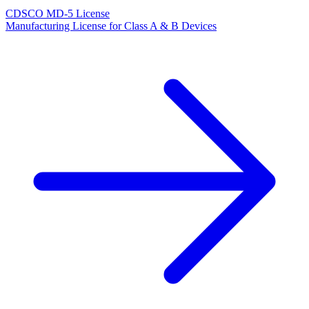
CDSCO MD-5 License
Manufacturing License for Class A & B Devices