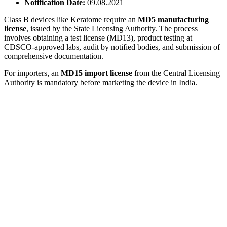
Notification Date:
09.08.2021
Class B devices like Keratome require an
MD5 manufacturing
license
, issued by the State Licensing Authority. The process
involves obtaining a test license (MD13), product testing at
CDSCO-approved labs, audit by notified bodies, and submission of
comprehensive documentation.
For importers, an
MD15 import license
from the Central Licensing
Authority is mandatory before marketing the device in India.