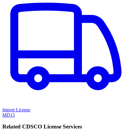
Import License
MD15
Related CDSCO License Services