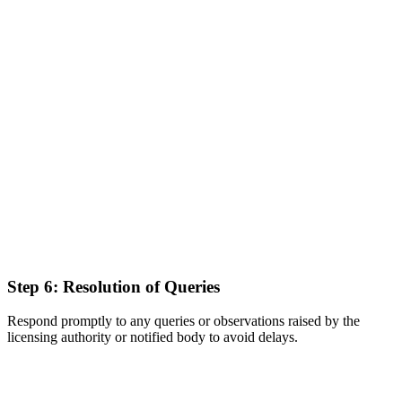
Step 6: Resolution of Queries
Respond promptly to any queries or observations raised by the
licensing authority or notified body to avoid delays.