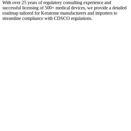
With over 25 years of regulatory consulting experience and
successful licensing of 500+ medical devices, we provide a detailed
roadmap tailored for Keratome manufacturers and importers to
streamline compliance with CDSCO regulations.