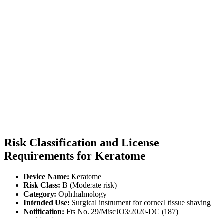
Risk Classification and License
Requirements for Keratome
Device Name:
Keratome
Risk Class:
B (Moderate risk)
Category:
Ophthalmology
Intended Use:
Surgical instrument for corneal tissue shaving
Notification:
Fts No. 29/MiscJO3/2020-DC (187)