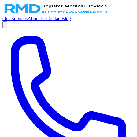
Our Services
About Us
Contact
Blog