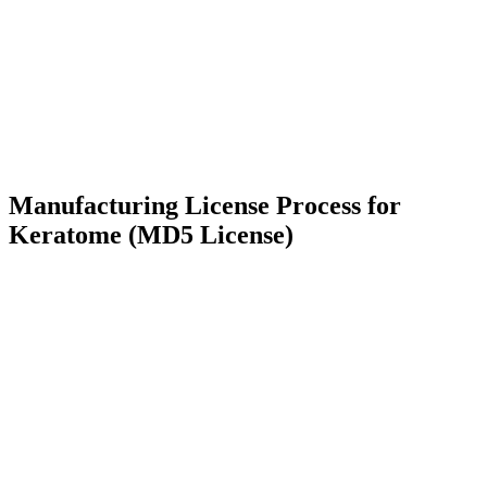
Manufacturing License Process for
Keratome (MD5 License)