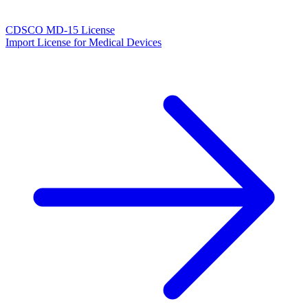
CDSCO MD-15 License
Import License for Medical Devices