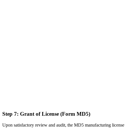
Step 7: Grant of License (Form MD5)
Upon satisfactory review and audit, the MD5 manufacturing license