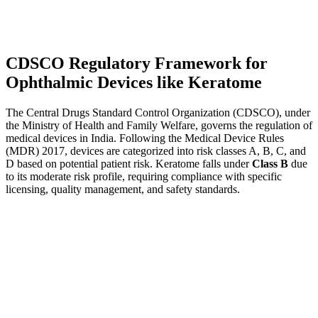
CDSCO Regulatory Framework for
Ophthalmic Devices like Keratome
The Central Drugs Standard Control Organization (CDSCO), under
the Ministry of Health and Family Welfare, governs the regulation of
medical devices in India. Following the Medical Device Rules
(MDR) 2017, devices are categorized into risk classes A, B, C, and
D based on potential patient risk. Keratome falls under
Class B
due
to its moderate risk profile, requiring compliance with specific
licensing, quality management, and safety standards.