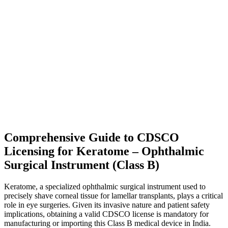
Comprehensive Guide to CDSCO
Licensing for Keratome – Ophthalmic
Surgical Instrument (Class B)
Keratome, a specialized ophthalmic surgical instrument used to
precisely shave corneal tissue for lamellar transplants, plays a critical
role in eye surgeries. Given its invasive nature and patient safety
implications, obtaining a valid CDSCO license is mandatory for
manufacturing or importing this Class B medical device in India.