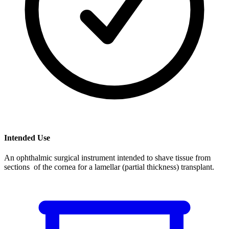
Intended Use
An ophthalmic surgical instrument intended to shave tissue from
sections of the cornea for a lamellar (partial thickness) transplant.