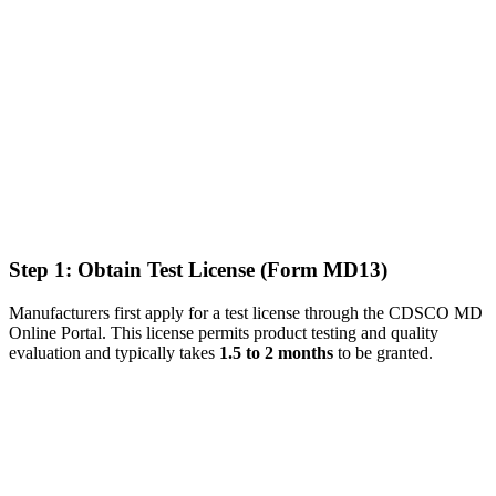
Step 1: Obtain Test License (Form MD13)
Manufacturers first apply for a test license through the CDSCO MD
Online Portal. This license permits product testing and quality
evaluation and typically takes
1.5 to 2 months
to be granted.