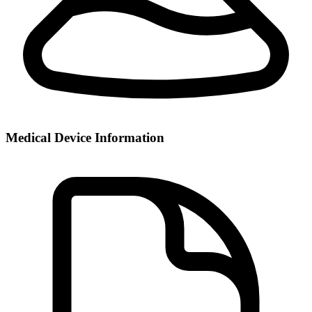
Medical Device Information