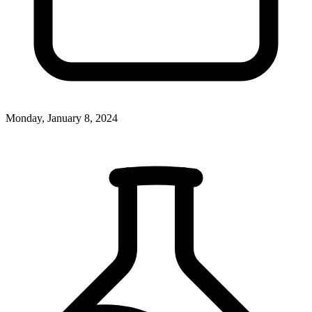
Monday, January 8, 2024