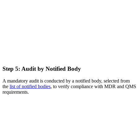
Step 5: Audit by Notified Body
A mandatory audit is conducted by a notified body, selected from
the
list of notified bodies
, to verify compliance with MDR and QMS
requirements.