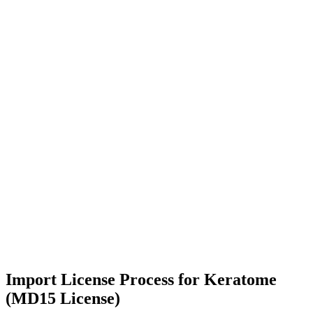
Import License Process for Keratome
(MD15 License)