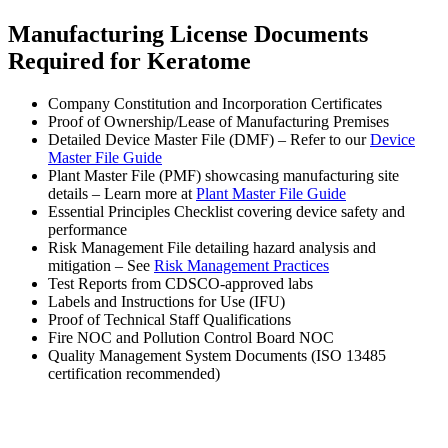
Manufacturing License Documents
Required for Keratome
Company Constitution and Incorporation Certificates
Proof of Ownership/Lease of Manufacturing Premises
Detailed Device Master File (DMF) – Refer to our
Device
Master File Guide
Plant Master File (PMF) showcasing manufacturing site
details – Learn more at
Plant Master File Guide
Essential Principles Checklist covering device safety and
performance
Risk Management File detailing hazard analysis and
mitigation – See
Risk Management Practices
Test Reports from CDSCO-approved labs
Labels and Instructions for Use (IFU)
Proof of Technical Staff Qualifications
Fire NOC and Pollution Control Board NOC
Quality Management System Documents (ISO 13485
certification recommended)