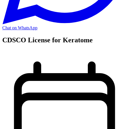
Chat on WhatsApp
CDSCO License for Keratome