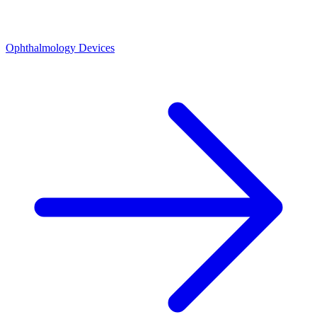
Ophthalmology Devices