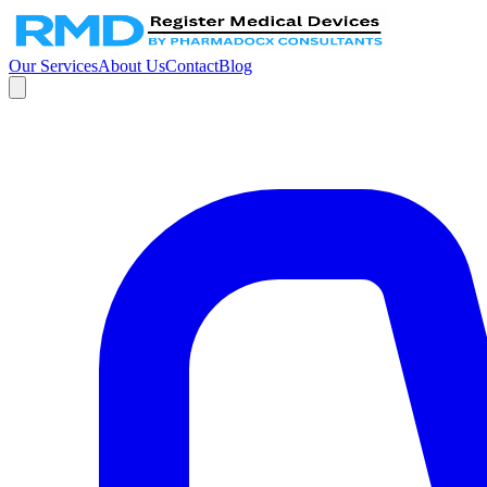
Our Services
About Us
Contact
Blog