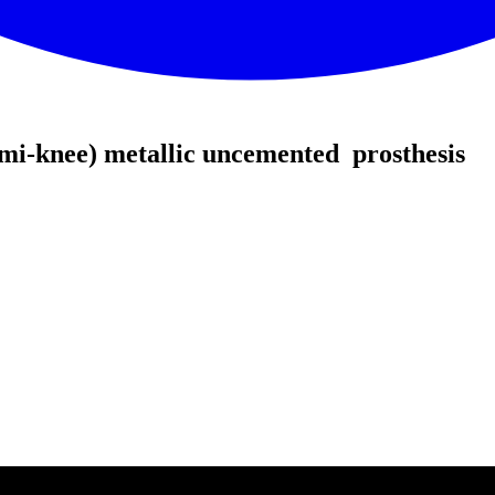
mi-knee) metallic uncemented prosthesis