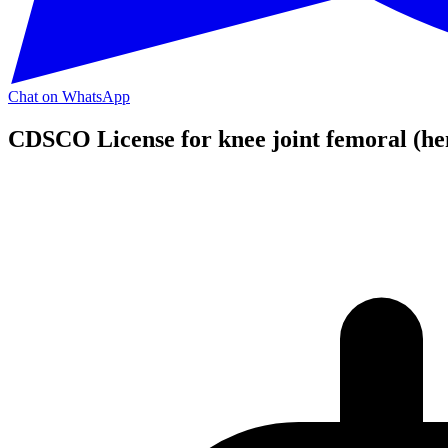
Chat on WhatsApp
CDSCO License for knee joint femoral (he