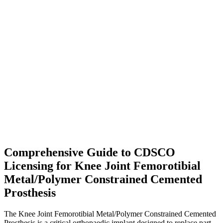
Comprehensive Guide to CDSCO
Licensing for Knee Joint Femorotibial
Metal/Polymer Constrained Cemented
Prosthesis
The Knee Joint Femorotibial Metal/Polymer Constrained Cemented
Prosthesis is a critical orthopaedic implant designed to replace part