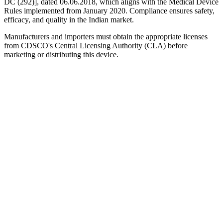
DC (292)], dated 06.06.2018, which aligns with the Medical Device
Rules implemented from January 2020. Compliance ensures safety,
efficacy, and quality in the Indian market.
Manufacturers and importers must obtain the appropriate licenses
from CDSCO's Central Licensing Authority (CLA) before
marketing or distributing this device.