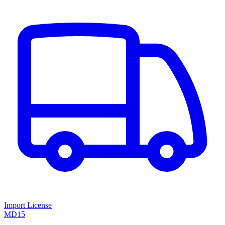
Import License
MD15