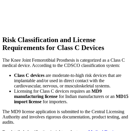
Risk Classification and License
Requirements for Class C Devices
The Knee Joint Femorotibial Prosthesis is categorized as a Class C
medical device. According to the CDSCO classification system:
Class C devices
are moderate-to-high risk devices that are
implantable and/or used in direct contact with the
cardiovascular, nervous, or musculoskeletal systems.
Licensing for Class C devices requires an
MD9
manufacturing license
for Indian manufacturers or an
MD15
import license
for importers.
The MD9 license application is submitted to the Central Licensing
Authority and involves rigorous documentation, product testing, and
audits.