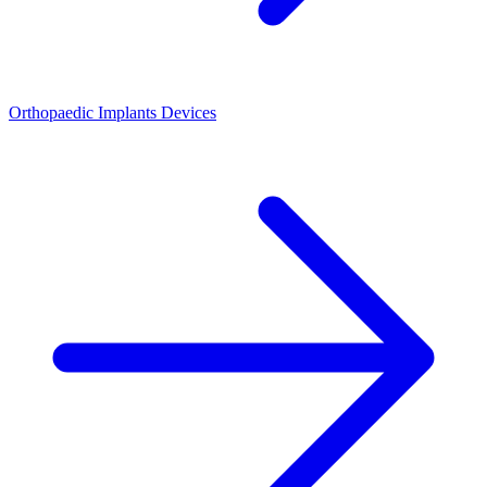
Orthopaedic Implants Devices