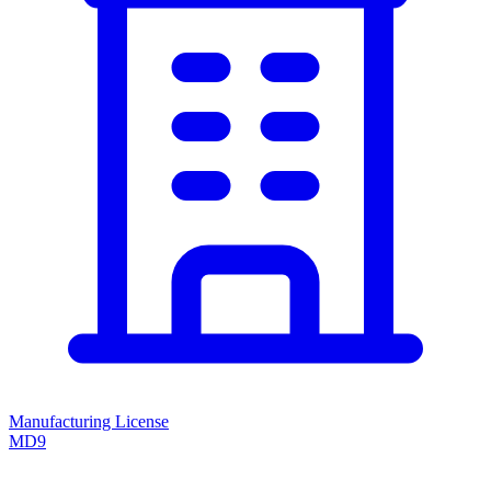
Manufacturing License
MD9