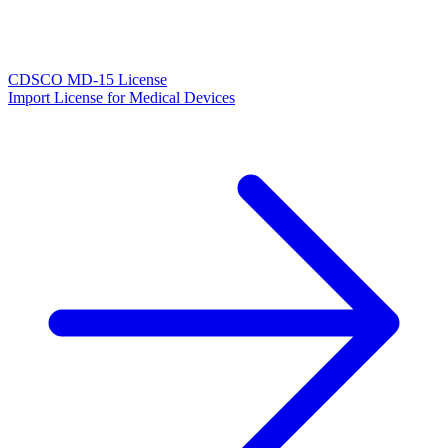
CDSCO MD-15 License
Import License for Medical Devices