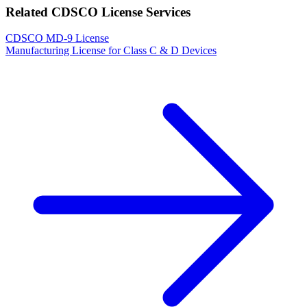
Related CDSCO License Services
CDSCO MD-9 License
Manufacturing License for Class C & D Devices