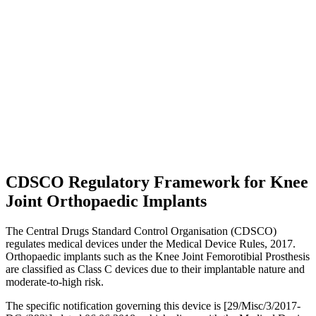
CDSCO Regulatory Framework for Knee
Joint Orthopaedic Implants
The Central Drugs Standard Control Organisation (CDSCO)
regulates medical devices under the Medical Device Rules, 2017.
Orthopaedic implants such as the Knee Joint Femorotibial Prosthesis
are classified as Class C devices due to their implantable nature and
moderate-to-high risk.
The specific notification governing this device is [29/Misc/3/2017-