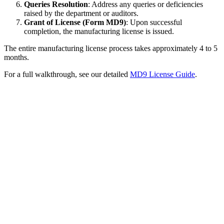
Queries Resolution
: Address any queries or deficiencies
raised by the department or auditors.
Grant of License (Form MD9)
: Upon successful
completion, the manufacturing license is issued.
The entire manufacturing license process takes approximately 4 to 5
months.
For a full walkthrough, see our detailed
MD9 License Guide
.