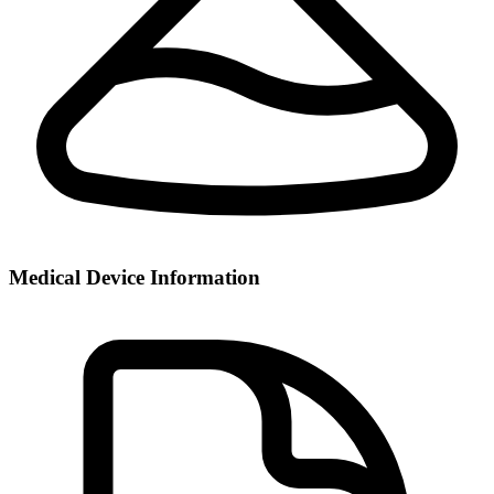
Medical Device Information