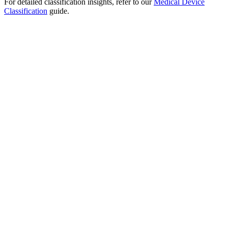
For detailed classification insights, refer to our
Medical Device
Classification
guide.