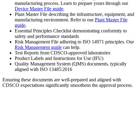
manufacturing process. Learn to prepare yours through our
Device Master File guide
.
Plant Master File describing the infrastructure, equipment, and
manufacturing environment. Refer to our
Plant Master File
guide
.
Essential Principles Checklist demonstrating conformity to
safety and performance standards
Risk Management File adhering to ISO 14971 principles. Our
Risk Management guide
can help.
Test Reports from CDSCO-approved laboratories
Product Labels and Instructions for Use (IFU)
Quality Management System (QMS) documents, typically
aligned with ISO 13485:2016
Ensuring these documents are well-prepared and aligned with
CDSCO expectations significantly smoothens the approval process.