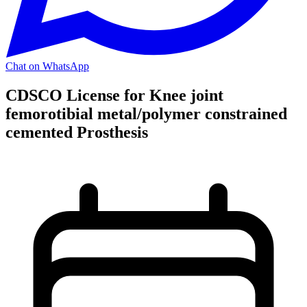
Chat on WhatsApp
CDSCO License for Knee joint
femorotibial metal/polymer constrained
cemented Prosthesis