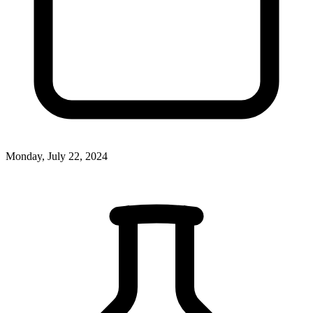
Monday, July 22, 2024