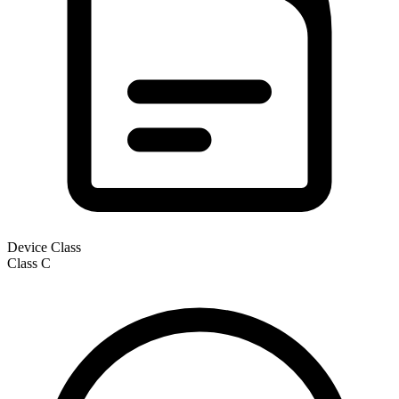
Device Class
Class
C