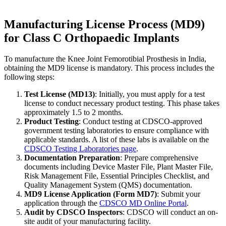
Manufacturing License Process (MD9)
for Class C Orthopaedic Implants
To manufacture the Knee Joint Femorotibial Prosthesis in India,
obtaining the MD9 license is mandatory. This process includes the
following steps:
Test License (MD13)
: Initially, you must apply for a test
license to conduct necessary product testing. This phase takes
approximately 1.5 to 2 months.
Product Testing
: Conduct testing at CDSCO-approved
government testing laboratories to ensure compliance with
applicable standards. A list of these labs is available on the
CDSCO Testing Laboratories page
.
Documentation Preparation
: Prepare comprehensive
documents including Device Master File, Plant Master File,
Risk Management File, Essential Principles Checklist, and
Quality Management System (QMS) documentation.
MD9 License Application (Form MD7)
: Submit your
application through the
CDSCO MD Online Portal
.
Audit by CDSCO Inspectors
: CDSCO will conduct an on-
site audit of your manufacturing facility.