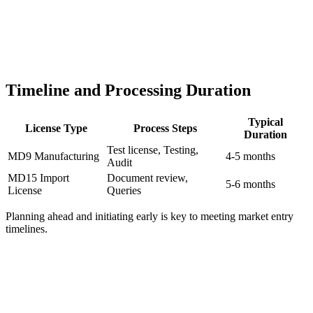
Timeline and Processing Duration
Typical
License Type
Process Steps
Duration
Test license, Testing,
MD9 Manufacturing
4-5 months
Audit
MD15 Import
Document review,
5-6 months
License
Queries
Planning ahead and initiating early is key to meeting market entry
timelines.