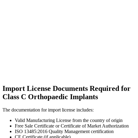
Import License Documents Required for
Class C Orthopaedic Implants
The documentation for import license includes:
Valid Manufacturing License from the country of origin
Free Sale Certificate or Certificate of Market Authorization
ISO 13485:2016 Quality Management certification
CE Certificate (if applicable)