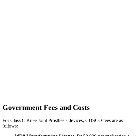
Government Fees and Costs
For Class C Knee Joint Prosthesis devices, CDSCO fees are as
follows: