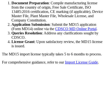
Document Preparation
: Compile manufacturing license
from the country of origin, Free Sale Certificate, ISO
13485:2016 certification, CE marking (if applicable), Device
Master File, Plant Master File, Wholesale License, and
Company Constitution.
Application Submission
: Submit the MD15 application
(Form MD14) online via the
CDSCO MD Online Portal
.
Queries Resolution
: Address any clarifications sought by
CDSCO.
License Grant
: Upon satisfactory review, the MD15 license
is issued.
The MD15 import license typically takes 5 to 6 months to process.
For comprehensive guidance, refer to our
Import License Guide
.