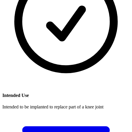
Intended Use
Intended to be implanted to replace part of a knee joint