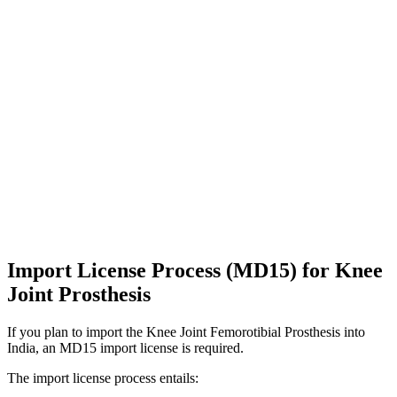
Import License Process (MD15) for Knee
Joint Prosthesis
If you plan to import the Knee Joint Femorotibial Prosthesis into
India, an MD15 import license is required.
The import license process entails: