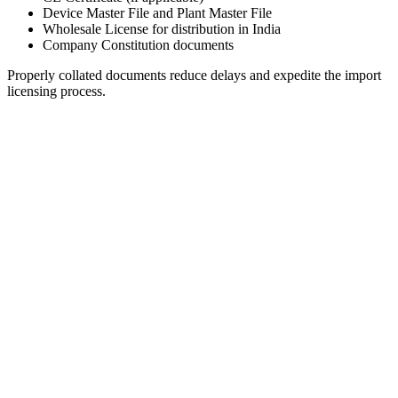
Device Master File and Plant Master File
Wholesale License for distribution in India
Company Constitution documents
Properly collated documents reduce delays and expedite the import
licensing process.