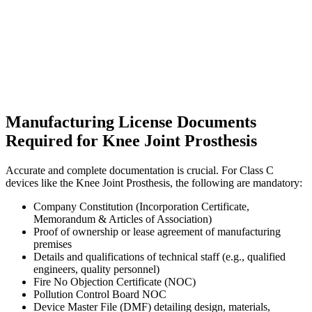
Manufacturing License Documents
Required for Knee Joint Prosthesis
Accurate and complete documentation is crucial. For Class C
devices like the Knee Joint Prosthesis, the following are mandatory:
Company Constitution (Incorporation Certificate,
Memorandum & Articles of Association)
Proof of ownership or lease agreement of manufacturing
premises
Details and qualifications of technical staff (e.g., qualified
engineers, quality personnel)
Fire No Objection Certificate (NOC)
Pollution Control Board NOC
Device Master File (DMF) detailing design, materials,