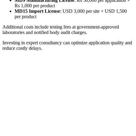
MD9 Manufacturing License
: Rs 50,000 per application +
Rs 1,000 per product
MD15 Import License
: USD 3,000 per site + USD 1,500
per product
Additional costs include testing fees at government-approved
laboratories and notified body audit charges.
Investing in expert consultancy can optimize application quality and
reduce costly delays.