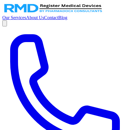
Our Services
About Us
Contact
Blog