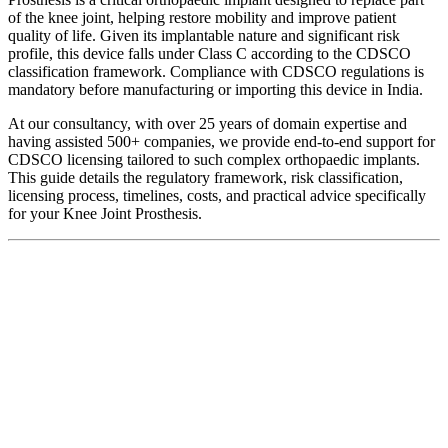
of the knee joint, helping restore mobility and improve patient
quality of life. Given its implantable nature and significant risk
profile, this device falls under Class C according to the CDSCO
classification framework. Compliance with CDSCO regulations is
mandatory before manufacturing or importing this device in India.
At our consultancy, with over 25 years of domain expertise and
having assisted 500+ companies, we provide end-to-end support for
CDSCO licensing tailored to such complex orthopaedic implants.
This guide details the regulatory framework, risk classification,
licensing process, timelines, costs, and practical advice specifically
for your Knee Joint Prosthesis.