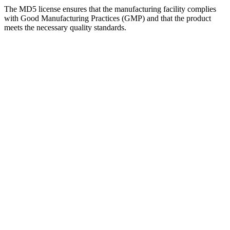
The MD5 license ensures that the manufacturing facility complies
with Good Manufacturing Practices (GMP) and that the product
meets the necessary quality standards.