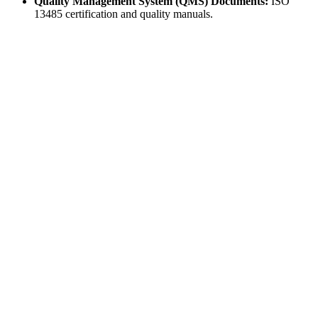
Quality Management System (QMS) Documents:
ISO
13485 certification and quality manuals.