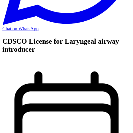
Chat on WhatsApp
CDSCO License for Laryngeal airway
introducer