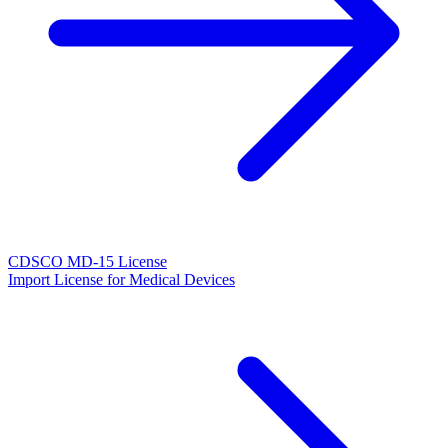
CDSCO MD-15 License
Import License for Medical Devices