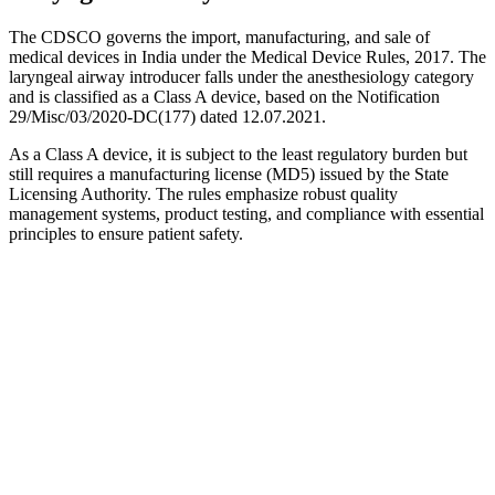
The CDSCO governs the import, manufacturing, and sale of
medical devices in India under the Medical Device Rules, 2017. The
laryngeal airway introducer falls under the anesthesiology category
and is classified as a Class A device, based on the Notification
29/Misc/03/2020-DC(177) dated 12.07.2021.
As a Class A device, it is subject to the least regulatory burden but
still requires a manufacturing license (MD5) issued by the State
Licensing Authority. The rules emphasize robust quality
management systems, product testing, and compliance with essential
principles to ensure patient safety.