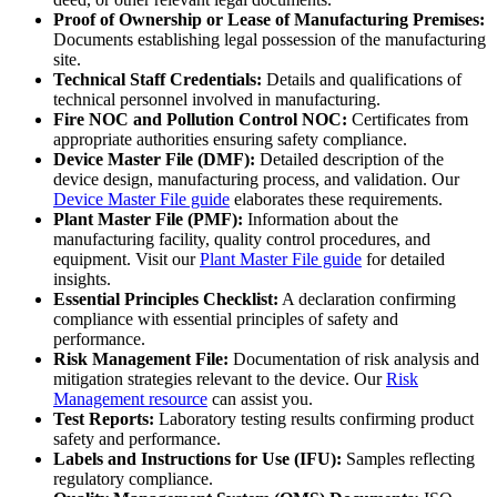
Proof of Ownership or Lease of Manufacturing Premises:
Documents establishing legal possession of the manufacturing
site.
Technical Staff Credentials:
Details and qualifications of
technical personnel involved in manufacturing.
Fire NOC and Pollution Control NOC:
Certificates from
appropriate authorities ensuring safety compliance.
Device Master File (DMF):
Detailed description of the
device design, manufacturing process, and validation. Our
Device Master File guide
elaborates these requirements.
Plant Master File (PMF):
Information about the
manufacturing facility, quality control procedures, and
equipment. Visit our
Plant Master File guide
for detailed
insights.
Essential Principles Checklist:
A declaration confirming
compliance with essential principles of safety and
performance.
Risk Management File:
Documentation of risk analysis and
mitigation strategies relevant to the device. Our
Risk
Management resource
can assist you.
Test Reports:
Laboratory testing results confirming product
safety and performance.
Labels and Instructions for Use (IFU):
Samples reflecting
regulatory compliance.