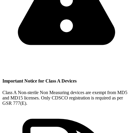
Important Notice for Class A Devices
Class A Non-sterile Non Measuring devices are exempt from MD5
and MD15 licenses. Only CDSCO registration is required as per
GSR 777(E).