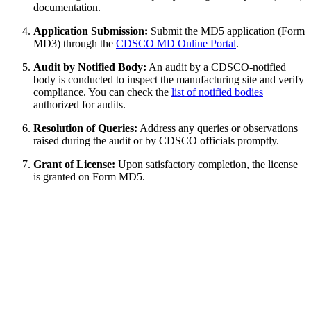
documentation.
Application Submission:
Submit the MD5 application (Form
MD3) through the
CDSCO MD Online Portal
.
Audit by Notified Body:
An audit by a CDSCO-notified
body is conducted to inspect the manufacturing site and verify
compliance. You can check the
list of notified bodies
authorized for audits.
Resolution of Queries:
Address any queries or observations
raised during the audit or by CDSCO officials promptly.
Grant of License:
Upon satisfactory completion, the license
is granted on Form MD5.