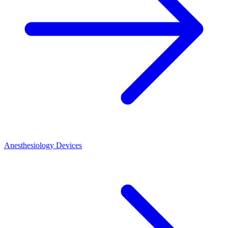
Anesthesiology Devices