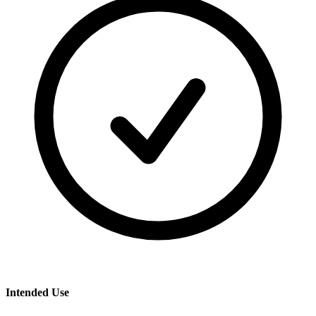
Intended Use