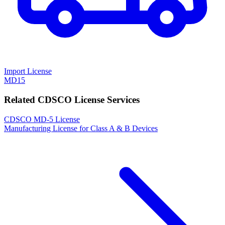
Import License
MD15
Related CDSCO License Services
CDSCO MD-5 License
Manufacturing License for Class A & B Devices