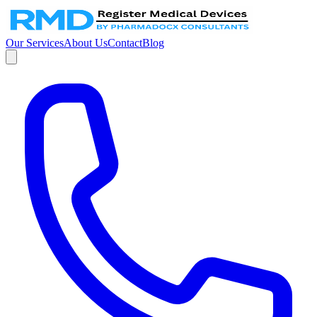
Our Services
About Us
Contact
Blog