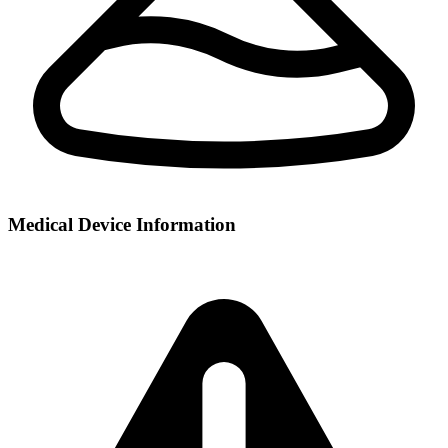
Medical Device Information