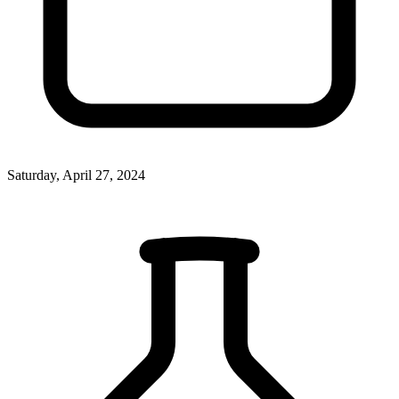
Saturday, April 27, 2024