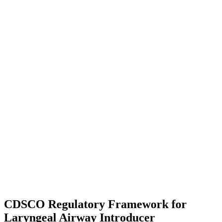
CDSCO Regulatory Framework for
Laryngeal Airway Introducer