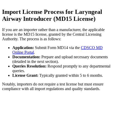
Import License Process for Laryngeal
Airway Introducer (MD15 License)
If you are an importer rather than a manufacturer, the applicable
license is the MD15 license, granted by the Central Licensing
Authority. The process is as follows:
Application:
Submit Form MD14 via the
CDSCO MD
Online Portal
.
Documentation:
Prepare and upload necessary documents
(detailed in the next section).
Queries Resolution:
Respond promptly to any departmental
queries.
License Grant:
Typically granted within 5 to 6 months.
Notably, importers do not require a test license but must ensure
compliance with all import regulations and quality standards.