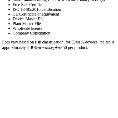
Free Sale Certificate
ISO 13485:2016 certification
CE Certificate or equivalent
Device Master File
Plant Master File
Wholesale license
Company Constitution
Fees vary based on risk classification; for Class A devices, the fee is
1000
1000
approximately
p
ers
i
t
e
pl
u
s
50 per product.
per
site
plus