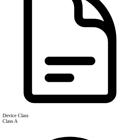
Device Class
Class
A