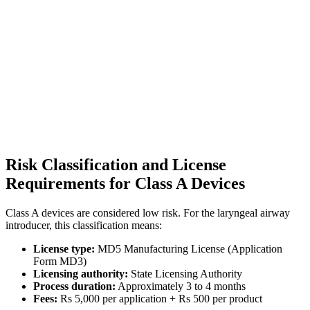
Risk Classification and License
Requirements for Class A Devices
Class A devices are considered low risk. For the laryngeal airway
introducer, this classification means:
License type:
MD5 Manufacturing License (Application
Form MD3)
Licensing authority:
State Licensing Authority
Process duration:
Approximately 3 to 4 months
Fees:
Rs 5,000 per application + Rs 500 per product