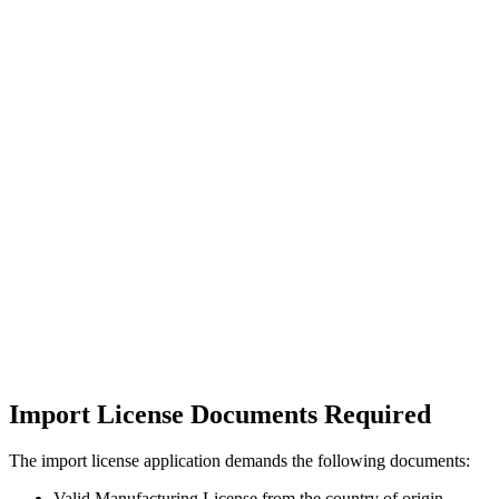
Import License Documents Required
The import license application demands the following documents:
Valid Manufacturing License from the country of origin