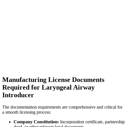
Manufacturing License Documents
Required for Laryngeal Airway
Introducer
The documentation requirements are comprehensive and critical for
a smooth licensing process:
Company Constitution:
Incorporation certificate, partnership
deed, or other relevant legal documents.