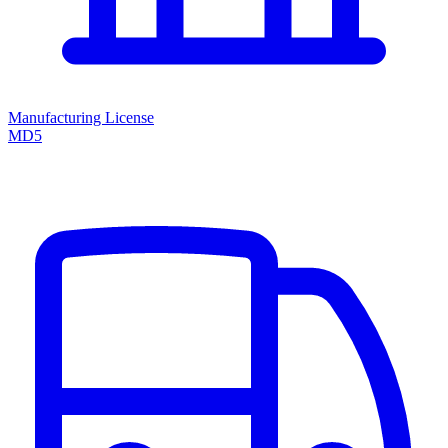
Manufacturing License
MD5