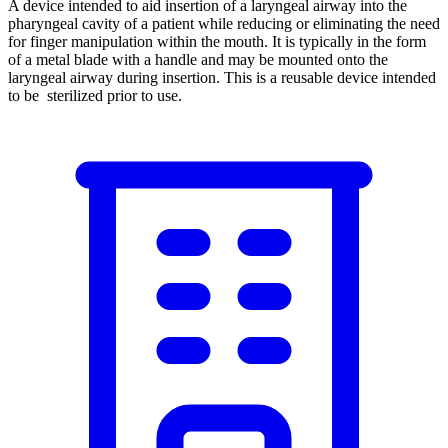
A device intended to aid insertion of a laryngeal airway into the
pharyngeal cavity of a patient while reducing or eliminating the need
for finger manipulation within the mouth. It is typically in the form
of a metal blade with a handle and may be mounted onto the
laryngeal airway during insertion. This is a reusable device intended
to be sterilized prior to use.