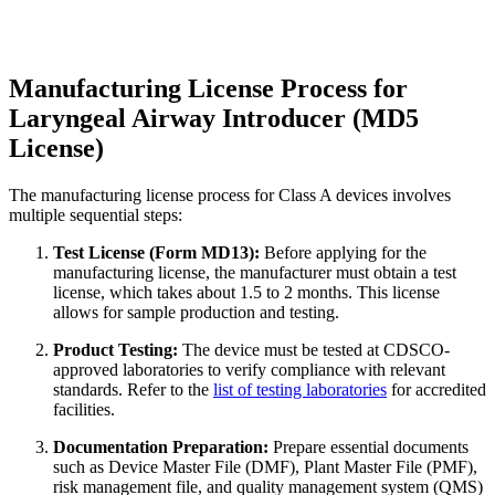
Manufacturing License Process for
Laryngeal Airway Introducer (MD5
License)
The manufacturing license process for Class A devices involves
multiple sequential steps:
Test License (Form MD13):
Before applying for the
manufacturing license, the manufacturer must obtain a test
license, which takes about 1.5 to 2 months. This license
allows for sample production and testing.
Product Testing:
The device must be tested at CDSCO-
approved laboratories to verify compliance with relevant
standards. Refer to the
list of testing laboratories
for accredited
facilities.
Documentation Preparation:
Prepare essential documents
such as Device Master File (DMF), Plant Master File (PMF),
risk management file, and quality management system (QMS)