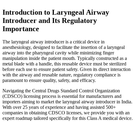
Introduction to Laryngeal Airway
Introducer and Its Regulatory
Importance
The laryngeal airway introducer is a critical device in
anesthesiology, designed to facilitate the insertion of a laryngeal
airway into the pharyngeal cavity while minimizing finger
manipulation inside the patient mouth. Typically constructed as a
metal blade with a handle, this reusable device must be sterilized
before each use to ensure patient safety. Given its direct interaction
with the airway and reusable nature, regulatory compliance is
paramount to ensure quality, safety, and efficacy.
Navigating the Central Drugs Standard Control Organization
(CDSCO) licensing process is essential for manufacturers and
importers aiming to market the laryngeal airway introducer in India.
With over 25 years of experience and having assisted 500+
companies in obtaining CDSCO licenses, we provide you with an
expert roadmap tailored specifically for this Class A medical device.