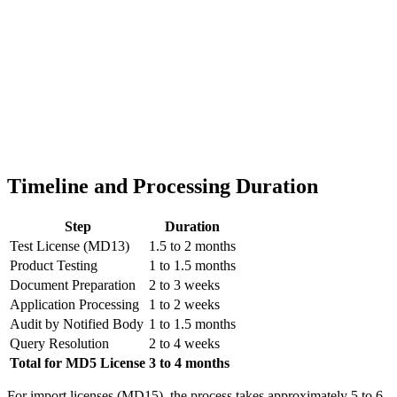
Timeline and Processing Duration
Step
Duration
Test License (MD13)
1.5 to 2 months
Product Testing
1 to 1.5 months
Document Preparation
2 to 3 weeks
Application Processing
1 to 2 weeks
Audit by Notified Body
1 to 1.5 months
Query Resolution
2 to 4 weeks
Total for MD5 License
3 to 4 months
For import licenses (MD15), the process takes approximately 5 to 6