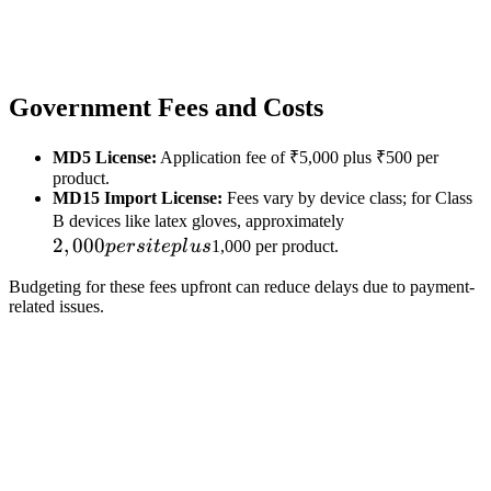
Government Fees and Costs
MD5 License:
Application fee of ₹5,000 plus ₹500 per
product.
MD15 Import License:
Fees vary by device class; for Class
2,000
B devices like latex gloves, approximately
2
,
000
per
p
ers
i
t
e
pl
u
s
1,000 per product.
site
Budgeting for these fees upfront can reduce delays due to payment-
plus
related issues.