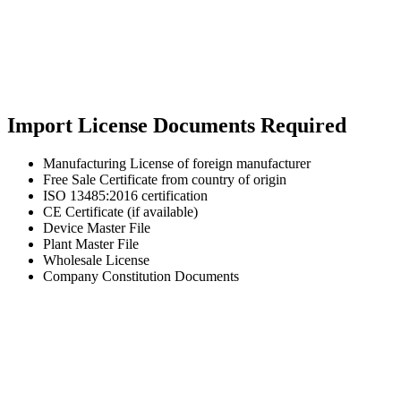
Import License Documents Required
Manufacturing License of foreign manufacturer
Free Sale Certificate from country of origin
ISO 13485:2016 certification
CE Certificate (if available)
Device Master File
Plant Master File
Wholesale License
Company Constitution Documents