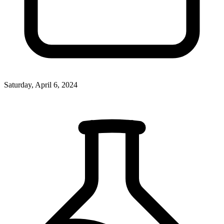
Saturday, April 6, 2024