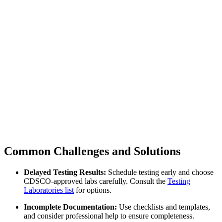
Common Challenges and Solutions
Delayed Testing Results:
Schedule testing early and choose
CDSCO-approved labs carefully. Consult the
Testing
Laboratories list
for options.
Incomplete Documentation:
Use checklists and templates,
and consider professional help to ensure completeness.