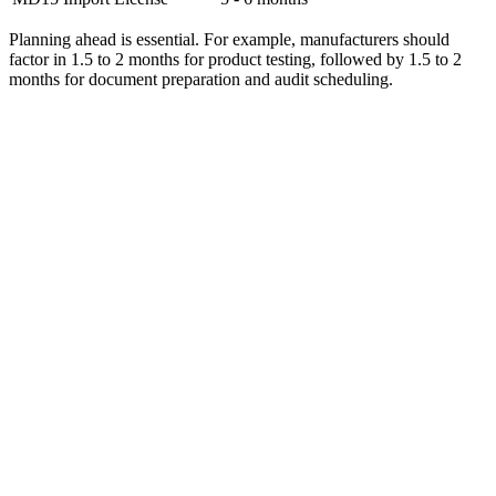
Planning ahead is essential. For example, manufacturers should
factor in 1.5 to 2 months for product testing, followed by 1.5 to 2
months for document preparation and audit scheduling.