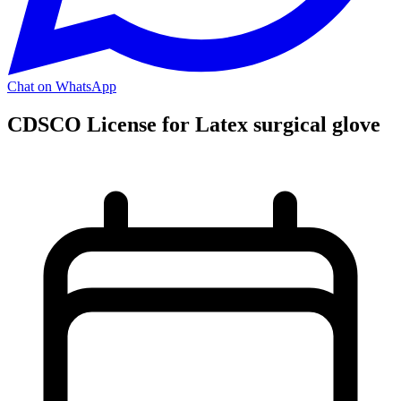
Chat on WhatsApp
CDSCO License for Latex surgical glove