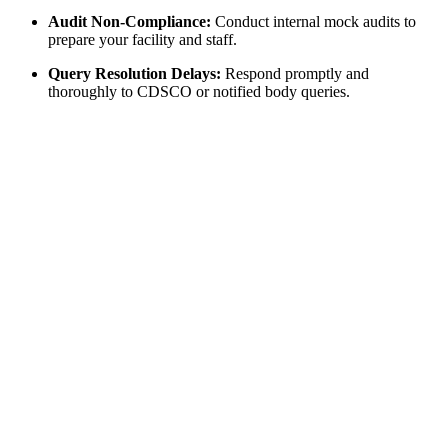
Audit Non-Compliance:
Conduct internal mock audits to
prepare your facility and staff.
Query Resolution Delays:
Respond promptly and
thoroughly to CDSCO or notified body queries.