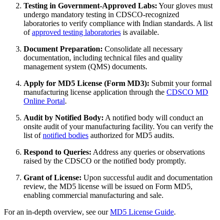
Testing in Government-Approved Labs:
Your gloves must
undergo mandatory testing in CDSCO-recognized
laboratories to verify compliance with Indian standards. A list
of
approved testing laboratories
is available.
Document Preparation:
Consolidate all necessary
documentation, including technical files and quality
management system (QMS) documents.
Apply for MD5 License (Form MD3):
Submit your formal
manufacturing license application through the
CDSCO MD
Online Portal
.
Audit by Notified Body:
A notified body will conduct an
onsite audit of your manufacturing facility. You can verify the
list of
notified bodies
authorized for MD5 audits.
Respond to Queries:
Address any queries or observations
raised by the CDSCO or the notified body promptly.
Grant of License:
Upon successful audit and documentation
review, the MD5 license will be issued on Form MD5,
enabling commercial manufacturing and sale.
For an in-depth overview, see our
MD5 License Guide
.