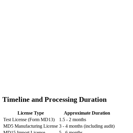
Timeline and Processing Duration
License Type
Approximate Duration
Test License (Form MD13)
1.5 - 2 months
MD5 Manufacturing License
3 - 4 months (including audit)
MD15 Import License
5 - 6 months