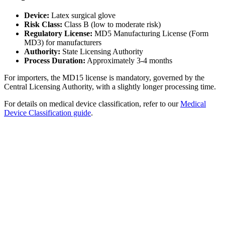
Device:
Latex surgical glove
Risk Class:
Class B (low to moderate risk)
Regulatory License:
MD5 Manufacturing License (Form
MD3) for manufacturers
Authority:
State Licensing Authority
Process Duration:
Approximately 3-4 months
For importers, the MD15 license is mandatory, governed by the
Central Licensing Authority, with a slightly longer processing time.
For details on medical device classification, refer to our
Medical
Device Classification guide
.