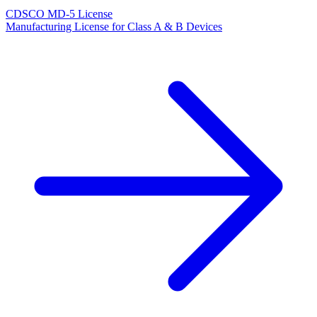
CDSCO MD-5 License
Manufacturing License for Class A & B Devices