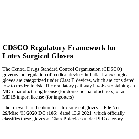
CDSCO Regulatory Framework for
Latex Surgical Gloves
The Central Drugs Standard Control Organization (CDSCO)
governs the regulation of medical devices in India. Latex surgical
gloves are categorized under Class B devices, which are considered
low to moderate risk. The regulatory pathway involves obtaining an
MD5 manufacturing license (for domestic manufacturers) or an
MD15 import license (for importers).
The relevant notification for latex surgical gloves is File No.
29/Misc./03/2020-DC (186), dated 13.9.2021, which officially
classifies these gloves as Class B devices under PPE category.