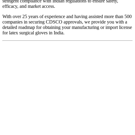
stringent compliance with Indian regulations to ensure safety,
efficacy, and market access.
With over 25 years of experience and having assisted more than 500
companies in securing CDSCO approvals, we provide you with a
detailed roadmap for obtaining your manufacturing or import license
for latex surgical gloves in India.