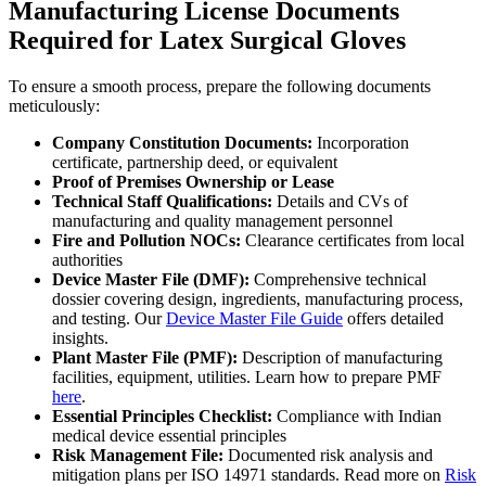
Manufacturing License Documents
Required for Latex Surgical Gloves
To ensure a smooth process, prepare the following documents
meticulously:
Company Constitution Documents:
Incorporation
certificate, partnership deed, or equivalent
Proof of Premises Ownership or Lease
Technical Staff Qualifications:
Details and CVs of
manufacturing and quality management personnel
Fire and Pollution NOCs:
Clearance certificates from local
authorities
Device Master File (DMF):
Comprehensive technical
dossier covering design, ingredients, manufacturing process,
and testing. Our
Device Master File Guide
offers detailed
insights.
Plant Master File (PMF):
Description of manufacturing
facilities, equipment, utilities. Learn how to prepare PMF
here
.
Essential Principles Checklist:
Compliance with Indian
medical device essential principles
Risk Management File:
Documented risk analysis and
mitigation plans per ISO 14971 standards. Read more on
Risk