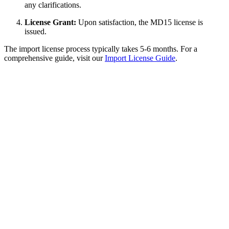
any clarifications.
License Grant:
Upon satisfaction, the MD15 license is
issued.
The import license process typically takes 5-6 months. For a
comprehensive guide, visit our
Import License Guide
.