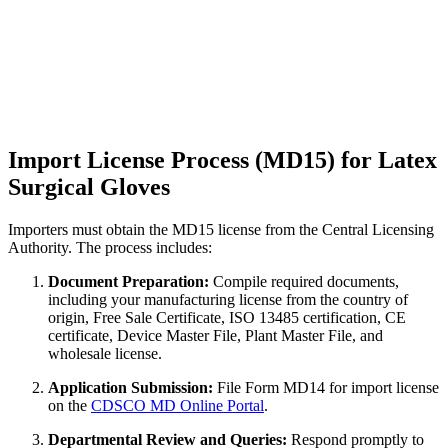
Import License Process (MD15) for Latex
Surgical Gloves
Importers must obtain the MD15 license from the Central Licensing
Authority. The process includes:
Document Preparation:
Compile required documents,
including your manufacturing license from the country of
origin, Free Sale Certificate, ISO 13485 certification, CE
certificate, Device Master File, Plant Master File, and
wholesale license.
Application Submission:
File Form MD14 for import license
on the
CDSCO MD Online Portal
.
Departmental Review and Queries:
Respond promptly to