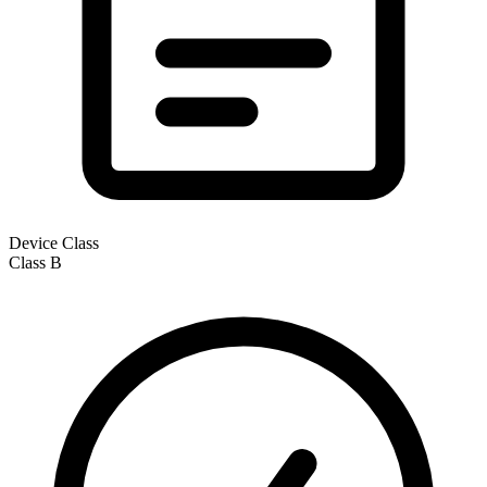
Device Class
Class
B