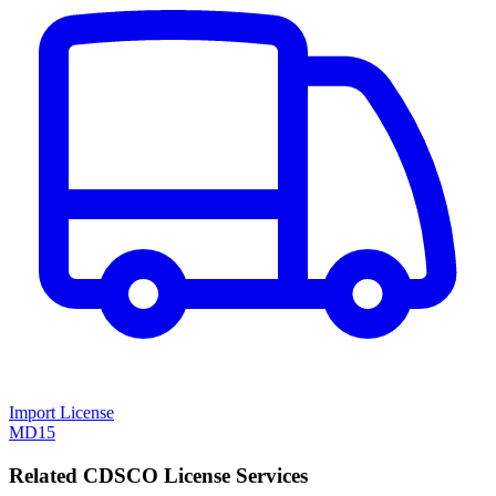
Import License
MD15
Related CDSCO License Services