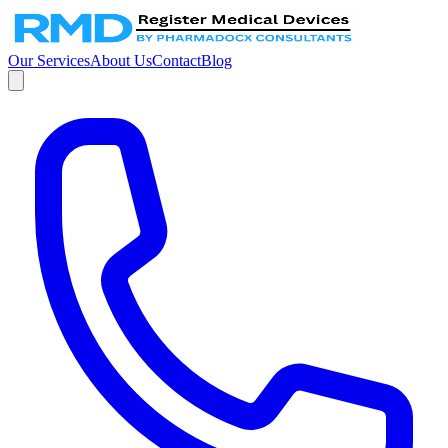
Our Services
About Us
Contact
Blog