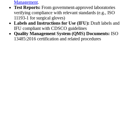
Management
.
Test Reports:
From government-approved laboratories
verifying compliance with relevant standards (e.g., ISO
11193-1 for surgical gloves)
Labels and Instructions for Use (IFU):
Draft labels and
IFU compliant with CDSCO guidelines
Quality Management System (QMS) Documents:
ISO
13485:2016 certification and related procedures