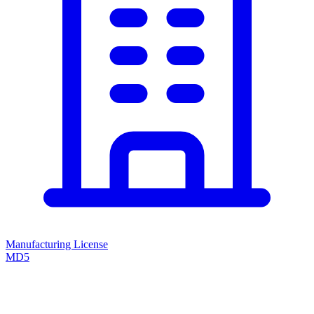
Manufacturing License
MD5