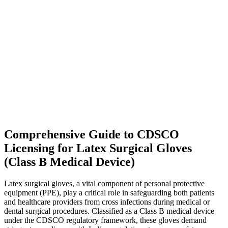
Comprehensive Guide to CDSCO
Licensing for Latex Surgical Gloves
(Class B Medical Device)
Latex surgical gloves, a vital component of personal protective
equipment (PPE), play a critical role in safeguarding both patients
and healthcare providers from cross infections during medical or
dental surgical procedures. Classified as a Class B medical device
under the CDSCO regulatory framework, these gloves demand