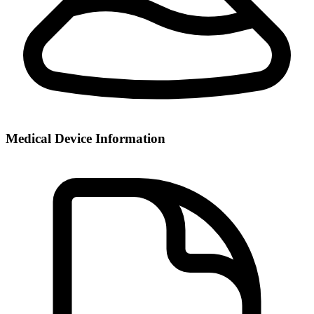
Medical Device Information