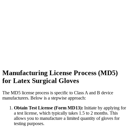
Manufacturing License Process (MD5)
for Latex Surgical Gloves
The MD5 license process is specific to Class A and B device
manufacturers. Below is a stepwise approach:
Obtain Test License (Form MD13):
Initiate by applying for
a test license, which typically takes 1.5 to 2 months. This
allows you to manufacture a limited quantity of gloves for
testing purposes.