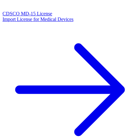
CDSCO MD-15 License
Import License for Medical Devices