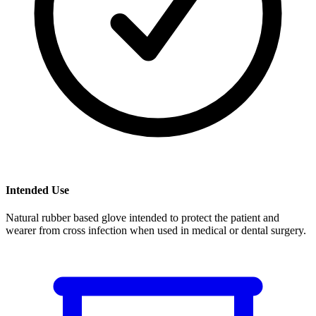
Intended Use
Natural rubber based glove intended to protect the patient and
wearer from cross infection when used in medical or dental surgery.