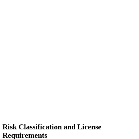
Risk Classification and License
Requirements