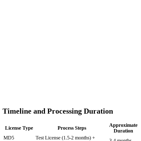
Timeline and Processing Duration
Approximate
License Type
Process Steps
Duration
MD5
Test License (1.5-2 months) +
3-4 months