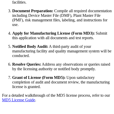
facilities.
Document Preparation:
Compile all required documentation
including Device Master File (DMF), Plant Master File
(PMF), risk management files, labeling, and instructions for
use.
Apply for Manufacturing License (Form MD3):
Submit
this application with all documents and test reports.
Notified Body Audit:
A third-party audit of your
manufacturing facility and quality management system will be
conducted.
Resolve Queries:
Address any observations or queries raised
by the licensing authority or notified body promptly.
Grant of License (Form MD5):
Upon satisfactory
completion of audit and document review, the manufacturing
license is granted.
For a detailed walkthrough of the MD5 license process, refer to our
MD5 License Guide
.