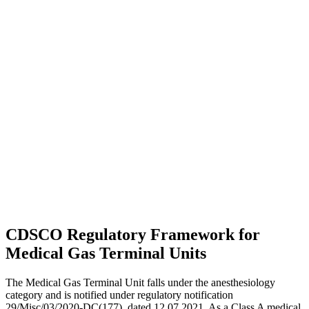
CDSCO Regulatory Framework for
Medical Gas Terminal Units
The Medical Gas Terminal Unit falls under the anesthesiology
category and is notified under regulatory notification
29/Misc/03/2020-DC(177), dated 12.07.2021. As a Class A medical