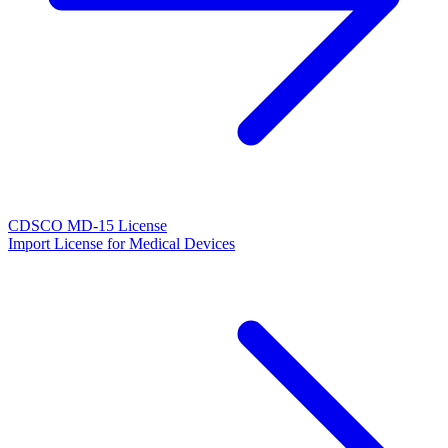
CDSCO MD-15 License
Import License for Medical Devices