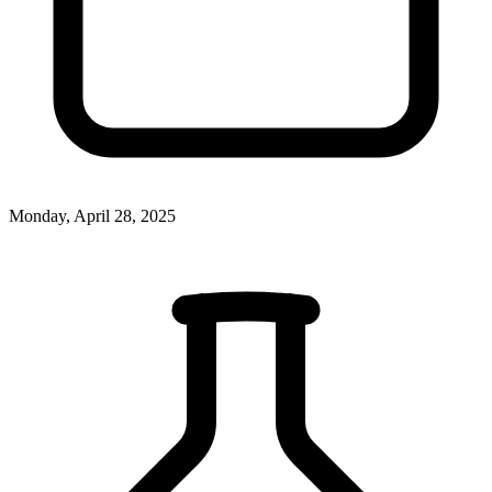
Monday, April 28, 2025