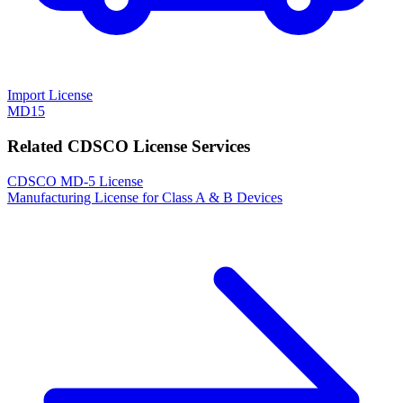
Import License
MD15
Related CDSCO License Services
CDSCO MD-5 License
Manufacturing License for Class A & B Devices