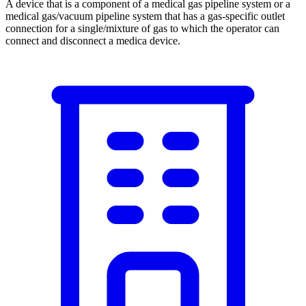
A device that is a component of a medical gas pipeline system or a
medical gas/vacuum pipeline system that has a gas-specific outlet
connection for a single/mixture of gas to which the operator can
connect and disconnect a medica device.