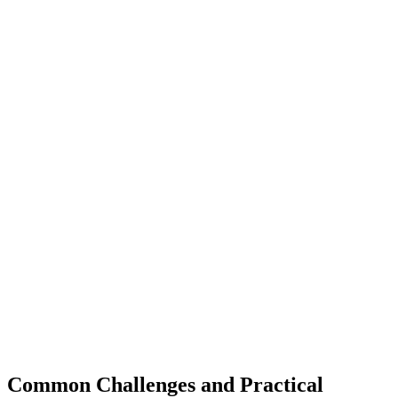
Common Challenges and Practical