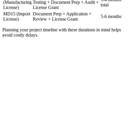
(Manufacturing
Testing + Document Prep + Audit +
total
License)
License Grant
MD15 (Import
Document Prep + Application +
5-6 months
License)
Review + License Grant
Planning your project timeline with these durations in mind helps
avoid costly delays.