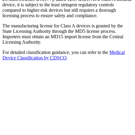
device, it is subject to the least stringent regulatory controls
compared to higher-risk devices but still requires a thorough
licensing process to ensure safety and compliance.
The manufacturing license for Class A devices is granted by the
State Licensing Authority through the MD5 license process.
Importers must obtain an MD15 import license from the Central
Licensing Authority.
For detailed classification guidance, you can refer to the
Medical
Device Classification by CDSCO
.