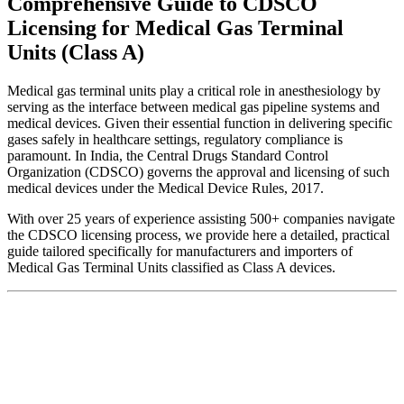
Comprehensive Guide to CDSCO
Licensing for Medical Gas Terminal
Units (Class A)
Medical gas terminal units play a critical role in anesthesiology by
serving as the interface between medical gas pipeline systems and
medical devices. Given their essential function in delivering specific
gases safely in healthcare settings, regulatory compliance is
paramount. In India, the Central Drugs Standard Control
Organization (CDSCO) governs the approval and licensing of such
medical devices under the Medical Device Rules, 2017.
With over 25 years of experience assisting 500+ companies navigate
the CDSCO licensing process, we provide here a detailed, practical
guide tailored specifically for manufacturers and importers of
Medical Gas Terminal Units classified as Class A devices.