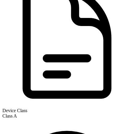
Device Class
Class
A