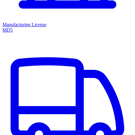
Manufacturing License
MD5