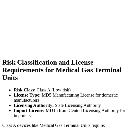
Risk Classification and License
Requirements for Medical Gas Terminal
Units
Risk Class:
Class A (Low risk)
License Type:
MD5 Manufacturing License for domestic
manufacturers
Licensing Authority:
State Licensing Authority
Import License:
MD15 from Central Licensing Authority for
importers
Class A devices like Medical Gas Terminal Units require: