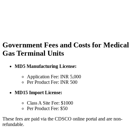
Government Fees and Costs for Medical
Gas Terminal Units
MD5 Manufacturing License:
Application Fee: INR 5,000
Per Product Fee: INR 500
MD15 Import License:
Class A Site Fee: $1000
Per Product Fee: $50
These fees are paid via the CDSCO online portal and are non-
refundable.