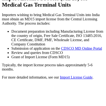
Medical Gas Terminal Units
Importers wishing to bring Medical Gas Terminal Units into India
must obtain an MD15 import license from the Central Licensing
Authority. The process includes:
Document preparation including Manufacturing License from
the country of origin, Free Sale Certificate, ISO 13485:2016,
CE Certificate, DMF, PMF, Wholesale License, and
Company Constitution
Submission of application on the
CDSCO MD Online Portal
Review and queries from CDSCO
Grant of Import License (Form MD15)
Typically, the import license process takes approximately 5-6
months.
For more detailed information, see our
Import License Guide
.