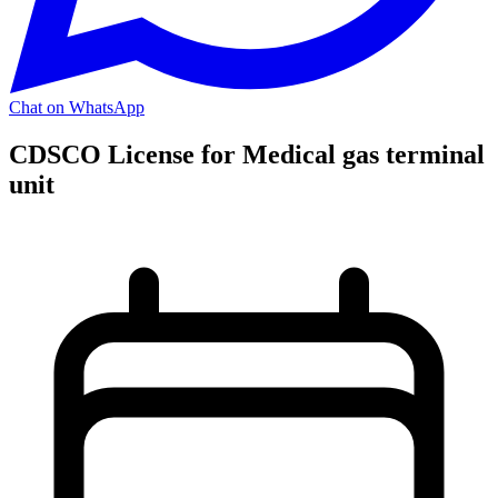
Chat on WhatsApp
CDSCO License for Medical gas terminal
unit