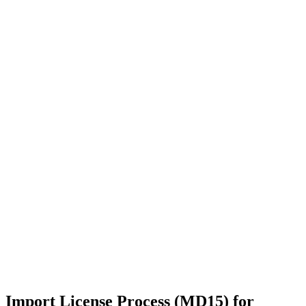
Import License Process (MD15) for