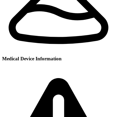
Medical Device Information