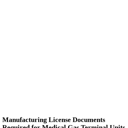
Manufacturing License Documents
Required for Medical Gas Terminal Units