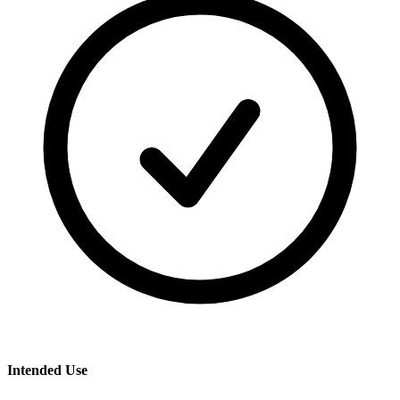
Intended Use