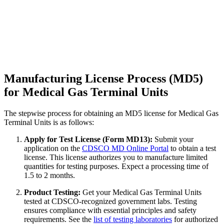
Manufacturing License Process (MD5)
for Medical Gas Terminal Units
The stepwise process for obtaining an MD5 license for Medical Gas
Terminal Units is as follows:
Apply for Test License (Form MD13):
Submit your
application on the
CDSCO MD Online Portal
to obtain a test
license. This license authorizes you to manufacture limited
quantities for testing purposes. Expect a processing time of
1.5 to 2 months.
Product Testing:
Get your Medical Gas Terminal Units
tested at CDSCO-recognized government labs. Testing
ensures compliance with essential principles and safety
requirements. See the
list of testing laboratories
for authorized