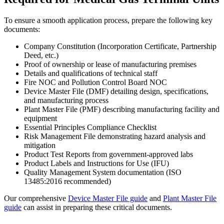
To ensure a smooth application process, prepare the following key
documents:
Company Constitution (Incorporation Certificate, Partnership
Deed, etc.)
Proof of ownership or lease of manufacturing premises
Details and qualifications of technical staff
Fire NOC and Pollution Control Board NOC
Device Master File (DMF) detailing design, specifications,
and manufacturing process
Plant Master File (PMF) describing manufacturing facility and
equipment
Essential Principles Compliance Checklist
Risk Management File demonstrating hazard analysis and
mitigation
Product Test Reports from government-approved labs
Product Labels and Instructions for Use (IFU)
Quality Management System documentation (ISO
13485:2016 recommended)
Our comprehensive
Device Master File guide
and
Plant Master File
guide
can assist in preparing these critical documents.