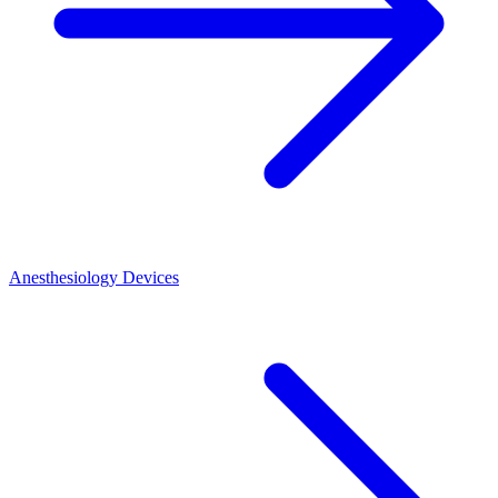
Anesthesiology Devices