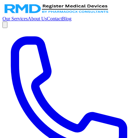
Our Services
About Us
Contact
Blog