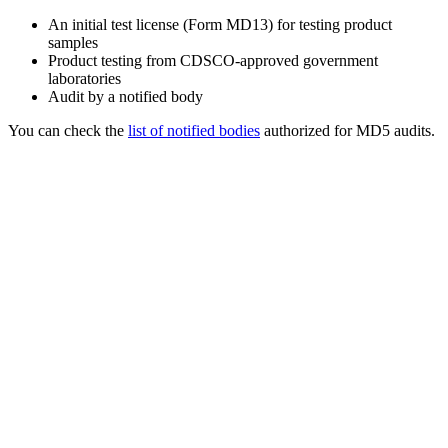
An initial test license (Form MD13) for testing product
samples
Product testing from CDSCO-approved government
laboratories
Audit by a notified body
You can check the
list of notified bodies
authorized for MD5 audits.