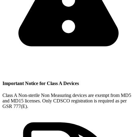
Important Notice for Class A Devices
Class A Non-sterile Non Measuring devices are exempt from MD5
and MD15 licenses. Only CDSCO registration is required as per
GSR 777(E).