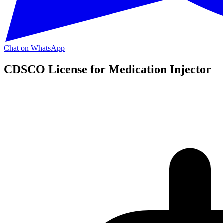
Chat on WhatsApp
CDSCO License for Medication Injector