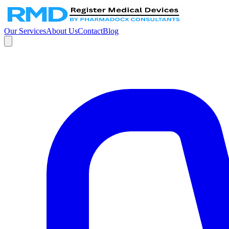
Our Services
About Us
Contact
Blog