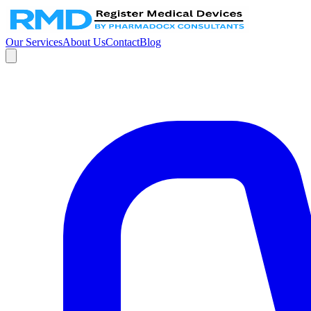
Our Services
About Us
Contact
Blog