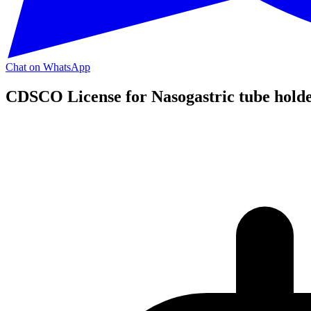
Chat on WhatsApp
CDSCO License for Nasogastric tube holder