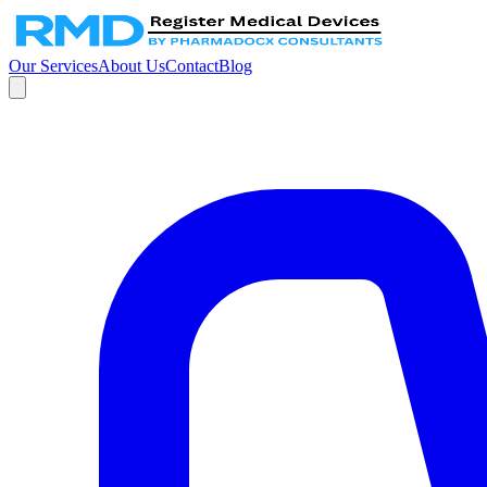
Our Services
About Us
Contact
Blog