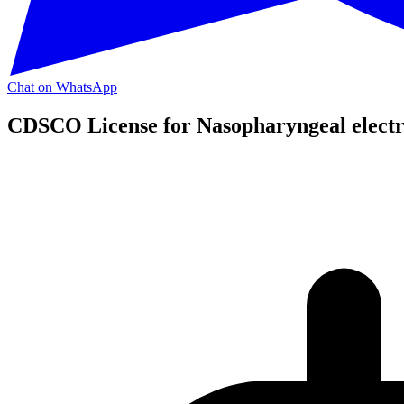
Chat on WhatsApp
CDSCO License for Nasopharyngeal electr