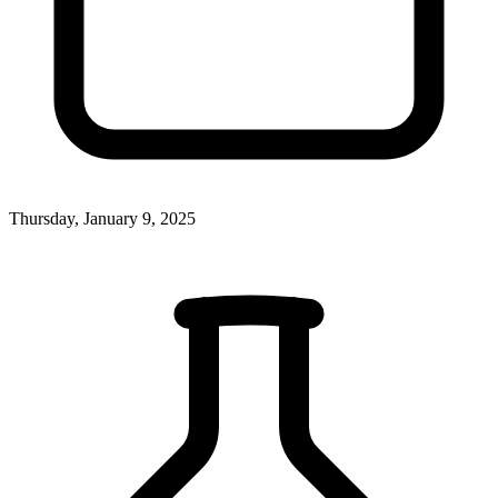
Thursday, January 9, 2025