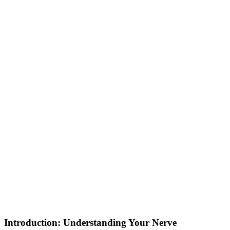
Introduction: Understanding Your Nerve