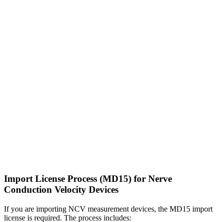
Import License Process (MD15) for Nerve
Conduction Velocity Devices
If you are importing NCV measurement devices, the MD15 import
license is required. The process includes: