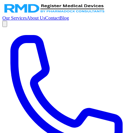
Our Services
About Us
Contact
Blog