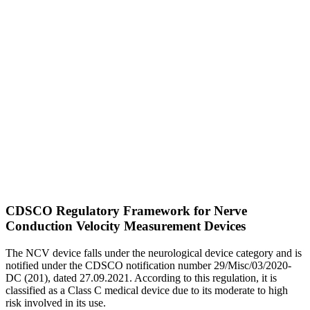
CDSCO Regulatory Framework for Nerve
Conduction Velocity Measurement Devices
The NCV device falls under the neurological device category and is
notified under the CDSCO notification number 29/Misc/03/2020-
DC (201), dated 27.09.2021. According to this regulation, it is
classified as a Class C medical device due to its moderate to high
risk involved in its use.