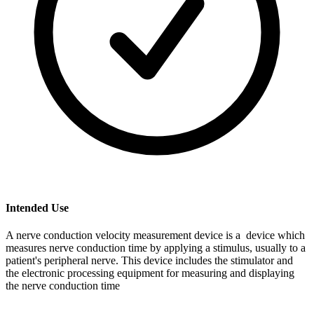
Intended Use
A nerve conduction velocity measurement device is a device which
measures nerve conduction time by applying a stimulus, usually to a
patient's peripheral nerve. This device includes the stimulator and
the electronic processing equipment for measuring and displaying
the nerve conduction time