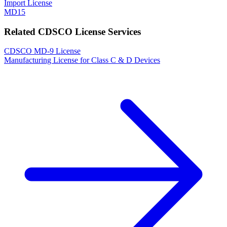
Import License
MD15
Related CDSCO License Services
CDSCO MD-9 License
Manufacturing License for Class C & D Devices