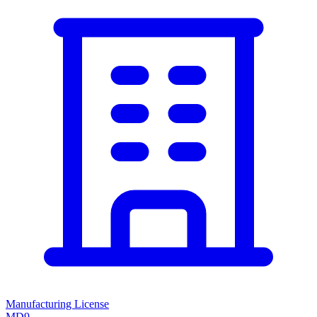
Manufacturing License
MD9