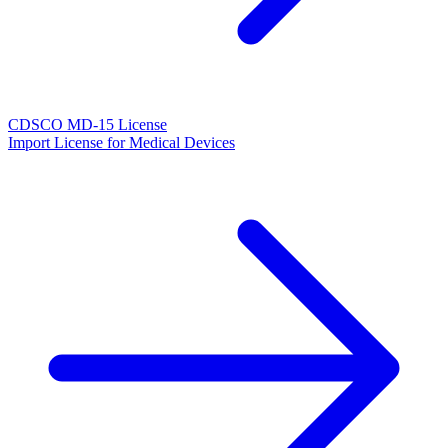
CDSCO MD-15 License
Import License for Medical Devices