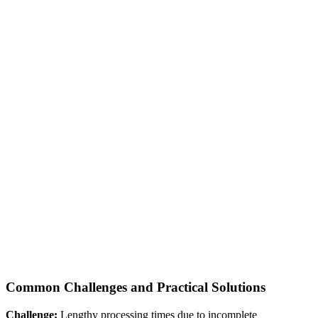
Common Challenges and Practical Solutions
Challenge:
Lengthy processing times due to incomplete