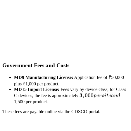
Government Fees and Costs
MD9 Manufacturing License:
Application fee of ₹50,000
plus ₹1,000 per product.
MD15 Import License:
Fees vary by device class; for Class
3,000
3
,
000
C devices, the fee is approximately
p
ers
i
t
e
an
d
per
1,500 per product.
site
These fees are payable online via the CDSCO portal.
and