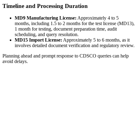
Timeline and Processing Duration
MD9 Manufacturing License:
Approximately 4 to 5
months, including 1.5 to 2 months for the test license (MD13),
1 month for testing, document preparation time, audit
scheduling, and query resolution.
MD15 Import License:
Approximately 5 to 6 months, as it
involves detailed document verification and regulatory review.
Planning ahead and prompt response to CDSCO queries can help
avoid delays.