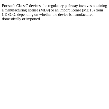
For such Class C devices, the regulatory pathway involves obtaining
a manufacturing license (MD9) or an import license (MD15) from
CDSCO, depending on whether the device is manufactured
domestically or imported.