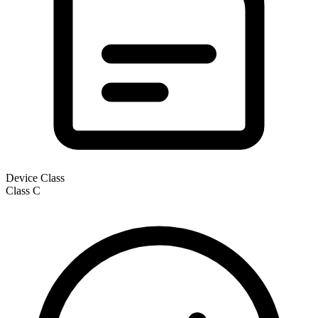
Device Class
Class
C