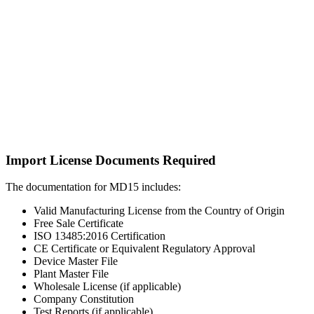
Import License Documents Required
The documentation for MD15 includes:
Valid Manufacturing License from the Country of Origin
Free Sale Certificate
ISO 13485:2016 Certification
CE Certificate or Equivalent Regulatory Approval
Device Master File
Plant Master File
Wholesale License (if applicable)
Company Constitution
Test Reports (if applicable)