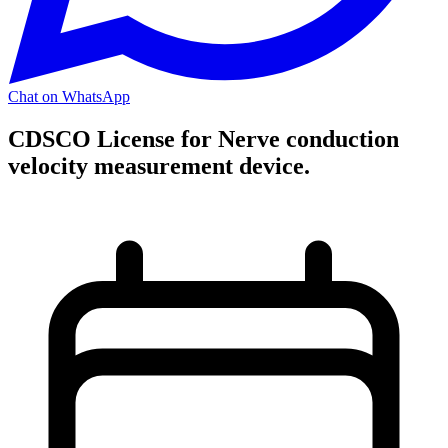
Chat on WhatsApp
CDSCO License for Nerve conduction
velocity measurement device.