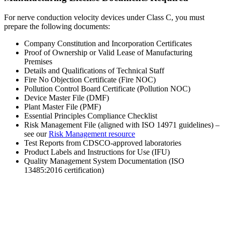
For nerve conduction velocity devices under Class C, you must
prepare the following documents:
Company Constitution and Incorporation Certificates
Proof of Ownership or Valid Lease of Manufacturing
Premises
Details and Qualifications of Technical Staff
Fire No Objection Certificate (Fire NOC)
Pollution Control Board Certificate (Pollution NOC)
Device Master File (DMF)
Plant Master File (PMF)
Essential Principles Compliance Checklist
Risk Management File (aligned with ISO 14971 guidelines) –
see our
Risk Management resource
Test Reports from CDSCO-approved laboratories
Product Labels and Instructions for Use (IFU)
Quality Management System Documentation (ISO
13485:2016 certification)