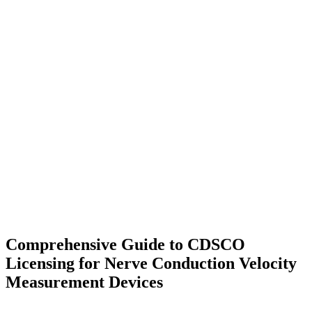
Comprehensive Guide to CDSCO
Licensing for Nerve Conduction Velocity
Measurement Devices