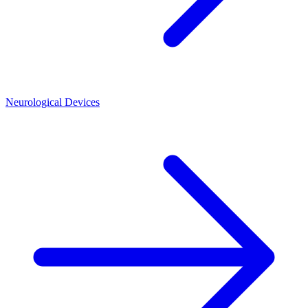
Neurological Devices