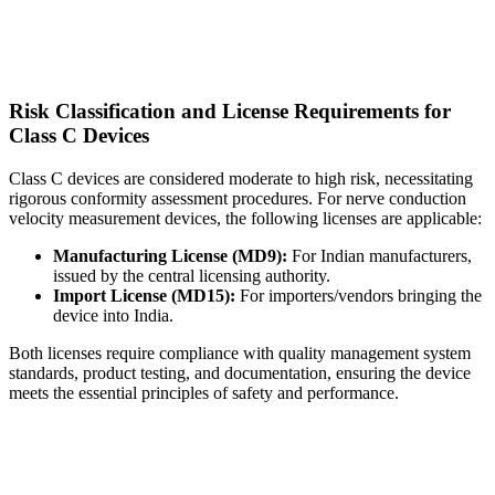
Risk Classification and License Requirements for
Class C Devices
Class C devices are considered moderate to high risk, necessitating
rigorous conformity assessment procedures. For nerve conduction
velocity measurement devices, the following licenses are applicable:
Manufacturing License (MD9):
For Indian manufacturers,
issued by the central licensing authority.
Import License (MD15):
For importers/vendors bringing the
device into India.
Both licenses require compliance with quality management system
standards, product testing, and documentation, ensuring the device
meets the essential principles of safety and performance.