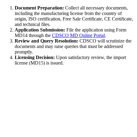
Document Preparation:
Collect all necessary documents,
including the manufacturing license from the country of
origin, ISO certification, Free Sale Certificate, CE Certificate,
and technical files.
Application Submission:
File the application using Form
MD14 through the
CDSCO MD Online Portal
.
Review and Query Resolution:
CDSCO will scrutinize the
documents and may raise queries that must be addressed
promptly.
Licensing Decision:
Upon satisfactory review, the import
license (MD15) is issued.