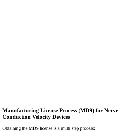
Manufacturing License Process (MD9) for Nerve
Conduction Velocity Devices
Obtaining the MD9 license is a multi-step process: