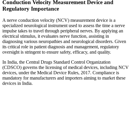
Conduction Velocity Measurement Device and
Regulatory Importance
A nerve conduction velocity (NCV) measurement device is a
specialized neurological instrument used to assess the time a nerve
impulse takes to travel through peripheral nerves. By applying an
electrical stimulus, it evaluates nerve function, assisting in
diagnosing various neuropathies and neurological disorders. Given
its critical role in patient diagnosis and management, regulatory
oversight is stringent to ensure safety, efficacy, and quality.
In India, the Central Drugs Standard Control Organization
(CDSCO) governs the licensing of medical devices, including NCV
devices, under the Medical Device Rules, 2017. Compliance is
mandatory for manufacturers and importers aiming to market these
devices in India.