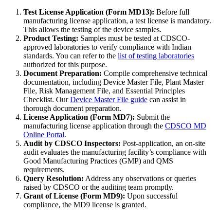
Test License Application (Form MD13):
Before full
manufacturing license application, a test license is mandatory.
This allows the testing of the device samples.
Product Testing:
Samples must be tested at CDSCO-
approved laboratories to verify compliance with Indian
standards. You can refer to the
list of testing laboratories
authorized for this purpose.
Document Preparation:
Compile comprehensive technical
documentation, including Device Master File, Plant Master
File, Risk Management File, and Essential Principles
Checklist. Our
Device Master File guide
can assist in
thorough document preparation.
License Application (Form MD7):
Submit the
manufacturing license application through the
CDSCO MD
Online Portal
.
Audit by CDSCO Inspectors:
Post-application, an on-site
audit evaluates the manufacturing facility’s compliance with
Good Manufacturing Practices (GMP) and QMS
requirements.
Query Resolution:
Address any observations or queries
raised by CDSCO or the auditing team promptly.
Grant of License (Form MD9):
Upon successful
compliance, the MD9 license is granted.