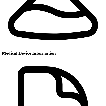
Medical Device Information