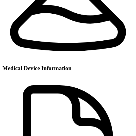
Medical Device Information