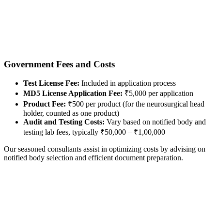
Government Fees and Costs
Test License Fee:
Included in application process
MD5 License Application Fee:
₹5,000 per application
Product Fee:
₹500 per product (for the neurosurgical head
holder, counted as one product)
Audit and Testing Costs:
Vary based on notified body and
testing lab fees, typically ₹50,000 – ₹1,00,000
Our seasoned consultants assist in optimizing costs by advising on
notified body selection and efficient document preparation.