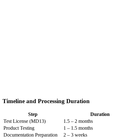
Timeline and Processing Duration
Step
Duration
Test License (MD13)
1.5 – 2 months
Product Testing
1 – 1.5 months
Documentation Preparation
2 – 3 weeks