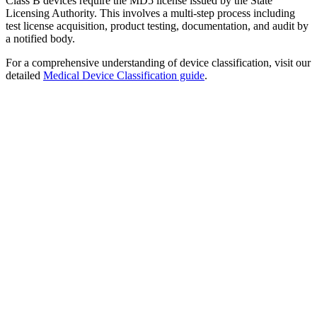
Class B devices require the MD5 license issued by the State
Licensing Authority. This involves a multi-step process including
test license acquisition, product testing, documentation, and audit by
a notified body.
For a comprehensive understanding of device classification, visit our
detailed
Medical Device Classification guide
.