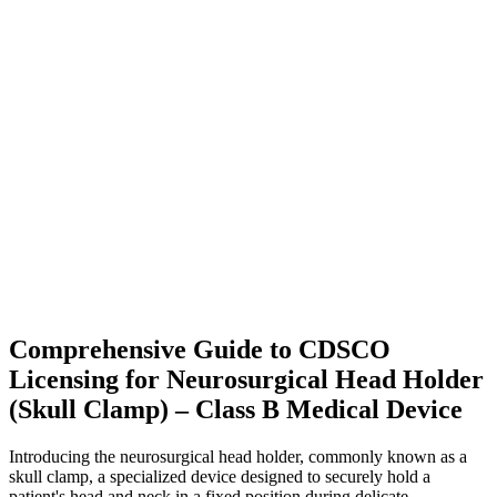
Comprehensive Guide to CDSCO
Licensing for Neurosurgical Head Holder
(Skull Clamp) – Class B Medical Device
Introducing the neurosurgical head holder, commonly known as a
skull clamp, a specialized device designed to securely hold a
patient's head and neck in a fixed position during delicate