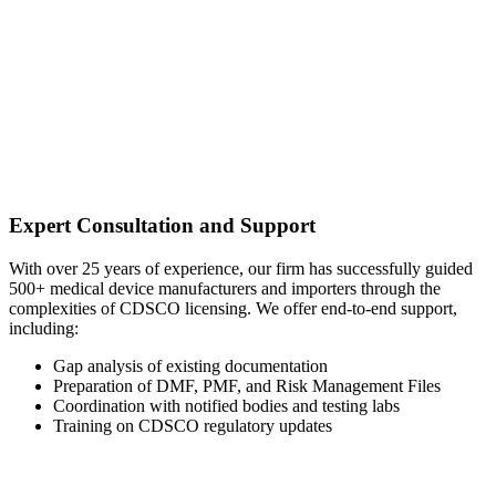
Expert Consultation and Support
With over 25 years of experience, our firm has successfully guided
500+ medical device manufacturers and importers through the
complexities of CDSCO licensing. We offer end-to-end support,
including:
Gap analysis of existing documentation
Preparation of DMF, PMF, and Risk Management Files
Coordination with notified bodies and testing labs
Training on CDSCO regulatory updates