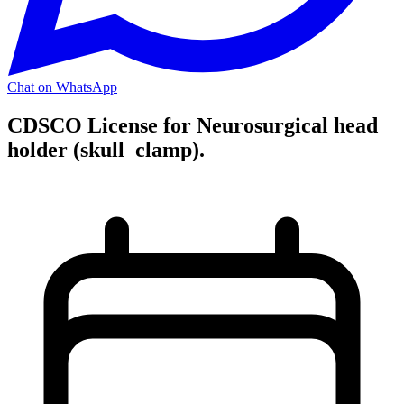
Chat on WhatsApp
CDSCO License for Neurosurgical head
holder (skull clamp).