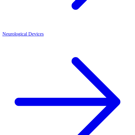
Neurological Devices