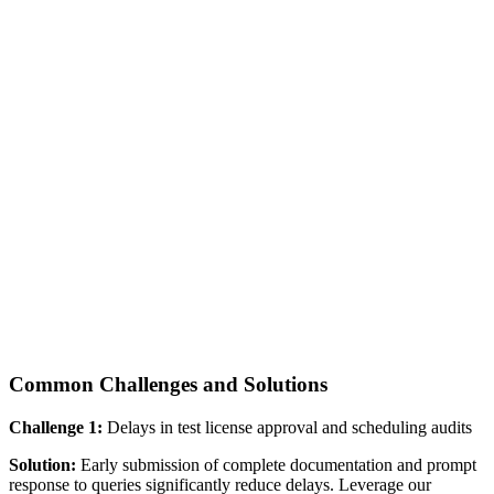
Common Challenges and Solutions
Challenge 1:
Delays in test license approval and scheduling audits
Solution:
Early submission of complete documentation and prompt
response to queries significantly reduce delays. Leverage our