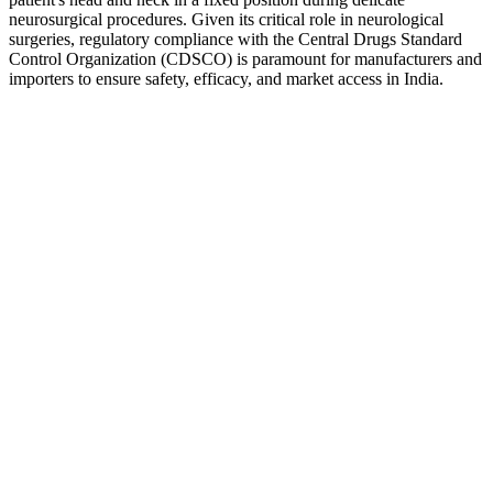
neurosurgical procedures. Given its critical role in neurological
surgeries, regulatory compliance with the Central Drugs Standard
Control Organization (CDSCO) is paramount for manufacturers and
importers to ensure safety, efficacy, and market access in India.