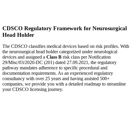
CDSCO Regulatory Framework for Neurosurgical
Head Holder
The CDSCO classifies medical devices based on risk profiles. With
the neurosurgical head holder categorized under neurological
devices and assigned a
Class B
risk class per Notification
29/Misc/03/2020-DC (201) dated 27.09.2021, the regulatory
pathway mandates adherence to specific procedural and
documentation requirements. As an experienced regulatory
consultancy with over 25 years and having assisted 500+
companies, we provide you with a detailed roadmap to streamline
your CDSCO licensing journey.