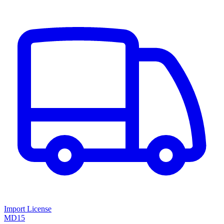
Import License
MD15