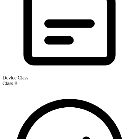
Device Class
Class
B