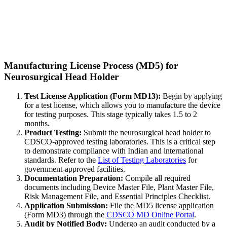
Manufacturing License Process (MD5) for
Neurosurgical Head Holder
Test License Application (Form MD13):
Begin by applying
for a test license, which allows you to manufacture the device
for testing purposes. This stage typically takes 1.5 to 2
months.
Product Testing:
Submit the neurosurgical head holder to
CDSCO-approved testing laboratories. This is a critical step
to demonstrate compliance with Indian and international
standards. Refer to the
List of Testing Laboratories
for
government-approved facilities.
Documentation Preparation:
Compile all required
documents including Device Master File, Plant Master File,
Risk Management File, and Essential Principles Checklist.
Application Submission:
File the MD5 license application
(Form MD3) through the
CDSCO MD Online Portal
.
Audit by Notified Body:
Undergo an audit conducted by a