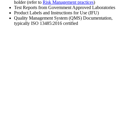
holder (refer to
Risk Management practices
)
Test Reports from Government Approved Laboratories
Product Labels and Instructions for Use (IFU)
Quality Management System (QMS) Documentation,
typically ISO 13485:2016 certified