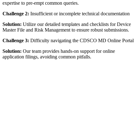
expertise to pre-empt common queries.
Challenge 2:
Insufficient or incomplete technical documentation
Solution:
Utilize our detailed templates and checklists for Device
Master File and Risk Management to ensure robust submissions.
Challenge 3:
Difficulty navigating the CDSCO MD Online Portal
Solution:
Our team provides hands-on support for online
application filings, avoiding common pitfalls.