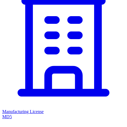
Manufacturing License
MD5