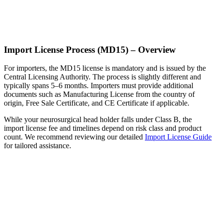
Import License Process (MD15) – Overview
For importers, the MD15 license is mandatory and is issued by the
Central Licensing Authority. The process is slightly different and
typically spans 5–6 months. Importers must provide additional
documents such as Manufacturing License from the country of
origin, Free Sale Certificate, and CE Certificate if applicable.
While your neurosurgical head holder falls under Class B, the
import license fee and timelines depend on risk class and product
count. We recommend reviewing our detailed
Import License Guide
for tailored assistance.