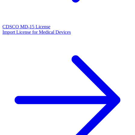
CDSCO MD-15 License
Import License for Medical Devices