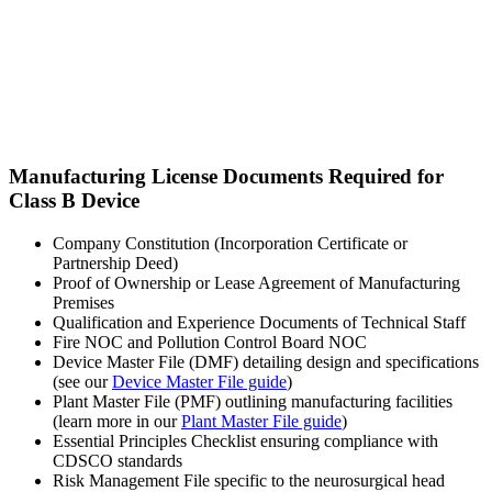
Manufacturing License Documents Required for
Class B Device
Company Constitution (Incorporation Certificate or
Partnership Deed)
Proof of Ownership or Lease Agreement of Manufacturing
Premises
Qualification and Experience Documents of Technical Staff
Fire NOC and Pollution Control Board NOC
Device Master File (DMF) detailing design and specifications
(see our
Device Master File guide
)
Plant Master File (PMF) outlining manufacturing facilities
(learn more in our
Plant Master File guide
)
Essential Principles Checklist ensuring compliance with
CDSCO standards
Risk Management File specific to the neurosurgical head