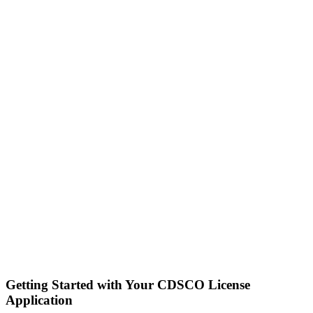
Getting Started with Your CDSCO License
Application