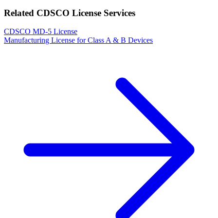
Related CDSCO License Services
CDSCO MD-5 License
Manufacturing License for Class A & B Devices