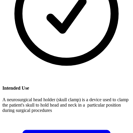
Intended Use
A neurosurgical head holder (skull clamp) is a device used to clamp
the patient's skull to hold head and neck in a particular position
during surgical procedures