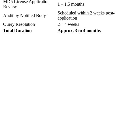
MD5 License Application
1 – 1.5 months
Review
Scheduled within 2 weeks post-
Audit by Notified Body
application
Query Resolution
2 – 4 weeks
Total Duration
Approx. 3 to 4 months