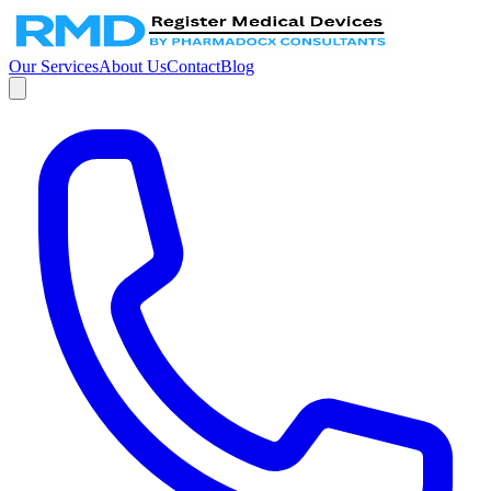
Our Services
About Us
Contact
Blog