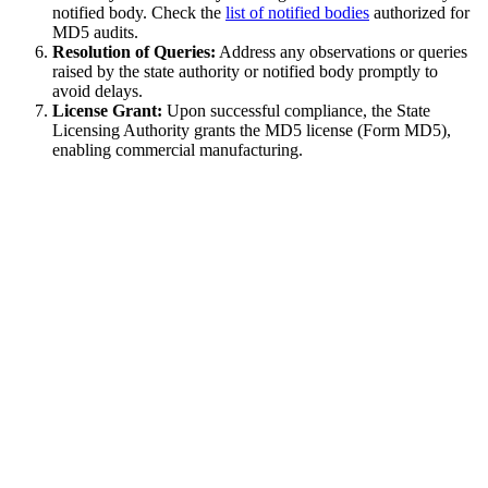
notified body. Check the
list of notified bodies
authorized for
MD5 audits.
Resolution of Queries:
Address any observations or queries
raised by the state authority or notified body promptly to
avoid delays.
License Grant:
Upon successful compliance, the State
Licensing Authority grants the MD5 license (Form MD5),
enabling commercial manufacturing.