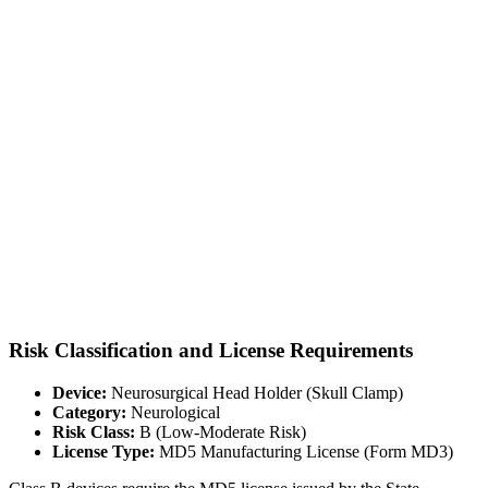
Risk Classification and License Requirements
Device:
Neurosurgical Head Holder (Skull Clamp)
Category:
Neurological
Risk Class:
B (Low-Moderate Risk)
License Type:
MD5 Manufacturing License (Form MD3)