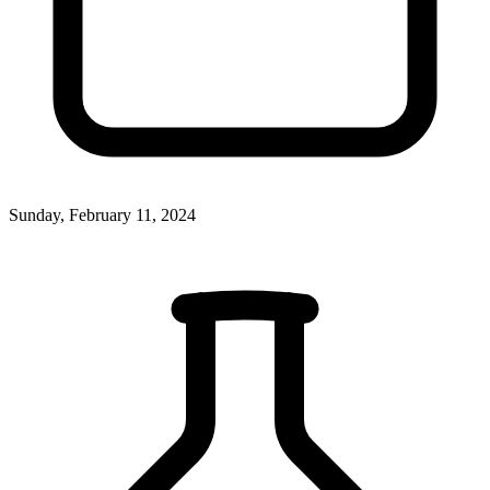
Sunday, February 11, 2024