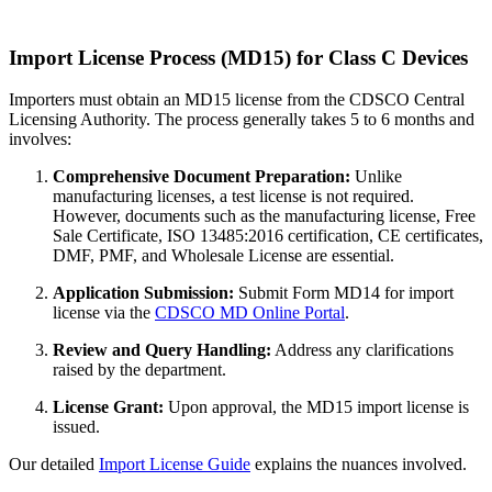
Import License Process (MD15) for Class C Devices
Importers must obtain an MD15 license from the CDSCO Central
Licensing Authority. The process generally takes 5 to 6 months and
involves:
Comprehensive Document Preparation:
Unlike
manufacturing licenses, a test license is not required.
However, documents such as the manufacturing license, Free
Sale Certificate, ISO 13485:2016 certification, CE certificates,
DMF, PMF, and Wholesale License are essential.
Application Submission:
Submit Form MD14 for import
license via the
CDSCO MD Online Portal
.
Review and Query Handling:
Address any clarifications
raised by the department.
License Grant:
Upon approval, the MD15 import license is
issued.
Our detailed
Import License Guide
explains the nuances involved.