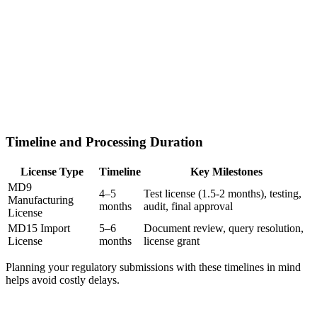
Timeline and Processing Duration
License Type
Timeline
Key Milestones
MD9
4–5
Test license (1.5-2 months), testing,
Manufacturing
months
audit, final approval
License
MD15 Import
5–6
Document review, query resolution,
License
months
license grant
Planning your regulatory submissions with these timelines in mind
helps avoid costly delays.