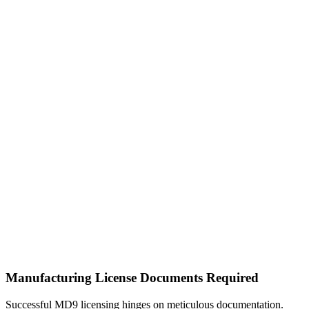
Manufacturing License Documents Required
Successful MD9 licensing hinges on meticulous documentation.