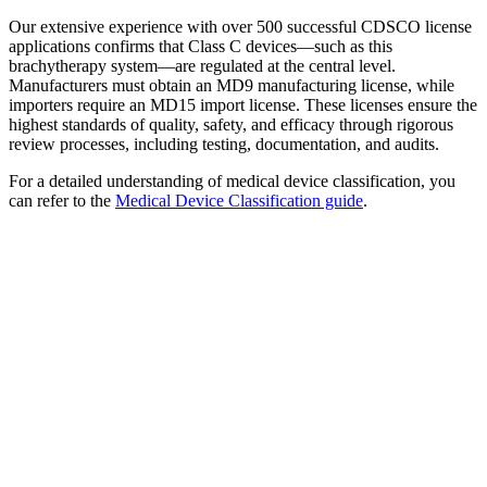
Our extensive experience with over 500 successful CDSCO license
applications confirms that Class C devices—such as this
brachytherapy system—are regulated at the central level.
Manufacturers must obtain an MD9 manufacturing license, while
importers require an MD15 import license. These licenses ensure the
highest standards of quality, safety, and efficacy through rigorous
review processes, including testing, documentation, and audits.
For a detailed understanding of medical device classification, you
can refer to the
Medical Device Classification guide
.