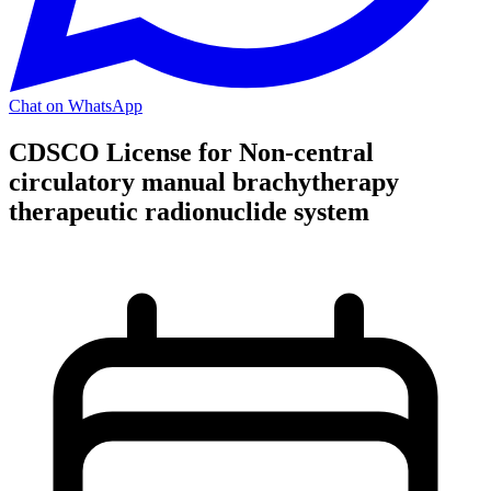
Chat on WhatsApp
CDSCO License for Non-central
circulatory manual brachytherapy
therapeutic radionuclide system