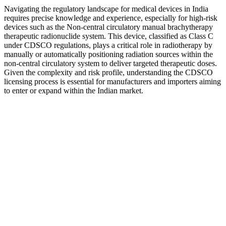
Navigating the regulatory landscape for medical devices in India
requires precise knowledge and experience, especially for high-risk
devices such as the Non-central circulatory manual brachytherapy
therapeutic radionuclide system. This device, classified as Class C
under CDSCO regulations, plays a critical role in radiotherapy by
manually or automatically positioning radiation sources within the
non-central circulatory system to deliver targeted therapeutic doses.
Given the complexity and risk profile, understanding the CDSCO
licensing process is essential for manufacturers and importers aiming
to enter or expand within the Indian market.