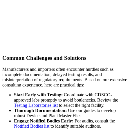
Common Challenges and Solutions
Manufacturers and importers often encounter hurdles such as
incomplete documentation, delayed testing results, and
misinterpretation of regulatory requirements. Based on our extensive
consulting experience, here are practical tips:
Start Early with Testing:
Coordinate with CDSCO-
approved labs promptly to avoid bottlenecks. Review the
Testing Laboratories list
to select the right facility.
Thorough Documentation:
Use our guides to develop
robust Device and Plant Master Files.
Engage Notified Bodies Early:
For audits, consult the
Notified Bodies list
to identify suitable auditors.