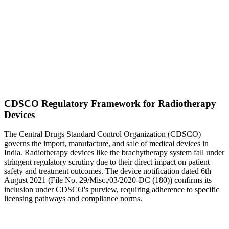
CDSCO Regulatory Framework for Radiotherapy
Devices
The Central Drugs Standard Control Organization (CDSCO)
governs the import, manufacture, and sale of medical devices in
India. Radiotherapy devices like the brachytherapy system fall under
stringent regulatory scrutiny due to their direct impact on patient
safety and treatment outcomes. The device notification dated 6th
August 2021 (File No. 29/Misc./03/2020-DC (180)) confirms its
inclusion under CDSCO's purview, requiring adherence to specific
licensing pathways and compliance norms.