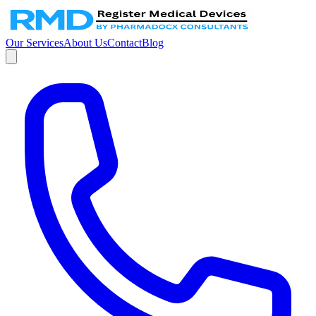
Our Services
About Us
Contact
Blog