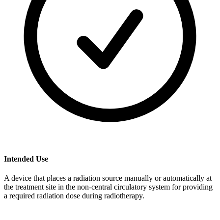
Intended Use
A device that places a radiation source manually or automatically at
the treatment site in the non-central circulatory system for providing
a required radiation dose during radiotherapy.