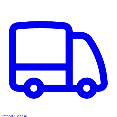
Import License