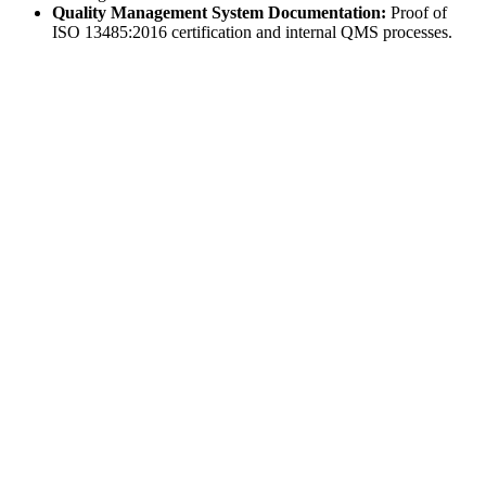
Quality Management System Documentation:
Proof of
ISO 13485:2016 certification and internal QMS processes.