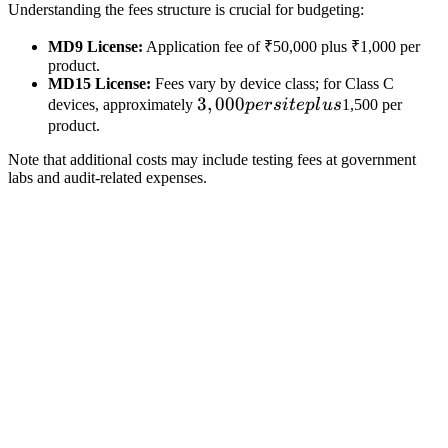
Understanding the fees structure is crucial for budgeting:
MD9 License:
Application fee of ₹50,000 plus ₹1,000 per
product.
MD15 License:
Fees vary by device class; for Class C
3,000
3
,
000
devices, approximately
p
ers
i
t
e
pl
u
s
1,500 per
per
product.
site
Note that additional costs may include testing fees at government
plus
labs and audit-related expenses.