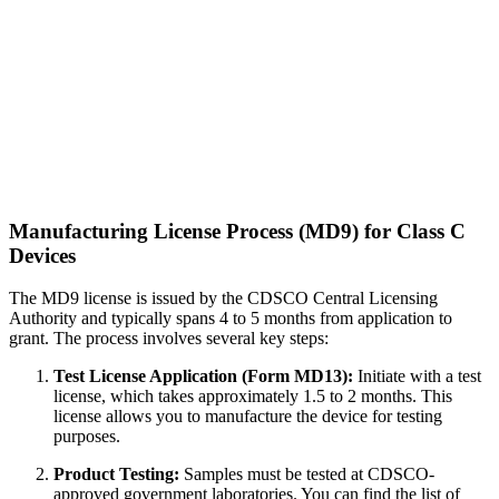
Manufacturing License Process (MD9) for Class C
Devices
The MD9 license is issued by the CDSCO Central Licensing
Authority and typically spans 4 to 5 months from application to
grant. The process involves several key steps:
Test License Application (Form MD13):
Initiate with a test
license, which takes approximately 1.5 to 2 months. This
license allows you to manufacture the device for testing
purposes.
Product Testing:
Samples must be tested at CDSCO-
approved government laboratories. You can find the list of