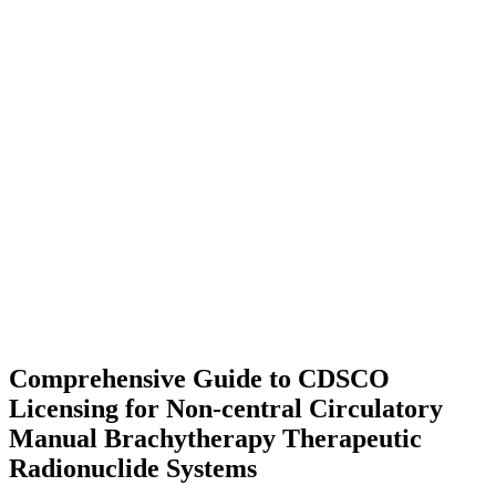
Comprehensive Guide to CDSCO
Licensing for Non-central Circulatory
Manual Brachytherapy Therapeutic
Radionuclide Systems