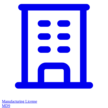
Manufacturing License
MD9