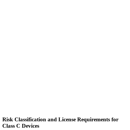
Risk Classification and License Requirements for
Class C Devices