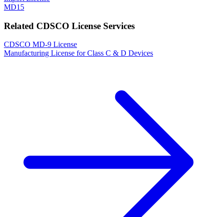
MD15
Related CDSCO License Services
CDSCO MD-9 License
Manufacturing License for Class C & D Devices