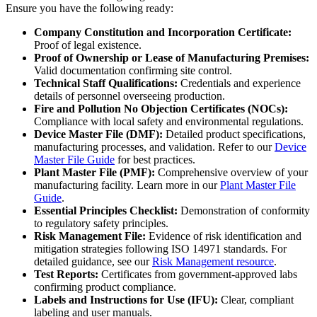
Ensure you have the following ready:
Company Constitution and Incorporation Certificate:
Proof of legal existence.
Proof of Ownership or Lease of Manufacturing Premises:
Valid documentation confirming site control.
Technical Staff Qualifications:
Credentials and experience
details of personnel overseeing production.
Fire and Pollution No Objection Certificates (NOCs):
Compliance with local safety and environmental regulations.
Device Master File (DMF):
Detailed product specifications,
manufacturing processes, and validation. Refer to our
Device
Master File Guide
for best practices.
Plant Master File (PMF):
Comprehensive overview of your
manufacturing facility. Learn more in our
Plant Master File
Guide
.
Essential Principles Checklist:
Demonstration of conformity
to regulatory safety principles.
Risk Management File:
Evidence of risk identification and
mitigation strategies following ISO 14971 standards. For
detailed guidance, see our
Risk Management resource
.
Test Reports:
Certificates from government-approved labs
confirming product compliance.
Labels and Instructions for Use (IFU):
Clear, compliant
labeling and user manuals.