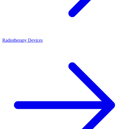
Radiotherapy Devices