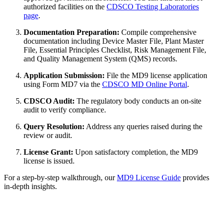
authorized facilities on the
CDSCO Testing Laboratories
page
.
Documentation Preparation:
Compile comprehensive
documentation including Device Master File, Plant Master
File, Essential Principles Checklist, Risk Management File,
and Quality Management System (QMS) records.
Application Submission:
File the MD9 license application
using Form MD7 via the
CDSCO MD Online Portal
.
CDSCO Audit:
The regulatory body conducts an on-site
audit to verify compliance.
Query Resolution:
Address any queries raised during the
review or audit.
License Grant:
Upon satisfactory completion, the MD9
license is issued.
For a step-by-step walkthrough, our
MD9 License Guide
provides
in-depth insights.