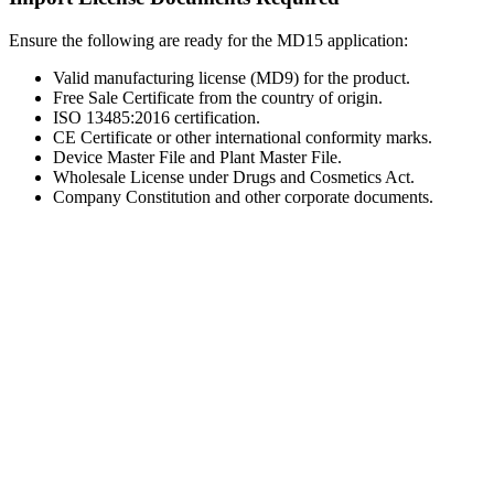
Ensure the following are ready for the MD15 application:
Valid manufacturing license (MD9) for the product.
Free Sale Certificate from the country of origin.
ISO 13485:2016 certification.
CE Certificate or other international conformity marks.
Device Master File and Plant Master File.
Wholesale License under Drugs and Cosmetics Act.
Company Constitution and other corporate documents.