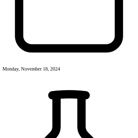
Monday, November 18, 2024