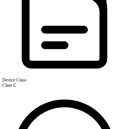
Device Class
Class
C