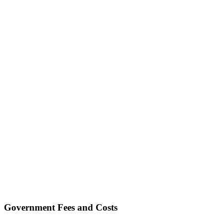
Government Fees and Costs