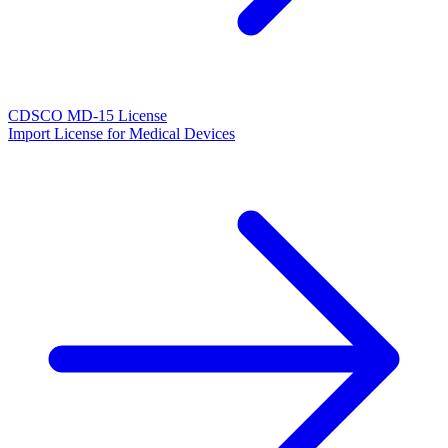
CDSCO MD-15 License
Import License for Medical Devices