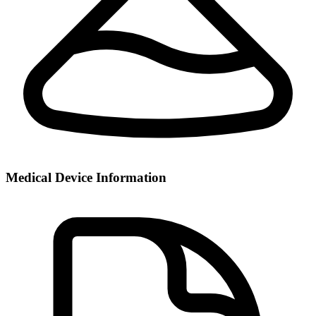
Medical Device Information