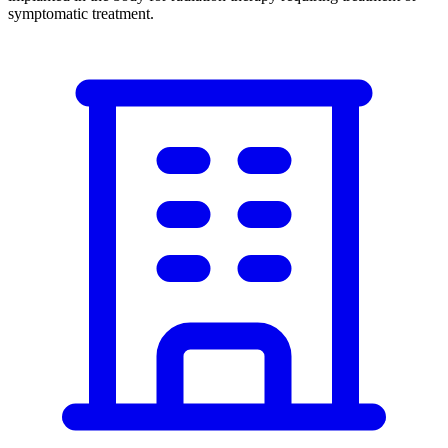
symptomatic treatment.