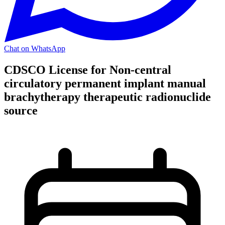
Chat on WhatsApp
CDSCO License for Non-central
circulatory permanent implant manual
brachytherapy therapeutic radionuclide
source