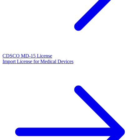
CDSCO MD-15 License
Import License for Medical Devices