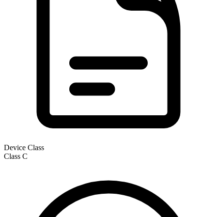
Device Class
Class
C