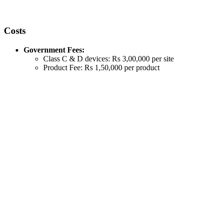
Costs
Government Fees:
Class C & D devices: Rs 3,00,000 per site
Product Fee: Rs 1,50,000 per product