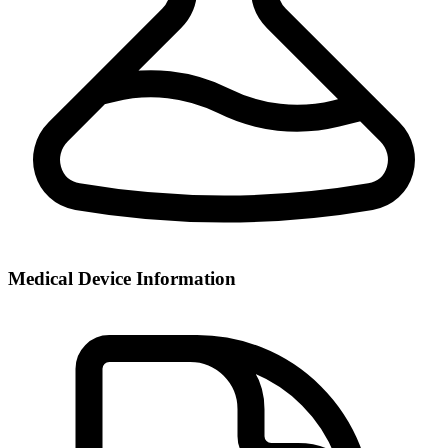
Medical Device Information