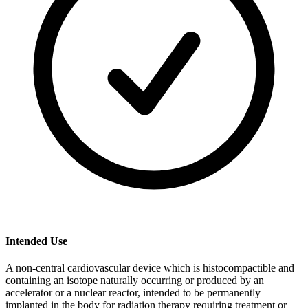
Intended Use
A non-central cardiovascular device which is histocompactible and
containing an isotope naturally occurring or produced by an
accelerator or a nuclear reactor, intended to be permanently
implanted in the body for radiation therapy requiring treatment or