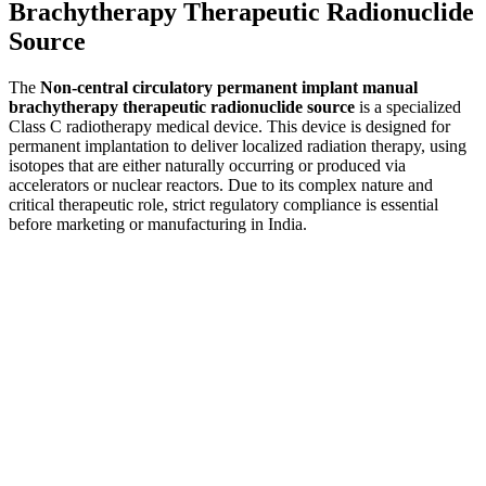
Brachytherapy Therapeutic Radionuclide
Source
The
Non-central circulatory permanent implant manual
brachytherapy therapeutic radionuclide source
is a specialized
Class C radiotherapy medical device. This device is designed for
permanent implantation to deliver localized radiation therapy, using
isotopes that are either naturally occurring or produced via
accelerators or nuclear reactors. Due to its complex nature and
critical therapeutic role, strict regulatory compliance is essential
before marketing or manufacturing in India.