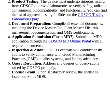
Product Testing:
The device must undergo rigorous testing
from CDSCO-approved laboratories to verify safety, radiation
containment, biocompatibility, and functionality. You can find
the list of approved testing facilities on the
CDSCO Testing
Laboratories page
.
Document Preparation:
Compile all essential documents,
including the Device Master File, Plant Master File, risk
management documentation, and QMS certifications.
Application Submission (Form MD7):
Submit the MD9
application through the
CDSCO MD Online Portal
with all
required documents.
Inspection & Audit:
CDSCO officials will conduct onsite
audits to verify compliance with Good Manufacturing
Practices (GMP), quality systems, and facility adequacy.
Query Resolution:
Address any queries or observations
raised by CDSCO promptly.
License Grant:
Upon satisfactory review, the license is
issued on Form MD9.