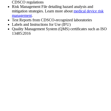
CDSCO regulations
Risk Management File detailing hazard analysis and
mitigation strategies. Learn more about
medical device risk
management
.
Test Reports from CDSCO-recognized laboratories
Labels and Instructions for Use (IFU)
Quality Management System (QMS) certificates such as ISO
13485:2016