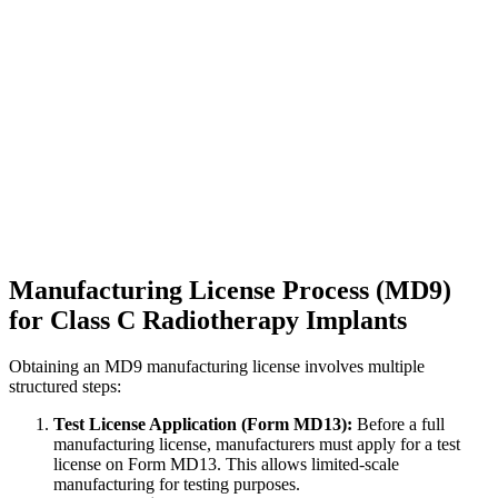
Manufacturing License Process (MD9)
for Class C Radiotherapy Implants
Obtaining an MD9 manufacturing license involves multiple
structured steps:
Test License Application (Form MD13):
Before a full
manufacturing license, manufacturers must apply for a test
license on Form MD13. This allows limited-scale
manufacturing for testing purposes.