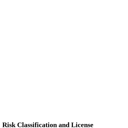
Risk Classification and License