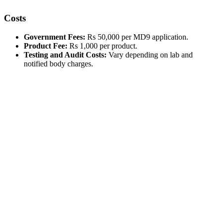
Costs
Government Fees:
Rs 50,000 per MD9 application.
Product Fee:
Rs 1,000 per product.
Testing and Audit Costs:
Vary depending on lab and
notified body charges.