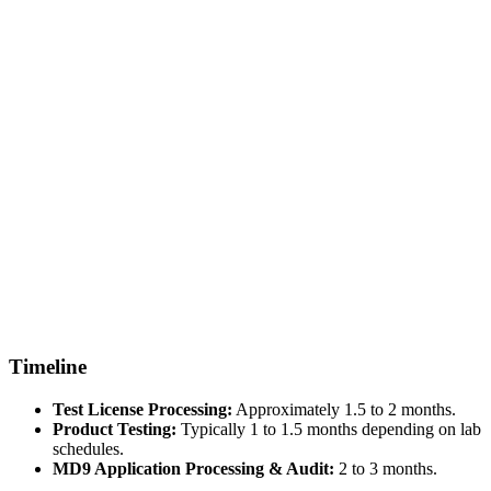
Timeline
Test License Processing:
Approximately 1.5 to 2 months.
Product Testing:
Typically 1 to 1.5 months depending on lab
schedules.
MD9 Application Processing & Audit:
2 to 3 months.