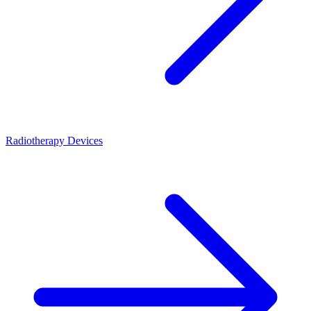
Radiotherapy Devices