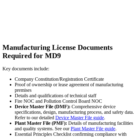
Manufacturing License Documents
Required for MD9
Key documents include:
Company Constitution/Registration Certificate
Proof of ownership or lease agreement of manufacturing
premises
Details and qualifications of technical staff
Fire NOC and Pollution Control Board NOC
Device Master File (DMF):
Comprehensive device
specifications, design, manufacturing process, and safety data.
Refer to our detailed
Device Master File guide
.
Plant Master File (PMF):
Details of manufacturing facilities
and quality systems. See our
Plant Master File guide
.
Essential Principles Checklist confirming compliance with