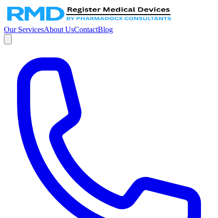
Our Services
About Us
Contact
Blog