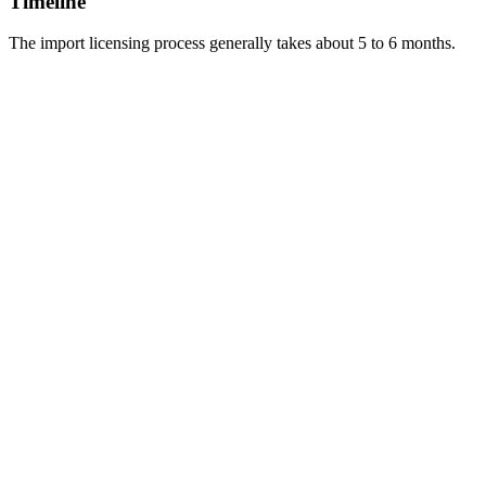
Timeline
The import licensing process generally takes about 5 to 6 months.