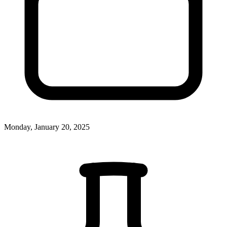
Monday, January 20, 2025