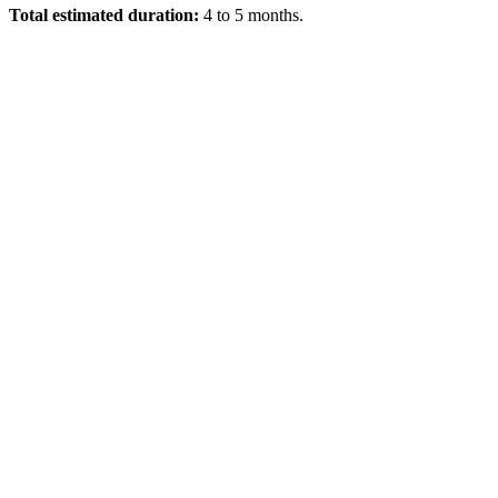
Total estimated duration:
4 to 5 months.