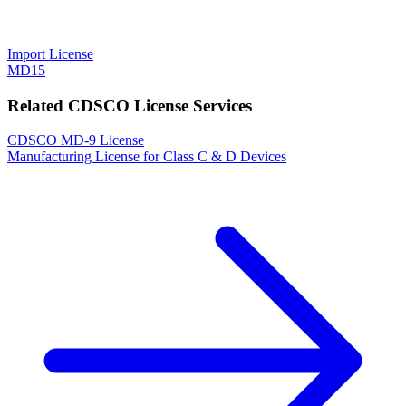
Import License
MD15
Related CDSCO License Services
CDSCO MD-9 License
Manufacturing License for Class C & D Devices