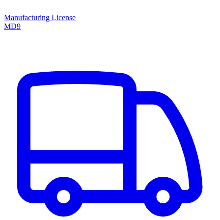
Manufacturing License
MD9