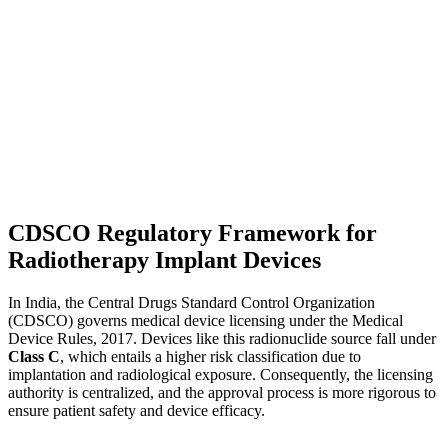
CDSCO Regulatory Framework for
Radiotherapy Implant Devices
In India, the Central Drugs Standard Control Organization
(CDSCO) governs medical device licensing under the Medical
Device Rules, 2017. Devices like this radionuclide source fall under
Class C
, which entails a higher risk classification due to
implantation and radiological exposure. Consequently, the licensing
authority is centralized, and the approval process is more rigorous to
ensure patient safety and device efficacy.