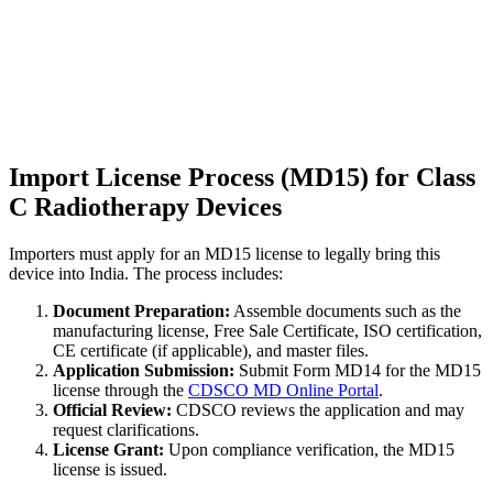
Import License Process (MD15) for Class
C Radiotherapy Devices
Importers must apply for an MD15 license to legally bring this
device into India. The process includes:
Document Preparation:
Assemble documents such as the
manufacturing license, Free Sale Certificate, ISO certification,
CE certificate (if applicable), and master files.
Application Submission:
Submit Form MD14 for the MD15
license through the
CDSCO MD Online Portal
.
Official Review:
CDSCO reviews the application and may
request clarifications.
License Grant:
Upon compliance verification, the MD15
license is issued.