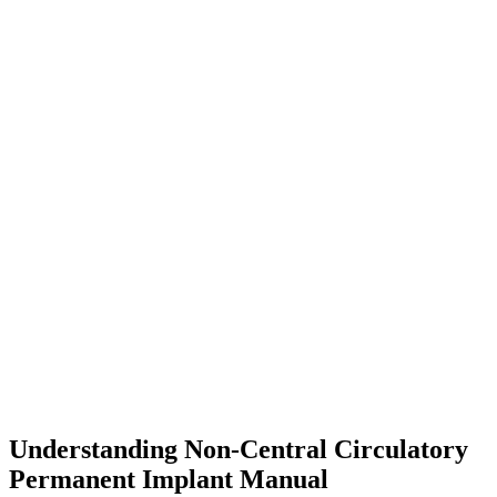
Understanding Non-Central Circulatory
Permanent Implant Manual