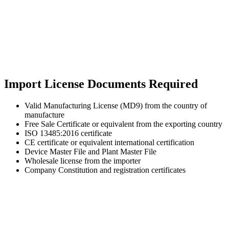
Import License Documents Required
Valid Manufacturing License (MD9) from the country of
manufacture
Free Sale Certificate or equivalent from the exporting country
ISO 13485:2016 certificate
CE certificate or equivalent international certification
Device Master File and Plant Master File
Wholesale license from the importer
Company Constitution and registration certificates