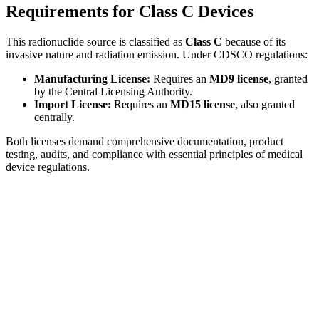
Requirements for Class C Devices
This radionuclide source is classified as
Class C
because of its
invasive nature and radiation emission. Under CDSCO regulations:
Manufacturing License:
Requires an
MD9 license
, granted
by the Central Licensing Authority.
Import License:
Requires an
MD15 license
, also granted
centrally.
Both licenses demand comprehensive documentation, product
testing, audits, and compliance with essential principles of medical
device regulations.