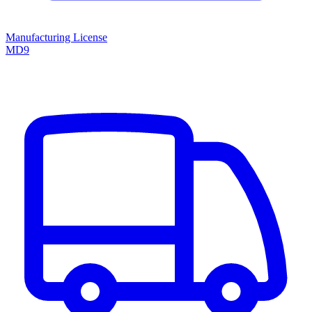
Manufacturing License
MD9