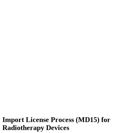
Import License Process (MD15) for
Radiotherapy Devices