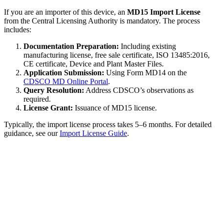
If you are an importer of this device, an
MD15 Import License
from the Central Licensing Authority is mandatory. The process
includes:
Documentation Preparation:
Including existing
manufacturing license, free sale certificate, ISO 13485:2016,
CE certificate, Device and Plant Master Files.
Application Submission:
Using Form MD14 on the
CDSCO MD Online Portal
.
Query Resolution:
Address CDSCO’s observations as
required.
License Grant:
Issuance of MD15 license.
Typically, the import license process takes 5–6 months. For detailed
guidance, see our
Import License Guide
.