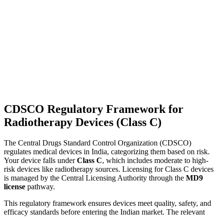
CDSCO Regulatory Framework for
Radiotherapy Devices (Class C)
The Central Drugs Standard Control Organization (CDSCO)
regulates medical devices in India, categorizing them based on risk.
Your device falls under
Class C
, which includes moderate to high-
risk devices like radiotherapy sources. Licensing for Class C devices
is managed by the Central Licensing Authority through the
MD9
license
pathway.
This regulatory framework ensures devices meet quality, safety, and
efficacy standards before entering the Indian market. The relevant