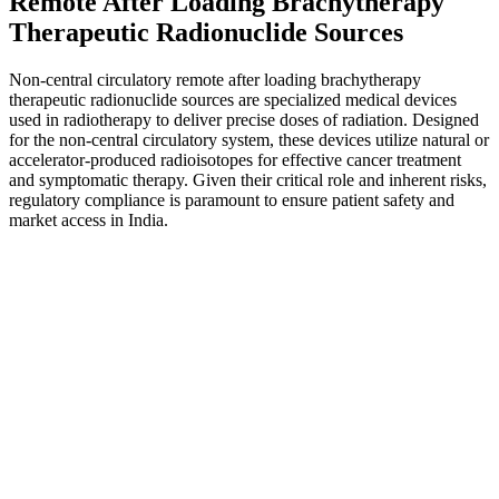
Remote After Loading Brachytherapy
Therapeutic Radionuclide Sources
Non-central circulatory remote after loading brachytherapy
therapeutic radionuclide sources are specialized medical devices
used in radiotherapy to deliver precise doses of radiation. Designed
for the non-central circulatory system, these devices utilize natural or
accelerator-produced radioisotopes for effective cancer treatment
and symptomatic therapy. Given their critical role and inherent risks,
regulatory compliance is paramount to ensure patient safety and
market access in India.