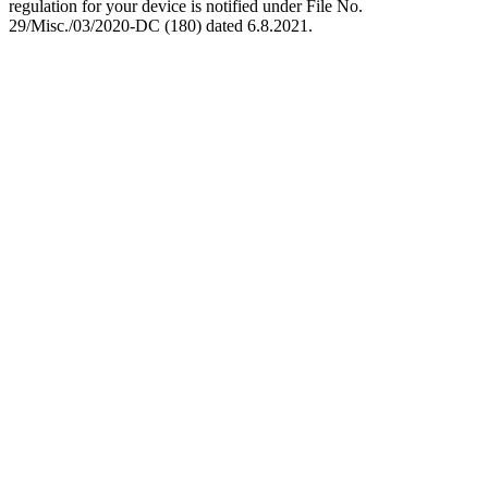
regulation for your device is notified under File No.
29/Misc./03/2020-DC (180) dated 6.8.2021.