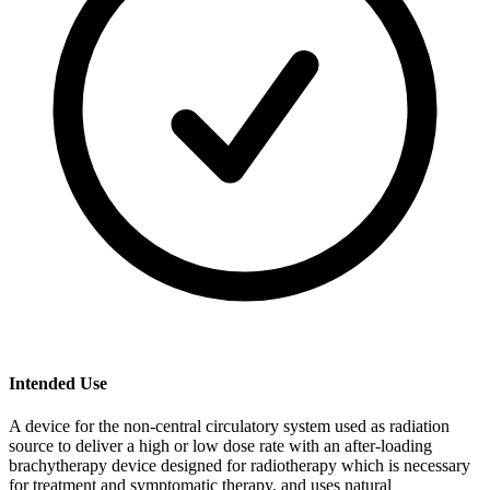
Intended Use
A device for the non-central circulatory system used as radiation
source to deliver a high or low dose rate with an after-loading
brachytherapy device designed for radiotherapy which is necessary
for treatment and symptomatic therapy, and uses natural