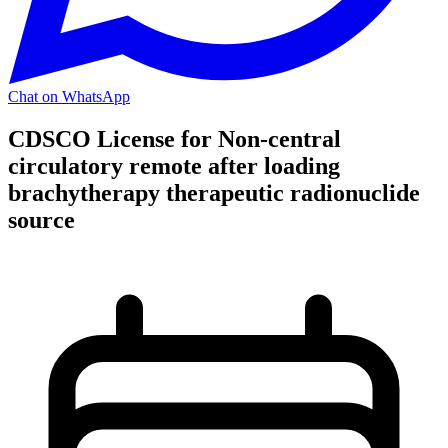
Chat on WhatsApp
CDSCO License for Non-central
circulatory remote after loading
brachytherapy therapeutic radionuclide
source