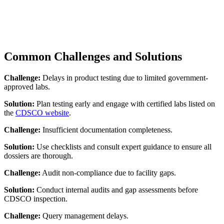
Common Challenges and Solutions
Challenge:
Delays in product testing due to limited government-
approved labs.
Solution:
Plan testing early and engage with certified labs listed on
the
CDSCO website
.
Challenge:
Insufficient documentation completeness.
Solution:
Use checklists and consult expert guidance to ensure all
dossiers are thorough.
Challenge:
Audit non-compliance due to facility gaps.
Solution:
Conduct internal audits and gap assessments before
CDSCO inspection.
Challenge:
Query management delays.