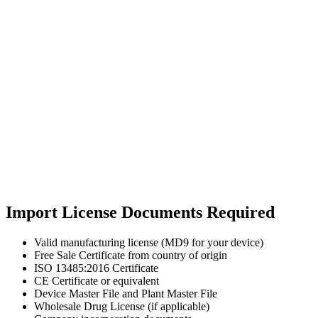
Import License Documents Required
Valid manufacturing license (MD9 for your device)
Free Sale Certificate from country of origin
ISO 13485:2016 Certificate
CE Certificate or equivalent
Device Master File and Plant Master File
Wholesale Drug License (if applicable)