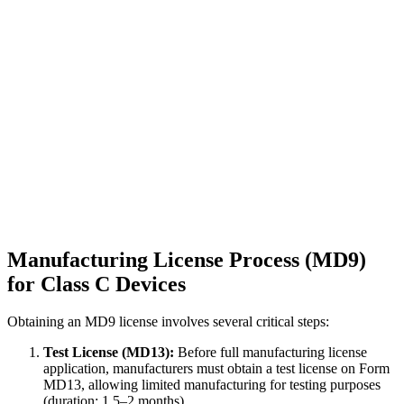
Manufacturing License Process (MD9)
for Class C Devices
Obtaining an MD9 license involves several critical steps:
Test License (MD13):
Before full manufacturing license
application, manufacturers must obtain a test license on Form
MD13, allowing limited manufacturing for testing purposes
(duration: 1.5–2 months).