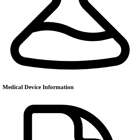
Medical Device Information