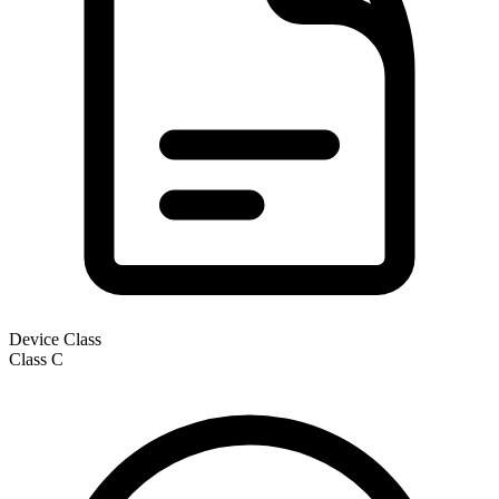
Device Class
Class
C