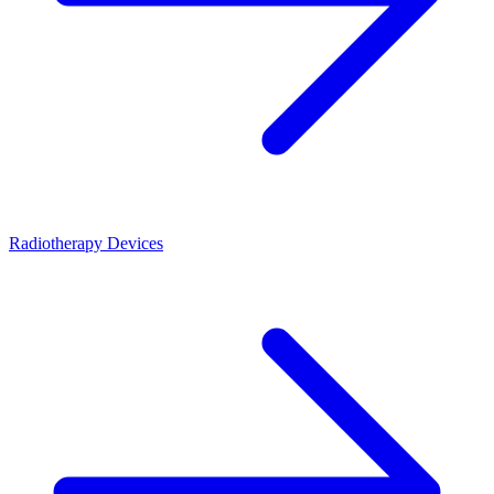
Radiotherapy Devices