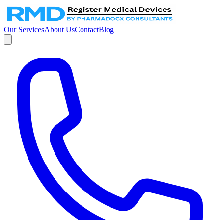
Our Services
About Us
Contact
Blog