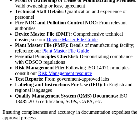
Proof of Ownership or Lease of Manufacturing Premises:
Valid ownership or lease agreement
Technical Staff Details:
Qualification and experience of
personnel
Fire NOC and Pollution Control NOC:
From relevant
authorities
Device Master File (DMF):
Comprehensive technical
dossier; see our
Device Master File Guide
Plant Master File (PMF):
Details of manufacturing facility;
reference our
Plant Master File Guide
Essential Principles Checklist:
Demonstrating compliance
with CDSCO regulations
Risk Management File:
Following ISO 14971 principles;
consult our
Risk Management resource
Test Reports:
From government-approved labs
Labeling and Instructions For Use (IFU):
In English and
regional languages
Quality Management System (QMS) Documents:
ISO
13485:2016 certification, SOPs, CAPA, etc.
Ensuring completeness and accuracy in documentation expedites the
approval process.