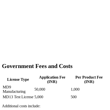
Government Fees and Costs
Application Fee
Per Product Fee
License Type
(INR)
(INR)
MD9
50,000
1,000
Manufacturing
MD13 Test License
5,000
500
Additional costs include: