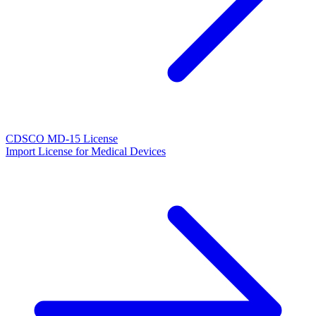
CDSCO MD-15 License
Import License for Medical Devices