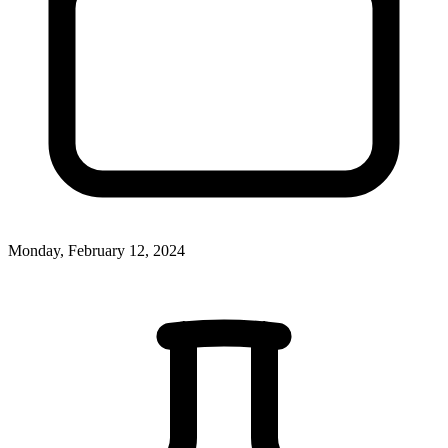
Monday, February 12, 2024