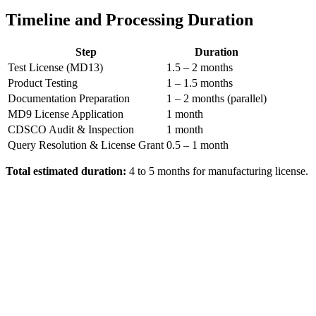
Timeline and Processing Duration
Step
Duration
Test License (MD13)
1.5 – 2 months
Product Testing
1 – 1.5 months
Documentation Preparation
1 – 2 months (parallel)
MD9 License Application
1 month
CDSCO Audit & Inspection
1 month
Query Resolution & License Grant
0.5 – 1 month
Total estimated duration:
4 to 5 months for manufacturing license.