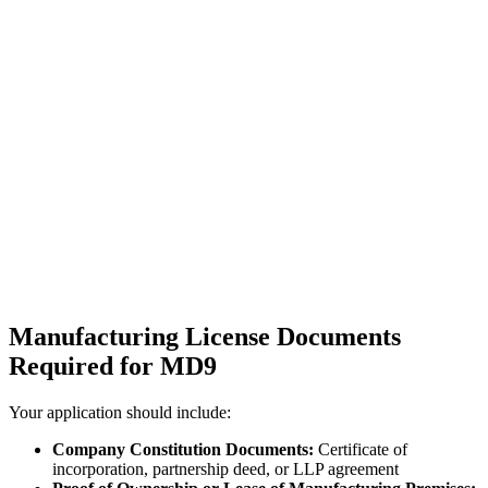
Manufacturing License Documents
Required for MD9
Your application should include:
Company Constitution Documents:
Certificate of
incorporation, partnership deed, or LLP agreement