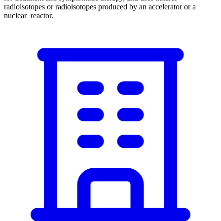
radioisotopes or radioisotopes produced by an accelerator or a
nuclear reactor.