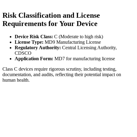
Risk Classification and License
Requirements for Your Device
Device Risk Class:
C (Moderate to high risk)
License Type:
MD9 Manufacturing License
Regulatory Authority:
Central Licensing Authority,
CDSCO
Application Form:
MD7 for manufacturing license
Class C devices require rigorous scrutiny, including testing,
documentation, and audits, reflecting their potential impact on
human health.