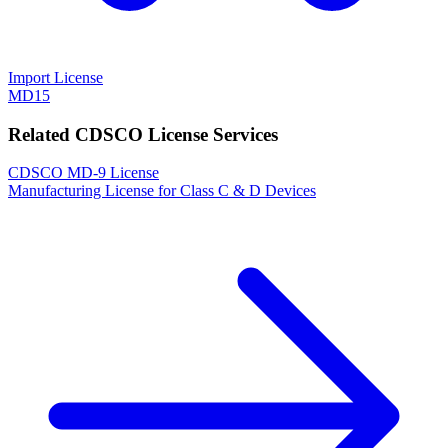
Import License
MD15
Related CDSCO License Services
CDSCO MD-9 License
Manufacturing License for Class C & D Devices