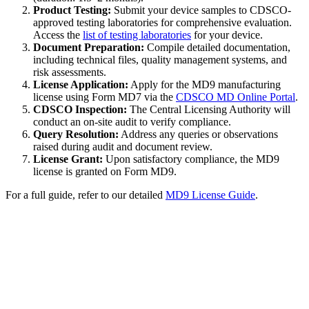
Product Testing:
Submit your device samples to CDSCO-
approved testing laboratories for comprehensive evaluation.
Access the
list of testing laboratories
for your device.
Document Preparation:
Compile detailed documentation,
including technical files, quality management systems, and
risk assessments.
License Application:
Apply for the MD9 manufacturing
license using Form MD7 via the
CDSCO MD Online Portal
.
CDSCO Inspection:
The Central Licensing Authority will
conduct an on-site audit to verify compliance.
Query Resolution:
Address any queries or observations
raised during audit and document review.
License Grant:
Upon satisfactory compliance, the MD9
license is granted on Form MD9.
For a full guide, refer to our detailed
MD9 License Guide
.