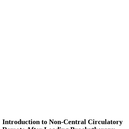
Introduction to Non-Central Circulatory