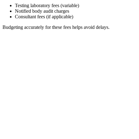
Testing laboratory fees (variable)
Notified body audit charges
Consultant fees (if applicable)
Budgeting accurately for these fees helps avoid delays.