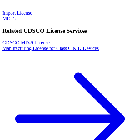
Import License
MD15
Related CDSCO License Services
CDSCO MD-9 License
Manufacturing License for Class C & D Devices