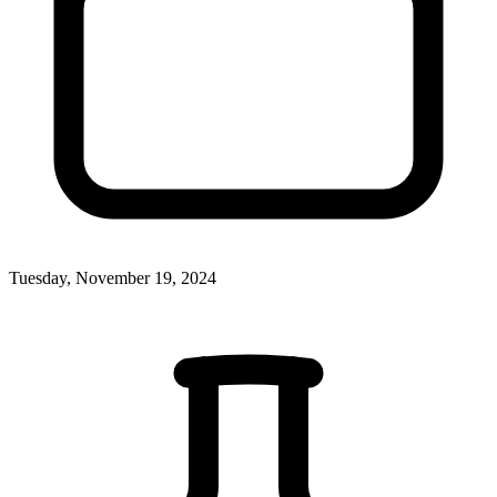
Tuesday, November 19, 2024