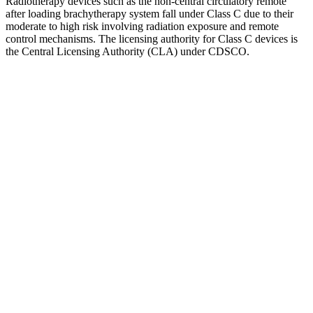
Radiotherapy devices such as the non-central circulatory remote
after loading brachytherapy system fall under Class C due to their
moderate to high risk involving radiation exposure and remote
control mechanisms. The licensing authority for Class C devices is
the Central Licensing Authority (CLA) under CDSCO.