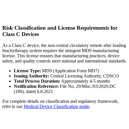
Risk Classification and License Requirements for
Class C Devices
As a Class C device, the non-central circulatory remote after loading
brachytherapy system requires the stringent MD9 manufacturing
license. This license ensures that manufacturing practices, device
safety, and quality controls meet national and international standards.
License Type:
MD9 (Application Form MD7)
Issuing Authority:
Central Licensing Authority, CDSCO
Total Process Duration:
Approximately 4-5 months
Notification Reference:
File No. 29/Misc./03/2020-DC
(180), dated 6.8.2021
For complete details on classification and regulatory framework,
refer to our
Medical Device Classification guide
.