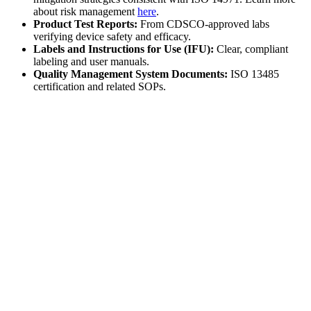
about risk management
here
.
Product Test Reports:
From CDSCO-approved labs
verifying device safety and efficacy.
Labels and Instructions for Use (IFU):
Clear, compliant
labeling and user manuals.
Quality Management System Documents:
ISO 13485
certification and related SOPs.