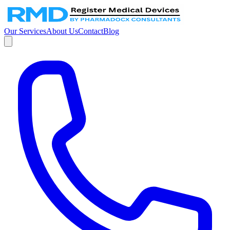
Our Services
About Us
Contact
Blog