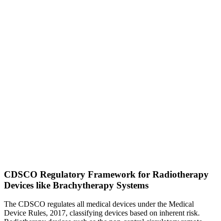
CDSCO Regulatory Framework for Radiotherapy
Devices like Brachytherapy Systems
The CDSCO regulates all medical devices under the Medical
Device Rules, 2017, classifying devices based on inherent risk.