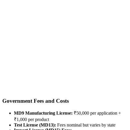
Government Fees and Costs
MD9 Manufacturing License:
₹50,000 per application +
₹1,000 per product
Test License (MD13):
Fees nominal but varies by state