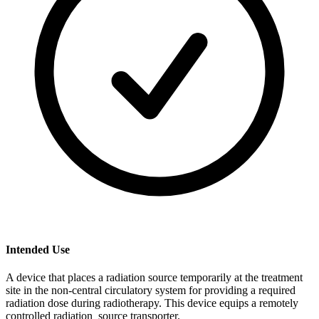
Intended Use
A device that places a radiation source temporarily at the treatment
site in the non-central circulatory system for providing a required
radiation dose during radiotherapy. This device equips a remotely
controlled radiation source transporter.