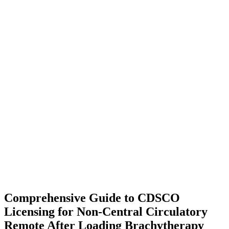
Comprehensive Guide to CDSCO
Licensing for Non-Central Circulatory
Remote After Loading Brachytherapy