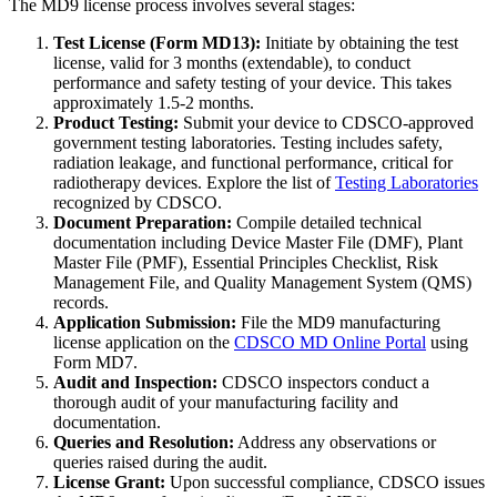
The MD9 license process involves several stages:
Test License (Form MD13):
Initiate by obtaining the test
license, valid for 3 months (extendable), to conduct
performance and safety testing of your device. This takes
approximately 1.5-2 months.
Product Testing:
Submit your device to CDSCO-approved
government testing laboratories. Testing includes safety,
radiation leakage, and functional performance, critical for
radiotherapy devices. Explore the list of
Testing Laboratories
recognized by CDSCO.
Document Preparation:
Compile detailed technical
documentation including Device Master File (DMF), Plant
Master File (PMF), Essential Principles Checklist, Risk
Management File, and Quality Management System (QMS)
records.
Application Submission:
File the MD9 manufacturing
license application on the
CDSCO MD Online Portal
using
Form MD7.
Audit and Inspection:
CDSCO inspectors conduct a
thorough audit of your manufacturing facility and
documentation.
Queries and Resolution:
Address any observations or
queries raised during the audit.
License Grant:
Upon successful compliance, CDSCO issues