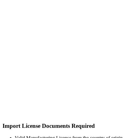
Import License Documents Required
Valid Manufacturing License from the country of origin