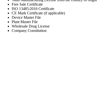
Free Sale Certificate
ISO 13485:2016 Certificate
CE Mark Certificate (if applicable)
Device Master File
Plant Master File
Wholesale Drug License
Company Constitution