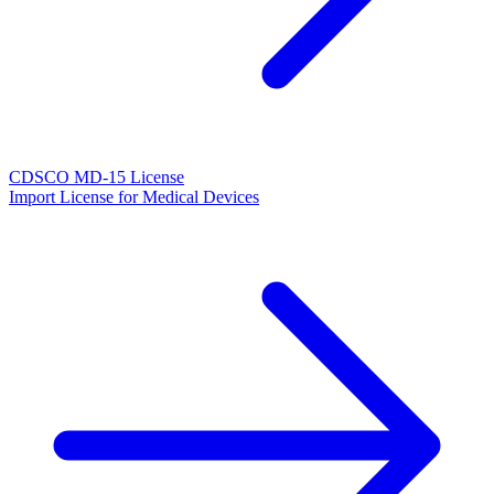
CDSCO MD-15 License
Import License for Medical Devices