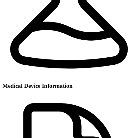
Medical Device Information