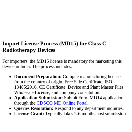
Import License Process (MD15) for Class C
Radiotherapy Devices
For importers, the MD15 license is mandatory for marketing this
device in India. The process includes:
Document Preparation:
Compile manufacturing license
from the country of origin, Free Sale Certificate, ISO
13485:2016, CE Certificate, Device and Plant Master Files,
Wholesale License, and company constitution.
Application Submission:
Submit Form MD14 application
through the
CDSCO MD Online Portal
.
Queries Resolution:
Respond to any department inquiries.
License Grant:
Typically takes 5-6 months post submission.