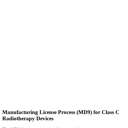
Manufacturing License Process (MD9) for Class C
Radiotherapy Devices