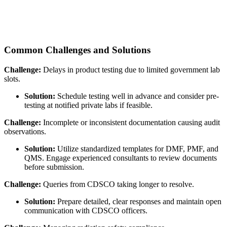
Common Challenges and Solutions
Challenge:
Delays in product testing due to limited government lab
slots.
Solution:
Schedule testing well in advance and consider pre-
testing at notified private labs if feasible.
Challenge:
Incomplete or inconsistent documentation causing audit
observations.
Solution:
Utilize standardized templates for DMF, PMF, and
QMS. Engage experienced consultants to review documents
before submission.
Challenge:
Queries from CDSCO taking longer to resolve.
Solution:
Prepare detailed, clear responses and maintain open
communication with CDSCO officers.