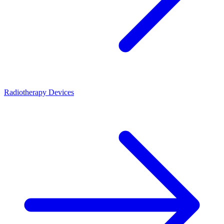
Radiotherapy Devices