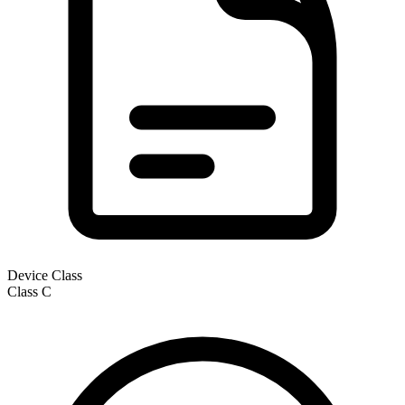
Device Class
Class
C