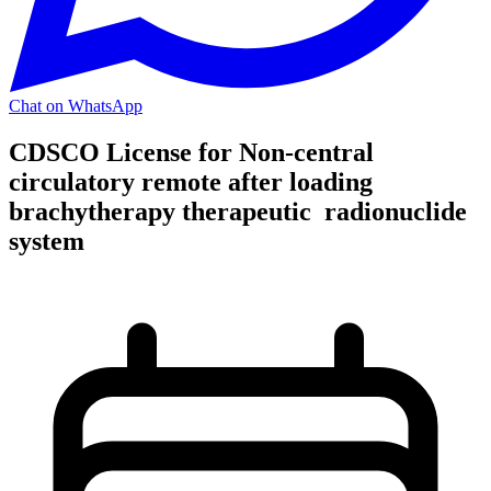
Chat on WhatsApp
CDSCO License for Non-central
circulatory remote after loading
brachytherapy therapeutic radionuclide
system