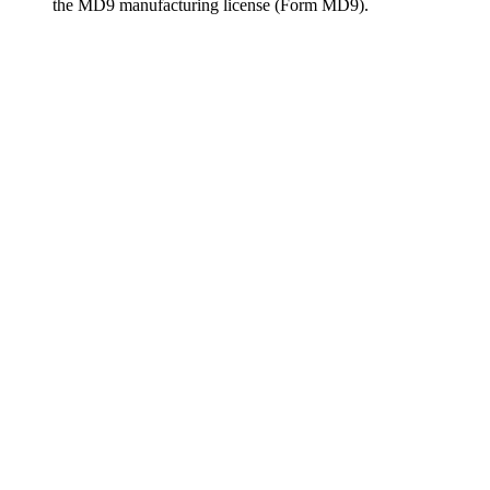
the MD9 manufacturing license (Form MD9).