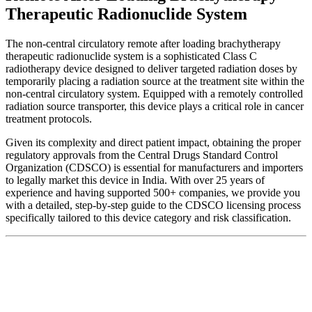
Therapeutic Radionuclide System
The non-central circulatory remote after loading brachytherapy
therapeutic radionuclide system is a sophisticated Class C
radiotherapy device designed to deliver targeted radiation doses by
temporarily placing a radiation source at the treatment site within the
non-central circulatory system. Equipped with a remotely controlled
radiation source transporter, this device plays a critical role in cancer
treatment protocols.
Given its complexity and direct patient impact, obtaining the proper
regulatory approvals from the Central Drugs Standard Control
Organization (CDSCO) is essential for manufacturers and importers
to legally market this device in India. With over 25 years of
experience and having supported 500+ companies, we provide you
with a detailed, step-by-step guide to the CDSCO licensing process
specifically tailored to this device category and risk classification.