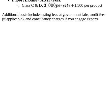
Import License (MD15) Fees:
3,000
3
,
000
+
Class C & D:
p
ers
i
t
e
1,500 per product
per
Additional costs include testing fees at government labs, audit fees
site
(if applicable), and consultancy charges if you engage experts.
+