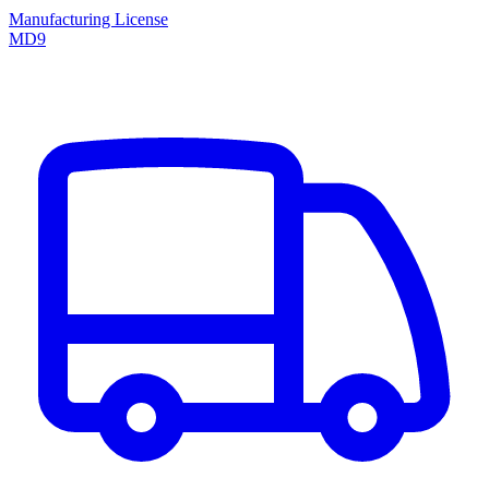
Manufacturing License
MD9