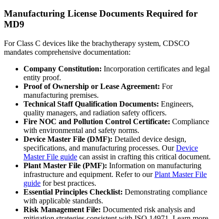
Manufacturing License Documents Required for
MD9
For Class C devices like the brachytherapy system, CDSCO
mandates comprehensive documentation:
Company Constitution:
Incorporation certificates and legal
entity proof.
Proof of Ownership or Lease Agreement:
For
manufacturing premises.
Technical Staff Qualification Documents:
Engineers,
quality managers, and radiation safety officers.
Fire NOC and Pollution Control Certificate:
Compliance
with environmental and safety norms.
Device Master File (DMF):
Detailed device design,
specifications, and manufacturing processes. Our
Device
Master File guide
can assist in crafting this critical document.
Plant Master File (PMF):
Information on manufacturing
infrastructure and equipment. Refer to our
Plant Master File
guide
for best practices.
Essential Principles Checklist:
Demonstrating compliance
with applicable standards.
Risk Management File:
Documented risk analysis and
mitigation strategies consistent with ISO 14971. Learn more