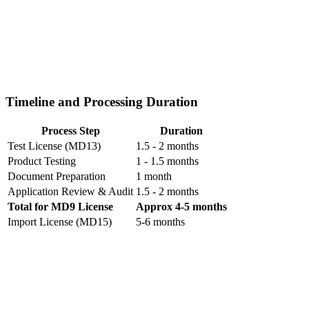
Timeline and Processing Duration
Process Step
Duration
Test License (MD13)
1.5 - 2 months
Product Testing
1 - 1.5 months
Document Preparation
1 month
Application Review & Audit
1.5 - 2 months
Total for MD9 License
Approx 4-5 months
Import License (MD15)
5-6 months