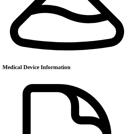
Medical Device Information