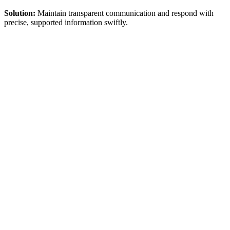
Solution:
Maintain transparent communication and respond with
precise, supported information swiftly.