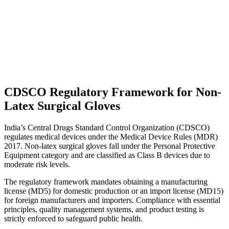
CDSCO Regulatory Framework for Non-
Latex Surgical Gloves
India’s Central Drugs Standard Control Organization (CDSCO)
regulates medical devices under the Medical Device Rules (MDR)
2017. Non-latex surgical gloves fall under the Personal Protective
Equipment category and are classified as Class B devices due to
moderate risk levels.
The regulatory framework mandates obtaining a manufacturing
license (MD5) for domestic production or an import license (MD15)
for foreign manufacturers and importers. Compliance with essential
principles, quality management systems, and product testing is
strictly enforced to safeguard public health.