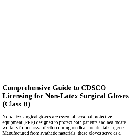
Comprehensive Guide to CDSCO
Licensing for Non-Latex Surgical Gloves
(Class B)
Non-latex surgical gloves are essential personal protective
equipment (PPE) designed to protect both patients and healthcare
workers from cross-infection during medical and dental surgeries.
Manufactured from synthetic materials, these gloves serve as a