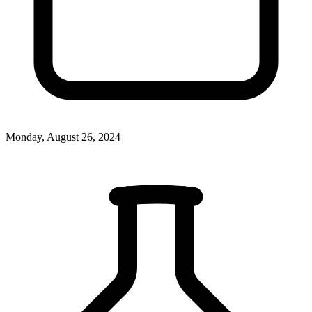
Monday, August 26, 2024