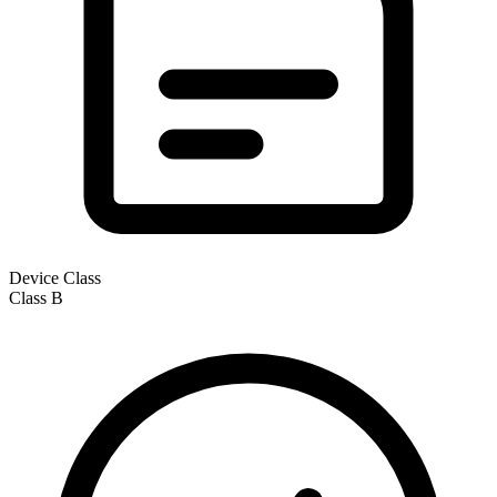
Device Class
Class
B