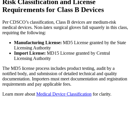
Risk Classification and License
Requirements for Class B Devices
Per CDSCO’s classification, Class B devices are medium-risk
medical devices. Non-latex surgical gloves fall squarely in this class,
requiring the following:
Manufacturing License:
MD5 License granted by the State
Licensing Authority
Import License:
MD15 License granted by Central
Licensing Authority
The MD5 license process includes product testing, audit by a
notified body, and submission of detailed technical and quality
documentation. Importers must meet documentation and registration
requirements and pay applicable fees.
Learn more about
Medical Device Classification
for clarity.