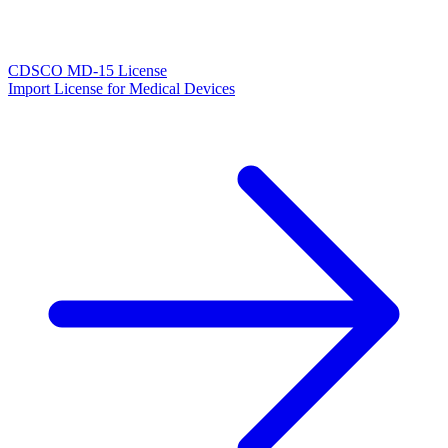
CDSCO MD-15 License
Import License for Medical Devices