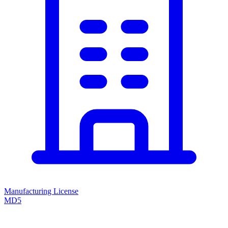
Manufacturing License
MD5