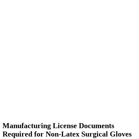
Manufacturing License Documents
Required for Non-Latex Surgical Gloves