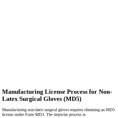
Manufacturing License Process for Non-
Latex Surgical Gloves (MD5)
Manufacturing non-latex surgical gloves requires obtaining an MD5
license under Form MD3. The stepwise process is: