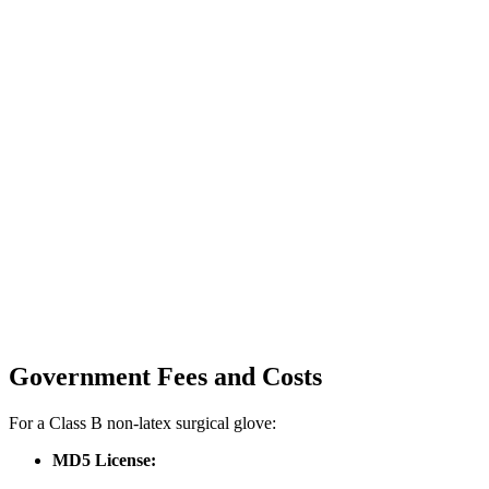
Government Fees and Costs
For a Class B non-latex surgical glove:
MD5 License: