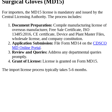
Surgical Gloves (MD15)
For importers, the MD15 license is mandatory and issued by the
Central Licensing Authority. The process includes:
Document Preparation:
Compile manufacturing license of
overseas manufacturer, Free Sale Certificate, ISO
13485:2016, CE certificate, Device and Plant Master Files,
wholesale license, and company constitution.
Application Submission:
File Form MD14 on the
CDSCO
MD Online Portal
.
Review and Queries:
Address any departmental queries
promptly.
Grant of License:
License is granted on Form MD15.
The import license process typically takes 5-6 months.