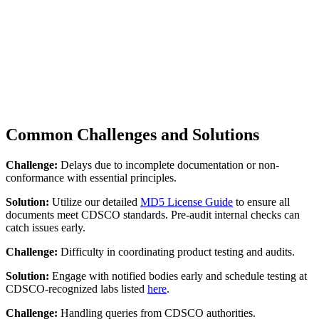
Common Challenges and Solutions
Challenge:
Delays due to incomplete documentation or non-
conformance with essential principles.
Solution:
Utilize our detailed
MD5 License Guide
to ensure all
documents meet CDSCO standards. Pre-audit internal checks can
catch issues early.
Challenge:
Difficulty in coordinating product testing and audits.
Solution:
Engage with notified bodies early and schedule testing at
CDSCO-recognized labs listed
here
.
Challenge:
Handling queries from CDSCO authorities.