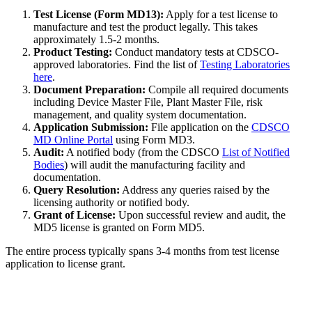
Test License (Form MD13):
Apply for a test license to
manufacture and test the product legally. This takes
approximately 1.5-2 months.
Product Testing:
Conduct mandatory tests at CDSCO-
approved laboratories. Find the list of
Testing Laboratories
here
.
Document Preparation:
Compile all required documents
including Device Master File, Plant Master File, risk
management, and quality system documentation.
Application Submission:
File application on the
CDSCO
MD Online Portal
using Form MD3.
Audit:
A notified body (from the CDSCO
List of Notified
Bodies
) will audit the manufacturing facility and
documentation.
Query Resolution:
Address any queries raised by the
licensing authority or notified body.
Grant of License:
Upon successful review and audit, the
MD5 license is granted on Form MD5.
The entire process typically spans 3-4 months from test license
application to license grant.