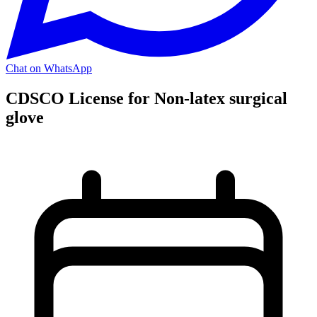
Chat on WhatsApp
CDSCO License for Non-latex surgical
glove