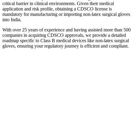
critical barrier in clinical environments. Given their medical
application and risk profile, obtaining a CDSCO license is
mandatory for manufacturing or importing non-latex surgical gloves
into India.
With over 25 years of experience and having assisted more than 500
companies in acquiring CDSCO approvals, we provide a detailed
roadmap specific to Class B medical devices like non-latex surgical
gloves, ensuring your regulatory journey is efficient and compliant.