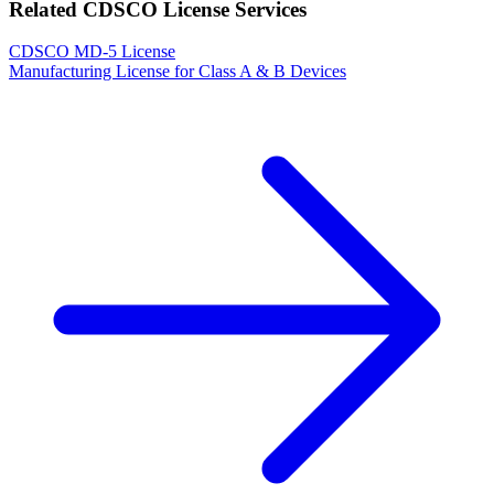
Related CDSCO License Services
CDSCO MD-5 License
Manufacturing License for Class A & B Devices