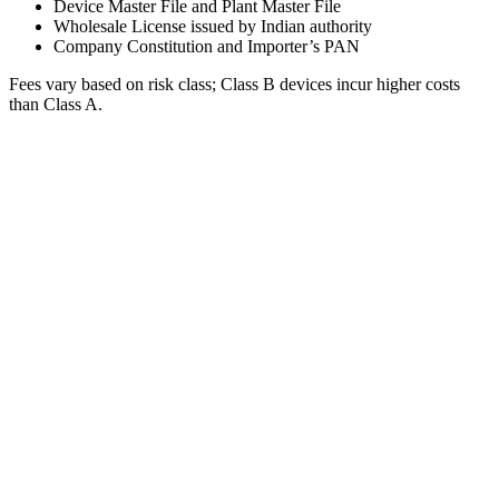
Device Master File and Plant Master File
Wholesale License issued by Indian authority
Company Constitution and Importer’s PAN
Fees vary based on risk class; Class B devices incur higher costs
than Class A.