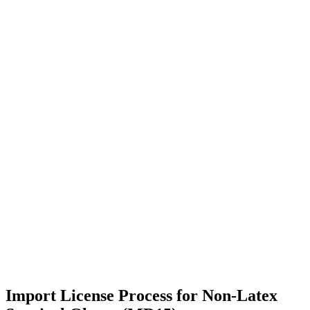
Import License Process for Non-Latex