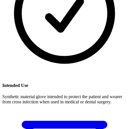
Intended Use
Synthetic material glove intended to protect the patient and wearer
from cross infection when used in medical or dental surgery.