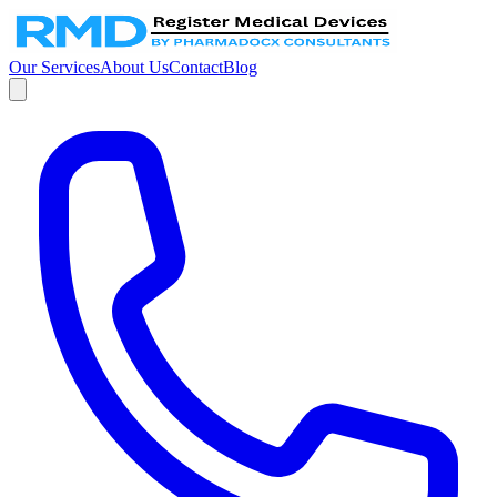
Our Services
About Us
Contact
Blog