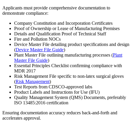
Applicants must provide comprehensive documentation to
demonstrate compliance:
Company Constitution and Incorporation Certificates
Proof of Ownership or Lease of Manufacturing Premises
Details and Qualification Proof of Technical Staff
Fire and Pollution NOCs
Device Master File detailing product specifications and design
(
Device Master File Guide
)
Plant Master File outlining manufacturing processes (
Plant
Master File Guide
)
Essential Principles Checklist confirming compliance with
MDR 2017
Risk Management File specific to non-latex surgical gloves
(
Risk Management
)
Test Reports from CDSCO-approved labs
Product Labels and Instructions for Use (IFU)
Quality Management System (QMS) Documents, preferably
ISO 13485:2016 certification
Ensuring documentation accuracy reduces back-and-forth and
accelerates approval.