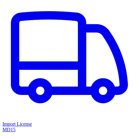
Import License
MD15