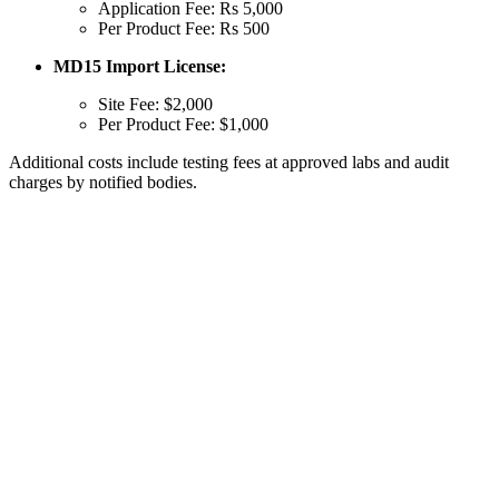
Application Fee: Rs 5,000
Per Product Fee: Rs 500
MD15 Import License:
Site Fee: $2,000
Per Product Fee: $1,000
Additional costs include testing fees at approved labs and audit
charges by notified bodies.