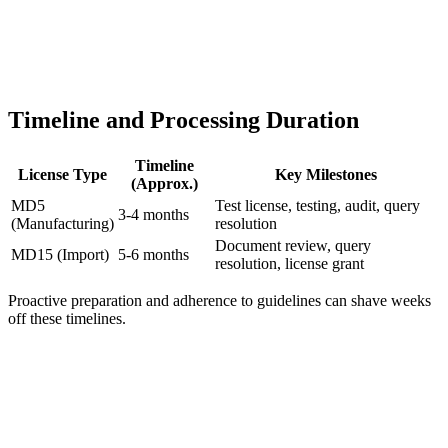
Timeline and Processing Duration
Timeline
License Type
Key Milestones
(Approx.)
MD5
Test license, testing, audit, query
3-4 months
(Manufacturing)
resolution
Document review, query
MD15 (Import)
5-6 months
resolution, license grant
Proactive preparation and adherence to guidelines can shave weeks
off these timelines.