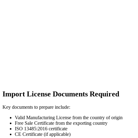
Import License Documents Required
Key documents to prepare include:
Valid Manufacturing License from the country of origin
Free Sale Certificate from the exporting country
ISO 13485:2016 certificate
CE Certificate (if applicable)