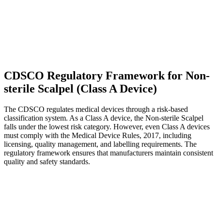
CDSCO Regulatory Framework for Non-
sterile Scalpel (Class A Device)
The CDSCO regulates medical devices through a risk-based
classification system. As a Class A device, the Non-sterile Scalpel
falls under the lowest risk category. However, even Class A devices
must comply with the Medical Device Rules, 2017, including
licensing, quality management, and labelling requirements. The
regulatory framework ensures that manufacturers maintain consistent
quality and safety standards.