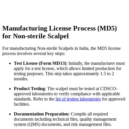
Manufacturing License Process (MD5)
for Non-sterile Scalpel
For manufacturing Non-sterile Scalpels in India, the MD5 license
process involves several key steps:
Test License (Form MD13)
: Initially, the manufacturer must
apply for a test license, which allows limited production for
testing purposes. This step takes approximately 1.5 to 2
months.
Product Testing
: The scalpel must be tested at CDSCO-
approved laboratories to verify compliance with applicable
standards. Refer to the
list of testing laboratories
for approved
facilities.
Documentation Preparation
: Compile all required
documents including technical files, quality management
system (QMS) documents, and risk management files.