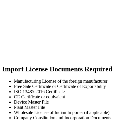
Import License Documents Required
Manufacturing License of the foreign manufacturer
Free Sale Certificate or Certificate of Exportability
ISO 13485:2016 Certificate
CE Certificate or equivalent
Device Master File
Plant Master File
Wholesale License of Indian Importer (if applicable)
Company Constitution and Incorporation Documents