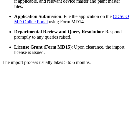
if applicable, and relevant device master and plant master
files.
Application Submission
: File the application on the
CDSCO
MD Online Portal
using Form MD14.
Departmental Review and Query Resolution
: Respond
promptly to any queries raised.
License Grant (Form MD15)
: Upon clearance, the import
license is issued.
The import process usually takes 5 to 6 months.