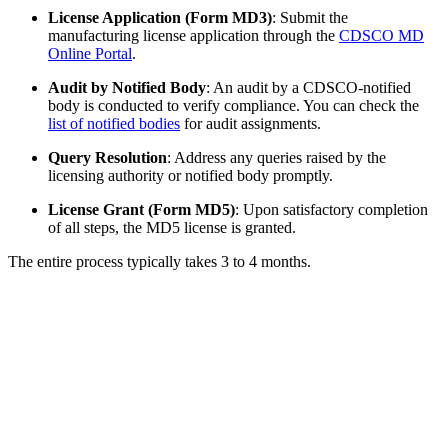
License Application (Form MD3)
: Submit the
manufacturing license application through the
CDSCO MD
Online Portal
.
Audit by Notified Body
: An audit by a CDSCO-notified
body is conducted to verify compliance. You can check the
list of notified bodies
for audit assignments.
Query Resolution
: Address any queries raised by the
licensing authority or notified body promptly.
License Grant (Form MD5)
: Upon satisfactory completion
of all steps, the MD5 license is granted.
The entire process typically takes 3 to 4 months.