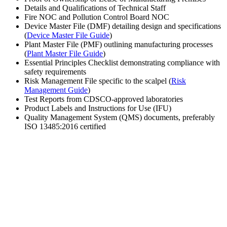
Details and Qualifications of Technical Staff
Fire NOC and Pollution Control Board NOC
Device Master File (DMF) detailing design and specifications
(
Device Master File Guide
)
Plant Master File (PMF) outlining manufacturing processes
(
Plant Master File Guide
)
Essential Principles Checklist demonstrating compliance with
safety requirements
Risk Management File specific to the scalpel (
Risk
Management Guide
)
Test Reports from CDSCO-approved laboratories
Product Labels and Instructions for Use (IFU)
Quality Management System (QMS) documents, preferably
ISO 13485:2016 certified