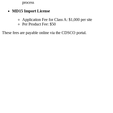
process
MD15 Import License
Application Fee for Class A: $1,000 per site
Per Product Fee: $50
These fees are payable online via the CDSCO portal.