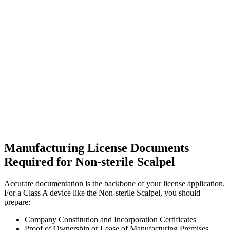
Manufacturing License Documents
Required for Non-sterile Scalpel
Accurate documentation is the backbone of your license application.
For a Class A device like the Non-sterile Scalpel, you should
prepare:
Company Constitution and Incorporation Certificates
Proof of Ownership or Lease of Manufacturing Premises