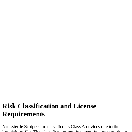
Risk Classification and License
Requirements
Non-sterile Scalpels are classified as Class A devices due to their
low risk profile. This classification requires manufacturers to obtain