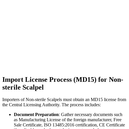
Import License Process (MD15) for Non-
sterile Scalpel
Importers of Non-sterile Scalpels must obtain an MD15 license from
the Central Licensing Authority. The process includes:
Document Preparation
: Gather necessary documents such
as Manufacturing License of the foreign manufacturer, Free
Sale Certificate, ISO 13485:2016 certification, CE Certificate