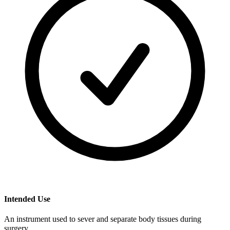
Intended Use
An instrument used to sever and separate body tissues during
surgery.