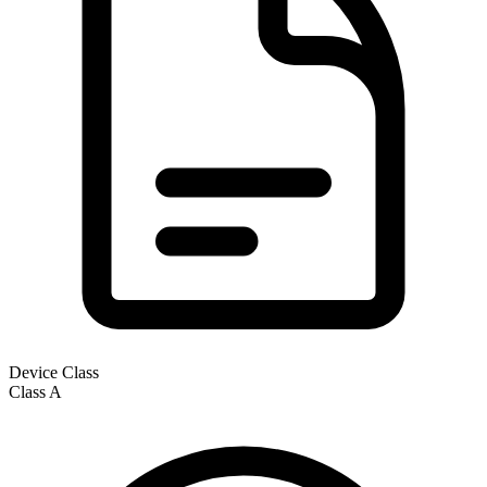
Device Class
Class
A