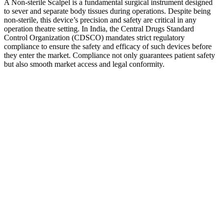
A Non-sterile Scalpel is a fundamental surgical instrument designed
to sever and separate body tissues during operations. Despite being
non-sterile, this device’s precision and safety are critical in any
operation theatre setting. In India, the Central Drugs Standard
Control Organization (CDSCO) mandates strict regulatory
compliance to ensure the safety and efficacy of such devices before
they enter the market. Compliance not only guarantees patient safety
but also smooth market access and legal conformity.