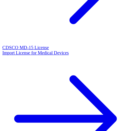
CDSCO MD-15 License
Import License for Medical Devices