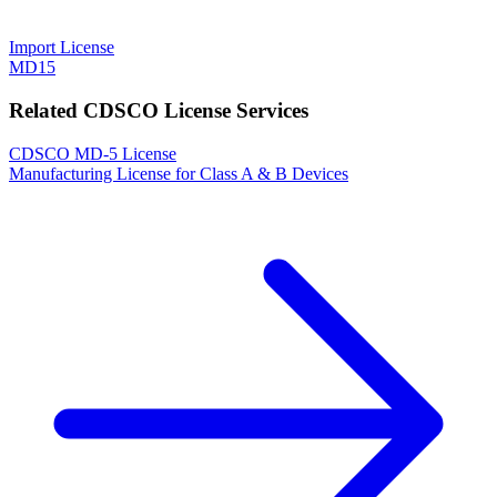
Import License
MD15
Related CDSCO License Services
CDSCO MD-5 License
Manufacturing License for Class A & B Devices