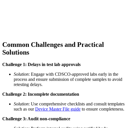
Common Challenges and Practical
Solutions
Challenge 1: Delays in test lab approvals
Solution
: Engage with CDSCO-approved labs early in the
process and ensure submission of complete samples to avoid
retesting delays.
Challenge 2: Incomplete documentation
Solution
: Use comprehensive checklists and consult templates
such as our
Device Master File guide
to ensure completeness.
Challenge 3: Audit non-compliance