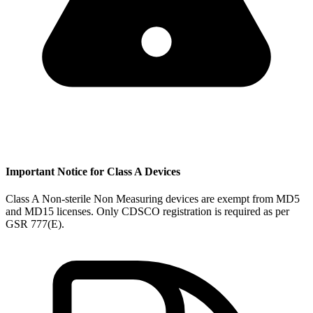
Important Notice for Class A Devices
Class A Non-sterile Non Measuring devices are exempt from MD5
and MD15 licenses. Only CDSCO registration is required as per
GSR 777(E).