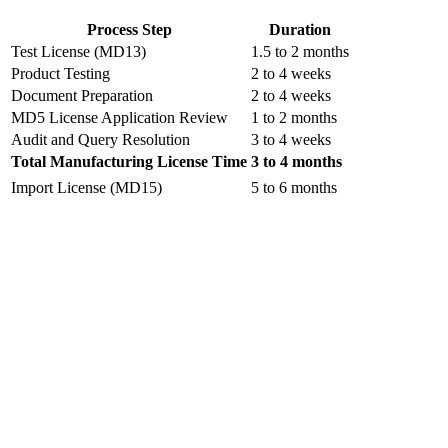
Process Step
Duration
Test License (MD13)
1.5 to 2 months
Product Testing
2 to 4 weeks
Document Preparation
2 to 4 weeks
MD5 License Application Review
1 to 2 months
Audit and Query Resolution
3 to 4 weeks
Total Manufacturing License Time
3 to 4 months
Import License (MD15)
5 to 6 months