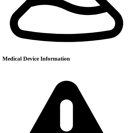
Medical Device Information