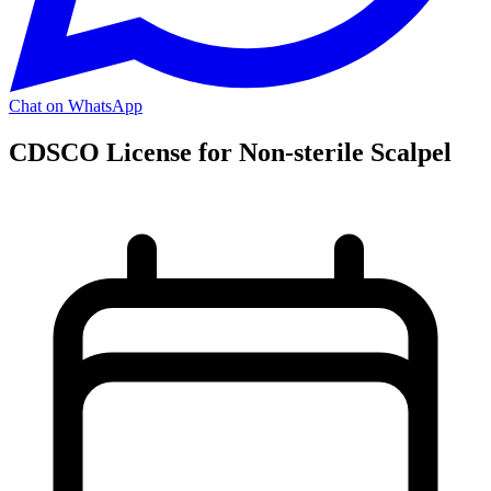
Chat on WhatsApp
CDSCO License for Non-sterile Scalpel