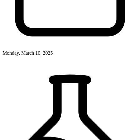
Monday, March 10, 2025