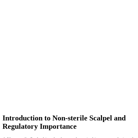
Introduction to Non-sterile Scalpel and
Regulatory Importance