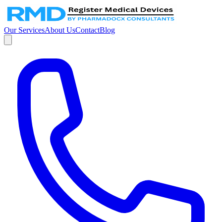
Our Services
About Us
Contact
Blog