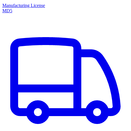
Manufacturing License
MD5