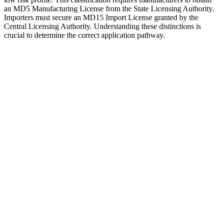
an MD5 Manufacturing License from the State Licensing Authority.
Importers must secure an MD15 Import License granted by the
Central Licensing Authority. Understanding these distinctions is
crucial to determine the correct application pathway.