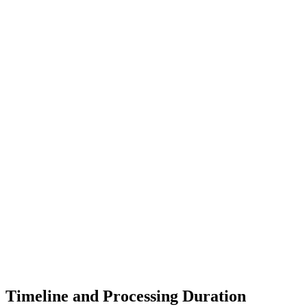
Timeline and Processing Duration