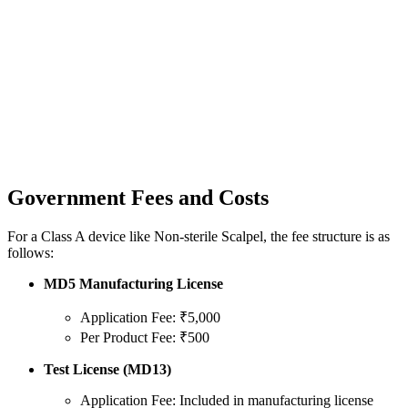
Government Fees and Costs
For a Class A device like Non-sterile Scalpel, the fee structure is as
follows:
MD5 Manufacturing License
Application Fee: ₹5,000
Per Product Fee: ₹500
Test License (MD13)
Application Fee: Included in manufacturing license