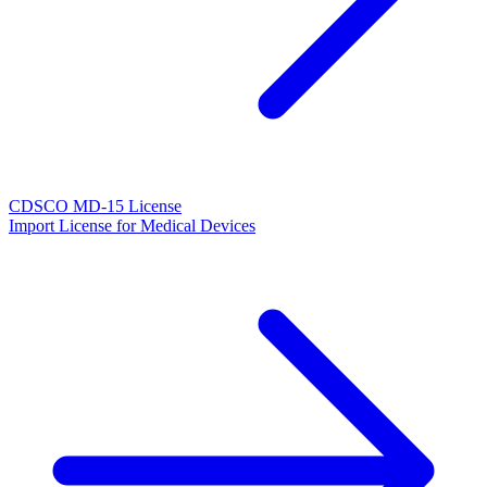
CDSCO MD-15 License
Import License for Medical Devices