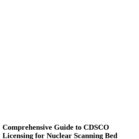
Comprehensive Guide to CDSCO
Licensing for Nuclear Scanning Bed