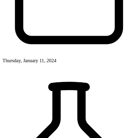
Thursday, January 11, 2024