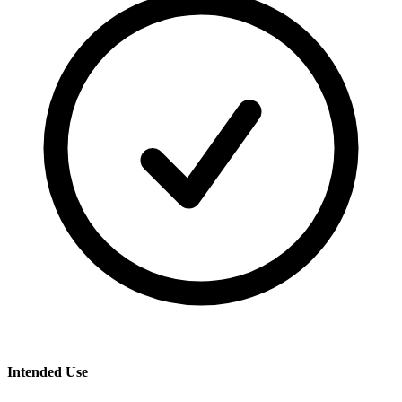
Intended Use