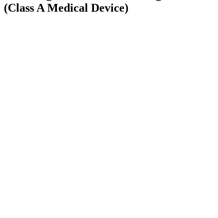
(Class A Medical Device)