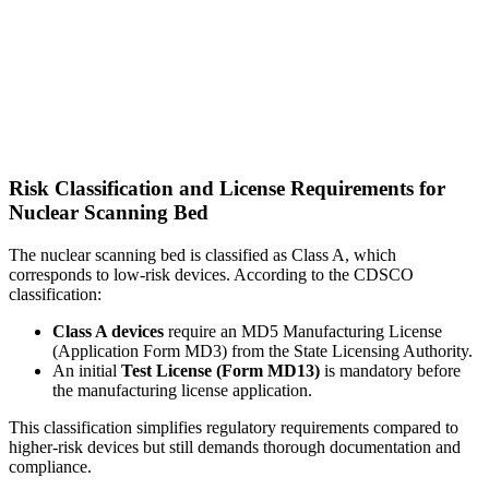
Risk Classification and License Requirements for
Nuclear Scanning Bed
The nuclear scanning bed is classified as Class A, which
corresponds to low-risk devices. According to the CDSCO
classification:
Class A devices
require an MD5 Manufacturing License
(Application Form MD3) from the State Licensing Authority.
An initial
Test License (Form MD13)
is mandatory before
the manufacturing license application.
This classification simplifies regulatory requirements compared to
higher-risk devices but still demands thorough documentation and
compliance.