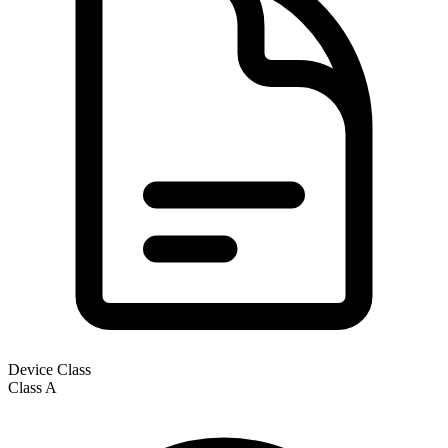
Device Class
Class
A