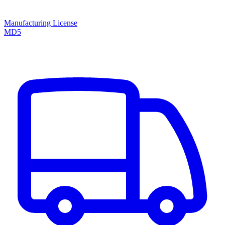
Manufacturing License
MD5