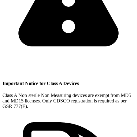
Important Notice for Class A Devices
Class A Non-sterile Non Measuring devices are exempt from MD5
and MD15 licenses. Only CDSCO registration is required as per
GSR 777(E).