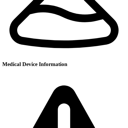
Medical Device Information