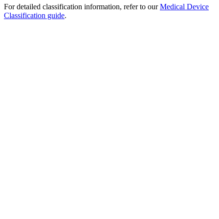
For detailed classification information, refer to our
Medical Device
Classification guide
.