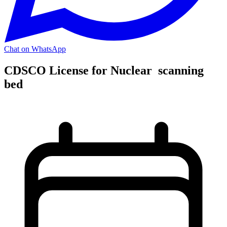
Chat on WhatsApp
CDSCO License for Nuclear scanning
bed