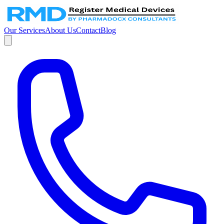
Our Services
About Us
Contact
Blog