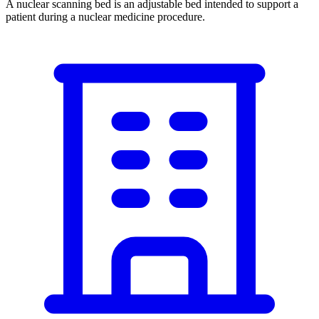
A nuclear scanning bed is an adjustable bed intended to support a
patient during a nuclear medicine procedure.