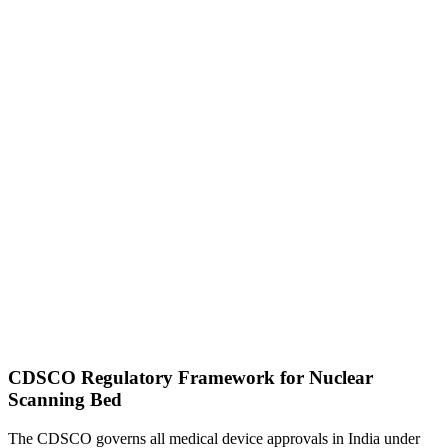
CDSCO Regulatory Framework for Nuclear
Scanning Bed
The CDSCO governs all medical device approvals in India under