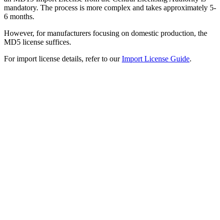
mandatory. The process is more complex and takes approximately 5-
6 months.
However, for manufacturers focusing on domestic production, the
MD5 license suffices.
For import license details, refer to our
Import License Guide
.