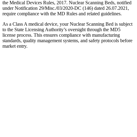
the Medical Devices Rules, 2017. Nuclear Scanning Beds, notified
under Notification 29/Misc./03/2020-DC (146) dated 26.07.2021,
require compliance with the MD Rules and related guidelines.
As a Class A medical device, your Nuclear Scanning Bed is subject
to the State Licensing Authority’s oversight through the MD5
license process. This ensures compliance with manufacturing
standards, quality management systems, and safety protocols before
market entry.