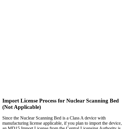
Import License Process for Nuclear Scanning Bed
(Not Applicable)
Since the Nuclear Scanning Bed is a Class A device with
manufacturing license applicable, if you plan to import the device,
an MD15 Import License from the Central Licensing Authority is