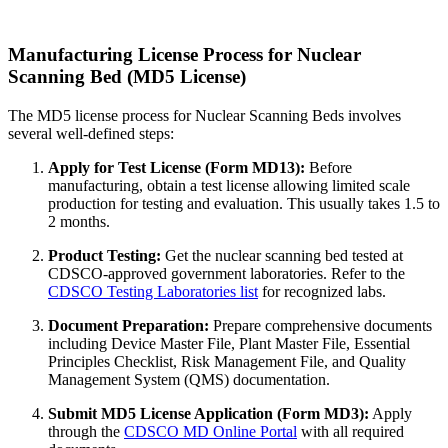
Manufacturing License Process for Nuclear
Scanning Bed (MD5 License)
The MD5 license process for Nuclear Scanning Beds involves
several well-defined steps:
Apply for Test License (Form MD13):
Before
manufacturing, obtain a test license allowing limited scale
production for testing and evaluation. This usually takes 1.5 to
2 months.
Product Testing:
Get the nuclear scanning bed tested at
CDSCO-approved government laboratories. Refer to the
CDSCO Testing Laboratories list
for recognized labs.
Document Preparation:
Prepare comprehensive documents
including Device Master File, Plant Master File, Essential
Principles Checklist, Risk Management File, and Quality
Management System (QMS) documentation.
Submit MD5 License Application (Form MD3):
Apply
through the
CDSCO MD Online Portal
with all required