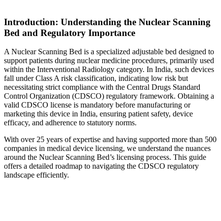
Introduction: Understanding the Nuclear Scanning
Bed and Regulatory Importance
A Nuclear Scanning Bed is a specialized adjustable bed designed to
support patients during nuclear medicine procedures, primarily used
within the Interventional Radiology category. In India, such devices
fall under Class A risk classification, indicating low risk but
necessitating strict compliance with the Central Drugs Standard
Control Organization (CDSCO) regulatory framework. Obtaining a
valid CDSCO license is mandatory before manufacturing or
marketing this device in India, ensuring patient safety, device
efficacy, and adherence to statutory norms.
With over 25 years of expertise and having supported more than 500
companies in medical device licensing, we understand the nuances
around the Nuclear Scanning Bed’s licensing process. This guide
offers a detailed roadmap to navigating the CDSCO regulatory
landscape efficiently.