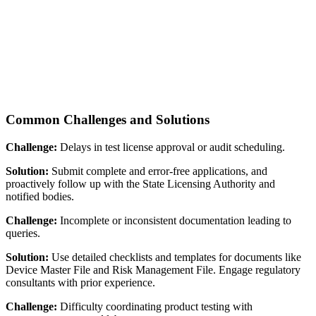
Common Challenges and Solutions
Challenge:
Delays in test license approval or audit scheduling.
Solution:
Submit complete and error-free applications, and
proactively follow up with the State Licensing Authority and
notified bodies.
Challenge:
Incomplete or inconsistent documentation leading to
queries.
Solution:
Use detailed checklists and templates for documents like
Device Master File and Risk Management File. Engage regulatory
consultants with prior experience.
Challenge:
Difficulty coordinating product testing with