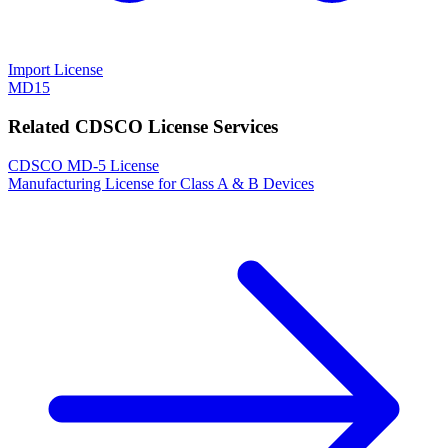
Import License
MD15
Related CDSCO License Services
CDSCO MD-5 License
Manufacturing License for Class A & B Devices