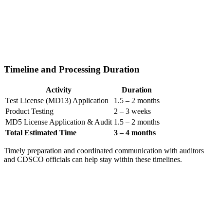
Timeline and Processing Duration
Activity
Duration
Test License (MD13) Application
1.5 – 2 months
Product Testing
2 – 3 weeks
MD5 License Application & Audit
1.5 – 2 months
Total Estimated Time
3 – 4 months
Timely preparation and coordinated communication with auditors
and CDSCO officials can help stay within these timelines.