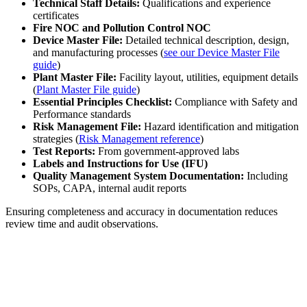
Technical Staff Details:
Qualifications and experience
certificates
Fire NOC and Pollution Control NOC
Device Master File:
Detailed technical description, design,
and manufacturing processes (
see our Device Master File
guide
)
Plant Master File:
Facility layout, utilities, equipment details
(
Plant Master File guide
)
Essential Principles Checklist:
Compliance with Safety and
Performance standards
Risk Management File:
Hazard identification and mitigation
strategies (
Risk Management reference
)
Test Reports:
From government-approved labs
Labels and Instructions for Use (IFU)
Quality Management System Documentation:
Including
SOPs, CAPA, internal audit reports
Ensuring completeness and accuracy in documentation reduces
review time and audit observations.