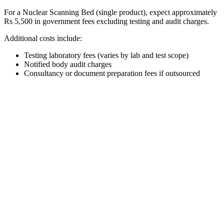
For a Nuclear Scanning Bed (single product), expect approximately
Rs 5,500 in government fees excluding testing and audit charges.
Additional costs include:
Testing laboratory fees (varies by lab and test scope)
Notified body audit charges
Consultancy or document preparation fees if outsourced