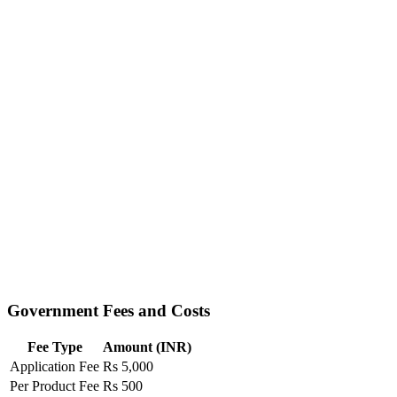
Government Fees and Costs
Fee Type
Amount (INR)
Application Fee
Rs 5,000
Per Product Fee
Rs 500