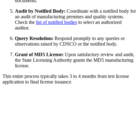
documents.
Audit by Notified Body:
Coordinate with a notified body for
an audit of manufacturing premises and quality systems.
Check the
list of notified bodies
to select an authorized
auditor.
Query Resolution:
Respond promptly to any queries or
observations raised by CDSCO or the notified body.
Grant of MD5 License:
Upon satisfactory review and audit,
the State Licensing Authority grants the MD5 manufacturing
license.
This entire process typically takes 3 to 4 months from test license
application to final license issuance.