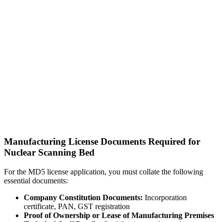
Manufacturing License Documents Required for
Nuclear Scanning Bed
For the MD5 license application, you must collate the following
essential documents:
Company Constitution Documents:
Incorporation
certificate, PAN, GST registration
Proof of Ownership or Lease of Manufacturing Premises