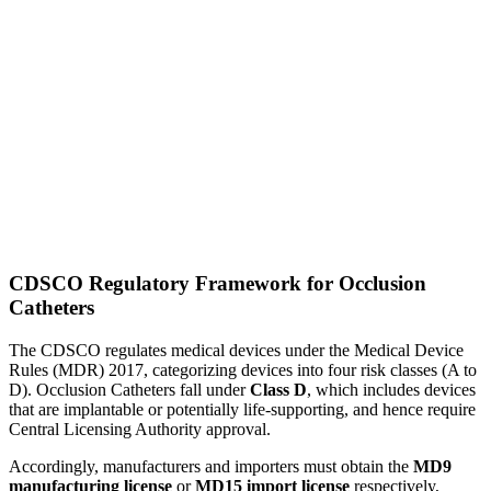
CDSCO Regulatory Framework for Occlusion
Catheters
The CDSCO regulates medical devices under the Medical Device
Rules (MDR) 2017, categorizing devices into four risk classes (A to
D). Occlusion Catheters fall under
Class D
, which includes devices
that are implantable or potentially life-supporting, and hence require
Central Licensing Authority approval.
Accordingly, manufacturers and importers must obtain the
MD9
manufacturing license
or
MD15 import license
respectively,