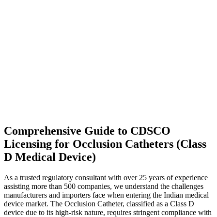
Comprehensive Guide to CDSCO
Licensing for Occlusion Catheters (Class
D Medical Device)
As a trusted regulatory consultant with over 25 years of experience
assisting more than 500 companies, we understand the challenges
manufacturers and importers face when entering the Indian medical
device market. The Occlusion Catheter, classified as a Class D
device due to its high-risk nature, requires stringent compliance with