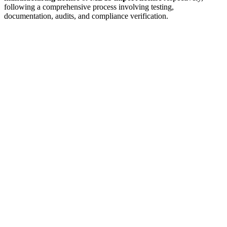
following a comprehensive process involving testing,
documentation, audits, and compliance verification.