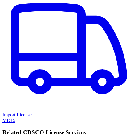
Import License
MD15
Related CDSCO License Services