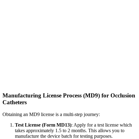
Manufacturing License Process (MD9) for Occlusion
Catheters
Obtaining an MD9 license is a multi-step journey:
Test License (Form MD13)
: Apply for a test license which
takes approximately 1.5 to 2 months. This allows you to
manufacture the device batch for testing purposes.