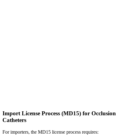
Import License Process (MD15) for Occlusion
Catheters
For importers, the MD15 license process requires: