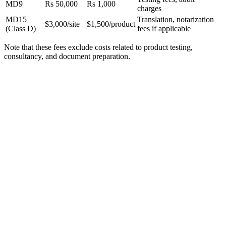
MD9
Rs 50,000
Rs 1,000
charges
MD15
Translation, notarization
$3,000/site
$1,500/product
(Class D)
fees if applicable
Note that these fees exclude costs related to product testing,
consultancy, and document preparation.