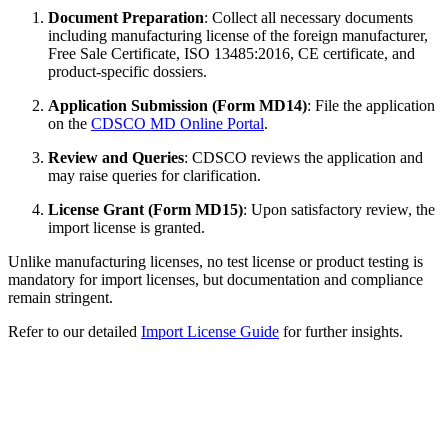
Document Preparation
: Collect all necessary documents
including manufacturing license of the foreign manufacturer,
Free Sale Certificate, ISO 13485:2016, CE certificate, and
product-specific dossiers.
Application Submission (Form MD14)
: File the application
on the
CDSCO MD Online Portal
.
Review and Queries
: CDSCO reviews the application and
may raise queries for clarification.
License Grant (Form MD15)
: Upon satisfactory review, the
import license is granted.
Unlike manufacturing licenses, no test license or product testing is
mandatory for import licenses, but documentation and compliance
remain stringent.
Refer to our detailed
Import License Guide
for further insights.