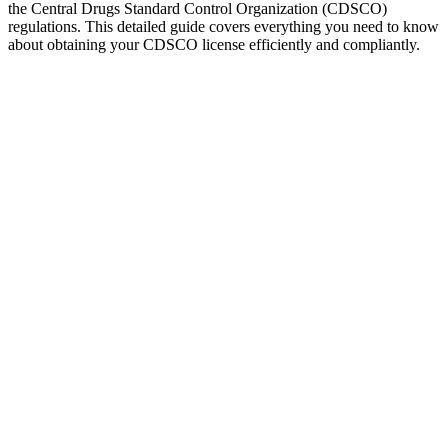
the Central Drugs Standard Control Organization (CDSCO)
regulations. This detailed guide covers everything you need to know
about obtaining your CDSCO license efficiently and compliantly.