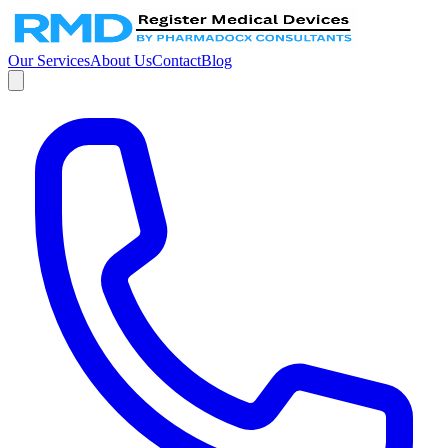
Our Services
About Us
Contact
Blog