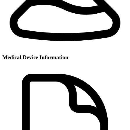
Medical Device Information