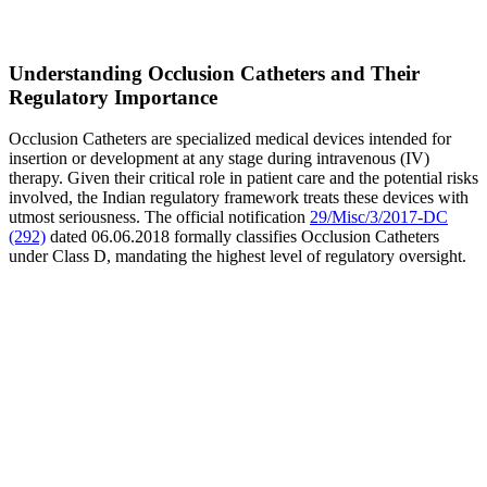
Understanding Occlusion Catheters and Their
Regulatory Importance
Occlusion Catheters are specialized medical devices intended for
insertion or development at any stage during intravenous (IV)
therapy. Given their critical role in patient care and the potential risks
involved, the Indian regulatory framework treats these devices with
utmost seriousness. The official notification
29/Misc/3/2017-DC
(292)
dated 06.06.2018 formally classifies Occlusion Catheters
under Class D, mandating the highest level of regulatory oversight.