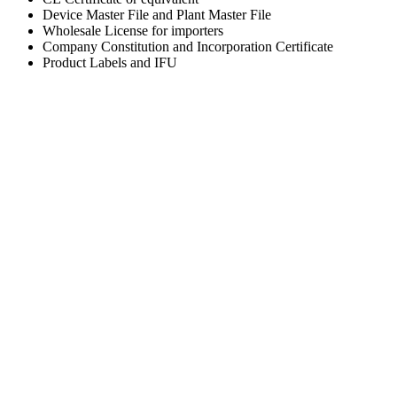
Device Master File and Plant Master File
Wholesale License for importers
Company Constitution and Incorporation Certificate
Product Labels and IFU