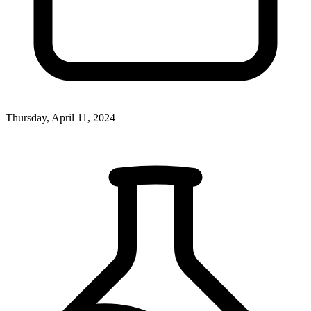
Thursday, April 11, 2024