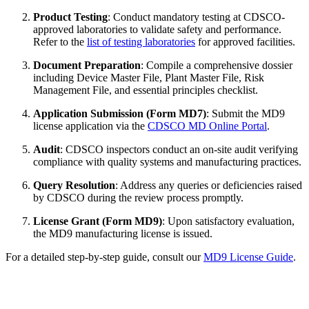
Product Testing
: Conduct mandatory testing at CDSCO-
approved laboratories to validate safety and performance.
Refer to the
list of testing laboratories
for approved facilities.
Document Preparation
: Compile a comprehensive dossier
including Device Master File, Plant Master File, Risk
Management File, and essential principles checklist.
Application Submission (Form MD7)
: Submit the MD9
license application via the
CDSCO MD Online Portal
.
Audit
: CDSCO inspectors conduct an on-site audit verifying
compliance with quality systems and manufacturing practices.
Query Resolution
: Address any queries or deficiencies raised
by CDSCO during the review process promptly.
License Grant (Form MD9)
: Upon satisfactory evaluation,
the MD9 manufacturing license is issued.
For a detailed step-by-step guide, consult our
MD9 License Guide
.