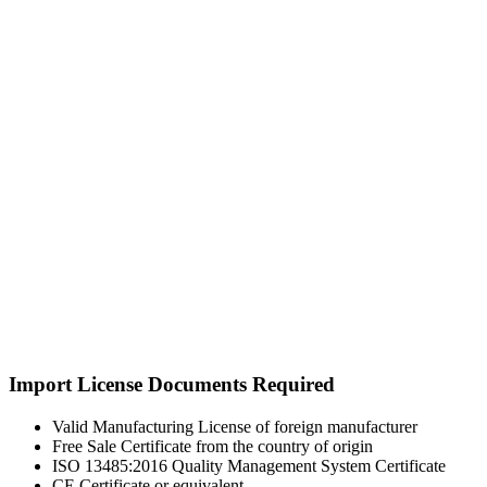
Import License Documents Required
Valid Manufacturing License of foreign manufacturer
Free Sale Certificate from the country of origin
ISO 13485:2016 Quality Management System Certificate
CE Certificate or equivalent