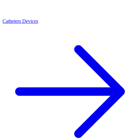
Catheters Devices