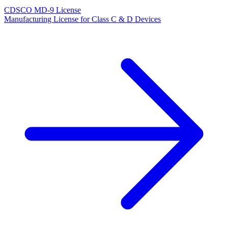
CDSCO MD-9 License
Manufacturing License for Class C & D Devices