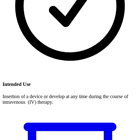
Intended Use
Insertion of a device or develop at any time during the course of
intravenous (IV) therapy.