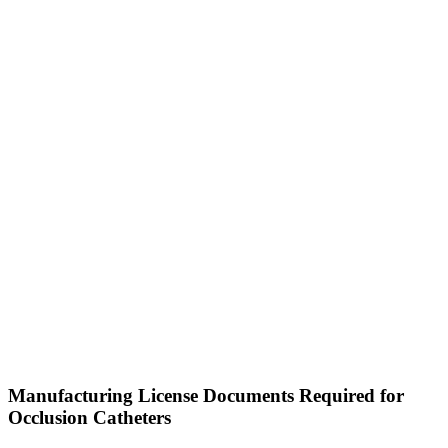
Manufacturing License Documents Required for
Occlusion Catheters