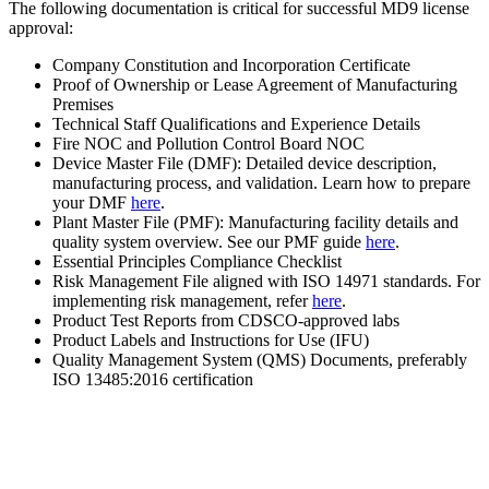
The following documentation is critical for successful MD9 license
approval:
Company Constitution and Incorporation Certificate
Proof of Ownership or Lease Agreement of Manufacturing
Premises
Technical Staff Qualifications and Experience Details
Fire NOC and Pollution Control Board NOC
Device Master File (DMF): Detailed device description,
manufacturing process, and validation. Learn how to prepare
your DMF
here
.
Plant Master File (PMF): Manufacturing facility details and
quality system overview. See our PMF guide
here
.
Essential Principles Compliance Checklist
Risk Management File aligned with ISO 14971 standards. For
implementing risk management, refer
here
.
Product Test Reports from CDSCO-approved labs
Product Labels and Instructions for Use (IFU)
Quality Management System (QMS) Documents, preferably
ISO 13485:2016 certification