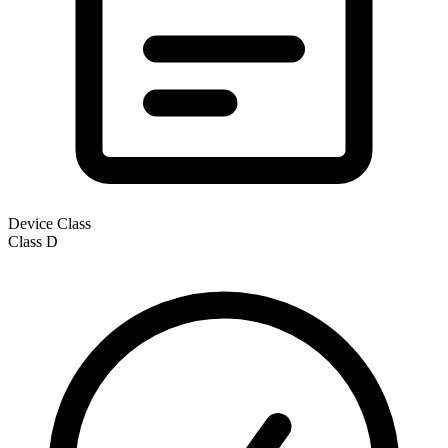
Device Class
Class
D