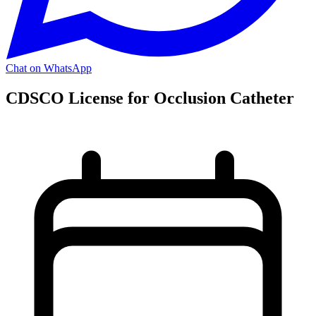
Chat on WhatsApp
CDSCO License for Occlusion Catheter