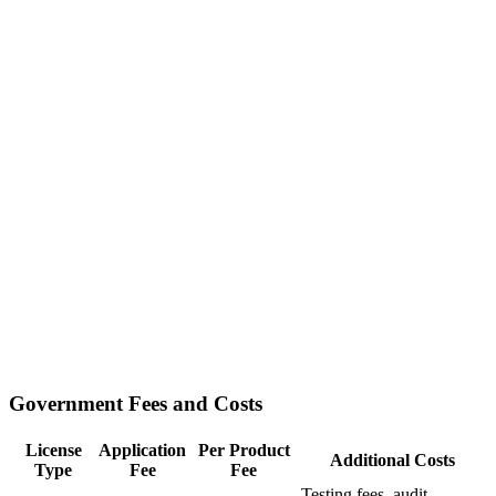
Government Fees and Costs
License
Application
Per Product
Additional Costs
Type
Fee
Fee
Testing fees, audit