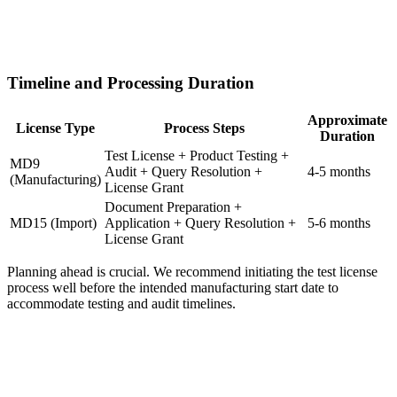
Timeline and Processing Duration
Approximate
License Type
Process Steps
Duration
Test License + Product Testing +
MD9
Audit + Query Resolution +
4-5 months
(Manufacturing)
License Grant
Document Preparation +
MD15 (Import)
Application + Query Resolution +
5-6 months
License Grant
Planning ahead is crucial. We recommend initiating the test license
process well before the intended manufacturing start date to
accommodate testing and audit timelines.