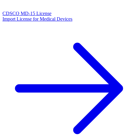
CDSCO MD-15 License
Import License for Medical Devices