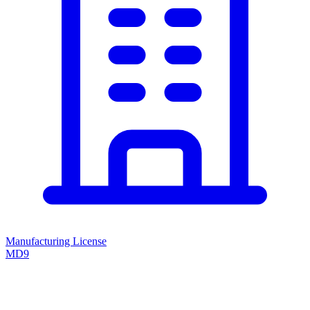
Manufacturing License
MD9