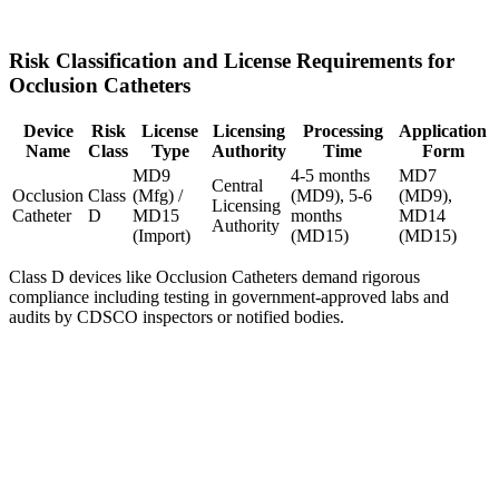
Risk Classification and License Requirements for
Occlusion Catheters
Device
Risk
License
Licensing
Processing
Application
Name
Class
Type
Authority
Time
Form
MD9
4-5 months
MD7
Central
Occlusion
Class
(Mfg) /
(MD9), 5-6
(MD9),
Licensing
Catheter
D
MD15
months
MD14
Authority
(Import)
(MD15)
(MD15)
Class D devices like Occlusion Catheters demand rigorous
compliance including testing in government-approved labs and
audits by CDSCO inspectors or notified bodies.