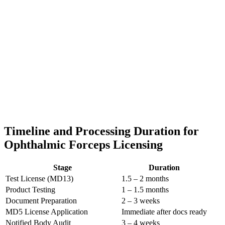
Timeline and Processing Duration for
Ophthalmic Forceps Licensing
Stage
Duration
Test License (MD13)
1.5 – 2 months
Product Testing
1 – 1.5 months
Document Preparation
2 – 3 weeks
MD5 License Application
Immediate after docs ready
Notified Body Audit
3 – 4 weeks