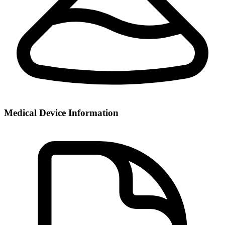
Medical Device Information