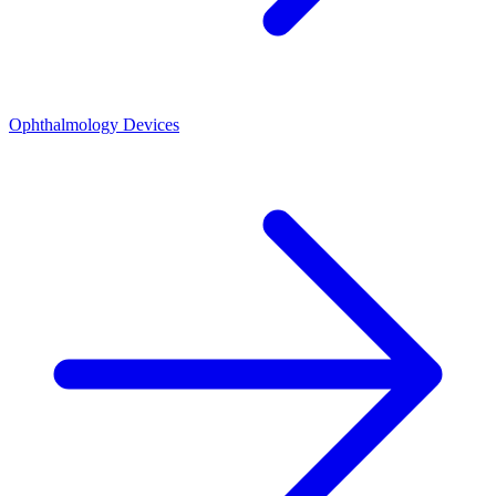
Ophthalmology Devices