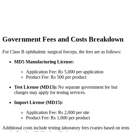
Government Fees and Costs Breakdown
For Class B ophthalmic surgical forceps, the fees are as follows:
MD5 Manufacturing License:
Application Fee: Rs 5,000 per application
Product Fee: Rs 500 per product
Test License (MD13):
No separate government fee but
charges may apply for testing services.
Import License (MD15):
Application Fee: Rs 2,000 per site
Product Fee: Rs 1,000 per product
Additional costs include testing laboratory fees (varies based on tests