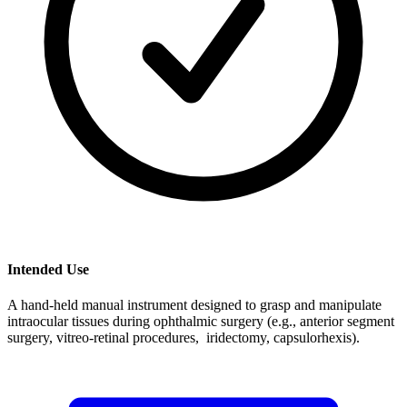
Intended Use
A hand-held manual instrument designed to grasp and manipulate
intraocular tissues during ophthalmic surgery (e.g., anterior segment
surgery, vitreo-retinal procedures, iridectomy, capsulorhexis).