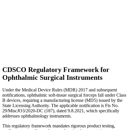
CDSCO Regulatory Framework for
Ophthalmic Surgical Instruments
Under the Medical Device Rules (MDR) 2017 and subsequent
notifications, ophthalmic soft-tissue surgical forceps fall under Class
B devices, requiring a manufacturing license (MD5) issued by the
State Licensing Authority. The applicable notification is Fts No.
29/MiscJO3/2020-DC (187), dated 9.8.2021, which specifically
addresses ophthalmology instruments.
This regulatory framework mandates rigorous product testing,