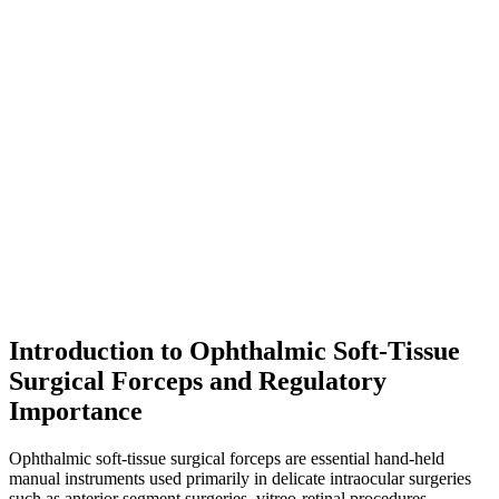
Introduction to Ophthalmic Soft-Tissue
Surgical Forceps and Regulatory
Importance
Ophthalmic soft-tissue surgical forceps are essential hand-held
manual instruments used primarily in delicate intraocular surgeries
such as anterior segment surgeries, vitreo-retinal procedures,