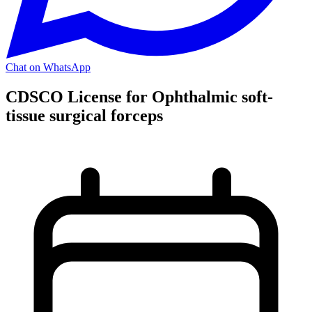
Chat on WhatsApp
CDSCO License for Ophthalmic soft-
tissue surgical forceps