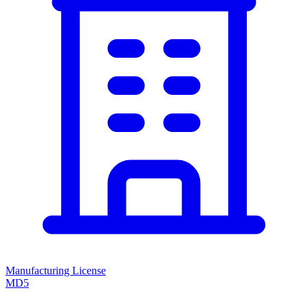
Manufacturing License
MD5