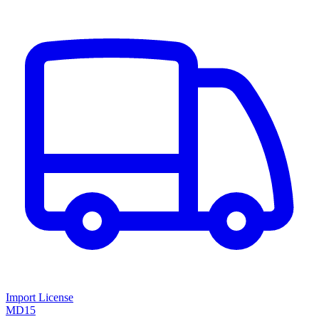
Import License
MD15