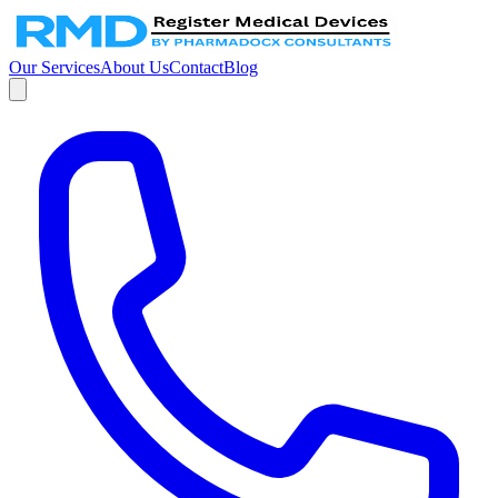
Our Services
About Us
Contact
Blog