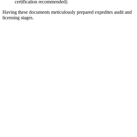
certification recommended)
Having these documents meticulously prepared expedites audit and
licensing stages.