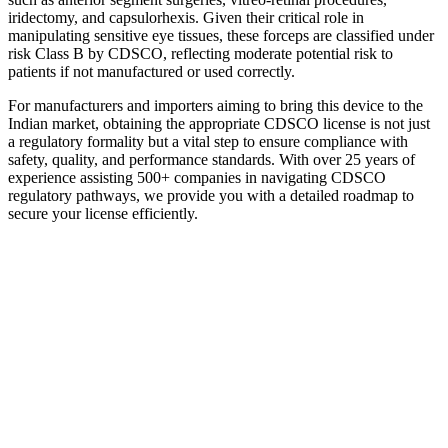
iridectomy, and capsulorhexis. Given their critical role in
manipulating sensitive eye tissues, these forceps are classified under
risk Class B by CDSCO, reflecting moderate potential risk to
patients if not manufactured or used correctly.
For manufacturers and importers aiming to bring this device to the
Indian market, obtaining the appropriate CDSCO license is not just
a regulatory formality but a vital step to ensure compliance with
safety, quality, and performance standards. With over 25 years of
experience assisting 500+ companies in navigating CDSCO
regulatory pathways, we provide you with a detailed roadmap to
secure your license efficiently.