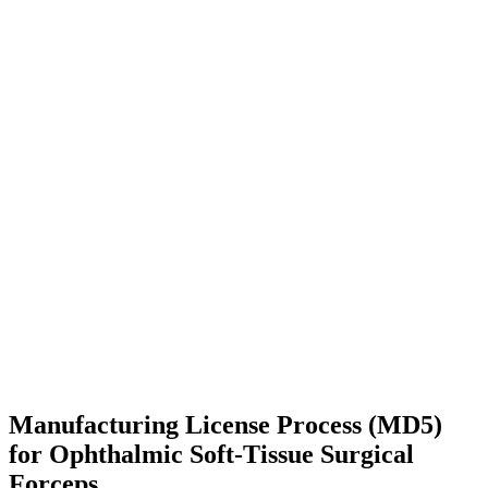
Manufacturing License Process (MD5)
for Ophthalmic Soft-Tissue Surgical
Forceps