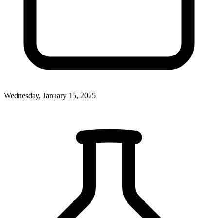
Wednesday, January 15, 2025