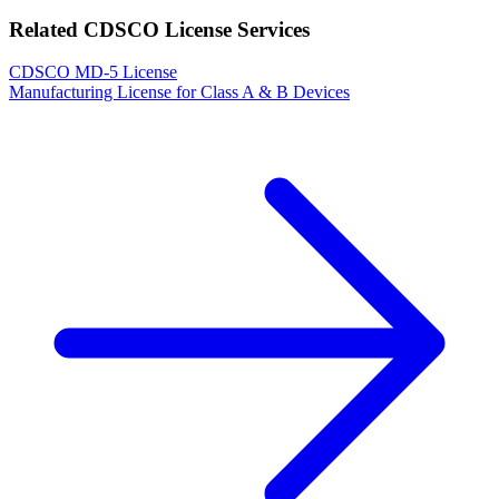
Related CDSCO License Services
CDSCO MD-5 License
Manufacturing License for Class A & B Devices