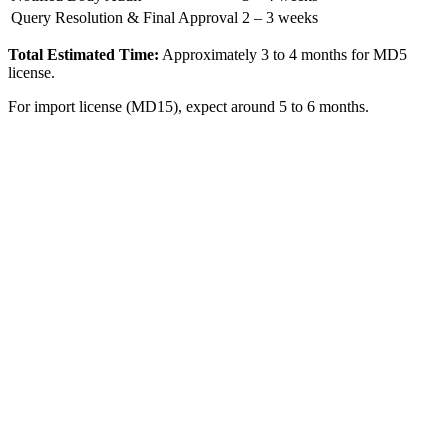
Query Resolution & Final Approval
2 – 3 weeks
Total Estimated Time:
Approximately 3 to 4 months for MD5
license.
For import license (MD15), expect around 5 to 6 months.