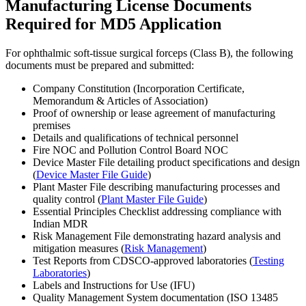
Manufacturing License Documents
Required for MD5 Application
For ophthalmic soft-tissue surgical forceps (Class B), the following
documents must be prepared and submitted:
Company Constitution (Incorporation Certificate,
Memorandum & Articles of Association)
Proof of ownership or lease agreement of manufacturing
premises
Details and qualifications of technical personnel
Fire NOC and Pollution Control Board NOC
Device Master File detailing product specifications and design
(
Device Master File Guide
)
Plant Master File describing manufacturing processes and
quality control (
Plant Master File Guide
)
Essential Principles Checklist addressing compliance with
Indian MDR
Risk Management File demonstrating hazard analysis and
mitigation measures (
Risk Management
)
Test Reports from CDSCO-approved laboratories (
Testing
Laboratories
)
Labels and Instructions for Use (IFU)
Quality Management System documentation (ISO 13485