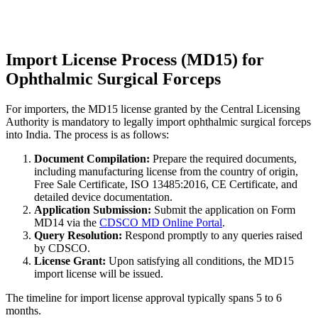
Import License Process (MD15) for
Ophthalmic Surgical Forceps
For importers, the MD15 license granted by the Central Licensing
Authority is mandatory to legally import ophthalmic surgical forceps
into India. The process is as follows:
Document Compilation:
Prepare the required documents,
including manufacturing license from the country of origin,
Free Sale Certificate, ISO 13485:2016, CE Certificate, and
detailed device documentation.
Application Submission:
Submit the application on Form
MD14 via the
CDSCO MD Online Portal
.
Query Resolution:
Respond promptly to any queries raised
by CDSCO.
License Grant:
Upon satisfying all conditions, the MD15
import license will be issued.
The timeline for import license approval typically spans 5 to 6
months.