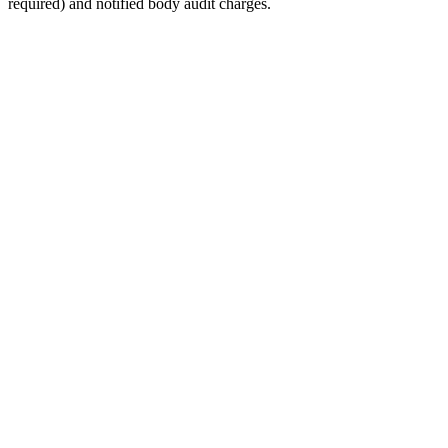
required) and notified body audit charges.