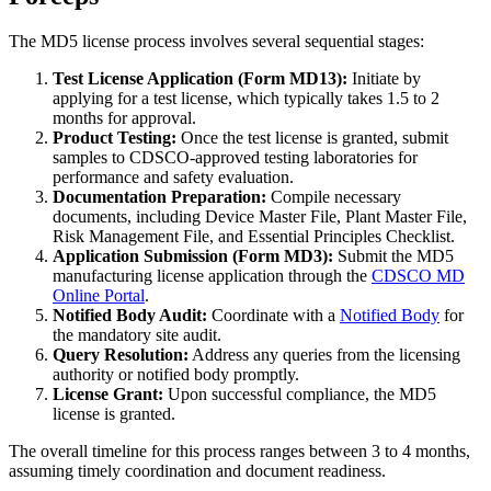
The MD5 license process involves several sequential stages:
Test License Application (Form MD13):
Initiate by
applying for a test license, which typically takes 1.5 to 2
months for approval.
Product Testing:
Once the test license is granted, submit
samples to CDSCO-approved testing laboratories for
performance and safety evaluation.
Documentation Preparation:
Compile necessary
documents, including Device Master File, Plant Master File,
Risk Management File, and Essential Principles Checklist.
Application Submission (Form MD3):
Submit the MD5
manufacturing license application through the
CDSCO MD
Online Portal
.
Notified Body Audit:
Coordinate with a
Notified Body
for
the mandatory site audit.
Query Resolution:
Address any queries from the licensing
authority or notified body promptly.
License Grant:
Upon successful compliance, the MD5
license is granted.
The overall timeline for this process ranges between 3 to 4 months,
assuming timely coordination and document readiness.