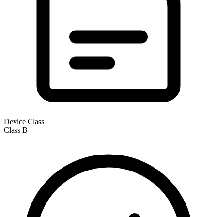
Device Class
Class
B