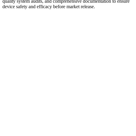
quality system audits, and comprehensive documentation to ensure
device safety and efficacy before market release.