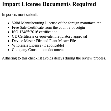
Import License Documents Required
Importers must submit:
Valid Manufacturing License of the foreign manufacturer
Free Sale Certificate from the country of origin
ISO 13485:2016 certification
CE Certificate or equivalent regulatory approval
Device Master File and Plant Master File
Wholesale License (if applicable)
Company Constitution documents
Adhering to this checklist avoids delays during the review process.