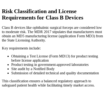
Risk Classification and License
Requirements for Class B Devices
Class B devices like ophthalmic surgical forceps are considered low
to moderate risk. The MDR 2017 stipulates that manufacturers must
obtain an MD5 manufacturing license (application Form MD3) from
the State Licensing Authority.
Key requirements include:
Obtaining a Test License (Form MD13) for product testing
before license application
Product testing in government-approved laboratories
Site audit by a Notified Body
Submission of detailed technical and quality documentation
This classification ensures a balanced regulatory approach to
safeguard patient health while facilitating timely market access.