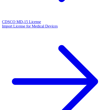
CDSCO MD-15 License
Import License for Medical Devices