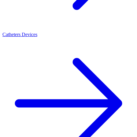
Catheters Devices