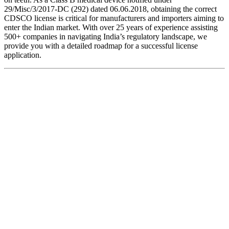
29/Misc/3/2017-DC (292) dated 06.06.2018, obtaining the correct
CDSCO license is critical for manufacturers and importers aiming to
enter the Indian market. With over 25 years of experience assisting
500+ companies in navigating India’s regulatory landscape, we
provide you with a detailed roadmap for a successful license
application.