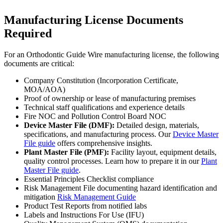
Manufacturing License Documents
Required
For an Orthodontic Guide Wire manufacturing license, the following
documents are critical:
Company Constitution (Incorporation Certificate,
MOA/AOA)
Proof of ownership or lease of manufacturing premises
Technical staff qualifications and experience details
Fire NOC and Pollution Control Board NOC
Device Master File (DMF):
Detailed design, materials,
specifications, and manufacturing process. Our
Device Master
File guide
offers comprehensive insights.
Plant Master File (PMF):
Facility layout, equipment details,
quality control processes. Learn how to prepare it in our
Plant
Master File guide
.
Essential Principles Checklist compliance
Risk Management File documenting hazard identification and
mitigation
Risk Management Guide
Product Test Reports from notified labs
Labels and Instructions For Use (IFU)