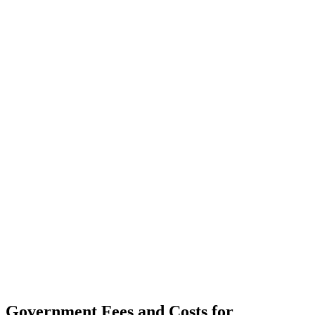
Government Fees and Costs for