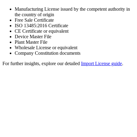
Manufacturing License issued by the competent authority in
the country of origin
Free Sale Certificate
ISO 13485:2016 Certificate
CE Certificate or equivalent
Device Master File
Plant Master File
Wholesale License or equivalent
Company Constitution documents
For further insights, explore our detailed
Import License guide
.