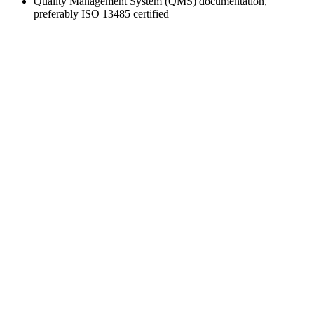
Quality Management System (QMS) documentation,
preferably ISO 13485 certified