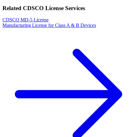
Related CDSCO License Services
CDSCO MD-5 License
Manufacturing License for Class A & B Devices