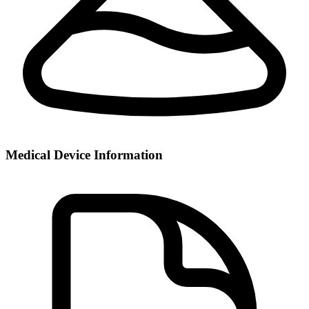
Medical Device Information