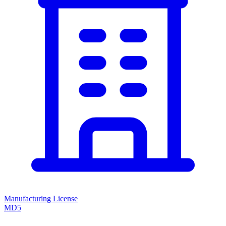
Manufacturing License
MD5