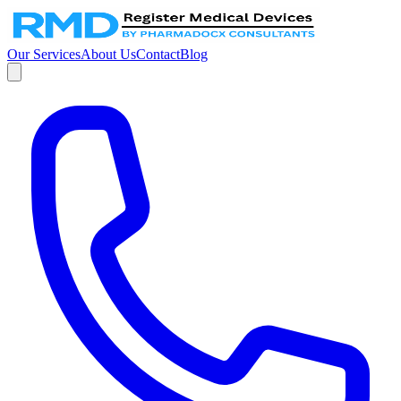
Our Services
About Us
Contact
Blog