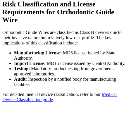
Risk Classification and License
Requirements for Orthodontic Guide
Wire
Orthodontic Guide Wires are classified as Class B devices due to
their invasive nature but relatively low risk profile. The key
implications of this classification include:
Manufacturing License:
MD5 license issued by State
Authority.
Import License:
MD15 license issued by Central Authority.
Testing:
Mandatory product testing from government-
approved laboratories.
Audit:
Inspection by a notified body for manufacturing
facilities.
For detailed medical device classification, refer to our
Medical
Device Classification guide
.