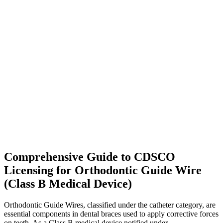
Comprehensive Guide to CDSCO
Licensing for Orthodontic Guide Wire
(Class B Medical Device)
Orthodontic Guide Wires, classified under the catheter category, are
essential components in dental braces used to apply corrective forces
on teeth. As a Class B medical device notified under