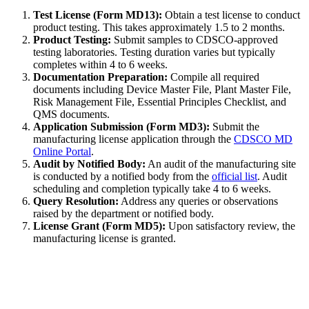
Test License (Form MD13):
Obtain a test license to conduct
product testing. This takes approximately 1.5 to 2 months.
Product Testing:
Submit samples to CDSCO-approved
testing laboratories. Testing duration varies but typically
completes within 4 to 6 weeks.
Documentation Preparation:
Compile all required
documents including Device Master File, Plant Master File,
Risk Management File, Essential Principles Checklist, and
QMS documents.
Application Submission (Form MD3):
Submit the
manufacturing license application through the
CDSCO MD
Online Portal
.
Audit by Notified Body:
An audit of the manufacturing site
is conducted by a notified body from the
official list
. Audit
scheduling and completion typically take 4 to 6 weeks.
Query Resolution:
Address any queries or observations
raised by the department or notified body.
License Grant (Form MD5):
Upon satisfactory review, the
manufacturing license is granted.