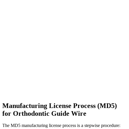
Manufacturing License Process (MD5)
for Orthodontic Guide Wire
The MD5 manufacturing license process is a stepwise procedure: