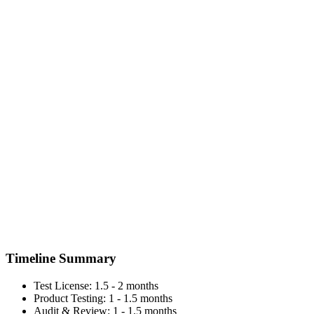
Timeline Summary
Test License: 1.5 - 2 months
Product Testing: 1 - 1.5 months
Audit & Review: 1 - 1.5 months