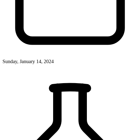
Sunday, January 14, 2024