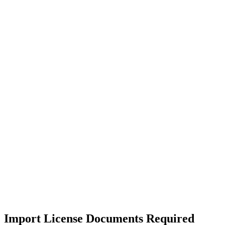
Import License Documents Required