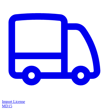
Import License
MD15