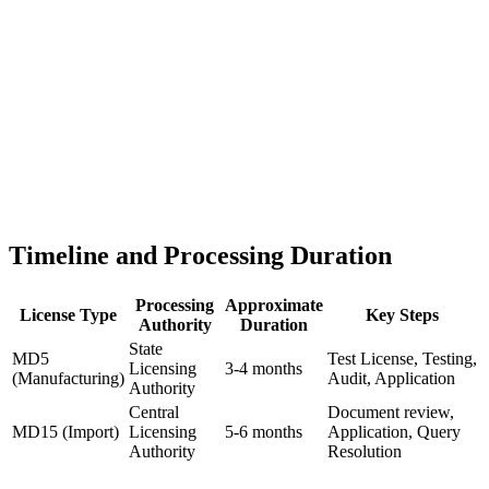
Timeline and Processing Duration
Processing
Approximate
License Type
Key Steps
Authority
Duration
State
MD5
Test License, Testing,
Licensing
3-4 months
(Manufacturing)
Audit, Application
Authority
Central
Document review,
MD15 (Import)
Licensing
5-6 months
Application, Query
Authority
Resolution