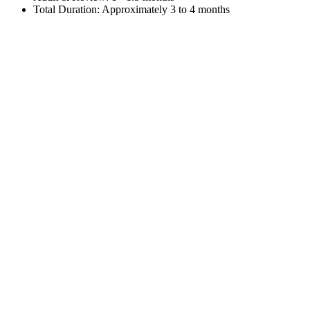
Total Duration: Approximately 3 to 4 months