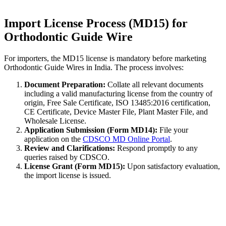
Import License Process (MD15) for
Orthodontic Guide Wire
For importers, the MD15 license is mandatory before marketing
Orthodontic Guide Wires in India. The process involves:
Document Preparation:
Collate all relevant documents
including a valid manufacturing license from the country of
origin, Free Sale Certificate, ISO 13485:2016 certification,
CE Certificate, Device Master File, Plant Master File, and
Wholesale License.
Application Submission (Form MD14):
File your
application on the
CDSCO MD Online Portal
.
Review and Clarifications:
Respond promptly to any
queries raised by CDSCO.
License Grant (Form MD15):
Upon satisfactory evaluation,
the import license is issued.