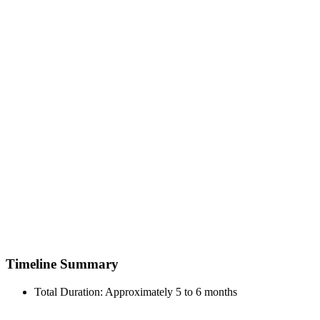
Timeline Summary
Total Duration: Approximately 5 to 6 months