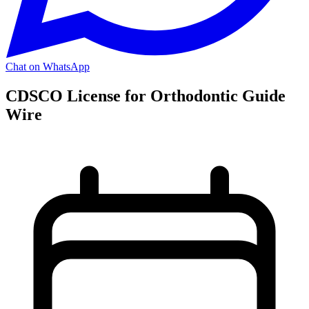
Chat on WhatsApp
CDSCO License for Orthodontic Guide
Wire