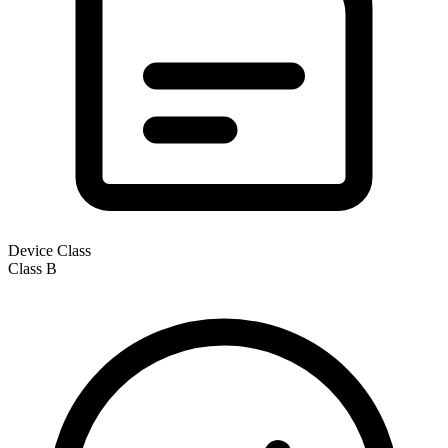
Device Class
Class
B