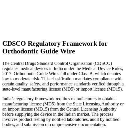
CDSCO Regulatory Framework for
Orthodontic Guide Wire
The Central Drugs Standard Control Organisation (CDSCO)
regulates medical devices in India under the Medical Device Rules,
2017. Orthodontic Guide Wires fall under Class B, which denotes
low to moderate risk. This classification mandates compliance with
certain quality, safety, and performance standards verified through a
state-level manufacturing license (MD5) or import license (MD15).
India’s regulatory framework requires manufacturers to obtain a
manufacturing license (MD5) from the State Licensing Authority or
an import license (MD15) from the Central Licensing Authority
before supplying the device in the Indian market. The process
involves product testing by notified laboratories, audit by notified
bodies, and submission of comprehensive documentation.