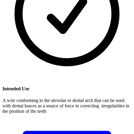
Intended Use
A wire conforming to the alveolar or dental arch that can be used
with dental braces as a source of force in correcting irregularities in
the position of the teeth