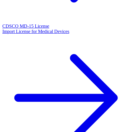
CDSCO MD-15 License
Import License for Medical Devices