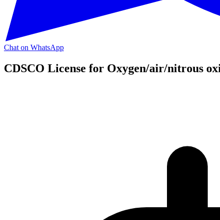
Chat on WhatsApp
CDSCO License for Oxygen/air/nitrous oxi