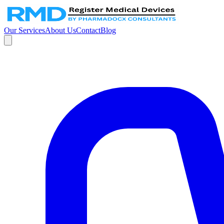
Our Services
About Us
Contact
Blog