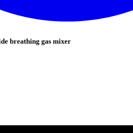
de breathing gas mixer