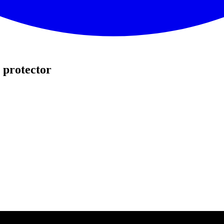
 protector