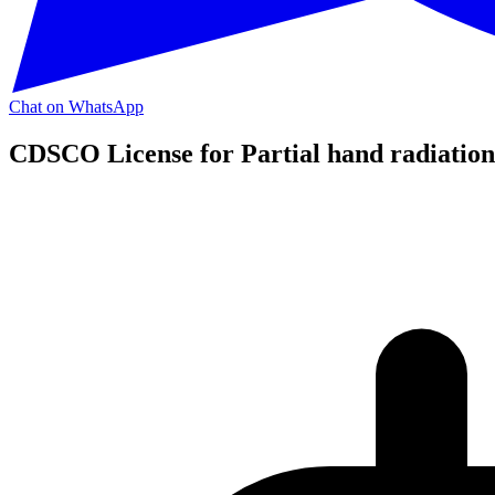
Chat on WhatsApp
CDSCO License for Partial hand radiation