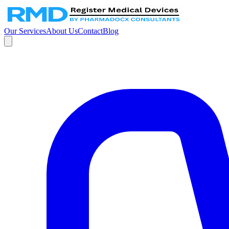
Our Services
About Us
Contact
Blog