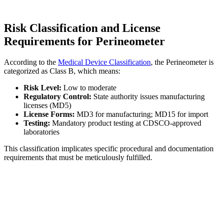
Risk Classification and License
Requirements for Perineometer
According to the
Medical Device Classification
, the Perineometer is
categorized as Class B, which means:
Risk Level:
Low to moderate
Regulatory Control:
State authority issues manufacturing
licenses (MD5)
License Forms:
MD3 for manufacturing; MD15 for import
Testing:
Mandatory product testing at CDSCO-approved
laboratories
This classification implicates specific procedural and documentation
requirements that must be meticulously fulfilled.