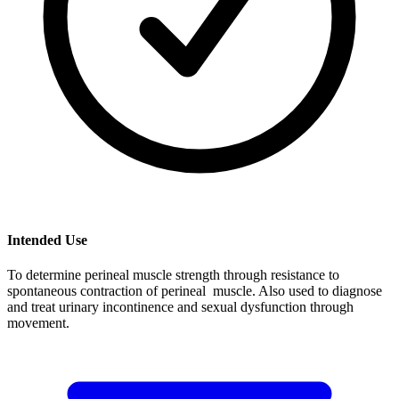
Intended Use
To determine perineal muscle strength through resistance to
spontaneous contraction of perineal muscle. Also used to diagnose
and treat urinary incontinence and sexual dysfunction through
movement.