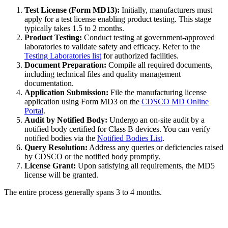
Test License (Form MD13):
Initially, manufacturers must
apply for a test license enabling product testing. This stage
typically takes 1.5 to 2 months.
Product Testing:
Conduct testing at government-approved
laboratories to validate safety and efficacy. Refer to the
Testing Laboratories list
for authorized facilities.
Document Preparation:
Compile all required documents,
including technical files and quality management
documentation.
Application Submission:
File the manufacturing license
application using Form MD3 on the
CDSCO MD Online
Portal
.
Audit by Notified Body:
Undergo an on-site audit by a
notified body certified for Class B devices. You can verify
notified bodies via the
Notified Bodies List
.
Query Resolution:
Address any queries or deficiencies raised
by CDSCO or the notified body promptly.
License Grant:
Upon satisfying all requirements, the MD5
license will be granted.
The entire process generally spans 3 to 4 months.