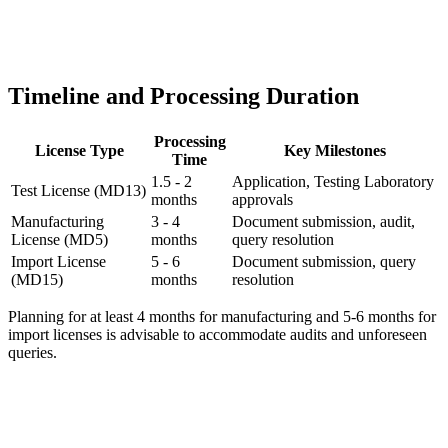
Timeline and Processing Duration
Processing
License Type
Key Milestones
Time
1.5 - 2
Application, Testing Laboratory
Test License (MD13)
months
approvals
Manufacturing
3 - 4
Document submission, audit,
License (MD5)
months
query resolution
Import License
5 - 6
Document submission, query
(MD15)
months
resolution
Planning for at least 4 months for manufacturing and 5-6 months for
import licenses is advisable to accommodate audits and unforeseen
queries.