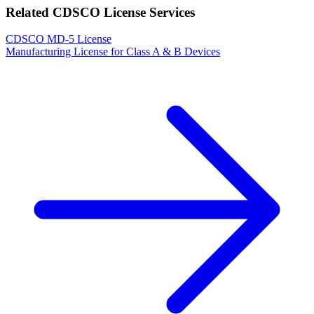
Related CDSCO License Services
CDSCO MD-5 License
Manufacturing License for Class A & B Devices