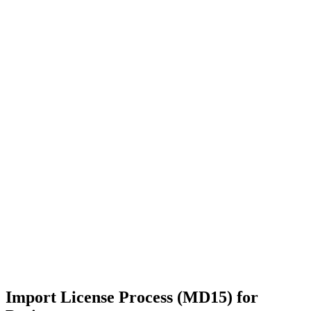
Import License Process (MD15) for