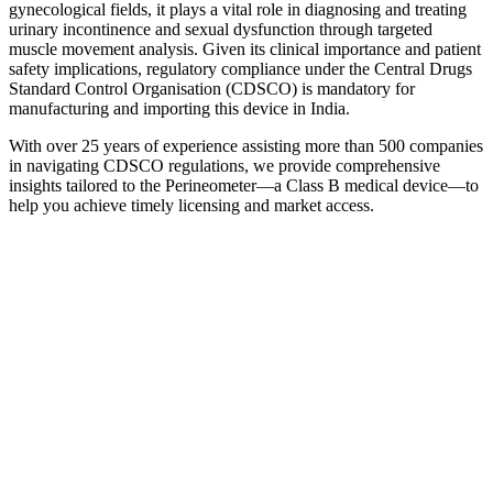
gynecological fields, it plays a vital role in diagnosing and treating
urinary incontinence and sexual dysfunction through targeted
muscle movement analysis. Given its clinical importance and patient
safety implications, regulatory compliance under the Central Drugs
Standard Control Organisation (CDSCO) is mandatory for
manufacturing and importing this device in India.
With over 25 years of experience assisting more than 500 companies
in navigating CDSCO regulations, we provide comprehensive
insights tailored to the Perineometer—a Class B medical device—to
help you achieve timely licensing and market access.