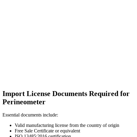
Import License Documents Required for
Perineometer
Essential documents include:
Valid manufacturing license from the country of origin
Free Sale Certificate or equivalent
ISO 13485:2016 certification