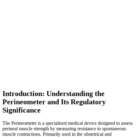
Introduction: Understanding the
Perineometer and Its Regulatory
Significance
The Perineometer is a specialized medical device designed to assess
perineal muscle strength by measuring resistance to spontaneous
muscle contractions. Primarily used in the obstetrical and