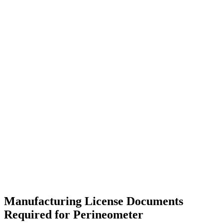
Manufacturing License Documents
Required for Perineometer