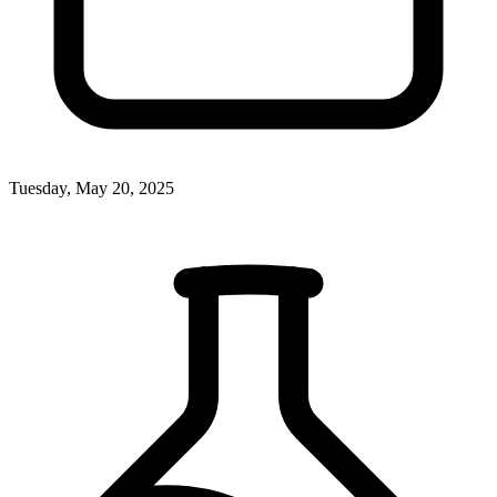
Tuesday, May 20, 2025