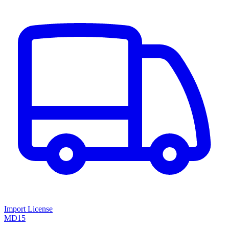
Import License
MD15