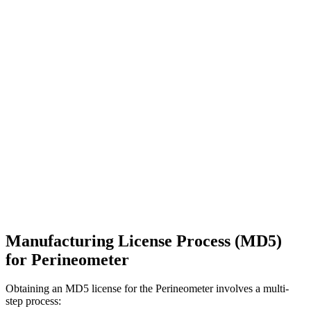
Manufacturing License Process (MD5)
for Perineometer
Obtaining an MD5 license for the Perineometer involves a multi-
step process: