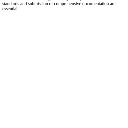
standards and submission of comprehensive documentation are
essential.