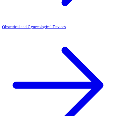
Obstetrical and Gynecological Devices