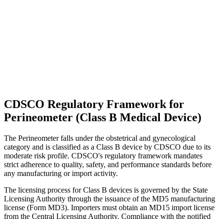
CDSCO Regulatory Framework for
Perineometer (Class B Medical Device)
The Perineometer falls under the obstetrical and gynecological
category and is classified as a Class B device by CDSCO due to its
moderate risk profile. CDSCO's regulatory framework mandates
strict adherence to quality, safety, and performance standards before
any manufacturing or import activity.
The licensing process for Class B devices is governed by the State
Licensing Authority through the issuance of the MD5 manufacturing
license (Form MD3). Importers must obtain an MD15 import license
from the Central Licensing Authority. Compliance with the notified