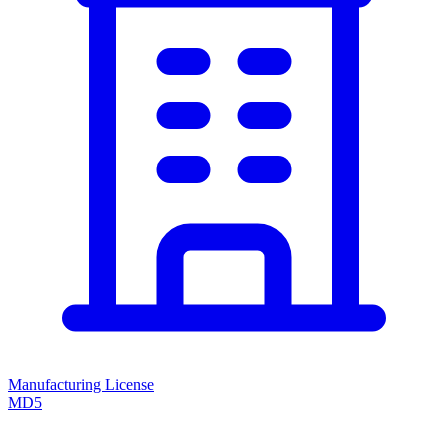
Manufacturing License
MD5