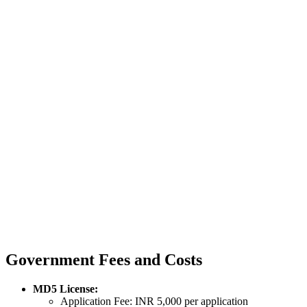
Government Fees and Costs
MD5 License:
Application Fee: INR 5,000 per application