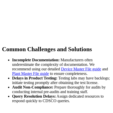
Common Challenges and Solutions
Incomplete Documentation:
Manufacturers often
underestimate the complexity of documentation. We
recommend using our detailed
Device Master File guide
and
Plant Master File guide
to ensure completeness.
Delays in Product Testing:
Testing labs may have backlogs;
initiate testing promptly after obtaining the test license.
Audit Non-Compliance:
Prepare thoroughly for audits by
conducting internal pre-audits and training staff.
Query Resolution Delays:
Assign dedicated resources to
respond quickly to CDSCO queries.