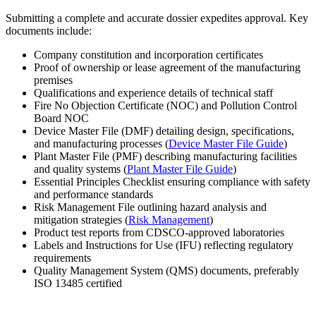
Submitting a complete and accurate dossier expedites approval. Key
documents include:
Company constitution and incorporation certificates
Proof of ownership or lease agreement of the manufacturing
premises
Qualifications and experience details of technical staff
Fire No Objection Certificate (NOC) and Pollution Control
Board NOC
Device Master File (DMF) detailing design, specifications,
and manufacturing processes (
Device Master File Guide
)
Plant Master File (PMF) describing manufacturing facilities
and quality systems (
Plant Master File Guide
)
Essential Principles Checklist ensuring compliance with safety
and performance standards
Risk Management File outlining hazard analysis and
mitigation strategies (
Risk Management
)
Product test reports from CDSCO-approved laboratories
Labels and Instructions for Use (IFU) reflecting regulatory
requirements
Quality Management System (QMS) documents, preferably
ISO 13485 certified