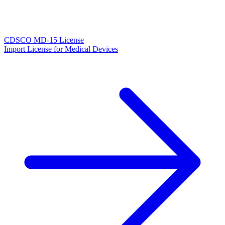
CDSCO MD-15 License
Import License for Medical Devices