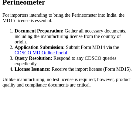
Perineometer
For importers intending to bring the Perineometer into India, the
MD15 license is essential:
Document Preparation:
Gather all necessary documents,
including the manufacturing license from the country of
origin.
Application Submission:
Submit Form MD14 via the
CDSCO MD Online Portal
.
Query Resolution:
Respond to any CDSCO queries
expediently.
License Issuance:
Receive the import license (Form MD15).
Unlike manufacturing, no test license is required; however, product
quality and compliance documents are critical.