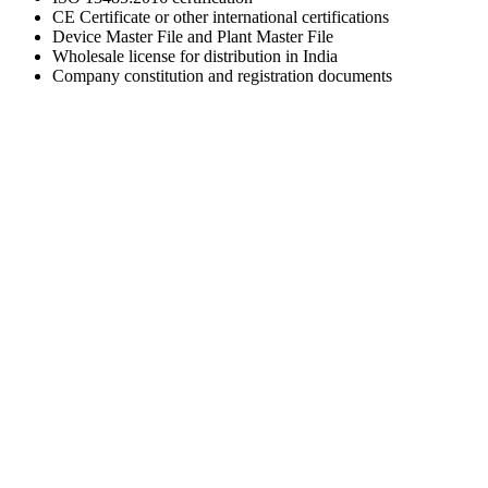
CE Certificate or other international certifications
Device Master File and Plant Master File
Wholesale license for distribution in India
Company constitution and registration documents