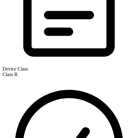
Device Class
Class
B