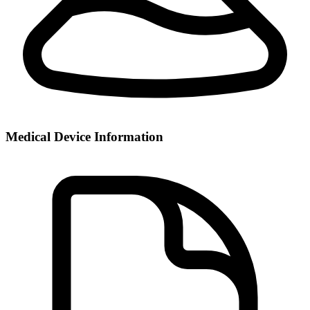
Medical Device Information