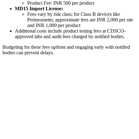
Product Fee: INR 500 per product
MD15 Import License:
Fees vary by risk class; for Class B devices like
Perineometer, approximate fees are INR 2,000 per site
and INR 1,000 per product
Additional costs include product testing fees at CDSCO-
approved labs and audit fees charged by notified bodies.
Budgeting for these fees upfront and engaging early with notified
bodies can prevent delays.