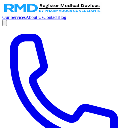
Our Services
About Us
Contact
Blog