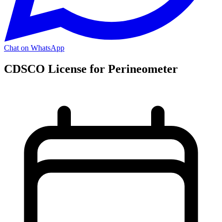
Chat on WhatsApp
CDSCO License for Perineometer