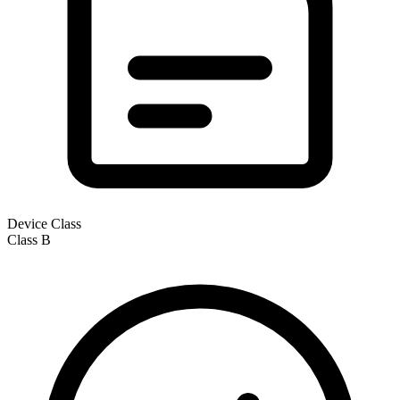
Device Class
Class
B