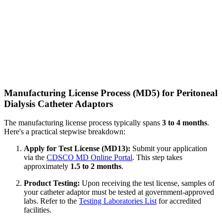
Manufacturing License Process (MD5) for Peritoneal
Dialysis Catheter Adaptors
The manufacturing license process typically spans
3 to 4 months
.
Here's a practical stepwise breakdown:
Apply for Test License (MD13):
Submit your application
via the
CDSCO MD Online Portal
. This step takes
approximately
1.5 to 2 months
.
Product Testing:
Upon receiving the test license, samples of
your catheter adaptor must be tested at government-approved
labs. Refer to the
Testing Laboratories List
for accredited
facilities.