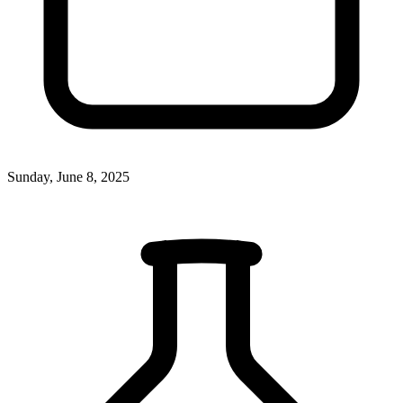
Sunday, June 8, 2025