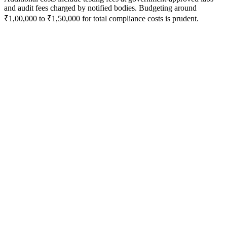
and audit fees charged by notified bodies. Budgeting around
₹1,00,000 to ₹1,50,000 for total compliance costs is prudent.