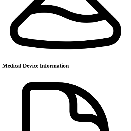
Medical Device Information