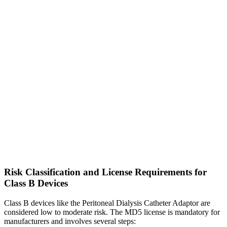
Risk Classification and License Requirements for
Class B Devices
Class B devices like the Peritoneal Dialysis Catheter Adaptor are
considered low to moderate risk. The MD5 license is mandatory for
manufacturers and involves several steps: