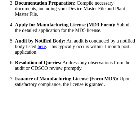
Documentation Preparation:
Compile necessary
documents, including your Device Master File and Plant
Master File.
Apply for Manufacturing License (MD3 Form):
Submit
the detailed application for the MD5 license.
Audit by Notified Body:
An audit is conducted by a notified
body listed
here
. This typically occurs within 1 month post-
application.
Resolution of Queries:
Address any observations from the
audit or CDSCO review promptly.
Issuance of Manufacturing License (Form MD5):
Upon
satisfactory compliance, the license is granted.