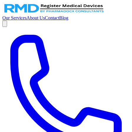
Our Services
About Us
Contact
Blog