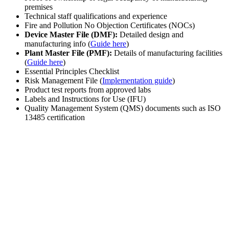
premises
Technical staff qualifications and experience
Fire and Pollution No Objection Certificates (NOCs)
Device Master File (DMF):
Detailed design and
manufacturing info (
Guide here
)
Plant Master File (PMF):
Details of manufacturing facilities
(
Guide here
)
Essential Principles Checklist
Risk Management File (
Implementation guide
)
Product test reports from approved labs
Labels and Instructions for Use (IFU)
Quality Management System (QMS) documents such as ISO
13485 certification