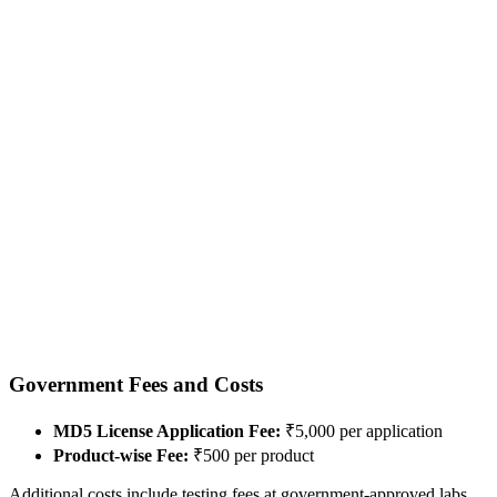
Government Fees and Costs
MD5 License Application Fee:
₹5,000 per application
Product-wise Fee:
₹500 per product
Additional costs include testing fees at government-approved labs