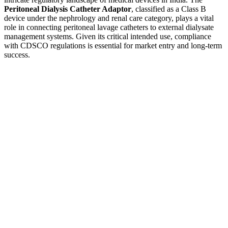
Peritoneal Dialysis Catheter Adaptor
, classified as a Class B
device under the nephrology and renal care category, plays a vital
role in connecting peritoneal lavage catheters to external dialysate
management systems. Given its critical intended use, compliance
with CDSCO regulations is essential for market entry and long-term
success.