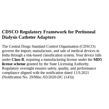
CDSCO Regulatory Framework for Peritoneal
Dialysis Catheter Adaptors
The Central Drugs Standard Control Organisation (CDSCO)
governs the import, manufacture, and sale of medical devices in
India through a risk-based classification system. Your device falls
under
Class B
, requiring a manufacturing license under the
MD5
license scheme
granted by the State Licensing Authority.
Regulatory oversight ensures safety, quality, and performance
compliance aligned with the notification dated 13.9.2021
(Notification No. 29/Misc./03/2020-DC (143)).