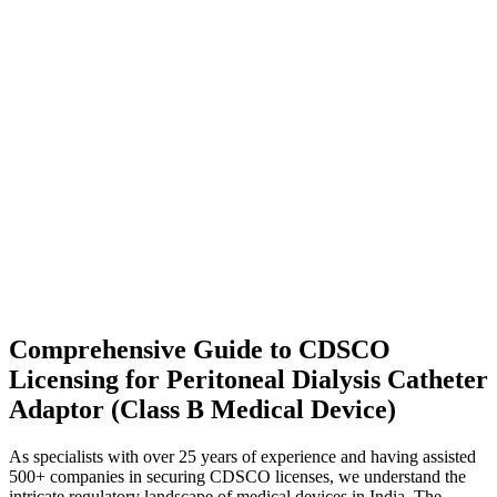
Comprehensive Guide to CDSCO
Licensing for Peritoneal Dialysis Catheter
Adaptor (Class B Medical Device)
As specialists with over 25 years of experience and having assisted
500+ companies in securing CDSCO licenses, we understand the
intricate regulatory landscape of medical devices in India. The