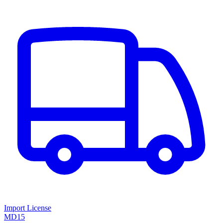
Import License
MD15