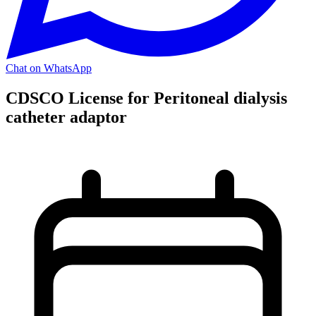
Chat on WhatsApp
CDSCO License for Peritoneal dialysis
catheter adaptor