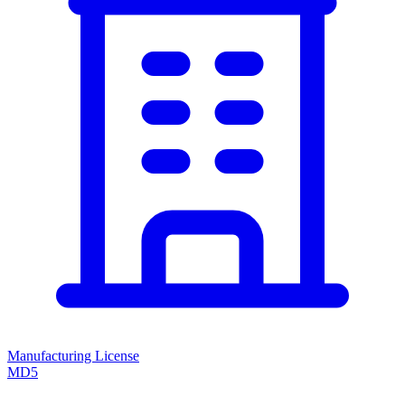
Manufacturing License
MD5