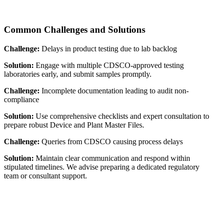
Common Challenges and Solutions
Challenge:
Delays in product testing due to lab backlog
Solution:
Engage with multiple CDSCO-approved testing
laboratories early, and submit samples promptly.
Challenge:
Incomplete documentation leading to audit non-
compliance
Solution:
Use comprehensive checklists and expert consultation to
prepare robust Device and Plant Master Files.
Challenge:
Queries from CDSCO causing process delays
Solution:
Maintain clear communication and respond within
stipulated timelines. We advise preparing a dedicated regulatory
team or consultant support.