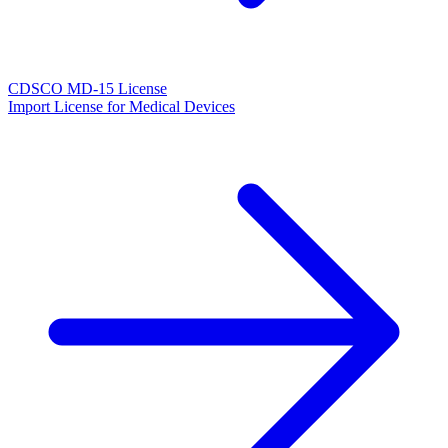
CDSCO MD-15 License
Import License for Medical Devices