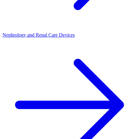
Nephrology and Renal Care Devices