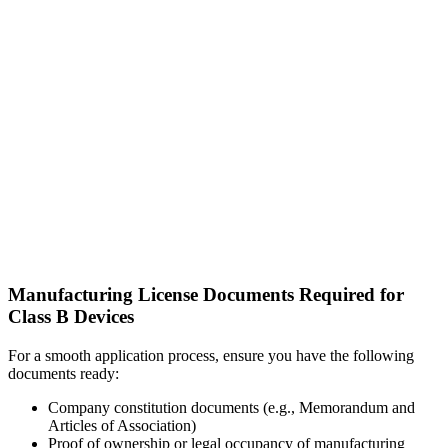
Manufacturing License Documents Required for
Class B Devices
For a smooth application process, ensure you have the following
documents ready:
Company constitution documents (e.g., Memorandum and
Articles of Association)
Proof of ownership or legal occupancy of manufacturing