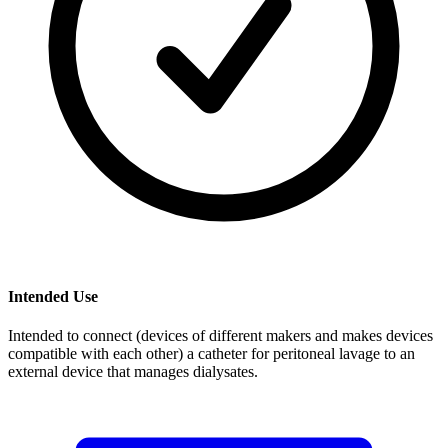
Intended Use
Intended to connect (devices of different makers and makes devices
compatible with each other) a catheter for peritoneal lavage to an
external device that manages dialysates.