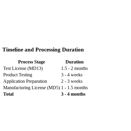
Timeline and Processing Duration
Process Stage
Duration
Test License (MD13)
1.5 - 2 months
Product Testing
3 - 4 weeks
Application Preparation
2 - 3 weeks
Manufacturing License (MD5)
1 - 1.5 months
Total
3 - 4 months