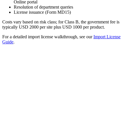
Online portal
Resolution of department queries
License issuance (Form MD15)
Costs vary based on risk class; for Class B, the government fee is
typically USD 2000 per site plus USD 1000 per product.
For a detailed import license walkthrough, see our
Import License
Guide
.