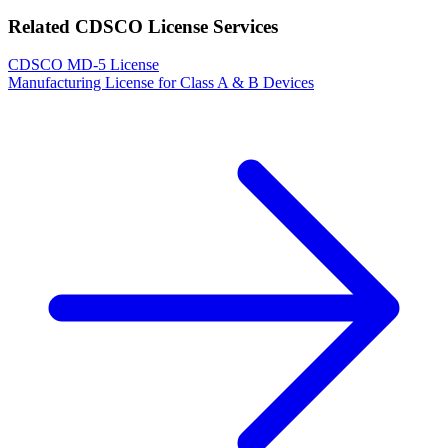
Related CDSCO License Services
CDSCO MD-5 License
Manufacturing License for Class A & B Devices