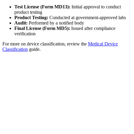
Test License (Form MD13):
Initial approval to conduct
product testing
Product Testing:
Conducted at government-approved labs
Audit:
Performed by a notified body
Final License (Form MD5):
Issued after compliance
verification
For more on device classification, review the
Medical Device
Classification
guide.