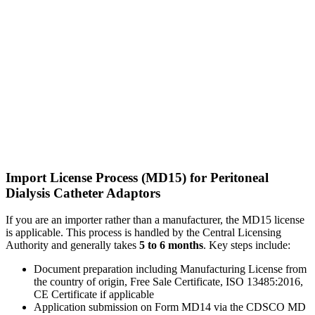
Import License Process (MD15) for Peritoneal
Dialysis Catheter Adaptors
If you are an importer rather than a manufacturer, the MD15 license
is applicable. This process is handled by the Central Licensing
Authority and generally takes
5 to 6 months
. Key steps include:
Document preparation including Manufacturing License from
the country of origin, Free Sale Certificate, ISO 13485:2016,
CE Certificate if applicable
Application submission on Form MD14 via the CDSCO MD