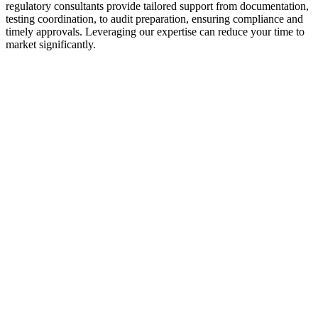
regulatory consultants provide tailored support from documentation,
testing coordination, to audit preparation, ensuring compliance and
timely approvals. Leveraging our expertise can reduce your time to
market significantly.