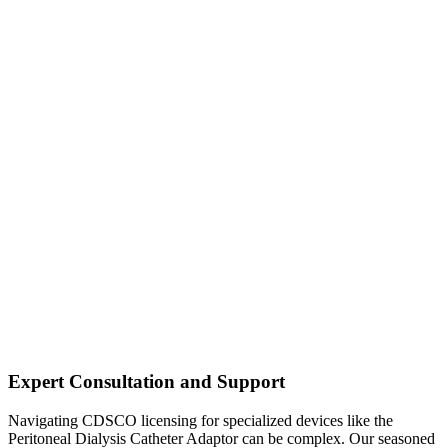
Expert Consultation and Support
Navigating CDSCO licensing for specialized devices like the
Peritoneal Dialysis Catheter Adaptor can be complex. Our seasoned