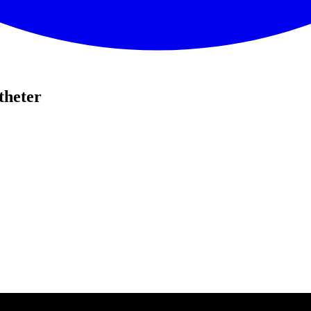
theter