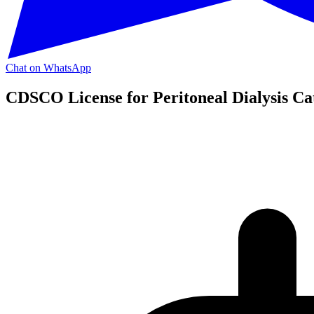
Chat on WhatsApp
CDSCO License for Peritoneal Dialysis Ca