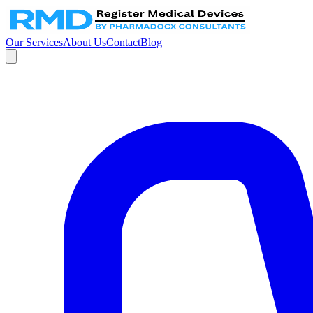
Our Services
About Us
Contact
Blog