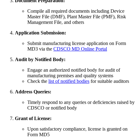
Document Preparation:
Compile all required documents including Device
Master File (DMF), Plant Master File (PMF), Risk
Management File, and others
Application Submission:
Submit manufacturing license application on Form
MD3 via the
CDSCO MD Online Portal
Audit by Notified Body:
Engage an authorized notified body for audit of
manufacturing premises and quality systems
Check the
list of notified bodies
for suitable auditors
Address Queries:
Timely respond to any queries or deficiencies raised by
CDSCO or notified body
Grant of License:
Upon satisfactory compliance, license is granted on
Form MD5