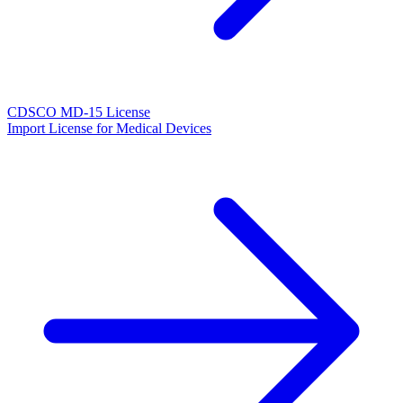
CDSCO MD-15 License
Import License for Medical Devices