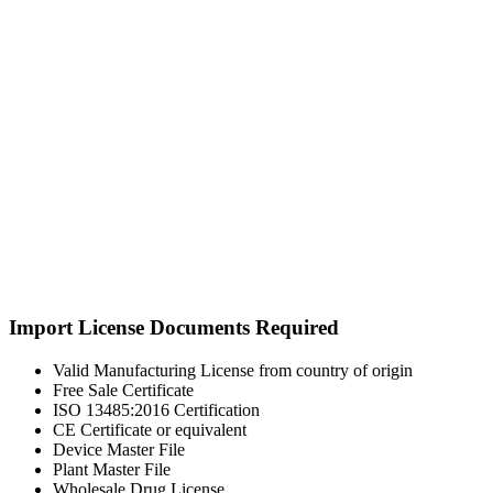
Import License Documents Required
Valid Manufacturing License from country of origin
Free Sale Certificate
ISO 13485:2016 Certification
CE Certificate or equivalent
Device Master File
Plant Master File
Wholesale Drug License