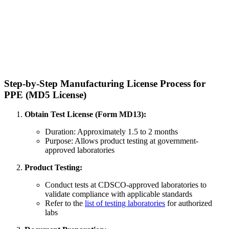
Step-by-Step Manufacturing License Process for
PPE (MD5 License)
Obtain Test License (Form MD13):
Duration: Approximately 1.5 to 2 months
Purpose: Allows product testing at government-
approved laboratories
Product Testing:
Conduct tests at CDSCO-approved laboratories to
validate compliance with applicable standards
Refer to the
list of testing laboratories
for authorized
labs