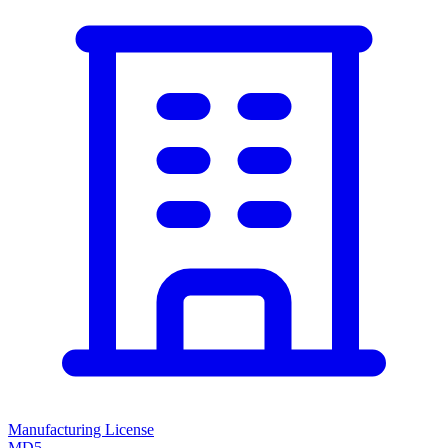
Manufacturing License
MD5