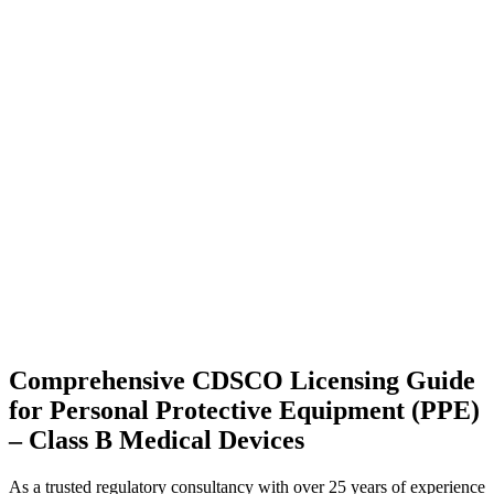
Comprehensive CDSCO Licensing Guide
for Personal Protective Equipment (PPE)
– Class B Medical Devices
As a trusted regulatory consultancy with over 25 years of experience