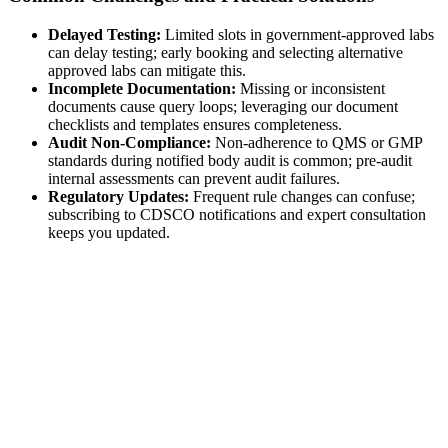
Delayed Testing:
Limited slots in government-approved labs
can delay testing; early booking and selecting alternative
approved labs can mitigate this.
Incomplete Documentation:
Missing or inconsistent
documents cause query loops; leveraging our document
checklists and templates ensures completeness.
Audit Non-Compliance:
Non-adherence to QMS or GMP
standards during notified body audit is common; pre-audit
internal assessments can prevent audit failures.
Regulatory Updates:
Frequent rule changes can confuse;
subscribing to CDSCO notifications and expert consultation
keeps you updated.