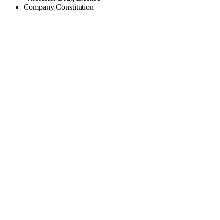
Company Constitution