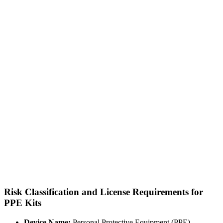
Risk Classification and License Requirements for
PPE Kits
Device Name:
Personal Protective Equipment (PPE)