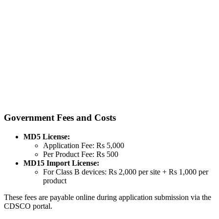
Government Fees and Costs
MD5 License:
Application Fee: Rs 5,000
Per Product Fee: Rs 500
MD15 Import License:
For Class B devices: Rs 2,000 per site + Rs 1,000 per
product
These fees are payable online during application submission via the
CDSCO portal.