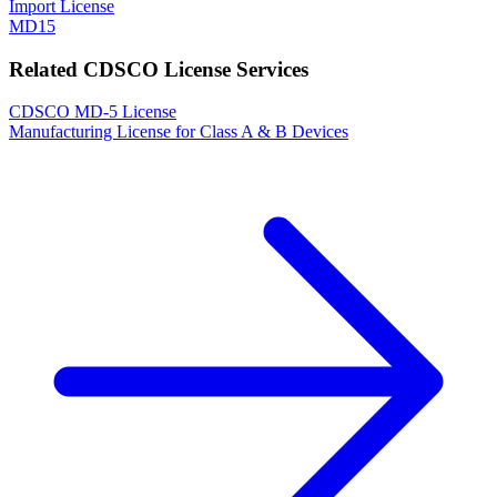
Import License
MD15
Related CDSCO License Services
CDSCO MD-5 License
Manufacturing License for Class A & B Devices