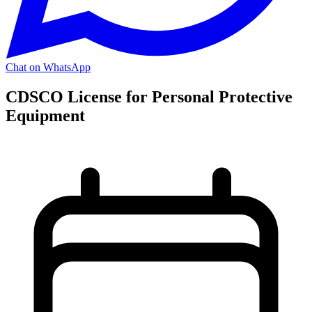
Chat on WhatsApp
CDSCO License for Personal Protective
Equipment