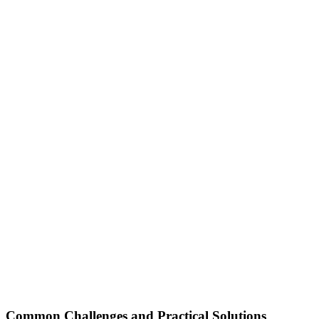
Common Challenges and Practical Solutions