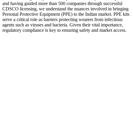
and having guided more than 500 companies through successful
CDSCO licensing, we understand the nuances involved in bringing
Personal Protective Equipment (PPE) to the Indian market. PPE kits
serve a critical role as barriers protecting wearers from infectious
agents such as viruses and bacteria. Given their vital importance,
regulatory compliance is key to ensuring safety and market access.