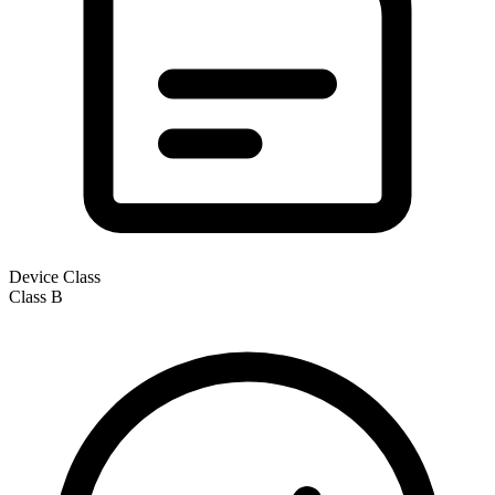
Device Class
Class
B