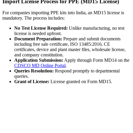
Import License Process for PPE (MD15 License)
For companies importing PPE kits into India, an MD15 license is
mandatory. The process includes:
No Test License Required:
Unlike manufacturing, no test
license is needed upfront.
Document Preparation:
Prepare and submit documents
including free sale certificate, ISO 13485:2016, CE
certificates, device and plant master files, wholesale license,
and company constitution.
Application Submission:
Apply through Form MD14 on the
CDSCO MD Online Portal
.
Queries Resolution:
Respond promptly to departmental
queries.
Grant of License:
License granted on Form MD15.