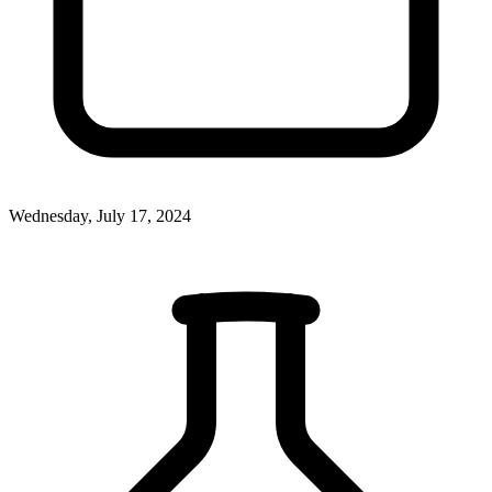
Wednesday, July 17, 2024