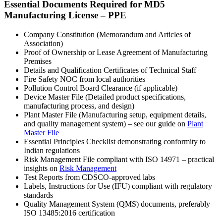
Essential Documents Required for MD5
Manufacturing License – PPE
Company Constitution (Memorandum and Articles of
Association)
Proof of Ownership or Lease Agreement of Manufacturing
Premises
Details and Qualification Certificates of Technical Staff
Fire Safety NOC from local authorities
Pollution Control Board Clearance (if applicable)
Device Master File (Detailed product specifications,
manufacturing process, and design)
Plant Master File (Manufacturing setup, equipment details,
and quality management system) – see our guide on
Plant
Master File
Essential Principles Checklist demonstrating conformity to
Indian regulations
Risk Management File compliant with ISO 14971 – practical
insights on
Risk Management
Test Reports from CDSCO-approved labs
Labels, Instructions for Use (IFU) compliant with regulatory
standards
Quality Management System (QMS) documents, preferably
ISO 13485:2016 certification