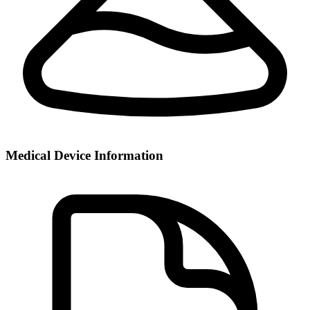
Medical Device Information