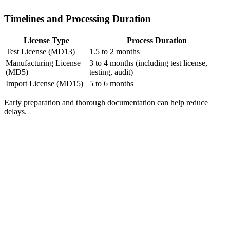
Timelines and Processing Duration
License Type
Process Duration
Test License (MD13)
1.5 to 2 months
Manufacturing License
3 to 4 months (including test license,
(MD5)
testing, audit)
Import License (MD15)
5 to 6 months
Early preparation and thorough documentation can help reduce
delays.