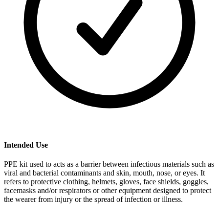
Intended Use
PPE kit used to acts as a barrier between infectious materials such as
viral and bacterial contaminants and skin, mouth, nose, or eyes. It
refers to protective clothing, helmets, gloves, face shields, goggles,
facemasks and/or respirators or other equipment designed to protect
the wearer from injury or the spread of infection or illness.