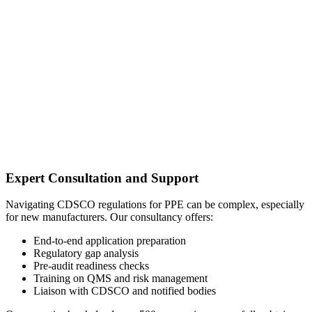
Expert Consultation and Support
Navigating CDSCO regulations for PPE can be complex, especially
for new manufacturers. Our consultancy offers:
End-to-end application preparation
Regulatory gap analysis
Pre-audit readiness checks
Training on QMS and risk management
Liaison with CDSCO and notified bodies