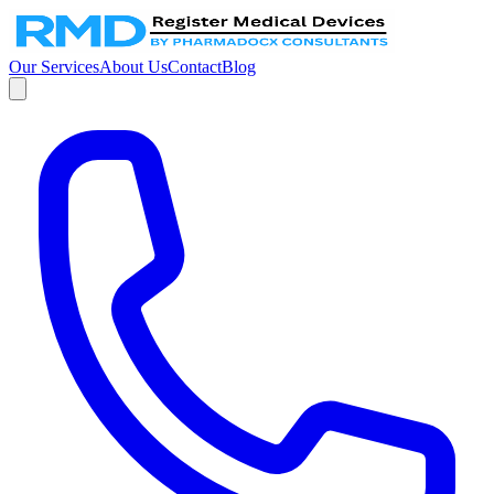
Our Services
About Us
Contact
Blog