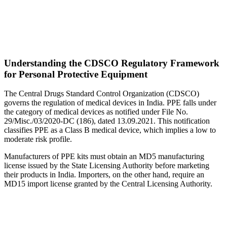
Understanding the CDSCO Regulatory Framework
for Personal Protective Equipment
The Central Drugs Standard Control Organization (CDSCO)
governs the regulation of medical devices in India. PPE falls under
the category of medical devices as notified under File No.
29/Misc./03/2020-DC (186), dated 13.09.2021. This notification
classifies PPE as a Class B medical device, which implies a low to
moderate risk profile.
Manufacturers of PPE kits must obtain an MD5 manufacturing
license issued by the State Licensing Authority before marketing
their products in India. Importers, on the other hand, require an
MD15 import license granted by the Central Licensing Authority.