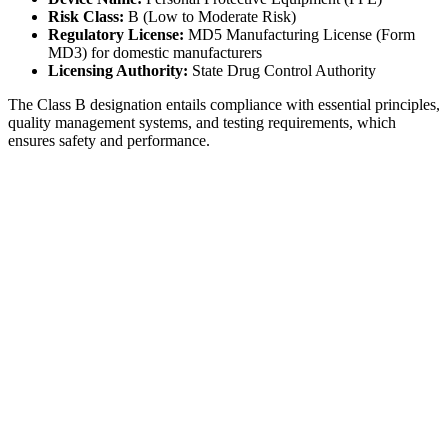
Risk Class:
B (Low to Moderate Risk)
Regulatory License:
MD5 Manufacturing License (Form
MD3) for domestic manufacturers
Licensing Authority:
State Drug Control Authority
The Class B designation entails compliance with essential principles,
quality management systems, and testing requirements, which
ensures safety and performance.