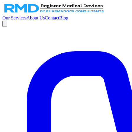
Our Services
About Us
Contact
Blog