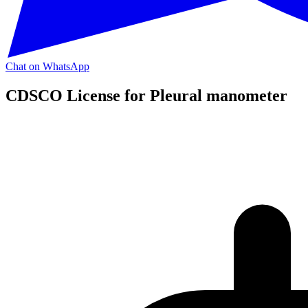
Chat on WhatsApp
CDSCO License for Pleural manometer