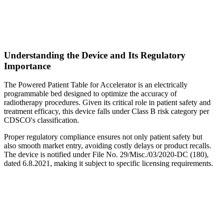
Understanding the Device and Its Regulatory
Importance
The Powered Patient Table for Accelerator is an electrically
programmable bed designed to optimize the accuracy of
radiotherapy procedures. Given its critical role in patient safety and
treatment efficacy, this device falls under Class B risk category per
CDSCO's classification.
Proper regulatory compliance ensures not only patient safety but
also smooth market entry, avoiding costly delays or product recalls.
The device is notified under File No. 29/Misc./03/2020-DC (180),
dated 6.8.2021, making it subject to specific licensing requirements.