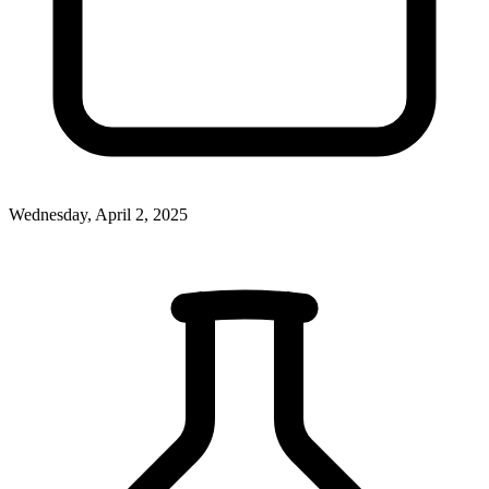
Wednesday, April 2, 2025