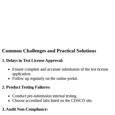
Common Challenges and Practical Solutions
1. Delays in Test License Approval:
Ensure complete and accurate submission of the test license
application.
Follow up regularly on the online portal.
2. Product Testing Failures:
Conduct pre-submission internal testing.
Choose accredited labs listed on the CDSCO site.
3. Audit Non-Compliance: