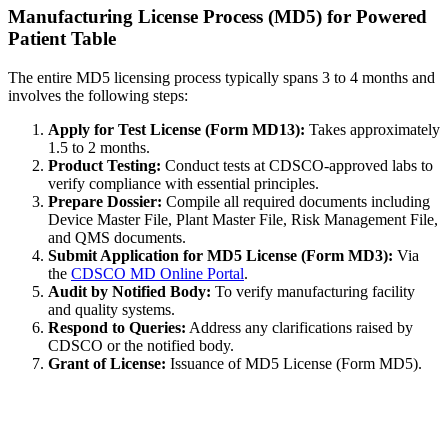
Manufacturing License Process (MD5) for Powered
Patient Table
The entire MD5 licensing process typically spans 3 to 4 months and
involves the following steps:
Apply for Test License (Form MD13):
Takes approximately
1.5 to 2 months.
Product Testing:
Conduct tests at CDSCO-approved labs to
verify compliance with essential principles.
Prepare Dossier:
Compile all required documents including
Device Master File, Plant Master File, Risk Management File,
and QMS documents.
Submit Application for MD5 License (Form MD3):
Via
the
CDSCO MD Online Portal
.
Audit by Notified Body:
To verify manufacturing facility
and quality systems.
Respond to Queries:
Address any clarifications raised by
CDSCO or the notified body.
Grant of License:
Issuance of MD5 License (Form MD5).