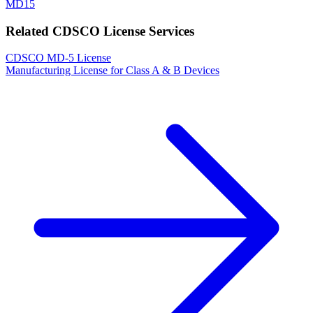
MD15
Related CDSCO License Services
CDSCO MD-5 License
Manufacturing License for Class A & B Devices