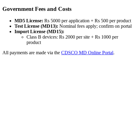
Government Fees and Costs
MD5 License:
Rs 5000 per application + Rs 500 per product
Test License (MD13):
Nominal fees apply; confirm on portal
Import License (MD15):
Class B devices: Rs 2000 per site + Rs 1000 per
product
All payments are made via the
CDSCO MD Online Portal
.