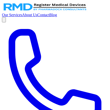
Our Services
About Us
Contact
Blog