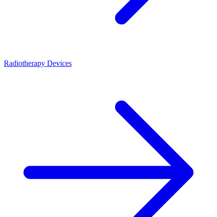
Radiotherapy Devices