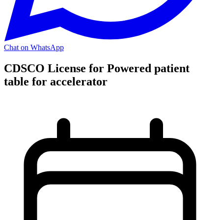
Chat on WhatsApp
CDSCO License for Powered patient
table for accelerator