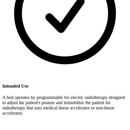
Intended Use
A bed operates by programmable for electric radiotherapy designed
to adjust the patient's posture and immobilize the patient for
radiotherapy that uses medical linear accelerator or non-linear
accelerator.