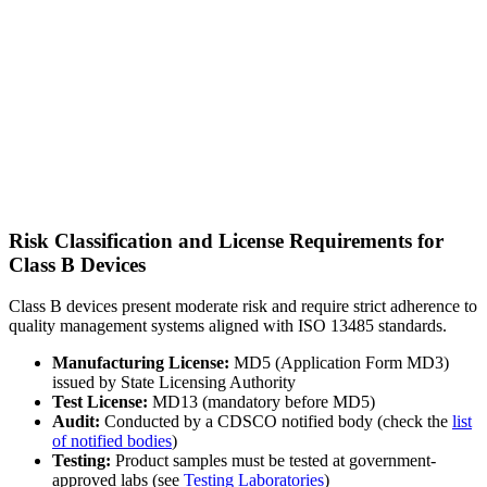
Risk Classification and License Requirements for
Class B Devices
Class B devices present moderate risk and require strict adherence to
quality management systems aligned with ISO 13485 standards.
Manufacturing License:
MD5 (Application Form MD3)
issued by State Licensing Authority
Test License:
MD13 (mandatory before MD5)
Audit:
Conducted by a CDSCO notified body (check the
list
of notified bodies
)
Testing:
Product samples must be tested at government-
approved labs (see
Testing Laboratories
)