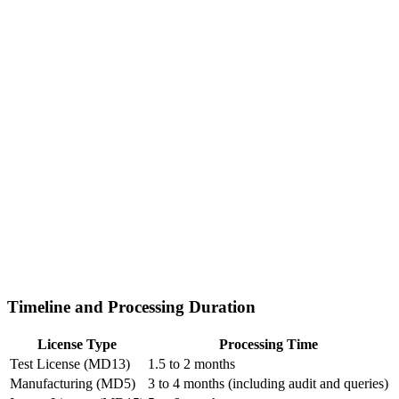
Timeline and Processing Duration
License Type
Processing Time
Test License (MD13)
1.5 to 2 months
Manufacturing (MD5)
3 to 4 months (including audit and queries)