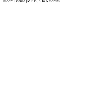
Import License (MD15)
5 to 6 months