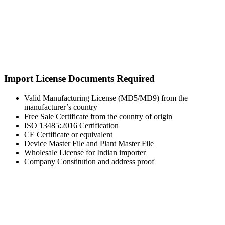
Import License Documents Required
Valid Manufacturing License (MD5/MD9) from the
manufacturer’s country
Free Sale Certificate from the country of origin
ISO 13485:2016 Certification
CE Certificate or equivalent
Device Master File and Plant Master File
Wholesale License for Indian importer
Company Constitution and address proof