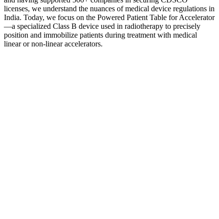
licenses, we understand the nuances of medical device regulations in
India. Today, we focus on the Powered Patient Table for Accelerator
—a specialized Class B device used in radiotherapy to precisely
position and immobilize patients during treatment with medical
linear or non-linear accelerators.