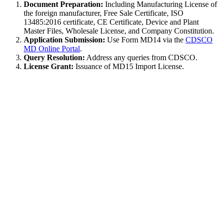
Document Preparation:
Including Manufacturing License of
the foreign manufacturer, Free Sale Certificate, ISO
13485:2016 certificate, CE Certificate, Device and Plant
Master Files, Wholesale License, and Company Constitution.
Application Submission:
Use Form MD14 via the
CDSCO
MD Online Portal
.
Query Resolution:
Address any queries from CDSCO.
License Grant:
Issuance of MD15 Import License.