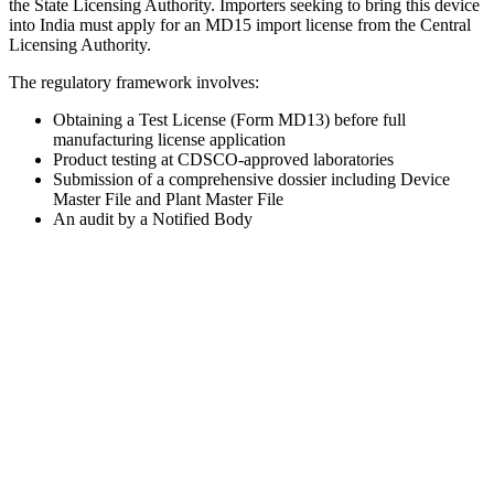
the State Licensing Authority. Importers seeking to bring this device
into India must apply for an MD15 import license from the Central
Licensing Authority.
The regulatory framework involves:
Obtaining a Test License (Form MD13) before full
manufacturing license application
Product testing at CDSCO-approved laboratories
Submission of a comprehensive dossier including Device
Master File and Plant Master File
An audit by a Notified Body