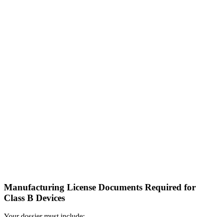
Manufacturing License Documents Required for
Class B Devices
Your dossier must include: