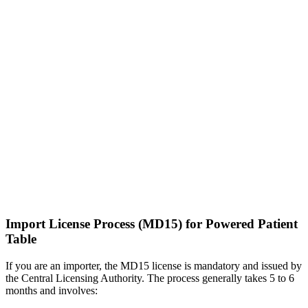
Import License Process (MD15) for Powered Patient
Table
If you are an importer, the MD15 license is mandatory and issued by
the Central Licensing Authority. The process generally takes 5 to 6
months and involves: