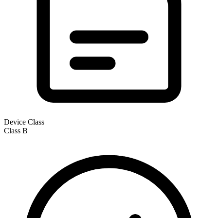
Device Class
Class
B