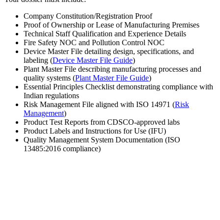
Company Constitution/Registration Proof
Proof of Ownership or Lease of Manufacturing Premises
Technical Staff Qualification and Experience Details
Fire Safety NOC and Pollution Control NOC
Device Master File detailing design, specifications, and
labeling (
Device Master File Guide
)
Plant Master File describing manufacturing processes and
quality systems (
Plant Master File Guide
)
Essential Principles Checklist demonstrating compliance with
Indian regulations
Risk Management File aligned with ISO 14971 (
Risk
Management
)
Product Test Reports from CDSCO-approved labs
Product Labels and Instructions for Use (IFU)
Quality Management System Documentation (ISO
13485:2016 compliance)