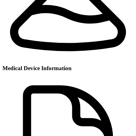
Medical Device Information