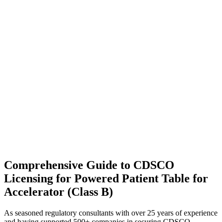
Comprehensive Guide to CDSCO
Licensing for Powered Patient Table for
Accelerator (Class B)
As seasoned regulatory consultants with over 25 years of experience
and having supported 500+ companies in securing CDSCO