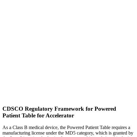
CDSCO Regulatory Framework for Powered
Patient Table for Accelerator
As a Class B medical device, the Powered Patient Table requires a
manufacturing license under the MD5 category, which is granted by