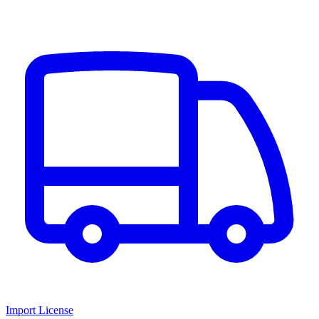
Import License