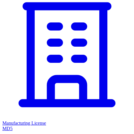
Manufacturing License
MD5