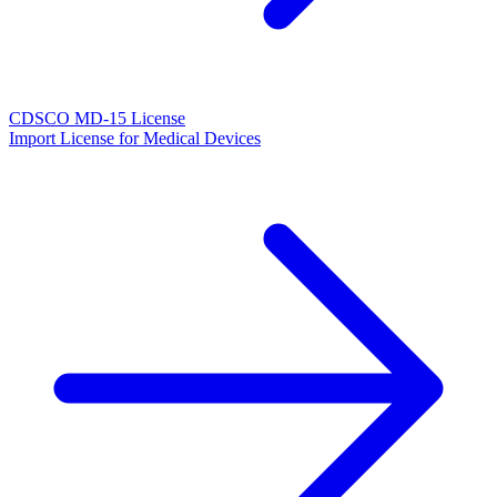
CDSCO MD-15 License
Import License for Medical Devices