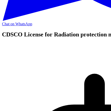
Chat on WhatsApp
CDSCO License for Radiation protection 