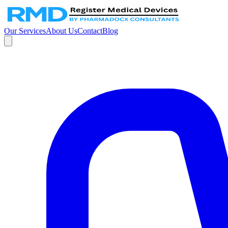
Our Services
About Us
Contact
Blog